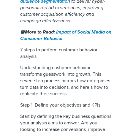
audience segmentation
to deliver hyper-
personalized ad experiences, improving
customer acquisition efficiency and
campaign effectiveness.
📘More to Read:
Impact of Social Media on
Consumer Behavior
7 steps to perform customer behavior
analysis
Understanding customer behavior
transforms guesswork into growth. This
seven-step process mirrors how enterprises
turn data into decisions, and here’s how to
replicate their success:
Step 1: Define your objectives and KPIs
Start by defining the key business questions
your analysis aims to answer. Are you
looking to increase conversions, improve