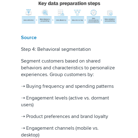
Source
Step 4: Behavioral segmentation
Segment customers based on shared
behaviors and characteristics to personalize
experiences. Group customers by:
➝ Buying frequency and spending patterns
➝ Engagement levels (active vs. dormant
users)
➝ Product preferences and brand loyalty
➝ Engagement channels (mobile vs.
desktop)