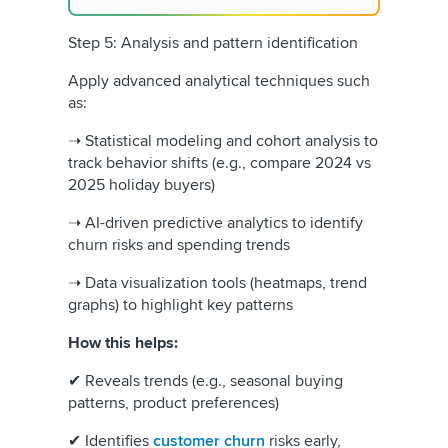
Step 5: Analysis and pattern identification
Apply advanced analytical techniques such
as:
➝ Statistical modeling and cohort analysis to
track behavior shifts (e.g., compare 2024 vs
2025 holiday buyers)
➝ AI-driven predictive analytics to identify
churn risks and spending trends
➝ Data visualization tools (heatmaps, trend
graphs) to highlight key patterns
How this helps:
✔ Reveals trends (e.g., seasonal buying
patterns, product preferences)
✔ Identifies
customer churn
risks early,