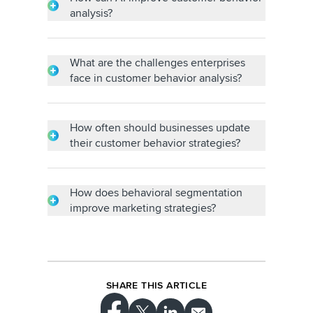
Promoter Score (NPS).
analysis?
AI enables the automation of data analysis,
prediction of future behavior and
personalized recommendations.
What are the challenges enterprises
face in customer behavior analysis?
Challenges include data silos, data quality
issues, lack of skilled analysts and
integrating data from various sources.
How often should businesses update
their customer behavior strategies?
Strategies should be revisited and updated
regularly to adapt to changing customer
needs.
How does behavioral segmentation
improve marketing strategies?
Segmentation allows for highly targeted
campaigns, personalized messaging and
customized offers, maximizing campaign
effectiveness and ROI.
SHARE THIS ARTICLE