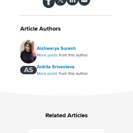
Article Authors
Aishwarya Suresh
More posts
from this author
Ankita Srivastava
AS
More posts
from this author
Related Articles