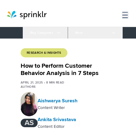
Blog Categories
More
RESEARCH & INSIGHTS
How to Perform Customer
Behavior Analysis in 7 Steps
APRIL 21, 2025
•
8
MIN READ
AUTHORS
Aishwarya Suresh
Content Writer
Ankita Srivastava
AS
Content Editor