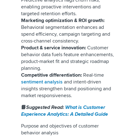
Predictive analytics flags churn risks,
enabling proactive interventions and
targeted retention efforts.
Marketing optimization & ROI growth:
Behavioral segmentation enhances ad
spend efficiency, campaign targeting and
cross-channel consistency.
Product & service innovation:
Customer
behavior data fuels feature enhancements,
product-market fit and strategic roadmap
planning.
Competitive differentiation:
Real-time
sentiment analysis
and intent-driven
insights strengthen brand positioning and
market responsiveness.
📘
Suggested Read:
What is Customer
Experience Analytics: A Detailed Guide
Purpose and objectives of customer
behavior analysis