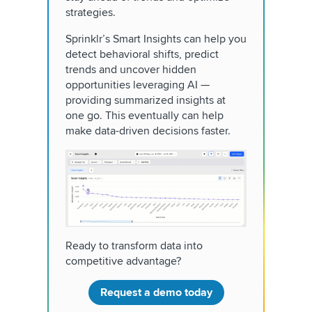
strategies.
Sprinklr’s Smart Insights can help you
detect behavioral shifts, predict
trends and uncover hidden
opportunities leveraging AI —
providing summarized insights at
one go. This eventually can help
make data-driven decisions faster.
Ready to transform data into
competitive advantage?
Request a demo today