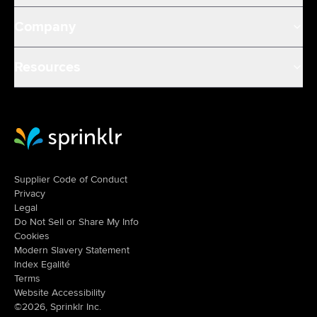
Company
Resources
Sprinklr Website Home
Supplier Code of Conduct
Privacy
Legal
Do Not Sell or Share My Info
Cookies
Modern Slavery Statement
Index Egalité
Terms
Website Accessibility
©2026, Sprinklr Inc.