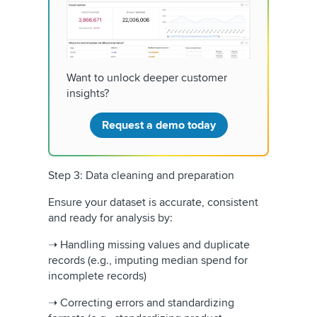
Want to unlock deeper customer
insights?
Request a demo today
Step 3: Data cleaning and preparation
Ensure your dataset is accurate, consistent
and ready for analysis by:
➝ Handling missing values and duplicate
records (e.g., imputing median spend for
incomplete records)
➝ Correcting errors and standardizing