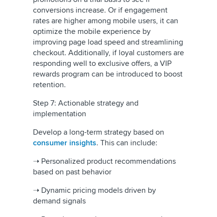
conversions increase. Or if engagement
rates are higher among mobile users, it can
optimize the mobile experience by
improving page load speed and streamlining
checkout. Additionally, if loyal customers are
responding well to exclusive offers, a VIP
rewards program can be introduced to boost
retention.
Step 7: Actionable strategy and
implementation
Develop a long-term strategy based on
consumer insights
. This can include:
➝ Personalized product recommendations
based on past behavior
➝ Dynamic pricing models driven by
demand signals