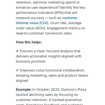
retention, optimize marketing spend or
enhance user experience? Identify the key
performance indicators (KPIs) that will
measure success — such as
customer
lifetime value (CLV)
, churn rate, average
order value (AOV), engagement metrics or
lead-to-customer conversion rates.
How this helps:
✔ Ensures a clear, focused analysis that
delivers actionable insights aligned with
business priorities
✔ Improves cross-functional collaboration,
keeping marketing, sales and product teams
aligned
Example:
In October 2023, Domino’s Pizza
tackled declining sales by focusing on
customer retention. It tracked promotion