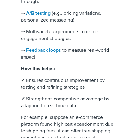
through:
➝
A/B testing
(e.g., pricing variations,
personalized messaging)
➝ Multivariate experiments to refine
engagement strategies
➝
Feedback loops
to measure real-world
impact
How this helps:
✔ Ensures continuous improvement by
testing and refining strategies
✔ Strengthens competitive advantage by
adapting to real-time data
For example, suppose an e-commerce
platform found high cart abandonment due
to shipping fees, it can offer free shipping
promotions on a trial basis to see if