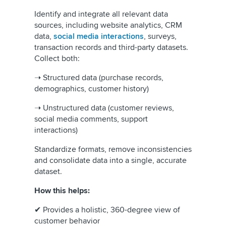
Identify and integrate all relevant data
sources, including website analytics, CRM
data,
social media interactions
, surveys,
transaction records and third-party datasets.
Collect both:
➝ Structured data (purchase records,
demographics, customer history)
➝ Unstructured data (customer reviews,
social media comments, support
interactions)
Standardize formats, remove inconsistencies
and consolidate data into a single, accurate
dataset.
How this helps:
✔ Provides a holistic, 360-degree view of
customer behavior