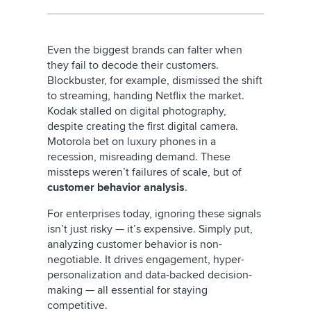
Even the biggest brands can falter when
they fail to decode their customers.
Blockbuster, for example, dismissed the shift
to streaming, handing Netflix the market.
Kodak stalled on digital photography,
despite creating the first digital camera.
Motorola bet on luxury phones in a
recession, misreading demand. These
missteps weren’t failures of scale, but of
customer behavior analysis
.
For enterprises today, ignoring these signals
isn’t just risky — it’s expensive. Simply put,
analyzing customer behavior
is non-
negotiable. It drives engagement, hyper-
personalization and data-backed decision-
making — all essential for staying
competitive.