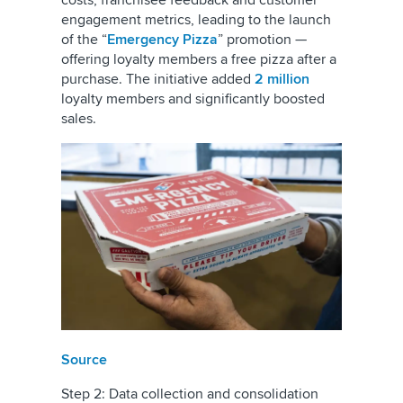
costs, franchisee feedback and customer
engagement metrics, leading to the launch
of the “
Emergency Pizza
” promotion —
offering loyalty members a free pizza after a
purchase. The initiative added
2 million
loyalty members and significantly boosted
sales.
Source
Step 2: Data collection and consolidation