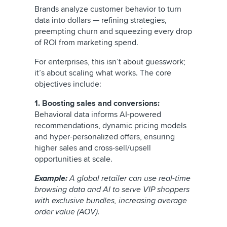
Brands analyze customer behavior to turn
data into dollars — refining strategies,
preempting churn and squeezing every drop
of ROI from marketing spend.
For enterprises, this isn’t about guesswork;
it’s about scaling what works. The core
objectives include:
1. Boosting sales and conversions:
Behavioral data informs AI-powered
recommendations, dynamic pricing models
and hyper-personalized offers, ensuring
higher sales and cross-sell/upsell
opportunities at scale.
Example:
A global retailer can use real-time
browsing data and AI to serve VIP shoppers
with exclusive bundles, increasing average
order value (AOV).