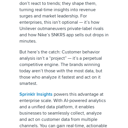
don’t react to trends; they shape them,
turning real-time insights into revenue
surges and market leadership. For
enterprises, this isn’t optional — it’s how
Unilever outmaneuvers private-label rivals
and how Nike’s SNKRS app sells out drops in
minutes.
But here’s the catch: Customer behavior
analysis isn’t a “project” — it’s a perpetual
competitive engine. The brands winning
today aren’t those with the most data, but
those who analyze it fastest and act on it
smartest.
Sprinklr Insights
powers this advantage at
enterprise scale. With AI-powered analytics
and a unified data platform, it enables
businesses to seamlessly collect, analyze
and act on customer data from multiple
channels. You can gain real-time, actionable