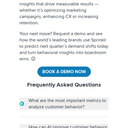
insights that drive measurable results —
whether it’s optimizing marketing
campaigns, enhancing CX or increasing
retention.
Your next move? Request a demo and see
how the world’s leading brands use Sprinklr
to predict next quarter’s demand shifts today
and turn behavioral insights into boardroom
wins. 😉
BOOK A DEMO NOW
Frequently Asked Questions
What are the most important metrics to
analyze customer behavior?
Key metrics include website engagement,
conversion rates, customer lifetime value
(CLTV), customer churn rate and Net
How can AI improve customer behavior