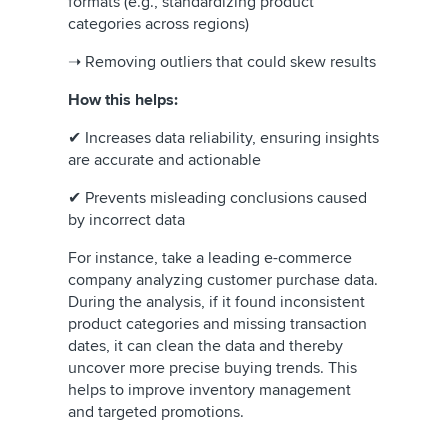
formats (e.g., standardizing product
categories across regions)
➝ Removing outliers that could skew results
How this helps:
✔ Increases data reliability, ensuring insights
are accurate and actionable
✔ Prevents misleading conclusions caused
by incorrect data
For instance, take a leading e-commerce
company analyzing customer purchase data.
During the analysis, if it found inconsistent
product categories and missing transaction
dates, it can clean the data and thereby
uncover more precise buying trends. This
helps to improve inventory management
and targeted promotions.