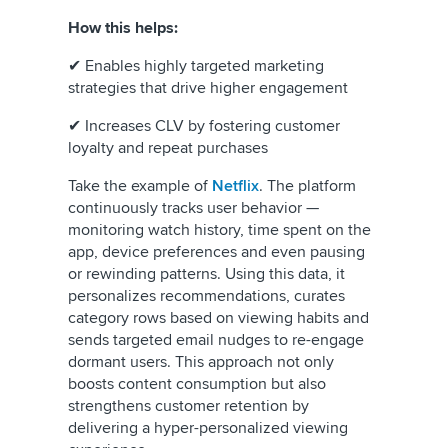
How this helps:
✔ Enables highly targeted marketing
strategies that drive higher engagement
✔ Increases CLV by fostering customer
loyalty and repeat purchases
Take the example of
Netflix
. The platform
continuously tracks user behavior —
monitoring watch history, time spent on the
app, device preferences and even pausing
or rewinding patterns. Using this data, it
personalizes recommendations, curates
category rows based on viewing habits and
sends targeted email nudges to re-engage
dormant users. This approach not only
boosts content consumption but also
strengthens customer retention by
delivering a hyper-personalized viewing