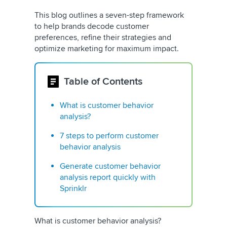
This blog outlines a seven-step framework
to help brands decode customer
preferences, refine their strategies and
optimize marketing for maximum impact.
Table of Contents
What is customer behavior
analysis?
7 steps to perform customer
behavior analysis
Generate customer behavior
analysis report quickly with
Sprinklr
What is customer behavior analysis?