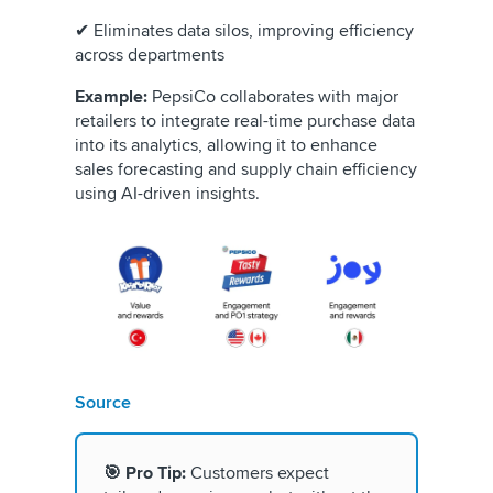
✔ Eliminates data silos, improving efficiency
across departments
Example:
PepsiCo collaborates with major
retailers to integrate real-time purchase data
into its analytics, allowing it to enhance
sales forecasting and supply chain efficiency
using AI-driven insights.
Source
🎯 Pro Tip:
Customers expect