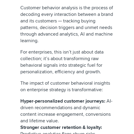
Customer behavior analysis is the process of
decoding every interaction between a brand
and its customers — tracking buying
patterns, decision triggers and unmet needs
through advanced analytics, AI and machine
learning.
For enterprises, this isn’t just about data
collection; it’s about transforming raw
behavioral signals into strategic fuel for
personalization, efficiency and growth.
The impact of customer behavioral insights
on enterprise strategy is transformative:
Hyper-personalized customer journeys:
AI-
driven recommendations and dynamic
content increase engagement, conversions
and lifetime value.
Stronger customer retention & loyalty: