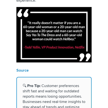
experience.
Source
🔍
Pro Tip:
Customer preferences
shift fast and waiting for outdated
reports means losing opportunities.
Businesses need real-time insights to
stay ahead of trends and optimize