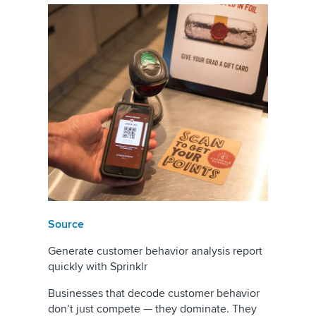
Source
Generate customer behavior analysis report
quickly with Sprinklr
Businesses that decode customer behavior
don’t just compete — they dominate. They