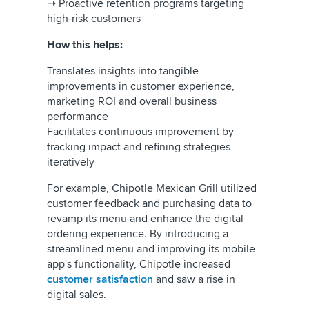
➝ Proactive retention programs targeting
high-risk customers
How this helps:
Translates insights into tangible
improvements in customer experience,
marketing ROI and overall business
performance
Facilitates continuous improvement by
tracking impact and refining strategies
iteratively
For example, Chipotle Mexican Grill utilized
customer feedback and purchasing data to
revamp its menu and enhance the digital
ordering experience. By introducing a
streamlined menu and improving its mobile
app's functionality, Chipotle increased
customer satisfaction
and saw a rise in
digital sales.