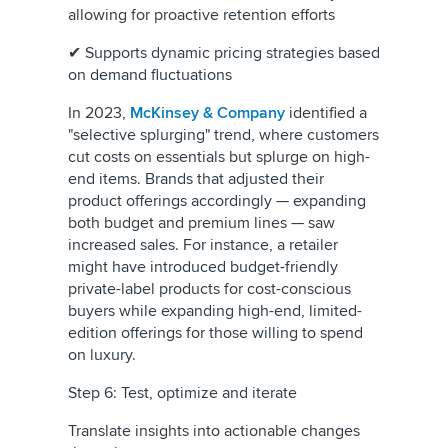
allowing for proactive retention efforts
✔ Supports dynamic pricing strategies based
on demand fluctuations
In 2023,
McKinsey & Company
identified a
"selective splurging" trend, where customers
cut costs on essentials but splurge on high-
end items. Brands that adjusted their
product offerings accordingly — expanding
both budget and premium lines — saw
increased sales. For instance, a retailer
might have introduced budget-friendly
private-label products for cost-conscious
buyers while expanding high-end, limited-
edition offerings for those willing to spend
on luxury.
Step 6: Test, optimize and iterate
Translate insights into actionable changes