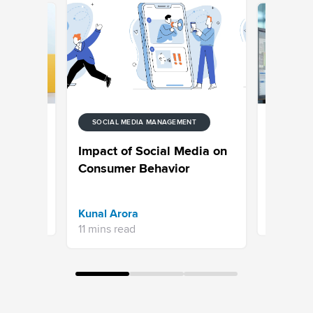
SOCIAL MEDIA MANAGEMENT
UNIFIED-
nt
Customer
Impact of Social Media on
Get
to Analy
Consumer Behavior
step Gui
Jayadeep
Kunal Arora
16 mins re
11 mins read