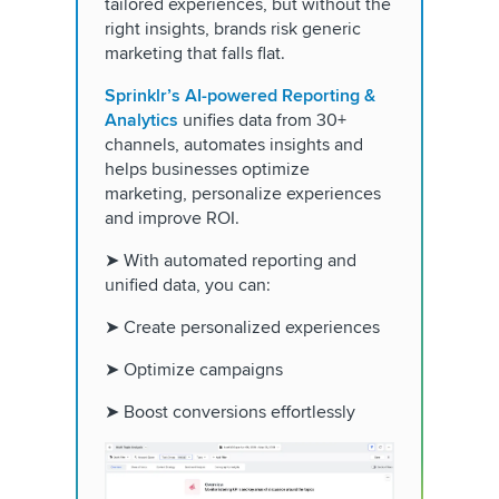
tailored experiences, but without the
right insights, brands risk generic
marketing that falls flat.
Sprinklr’s AI-powered Reporting &
Analytics
unifies data from 30+
channels, automates insights and
helps businesses optimize
marketing, personalize experiences
and improve ROI.
➤ With automated reporting and
unified data, you can:
➤ Create personalized experiences
➤ Optimize campaigns
➤ Boost conversions effortlessly