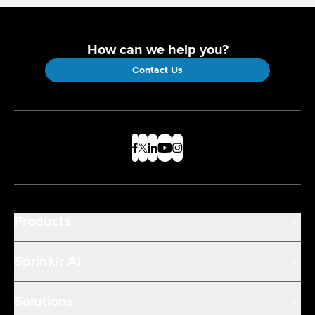
How can we help you?
Contact Us
Products
Sprinklr AI
Solutions