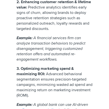
2. Enhancing customer retention & lifetime
value:
Predictive analytics identifies early
signs of churn, allowing brands to deploy
proactive retention strategies such as
personalized outreach, loyalty rewards and
targeted discounts.
Example:
A financial services firm can
analyze transaction behaviors to predict
disengagement, triggering customized
retention offers and automated re-
engagement workflows.
3. Optimizing marketing spend &
maximizing ROI:
Advanced behavioral
segmentation ensures precision-targeted
campaigns, minimizing wasted ad spend and
maximizing return on marketing investment
(ROMI).
Example:
A global bank can use AI-driven