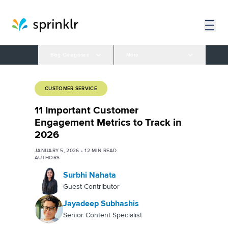
Blog Categories
More
CUSTOMER SERVICE
11 Important Customer
Engagement Metrics to Track in
2026
JANUARY 5, 2026
•
12
MIN READ
AUTHORS
Surbhi Nahata
Guest Contributor
Jayadeep Subhashis
Senior Content Specialist