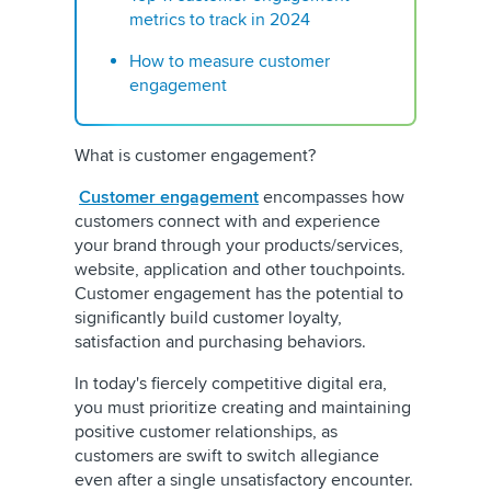
metrics to track in 2024
How to measure customer
engagement
What is customer engagement?
Customer engagement
encompasses how
customers connect with and experience
your brand through your products/services,
website, application and other touchpoints.
Customer engagement has the potential to
significantly build customer loyalty,
satisfaction and purchasing behaviors.
In today's fiercely competitive digital era,
you must prioritize creating and maintaining
positive customer relationships, as
customers are swift to switch allegiance
even after a single unsatisfactory encounter.