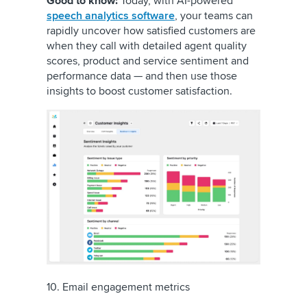
Good to know:
Today, with AI-powered
speech analytics software
, your teams can
rapidly uncover how satisfied customers are
when they call with detailed agent quality
scores, product and service sentiment and
performance data — and then use those
insights to boost customer satisfaction.
10. Email engagement metrics