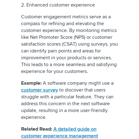
2. Enhanced customer experience
Customer engagement metrics serve as a
compass for refining and elevating the
customer experience. By monitoring metrics
like Net Promoter Score (NPS) or customer
satisfaction scores (CSAT) using surveys, you
can identify pain points and areas for
improvement in your products or services.
This leads to a more seamless and satisfying
experience for your customers.
Example:
A software company might use a
customer survey
to discover that users
struggle with a particular feature. They can
address this concern in the next software
update, resulting in a more user-friendly
experience.
Related Read:
A detailed guide on
customer experience management