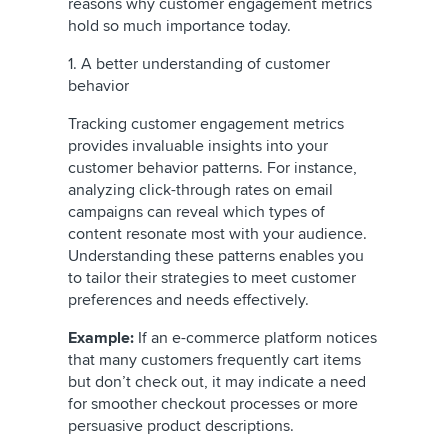
reasons why customer engagement metrics
hold so much importance today.
1. A better understanding of customer
behavior
Tracking customer engagement metrics
provides invaluable insights into your
customer behavior patterns. For instance,
analyzing click-through rates on email
campaigns can reveal which types of
content resonate most with your audience.
Understanding these patterns enables you
to tailor their strategies to meet customer
preferences and needs effectively.
Example:
If an e-commerce platform notices
that many customers frequently cart items
but don’t check out, it may indicate a need
for smoother checkout processes or more
persuasive product descriptions.