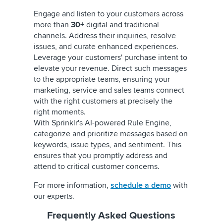
Engage and listen to your customers across
more than
30+
digital and traditional
channels. Address their inquiries, resolve
issues, and curate enhanced experiences.
Leverage your customers' purchase intent to
elevate your revenue. Direct such messages
to the appropriate teams, ensuring your
marketing, service and sales teams connect
with the right customers at precisely the
right moments.
With Sprinklr's AI-powered Rule Engine,
categorize and prioritize messages based on
keywords, issue types, and sentiment. This
ensures that you promptly address and
attend to critical customer concerns.
For more information,
schedule a demo
with
our experts.
Frequently Asked Questions