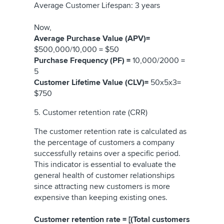
Average Customer Lifespan: 3 years
Now,
Average Purchase Value (APV)=
$500,000/10,000 = $50
Purchase Frequency (PF) =
10,000/2000 =
5
Customer Lifetime Value (CLV)=
50x5x3=
$750
5. Customer retention rate (CRR)
The customer retention rate is calculated as
the percentage of customers a company
successfully retains over a specific period.
This indicator is essential to evaluate the
general health of customer relationships
since attracting new customers is more
expensive than keeping existing ones.
Customer retention rate = [(Total customers