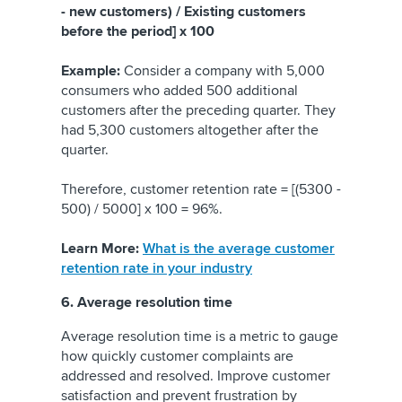
- new customers) / Existing customers
before the period] x 100
Example:
Consider a company with 5,000
consumers who added 500 additional
customers after the preceding quarter. They
had 5,300 customers altogether after the
quarter.
Therefore, customer retention rate = [(5300 -
500) / 5000] x 100 = 96%.
Learn More:
What is the average customer
retention rate in your industry
6. Average resolution time
Average resolution time is a metric to gauge
how quickly customer complaints are
addressed and resolved. Improve customer
satisfaction and prevent frustration by