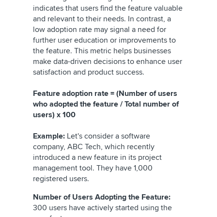
indicates that users find the feature valuable
and relevant to their needs. In contrast, a
low adoption rate may signal a need for
further user education or improvements to
the feature. This metric helps businesses
make data-driven decisions to enhance user
satisfaction and product success.
Feature adoption rate = (Number of users
who adopted the feature / Total number of
users) x 100
Example:
Let's consider a software
company, ABC Tech, which recently
introduced a new feature in its project
management tool. They have 1,000
registered users.
Number of Users Adopting the Feature:
300 users have actively started using the