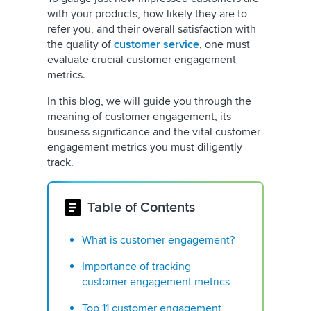
with your products, how likely they are to
refer you, and their overall satisfaction with
the quality of
customer service
, one must
evaluate crucial customer engagement
metrics.
In this blog, we will guide you through the
meaning of customer engagement, its
business significance and the vital customer
engagement metrics you must diligently
track.
Table of Contents
What is customer engagement?
Importance of tracking
customer engagement metrics
Top 11 customer engagement