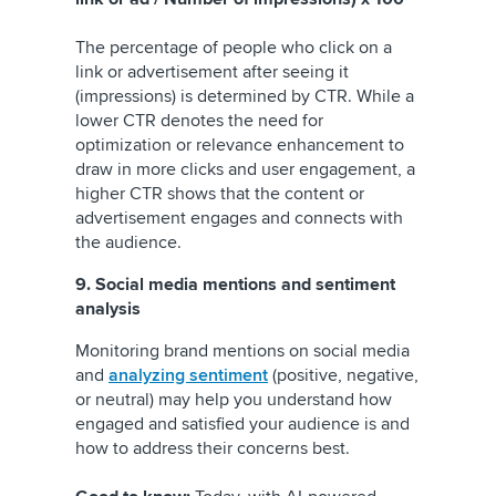
The percentage of people who click on a
link or advertisement after seeing it
(impressions) is determined by CTR. While a
lower CTR denotes the need for
optimization or relevance enhancement to
draw in more clicks and user engagement, a
higher CTR shows that the content or
advertisement engages and connects with
the audience.
9. Social media mentions and sentiment
analysis
Monitoring brand mentions on social media
and
analyzing sentiment
(positive, negative,
or neutral) may help you understand how
engaged and satisfied your audience is and
how to address their concerns best.