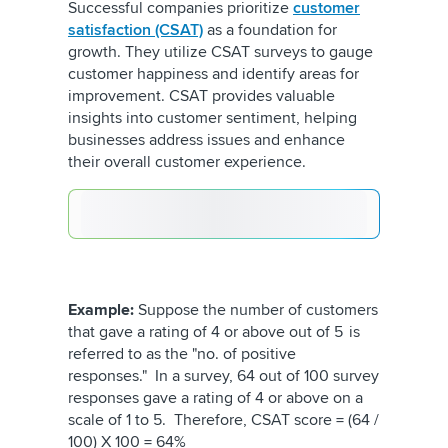
Successful companies prioritize
customer
satisfaction (CSAT)
as a foundation for
growth. They utilize CSAT surveys to gauge
customer happiness and identify areas for
improvement. CSAT provides valuable
insights into customer sentiment, helping
businesses address issues and enhance
their overall customer experience.
Example:
Suppose the number of customers
that gave a rating of 4 or above out of 5 is
referred to as the "no. of positive
responses." In a survey, 64 out of 100 survey
responses gave a rating of 4 or above on a
scale of 1 to 5. Therefore, CSAT score = (64 /
100) X 100 = 64%