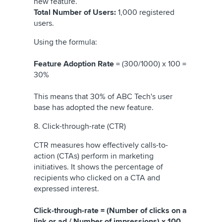
new feature.
Total Number of Users:
1,000 registered
users.
Using the formula:
Feature Adoption Rate
= (300/1000) x 100 =
30%
This means that 30% of ABC Tech's user
base has adopted the new feature.
8. Click-through-rate (CTR)
CTR measures how effectively calls-to-
action (CTAs) perform in marketing
initiatives. It shows the percentage of
recipients who clicked on a CTA and
expressed interest.
Click-through-rate = (Number of clicks on a
link or ad / Number of impressions) x 100