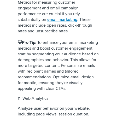
Metrics for measuring customer
engagement and email campaign
performance are crucial if you rely
substantially on
email marketing
. These
metrics include open rates, click-through
rates and unsubscribe rates.
💡Pro Tip:
To enhance your email marketing
metrics and boost customer engagement,
start by segmenting your audience based on
demographics and behavior. This allows for
more targeted content. Personalize emails
with recipient names and tailored
recommendations. Optimize email design
for mobile, ensuring they're visually
appealing with clear CTAs.
11. Web Analytics
Analyze user behavior on your website,
including page views, session duration,