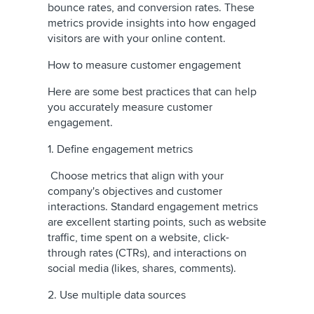
bounce rates, and conversion rates. These
metrics provide insights into how engaged
visitors are with your online content.
How to measure customer engagement
Here are some best practices that can help
you accurately measure customer
engagement.
1. Define engagement metrics
Choose metrics that align with your
company's objectives and customer
interactions. Standard engagement metrics
are excellent starting points, such as website
traffic, time spent on a website, click-
through rates (CTRs), and interactions on
social media (likes, shares, comments).
2. Use multiple data sources