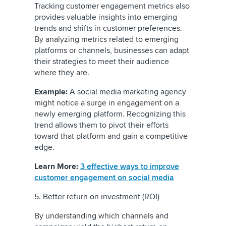
Tracking customer engagement metrics also
provides valuable insights into emerging
trends and shifts in customer preferences.
By analyzing metrics related to emerging
platforms or channels, businesses can adapt
their strategies to meet their audience
where they are.
Example:
A social media marketing agency
might notice a surge in engagement on a
newly emerging platform. Recognizing this
trend allows them to pivot their efforts
toward that platform and gain a competitive
edge.
Learn More:
3 effective ways to improve
customer engagement on social media
5. Better return on investment (ROI)
By understanding which channels and