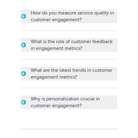
How do you measure service quality in
customer engagement?
Surveys, customer feedback and metrics like
the net promoter score are used to gauge
service quality and determine customers'
What is the role of customer feedback
satisfaction and commitment.
in engagement metrics?
Customer feedback affects customer
engagement strategies and informs
modifications, helping to strengthen
What are the latest trends in customer
relationships and service.
engagement metrics?
For more fruitful interactions, trends include
artificial intelligence (AI)-driven
personalization, omnichannel engagement,
Why is personalization crucial in
real-time analytics and a focus on customer
customer engagement?
feelings.
Personalization improves engagement by
delivering personalized experiences,
encouraging relationships, addressing
specific requirements and increasing