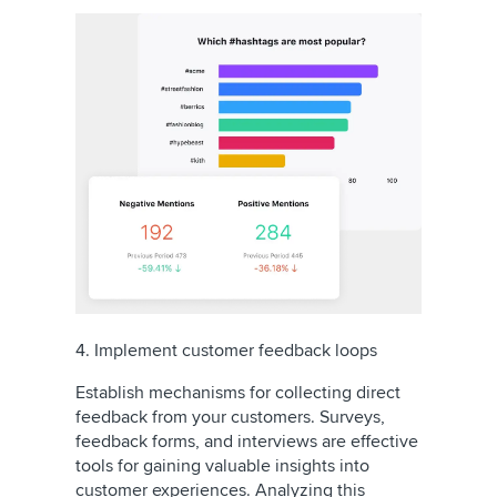
4. Implement customer feedback loops
Establish mechanisms for collecting direct
feedback from your customers. Surveys,
feedback forms, and interviews are effective
tools for gaining valuable insights into
customer experiences. Analyzing this