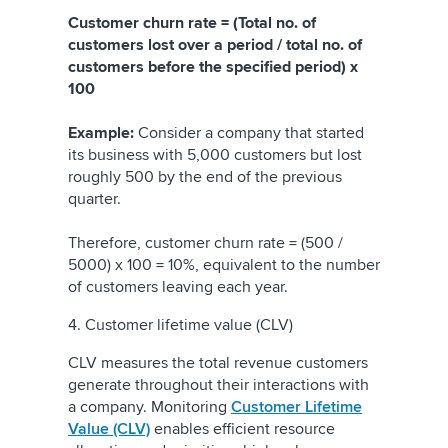
Customer churn rate = (Total no. of
customers lost over a period / total no. of
customers before the specified period) x
100
Example:
Consider a company that started
its business with 5,000 customers but lost
roughly 500 by the end of the previous
quarter.
Therefore, customer churn rate = (500 /
5000) x 100 = 10%, equivalent to the number
of customers leaving each year.
4. Customer lifetime value (CLV)
CLV measures the total revenue customers
generate throughout their interactions with
a company. Monitoring
Customer Lifetime
Value (CLV)
enables efficient resource