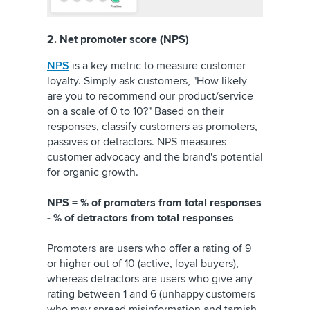
2. Net promoter score (NPS)
NPS
is a key metric to measure customer
loyalty. Simply ask customers, "How likely
are you to recommend our product/service
on a scale of 0 to 10?" Based on their
responses, classify customers as promoters,
passives or detractors. NPS measures
customer advocacy and the brand's potential
for organic growth.
NPS = % of promoters from total responses
- % of detractors from total responses
Promoters are users who offer a rating of 9
or higher out of 10 (active, loyal buyers),
whereas detractors are users who give any
rating between 1 and 6 (unhappy customers
who may spread misinformation and tarnish