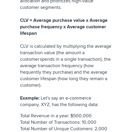
allocation and prioritizes high-value
customer segments.
CLV = Average purchase value x Average
purchase frequency x Average customer
lifespan
CLV is calculated by multiplying the average
transaction value (the amount a
customer spends in a single transaction), the
average transaction frequency (how
frequently they purchase) and the average
customer lifespan (how long they remain a
customer).
Example:
Let's say an e-commerce
company, XYZ, has the following data:
Total Revenue in a year: $500,000
Total Number of Transactions: 10,000
Total Number of Unique Customers: 2,000