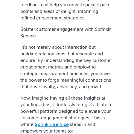
feedback can help you unveil specific pain
points and areas of delight, informing
refined engagement strategies.
Bolster customer engagement with Sprinklr
Service
It's not merely about interaction but
building relationships that resonate and
endure. By understanding the key customer
engagement metrics and employing
strategic measurement practices, you have
the power to forge meaningful connections
that drive loyalty, advocacy, and growth.
Now, imagine having all these insights at
your fingertips, effortlessly integrated into a
powerful platform designed to elevate your
customer engagement strategies. This is
where
Sprinklr Service
steps in and
empowers your teams to: