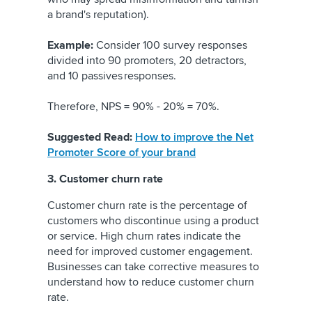
a brand's reputation).
Example:
Consider 100 survey responses
divided into 90 promoters, 20 detractors,
and 10 passives responses.
Therefore, NPS = 90% - 20% = 70%.
Suggested Read:
How to improve the Net
Promoter Score of your brand
3. Customer churn rate
Customer churn rate is the percentage of
customers who discontinue using a product
or service. High churn rates indicate the
need for improved customer engagement.
Businesses can take corrective measures to
understand how to reduce customer churn
rate.