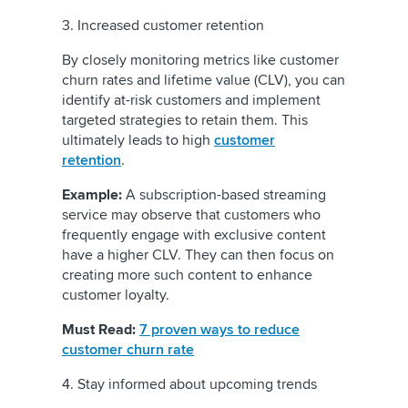
3. Increased customer retention
By closely monitoring metrics like customer
churn rates and lifetime value (CLV), you can
identify at-risk customers and implement
targeted strategies to retain them. This
ultimately leads to high
customer
retention
.
Example:
A subscription-based streaming
service may observe that customers who
frequently engage with exclusive content
have a higher CLV. They can then focus on
creating more such content to enhance
customer loyalty.
Must Read:
7 proven ways to reduce
customer churn rate
4. Stay informed about upcoming trends