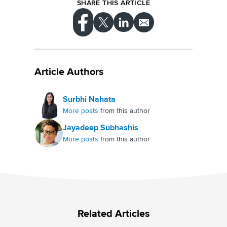
customer satisfaction and loyalty.
SHARE THIS ARTICLE
Article Authors
Surbhi Nahata
More posts
from this author
Jayadeep Subhashis
More posts
from this author
Related Articles