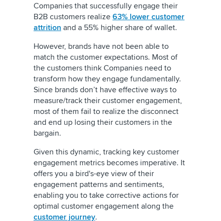
Companies that successfully engage their
B2B customers realize
63% lower customer
attrition
and a 55% higher share of wallet.
However, brands have not been able to
match the customer expectations. Most of
the customers think Companies need to
transform how they engage fundamentally.
Since brands don’t have effective ways to
measure/track their customer engagement,
most of them fail to realize the disconnect
and end up losing their customers in the
bargain.
Given this dynamic, tracking key customer
engagement metrics becomes imperative. It
offers you a bird's-eye view of their
engagement patterns and sentiments,
enabling you to take corrective actions for
optimal customer engagement along the
customer journey
.