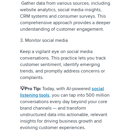
Gather data from various sources, including
website analytics, social media insights,
CRM systems and consumer surveys. This
comprehensive approach provides a deeper
understanding of customer engagement.
3. Monitor social media
Keep a vigilant eye on social media
conversations. This practice lets you track
customer sentiment, identify emerging
trends, and promptly address concerns or
complaints.
💡Pro Tip:
Today, with AI-powered
social
listening tools
, you can tap into 500 million
conversations every day beyond your core
brand channels — and transform
unstructured data into actionable, relevant
insights for driving business growth and
evolving customer experiences.