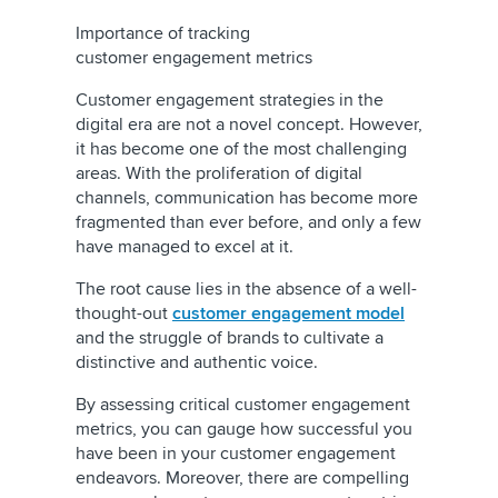
Importance of tracking
customer engagement metrics
Customer engagement strategies in the
digital era are not a novel concept. However,
it has become one of the most challenging
areas. With the proliferation of digital
channels, communication has become more
fragmented than ever before, and only a few
have managed to excel at it.
The root cause lies in the absence of a well-
thought-out
customer engagement model
and the struggle of brands to cultivate a
distinctive and authentic voice.
By assessing critical customer engagement
metrics, you can gauge how successful you
have been in your customer engagement
endeavors. Moreover, there are compelling