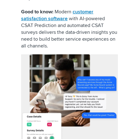
Good to know:
Modern
customer
satisfaction software
with AI-powered
CSAT Prediction and automated CSAT
surveys delivers the data-driven insights you
need to build better service experiences on
all channels.