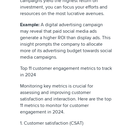
campaigns yield the highest return on
investment, you can focus your efforts and
resources on the most lucrative avenues.
Example:
A digital advertising campaign
may reveal that paid social media ads
generate a higher ROI than display ads. This
insight prompts the company to allocate
more of its advertising budget towards social
media campaigns.
Top 11 customer engagement metrics to track
in 2024
Monitoring key metrics is crucial for
assessing and improving customer
satisfaction and interaction. Here are the top
11 metrics to monitor for customer
engagement in 2024.
1. Customer satisfaction (CSAT)