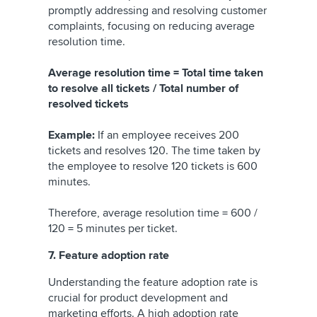
promptly addressing and resolving customer
complaints, focusing on reducing average
resolution time.
Average resolution time = Total time taken
to resolve all tickets / Total number of
resolved tickets
Example:
If an employee receives 200
tickets and resolves 120. The time taken by
the employee to resolve 120 tickets is 600
minutes.
Therefore, average resolution time = 600 /
120 = 5 minutes per ticket.
7. Feature adoption rate
Understanding the feature adoption rate is
crucial for product development and
marketing efforts. A high adoption rate