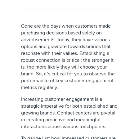
Gone are the days when customers made
purchasing decisions based solely on
advertisements. Today, they have various
options and gravitate towards brands that
resonate with their values. Establishing a
robust connection is critical; the stronger it
is, the more likely they will choose your
brand. So, it’s critical for you to observe the
performance of key customer engagement
metrics regularly.
Increasing customer engagement is a
strategic imperative for both established and
growing brands. Contact centers are pivotal
in creating proactive and meaningful
interactions across various touchpoints.
To gauge just how impressed customers are