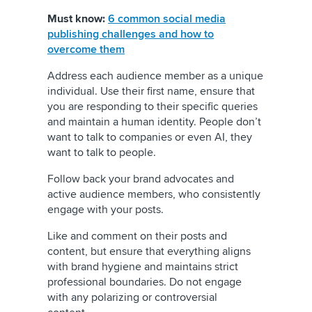
Must know:
6 common social media
publishing challenges and how to
overcome them
Address each audience member as a unique
individual. Use their first name, ensure that
you are responding to their specific queries
and maintain a human identity. People don’t
want to talk to companies or even AI, they
want to talk to people.
Follow back your brand advocates and
active audience members, who consistently
engage with your posts.
Like and comment on their posts and
content, but ensure that everything aligns
with brand hygiene and maintains strict
professional boundaries. Do not engage
with any polarizing or controversial