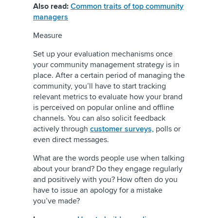
Also read:
Common traits of top community
managers
Measure
Set up your evaluation mechanisms once
your community management strategy is in
place. After a certain period of managing the
community, you’ll have to start tracking
relevant metrics to evaluate how your brand
is perceived on popular online and offline
channels. You can also solicit feedback
actively through
customer surveys,
polls or
even direct messages.
What are the words people use when talking
about your brand? Do they engage regularly
and positively with you? How often do you
have to issue an apology for a mistake
you’ve made?