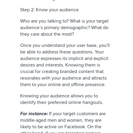
Step 2: Know your audience
Who are you talking to? What is your target
audience’s primary demographic? What do
they care about the most?
Once you understand your user base, you'll
be able to address these questions. Your
audience expresses its implicit and explicit
desires and interests. Knowing them is
crucial for creating branded content that
resonates with your audience and attracts
them to your online and offline presence.
Knowing your audience allows you to
identify their preferred online hangouts.
For instance:
If your target customers are
middle-aged men and women, they are
likely to be active on Facebook. On the