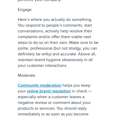
Engage
Here’s where you actually do something.
You respond to people’s comments, start
conversations, actively help resolve their
complaints and/or offer them viable next
steps to do so on their own. Make sure to be
polite, professional (but not stodgy, you can
definitely be witty) and accurate. Above all,
maintain brand hygiene obsessively in all
your customer interactions.
Moderate
Community moderation
helps you keep
your
online brand reputation
in check —
especially when a customer leaves a
negative review or comment about your
products or services. You should reply
immediately or as soon as you become