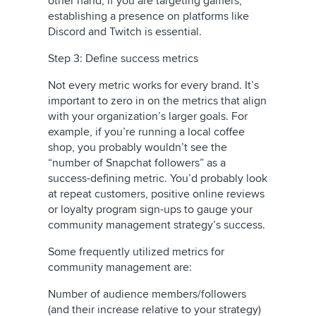
other hand, if you are targeting gamers,
establishing a presence on platforms like
Discord and Twitch is essential.
Step 3: Define success metrics
Not every metric works for every brand. It’s
important to zero in on the metrics that align
with your organization’s larger goals. For
example, if you’re running a local coffee
shop, you probably wouldn’t see the
“number of Snapchat followers” as a
success-defining metric. You’d probably look
at repeat customers, positive online reviews
or loyalty program sign-ups to gauge your
community management strategy’s success.
Some frequently utilized metrics for
community management are:
Number of audience members/followers
(and their increase relative to your strategy)