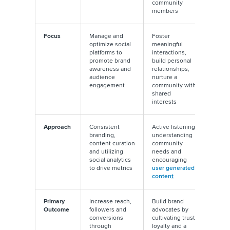
community
members
Focus
Manage and
Foster
optimize social
meaningful
platforms to
interactions,
promote brand
build personal
awareness and
relationships,
audience
nurture a
engagement
community with
shared
interests
Approach
Consistent
Active listening,
branding,
understanding
content curation
community
and utilizing
needs and
social analytics
encouraging
to drive metrics
user generated
conten
t
Primary
Increase reach,
Build brand
Outcome
followers and
advocates by
conversions
cultivating trust,
through
loyalty and a