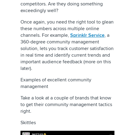
competitors. Are they doing something
exceedingly well?
Once again, you need the right tool to glean
these numbers across multiple online
channels. For example,
Sprinklr Service
, a
360-degree community management
solution, lets you track customer satisfaction
in real time and identify current trends and
important audience feedback (more on this
later).
Examples of excellent community
management
Take a look at a couple of brands that know
to get their community management tactics
right.
Skittles