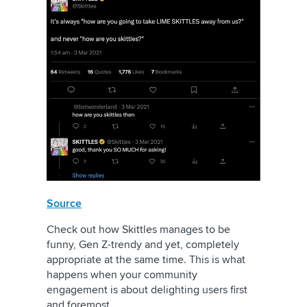
Source
Check out how Skittles manages to be
funny, Gen Z-trendy and yet, completely
appropriate at the same time. This is what
happens when your community
engagement is about delighting users first
and foremost.