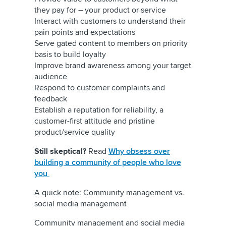
they pay for – your product or service
Interact with customers to understand their
pain points and expectations
Serve gated content to members on priority
basis to build loyalty
Improve brand awareness among your target
audience
Respond to customer complaints and
feedback
Establish a reputation for reliability, a
customer-first attitude and pristine
product/service quality
Still skeptical?
Read
Why obsess over
building a community of people who love
you
A quick note: Community management vs.
social media management
Community management and social media