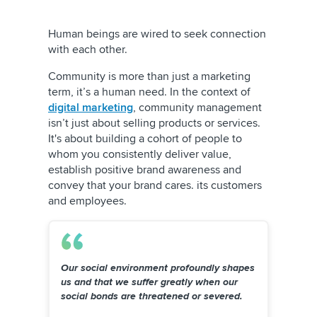
Human beings are wired to seek connection
with each other.
Community is more than just a marketing
term, it’s a human need. In the context of
digital marketing
, community management
isn’t just about selling products or services.
It's about building a cohort of people to
whom you consistently deliver value,
establish positive brand awareness and
convey that your brand cares. its customers
and employees.
Our social environment profoundly shapes
us and that we suffer greatly when our
social bonds are threatened or severed.