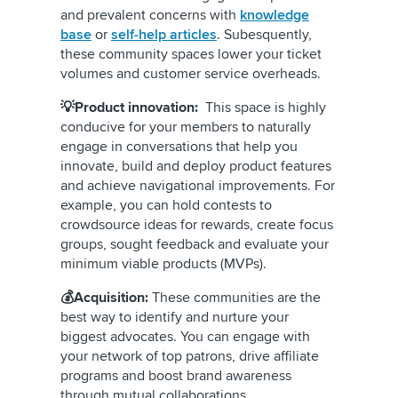
and prevalent concerns with
knowledge
base
or
self-help articles
. Subesquently,
these community spaces lower your ticket
volumes and customer service overheads.
💡Product innovation:
This space is highly
conducive for your members to naturally
engage in conversations that help you
innovate, build and deploy product features
and achieve navigational improvements. For
example, you can hold contests to
crowdsource ideas for rewards, create focus
groups, sought feedback and evaluate your
minimum viable products (MVPs).
💰Acquisition:
These communities are the
best way to identify and nurture your
biggest advocates. You can engage with
your network of top patrons, drive affiliate
programs and boost brand awareness
through mutual collaborations.