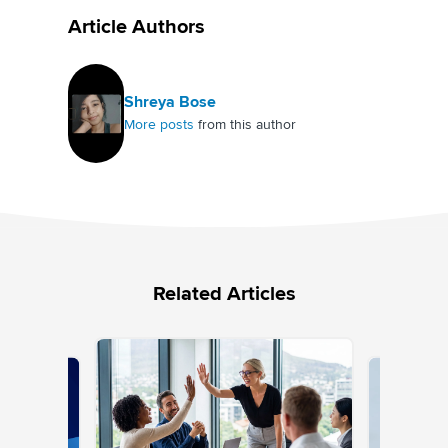
Article Authors
Shreya Bose
More posts
from this author
Related Articles