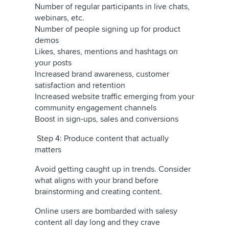
Number of regular participants in live chats,
webinars, etc.
Number of people signing up for product
demos
Likes, shares, mentions and hashtags on
your posts
Increased brand awareness, customer
satisfaction and retention
Increased website traffic emerging from your
community engagement channels
Boost in sign-ups, sales and conversions
Step 4: Produce content that actually
matters
Avoid getting caught up in trends. Consider
what aligns with your brand before
brainstorming and creating content.
Online users are bombarded with salesy
content all day long and they crave