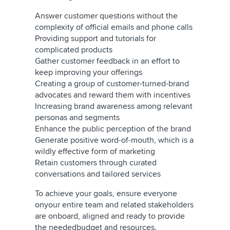
Answer customer questions without the
complexity of official emails and phone calls
Providing support and tutorials for
complicated products
Gather customer feedback in an effort to
keep improving your offerings
Creating a group of customer-turned-brand
advocates and reward them with incentives
Increasing brand awareness among relevant
personas and segments
Enhance the public perception of the brand
Generate positive word-of-mouth, which is a
wildly effective form of marketing
Retain customers through curated
conversations and tailored services
To achieve your goals, ensure everyone
onyour entire team and related stakeholders
are onboard, aligned and ready to provide
the neededbudget and resources.