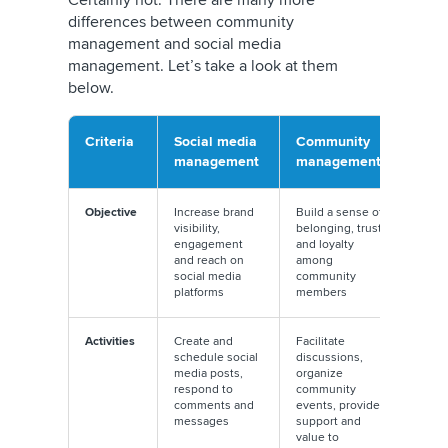
differences between community
management and social media
management. Let’s take a look at them
below.
Criteria
Social media
Community
management
management
Objective
Increase brand
Build a sense of
visibility,
belonging, trust,
engagement
and loyalty
and reach on
among
social media
community
platforms
members
Activities
Create and
Facilitate
schedule social
discussions,
media posts,
organize
respond to
community
comments and
events, provide
messages
support and
value to