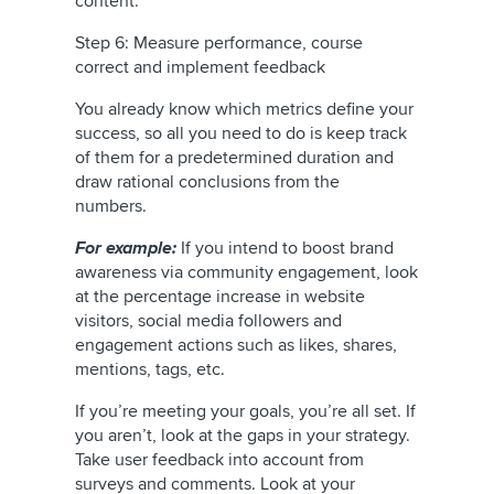
content.
Step 6: Measure performance, course
correct and implement feedback
You already know which metrics define your
success, so all you need to do is keep track
of them for a predetermined duration and
draw rational conclusions from the
numbers.
For example:
If you intend to boost brand
awareness via community engagement, look
at the percentage increase in website
visitors, social media followers and
engagement actions such as likes, shares,
mentions, tags, etc.
If you’re meeting your goals, you’re all set. If
you aren’t, look at the gaps in your strategy.
Take user feedback into account from
surveys and comments. Look at your