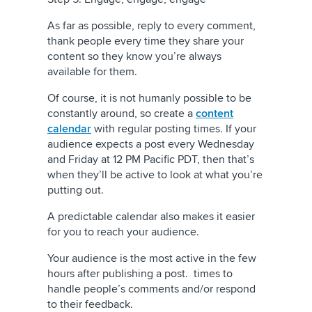
As far as possible, reply to every comment,
thank people every time they share your
content so they know you’re always
available for them.
Of course, it is not humanly possible to be
constantly around, so create a
content
calendar
with regular posting times. If your
audience expects a post every Wednesday
and Friday at 12 PM Pacific PDT, then that’s
when they’ll be active to look at what you’re
putting out.
A predictable calendar also makes it easier
for you to reach your audience.
Your audience is the most active in the few
hours after publishing a post. times to
handle people’s comments and/or respond
to their feedback.