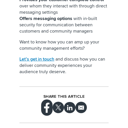
over whom they interact with through direct
messaging settings
Offers messaging options
with in-built
security for communication between
customers and community managers
Want to know how you can amp up your
community management efforts?
Let’s get in touch
and discuss how you can
deliver community experiences your
audience truly deserve.
SHARE THIS ARTICLE