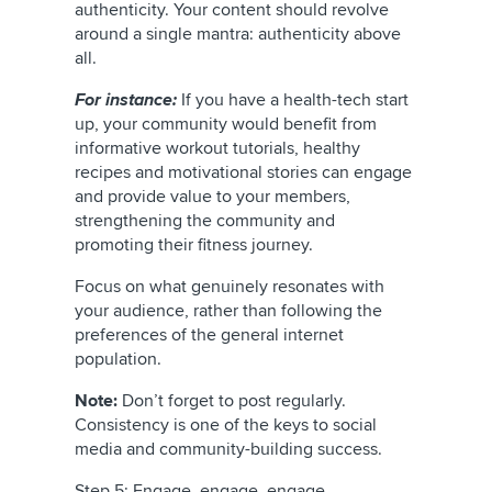
authenticity. Your content should revolve
around a single mantra: authenticity above
all.
For instance:
If you have a health-tech start
up, your community would benefit from
informative workout tutorials, healthy
recipes and motivational stories can engage
and provide value to your members,
strengthening the community and
promoting their fitness journey.
Focus on what genuinely resonates with
your audience, rather than following the
preferences of the general internet
population.
Note:
Don’t forget to post regularly.
Consistency is one of the keys to social
media and community-building success.
Step 5: Engage, engage, engage