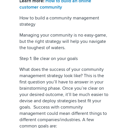
Learn more:
How to build an online
customer community
How to build a community management
strategy
Managing your community is no easy-game,
but the right strategy will help you navigate
the toughest of waters.
Step 1: Be clear on your goals
What does the success of your community
management strategy look like? This is the
first question you’ll have to answer in your
brainstorming phase. Once you’re clear on
your desired outcome, it’ll be much easier to
devise and deploy strategies best fit your
goals. Success with community
management could mean different things to
different companies/industries. A few
common goals are: