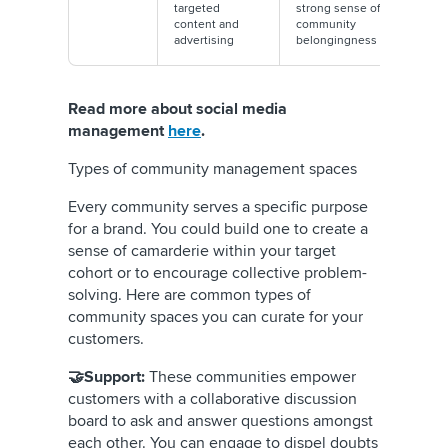
targeted
strong sense of
content and
community
advertising
belongingness
Read more about social media
management
here
.
Types of community management spaces
Every community serves a specific purpose
for a brand. You could build one to create a
sense of camarderie within your target
cohort or to encourage collective problem-
solving. Here are common types of
community spaces you can curate for your
customers.
🤝Support:
These communities empower
customers with a collaborative discussion
board to ask and answer questions amongst
each other. You can engage to dispel doubts