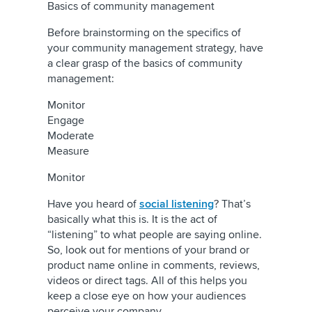
Basics of community management
Before brainstorming on the specifics of
your community management strategy, have
a clear grasp of the basics of community
management:
Monitor
Engage
Moderate
Measure
Monitor
Have you heard of
social listening
? That’s
basically what this is. It is the act of
“listening” to what people are saying online.
So, look out for mentions of your brand or
product name online in comments, reviews,
videos or direct tags. All of this helps you
keep a close eye on how your audiences
perceive your company.