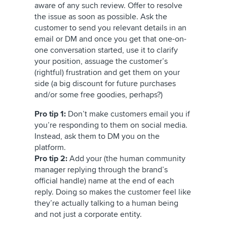
aware of any such review. Offer to resolve
the issue as soon as possible. Ask the
customer to send you relevant details in an
email or DM and once you get that one-on-
one conversation started, use it to clarify
your position, assuage the customer’s
(rightful) frustration and get them on your
side (a big discount for future purchases
and/or some free goodies, perhaps?)
Pro tip 1:
Don’t make customers email you if
you’re responding to them on social media.
Instead, ask them to DM you on the
platform.
Pro tip 2:
Add your (the human community
manager replying through the brand’s
official handle) name at the end of each
reply. Doing so makes the customer feel like
they’re actually talking to a human being
and not just a corporate entity.