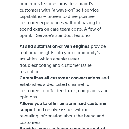
numerous features provide a brand’s
customers with “always-on” self-service
capabilities – proven to drive positive
customer experiences without having to
spend extra on care team costs. A few of
Sprinklr Service’s standout features:
AI and automation-driven engines
provide
real-time insights into your community’s
activities, which enable faster
troubleshooting and customer issue
resolution
Centralizes all customer conversations
and
establishes a dedicated channel for
customers to offer feedback, complaints and
opinions
Allows you to offer personalized customer
support
and resolve issues without
revealing information about the brand and
customers
Provides your customer complete control