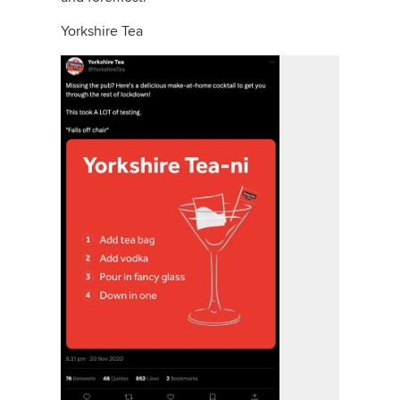
Yorkshire Tea