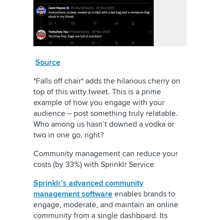
Source
*Falls off chair* adds the hilarious cherry on
top of this witty tweet. This is a prime
example of how you engage with your
audience – post something truly relatable.
Who among us hasn’t downed a vodka or
two in one go, right?
Community management can reduce your
costs (by 33%) with Sprinklr Service
Sprinklr’s advanced community
management software
enables brands to
engage, moderate, and maintain an online
community from a single dashboard. Its