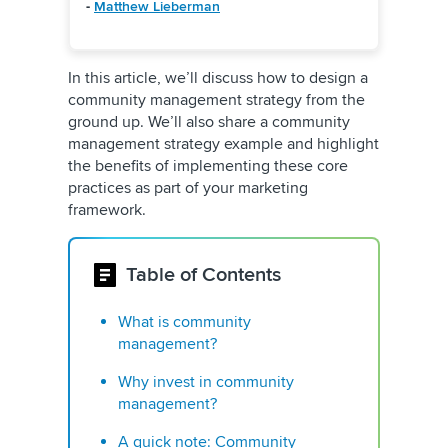
-
Matthew Lieberman
In this article, we’ll discuss how to design a
community management strategy from the
ground up. We’ll also share a community
management strategy example and highlight
the benefits of implementing these core
practices as part of your marketing
framework.
Table of Contents
What is community
management?
Why invest in community
management?
A quick note: Community