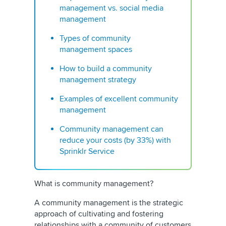
management vs. social media
management
Types of community
management spaces
How to build a community
management strategy
Examples of excellent community
management
Community management can
reduce your costs (by 33%) with
Sprinklr Service
What is community management?
A community management is the strategic
approach of cultivating and fostering
relationships with a community of customers