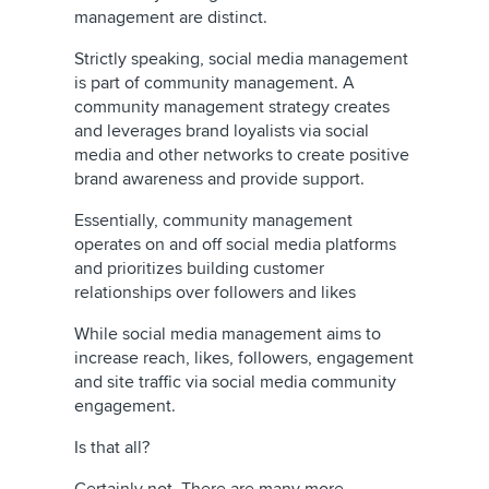
management are distinct.
Strictly speaking, social media management
is part of community management. A
community management strategy creates
and leverages brand loyalists via social
media and other networks to create positive
brand awareness and provide support.
Essentially, community management
operates on and off social media platforms
and prioritizes building customer
relationships over followers and likes
While social media management aims to
increase reach, likes, followers, engagement
and site traffic via social media community
engagement.
Is that all?
Certainly not. There are many more