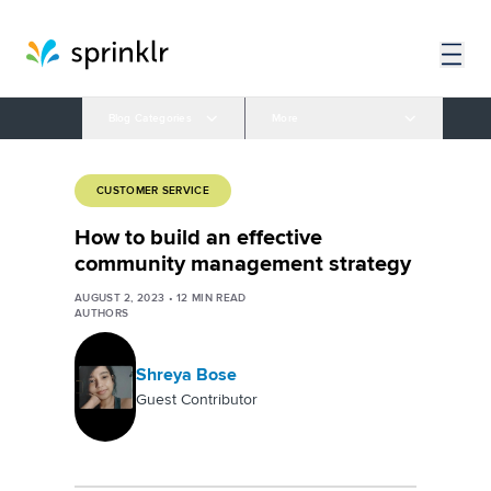
Blog Categories
More
CUSTOMER SERVICE
How to build an effective
community management strategy
AUGUST 2, 2023
•
12
MIN READ
AUTHORS
Shreya Bose
Guest Contributor