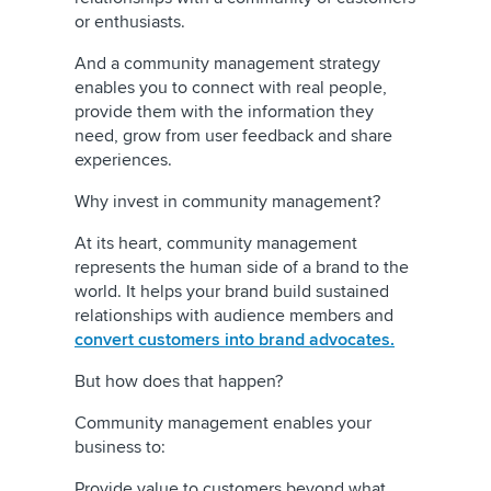
or enthusiasts.
And a community management strategy
enables you to connect with real people,
provide them with the information they
need, grow from user feedback and share
experiences.
Why invest in community management?
At its heart, community management
represents the human side of a brand to the
world. It helps your brand build sustained
relationships with audience members and
convert customers into brand advocates.
But how does that happen?
Community management enables your
business to:
Provide value to customers beyond what