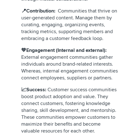
📍Contribution:
Communities that thrive on
user-generated content. Manage them by
curating, engaging, organizing events,
tracking metrics, supporting members and
embracing a customer feedback loop.
💚Engagement (Internal and external):
External engagement communities gather
individuals around brand-related interests.
Whereas, internal engagement communities
connect employees, suppliers or partners.
📈Success:
Customer success communities
boost product adoption and value. They
connect customers, fostering knowledge
sharing, skill development, and mentorship.
These communities empower customers to
maximize their benefits and become
valuable resources for each other.