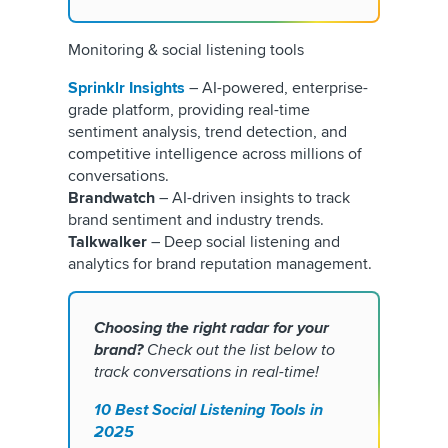
Monitoring & social listening tools
Sprinklr Insights
– AI-powered, enterprise-
grade platform, providing real-time
sentiment analysis, trend detection, and
competitive intelligence across millions of
conversations.
Brandwatch
– AI-driven insights to track
brand sentiment and industry trends.
Talkwalker
– Deep social listening and
analytics for brand reputation management.
Choosing the right radar for your
brand?
Check out the list below to
track conversations in real-time!
10 Best Social Listening Tools in
2025