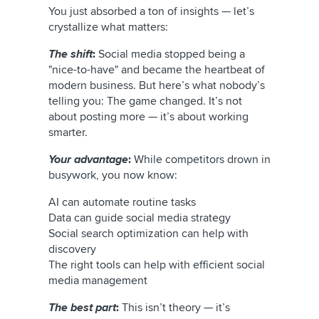
You just absorbed a ton of insights — let’s
crystallize what matters:
The shift
:
Social media stopped being a
"nice-to-have" and became the heartbeat of
modern business. But here’s what nobody’s
telling you: The game changed. It’s not
about posting more — it’s about working
smarter.
Your advantage
:
While competitors drown in
busywork, you now know:
AI can automate routine tasks
Data can guide social media strategy
Social search optimization can help with
discovery
The right tools can help with efficient social
media management
The best part
:
This isn’t theory — it’s