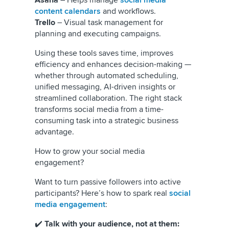
Asana
– Helps manage
social media
content calendars
and workflows.
Trello
– Visual task management for
planning and executing campaigns.
Using these tools saves time, improves
efficiency and enhances decision-making —
whether through automated scheduling,
unified messaging, AI-driven insights or
streamlined collaboration. The right stack
transforms social media from a time-
consuming task into a strategic business
advantage.
How to grow your social media
engagement?
Want to turn passive followers into active
participants? Here’s how to spark real
social
media engagement
:
✔️
Talk with your audience, not at them: