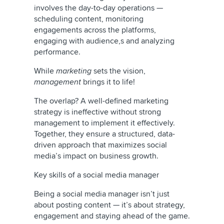
involves the day-to-day operations —
scheduling content, monitoring
engagements across the platforms,
engaging with audience,s and analyzing
performance.
While
marketing
sets the vision,
management
brings it to life!
The overlap? A well-defined marketing
strategy is ineffective without strong
management to implement it effectively.
Together, they ensure a structured, data-
driven approach that maximizes social
media’s impact on business growth.
Key skills of a social media manager
Being a social media manager isn’t just
about posting content — it’s about strategy,
engagement and staying ahead of the game.