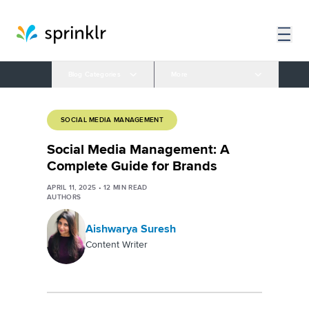
Blog Categories
More
SOCIAL MEDIA MANAGEMENT
Social Media Management: A
Complete Guide for Brands
APRIL 11, 2025
•
12
MIN READ
AUTHORS
Aishwarya Suresh
Content Writer