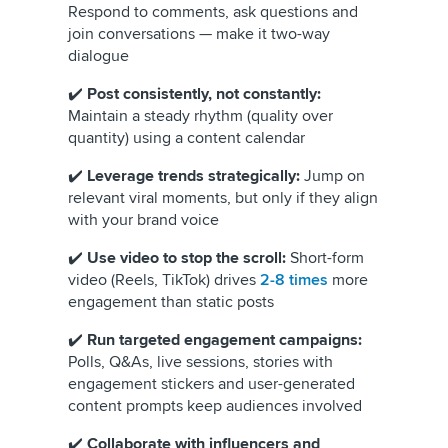
Respond to comments, ask questions and
join conversations — make it two-way
dialogue
✔️
Post consistently, not constantly:
Maintain a steady rhythm (quality over
quantity) using a content calendar
✔️
Leverage trends strategically:
Jump on
relevant viral moments, but only if they align
with your brand voice
✔️
Use video to stop the scroll:
Short-form
video (Reels, TikTok) drives
2-8 times
more
engagement than static posts
✔️
Run targeted engagement campaigns:
Polls, Q&As, live sessions, stories with
engagement stickers and user-generated
content prompts keep audiences involved
✔️
Collaborate with influencers and