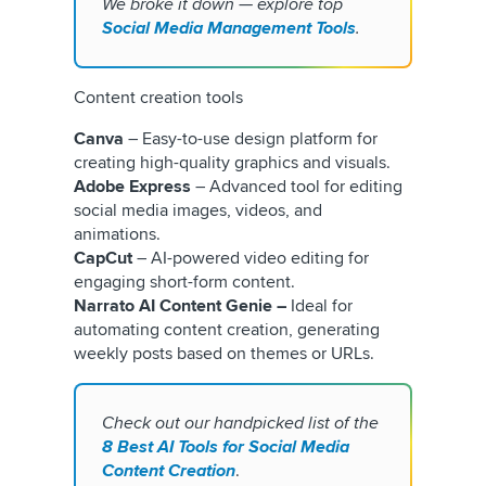
We broke it down — explore top
Social Media Management Tools
.
Content creation tools
Canva
– Easy-to-use design platform for
creating high-quality graphics and visuals.
Adobe Express
– Advanced tool for editing
social media images, videos, and
animations.
CapCut
– AI-powered video editing for
engaging short-form content.
Narrato AI Content Genie –
Ideal for
automating content creation, generating
weekly posts based on themes or URLs.
Check out our handpicked list of the
8 Best AI Tools for Social Media
Content Creation
.