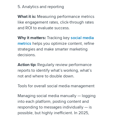
5. Analytics and reporting
What it is:
Measuring performance metrics
like engagement rates, click-through rates
and ROI to evaluate success.
Why it matters:
Tracking key
social media
metrics
helps you optimize content, refine
strategies and make smarter marketing
decisions.
Action tip:
Regularly review performance
reports to identify what’s working, what’s
not and where to double down.
Tools for overall social media management
Managing social media manually — logging
into each platform, posting content and
responding to messages individually — is
possible, but highly inefficient. In 2025,