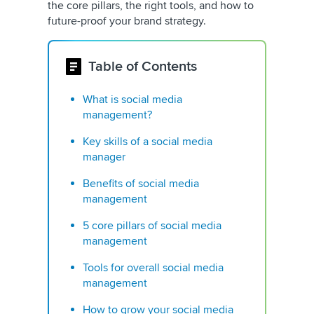
the core pillars, the right tools, and how to
future-proof your brand strategy.
Table of Contents
What is social media
management?
Key skills of a social media
manager
Benefits of social media
management
5 core pillars of social media
management
Tools for overall social media
management
How to grow your social media