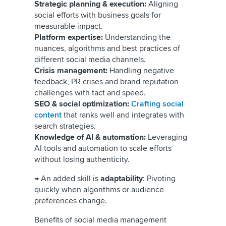
Strategic planning & execution:
Aligning
social efforts with business goals for
measurable impact.
Platform expertise:
Understanding the
nuances, algorithms and best practices of
different social media channels.
Crisis management:
Handling negative
feedback, PR crises and brand reputation
challenges with tact and speed.
SEO & social optimization:
Crafting social
content
that ranks well and integrates with
search strategies.
Knowledge of AI & automation:
Leveraging
AI tools and automation to scale efforts
without losing authenticity.
→ An added skill is
adaptability
: Pivoting
quickly when algorithms or audience
preferences change.
Benefits of social media management