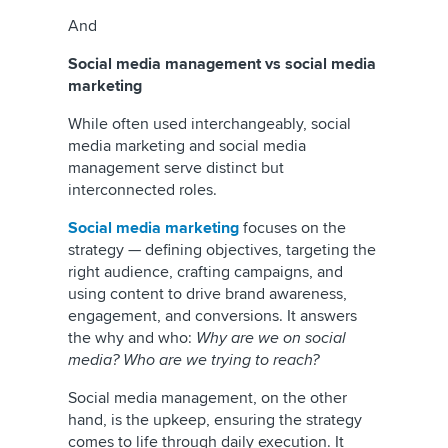
And
Social media management vs social media
marketing
While often used interchangeably, social
media marketing and social media
management serve distinct but
interconnected roles.
Social media marketing
focuses on the
strategy — defining objectives, targeting the
right audience, crafting campaigns, and
using content to drive brand awareness,
engagement, and conversions. It answers
the why and who:
Why are we on social
media? Who are we trying to reach?
Social media management, on the other
hand, is the upkeep, ensuring the strategy
comes to life through daily execution. It