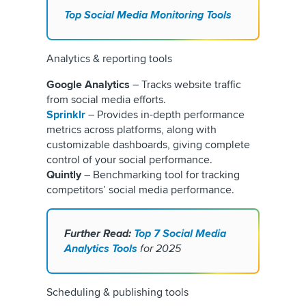
Top Social Media Monitoring Tools
Analytics & reporting tools
Google Analytics
– Tracks website traffic
from social media efforts.
Sprinklr
– Provides in-depth performance
metrics across platforms, along with
customizable dashboards, giving complete
control of your social performance.
Quintly
– Benchmarking tool for tracking
competitors’ social media performance.
Further Read:
Top 7 Social Media
Analytics Tools
for 2025
Scheduling & publishing tools