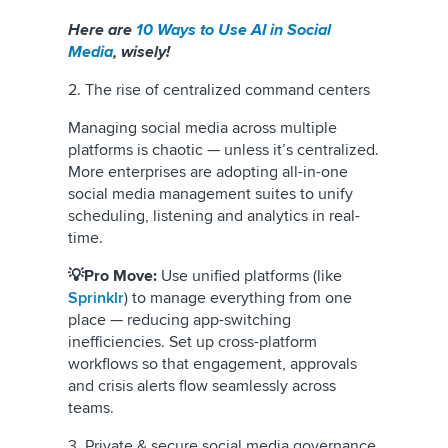
Here are
10 Ways to Use AI in Social
Media
, wisely!
2. The rise of centralized command centers
Managing social media across multiple
platforms is chaotic — unless it’s centralized.
More enterprises are adopting all-in-one
social media management suites to unify
scheduling, listening and analytics in real-
time.
💡Pro Move:
Use unified platforms (like
Sprinklr
) to manage everything from one
place — reducing app-switching
inefficiencies. Set up cross-platform
workflows so that engagement, approvals
and crisis alerts flow seamlessly across
teams.
3. Private & secure social media governance