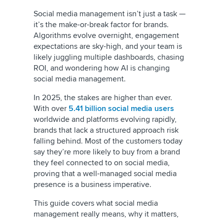
Social media management isn’t just a task —
it’s the make-or-break factor for brands.
Algorithms evolve overnight, engagement
expectations are sky-high, and your team is
likely juggling multiple dashboards, chasing
ROI, and wondering how AI is changing
social media management.
In 2025, the stakes are higher than ever.
With over
5.41 billion social media users
worldwide and platforms evolving rapidly,
brands that lack a structured approach risk
falling behind. Most of the customers today
say they’re more likely to buy from a brand
they feel connected to on social media,
proving that a well-managed social media
presence is a business imperative.
This guide covers what social media
management really means, why it matters,