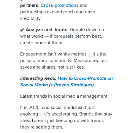
partners:
Cross-promotions
and
partnerships expand reach and drive
credibility
✔️
Analyze and iterate:
Double down on
what works — if carousels perform best,
create more of them
Engagement isn’t vanity metrics — it’s the
pulse of your community. Measure replies,
saves and shares, not just likes.
Interesting Read:
How to Cross-Promote on
Social Media (+ Proven Strategies)
Latest trends in social media management
It is 2025, and social media isn’t just
evolving — it’s accelerating. Brands that stay
ahead aren’t just keeping up with trends;
they’re setting them.