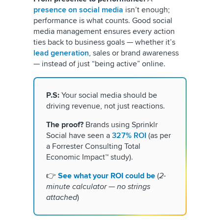
presence on social media
isn’t enough;
performance is what counts. Good social
media management ensures every action
ties back to business goals — whether it’s
lead generation
, sales or brand awareness
— instead of just “being active” online.
P.S:
Your social media should be
driving revenue, not just reactions.
The proof?
Brands using Sprinklr
Social have seen a
327% ROI
(as per
a Forrester Consulting Total
Economic Impact™ study).
👉
See what your ROI could be
(
2-
minute calculator — no strings
attached
)