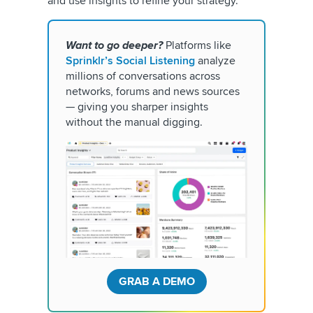
and use insights to refine your strategy.
Want to go deeper?
Platforms like
Sprinklr’s Social Listening
analyze
millions of conversations across
networks, forums and news sources
— giving you sharper insights
without the manual digging.
GRAB A DEMO