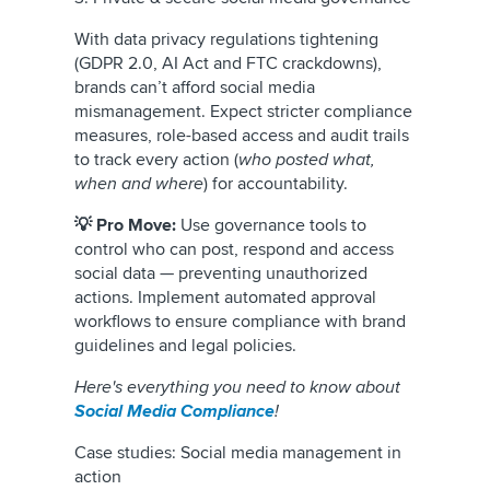
With data privacy regulations tightening
(GDPR 2.0, AI Act and FTC crackdowns),
brands can’t afford social media
mismanagement. Expect stricter compliance
measures, role-based access and audit trails
to track every action (
who posted what,
when and where
) for accountability.
💡 Pro Move:
Use governance tools to
control who can post, respond and access
social data — preventing unauthorized
actions. Implement automated approval
workflows to ensure compliance with brand
guidelines and legal policies.
Here's everything you need to know about
Social Media Compliance
!
Case studies: Social media management in
action