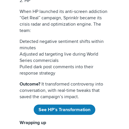
2. HP
When HP launched its anti-screen addiction
“Get Real” campaign, Sprinklr became its
crisis radar and optimization engine. The
team:
Detected negative sentiment shifts within
minutes
Adjusted ad targeting live during World
Series commercials
Pulled dark post comments into their
response strategy
Outcome?
It transformed controversy into
conversation, with real-time tweaks that
saved the campaign’s impact.
See HP’s Transformation
Wrapping up