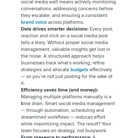
social media well means actively monitoring
conversations, addressing concerns
before
they escalate, and ensuring a consistent
brand voice
across platforms.
Data drives smarter decisions:
Every post,
reaction and click on a social media post
tells a story. Without proper social media
management, valuable insights get lost in
the noise. A structured approach helps
businesses track what’s working, refine
strategies and allocate
budgets
effectively
— so you’re not just posting for the sake of
it.
Efficiency saves time (and money):
Managing multiple platforms manually is a
t
ime drain. Smart social media management
— through automation, scheduling and
streamlined workflows — reduces effort
while maximizing impact. The result? Your
team focuses on strategy, not busywork.
From presence to performance:
A