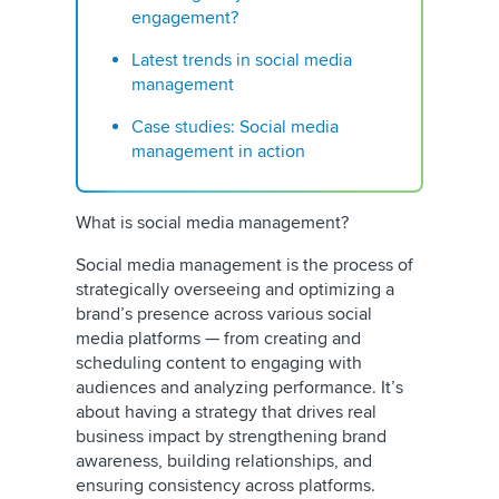
engagement?
Latest trends in social media
management
Case studies: Social media
management in action
What is social media management?
Social media management
is the process of
strategically overseeing and optimizing a
brand’s presence across various social
media platforms — from creating and
scheduling content to engaging with
audiences and analyzing performance. It’s
about having a strategy that drives real
business impact by strengthening brand
awareness, building relationships, and
ensuring consistency across platforms.