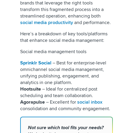
brands that leverage the right tools
transform this fragmented process into a
streamlined operation, enhancing both
social media productivity
and performance.
Here’s a breakdown of key tools/platforms
that enhance social media management:
Social media management tools
Sprinklr
Social
– Best for enterprise-level
omnichannel social media management,
unifying publishing, engagement, and
analytics in one platform.
Hootsuite
– Ideal for centralized post
scheduling and team collaboration.
Agorapulse
– Excellent for
social inbox
consolidation and community engagement.
Not sure which tool fits your needs?