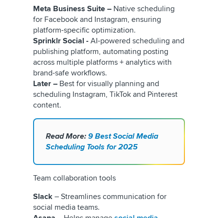
Meta Business Suite –
Native scheduling
for Facebook and Instagram, ensuring
platform-specific optimization.
Sprinklr Social -
AI-powered scheduling and
publishing platform, automating posting
across multiple platforms + analytics with
brand-safe workflows.
Later –
Best for visually planning and
scheduling Instagram, TikTok and Pinterest
content.
Read More:
9 Best Social Media
Scheduling Tools for 2025
Team collaboration tools
Slack
– Streamlines communication for
social media teams.