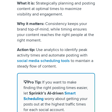
What it is:
Strategically planning and posting
content at optimal times to maximize
visibility and engagement.
Why it matters:
Consistency keeps your
brand top-of-mind, while timing ensures
your content reaches the right people at the
right moment.
Action tip:
Use analytics to identify peak
activity times and automate posting with
social media scheduling tools
to maintain a
steady flow of content.
💡Pro Tip:
If you want to make
finding the right posting times easier,
let
Sprinklr’s AI-driven
Smart
Scheduling
worry about getting your
posts out at the highest traffic times
for each social account.