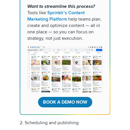
Want to streamline this process?
Tools like
Sprinklr’s Content
Marketing Platform
help teams plan,
create and optimize content — all in
one place — so you can focus on
strategy, not just execution.
BOOK A DEMO NOW
2. Scheduling and publishing