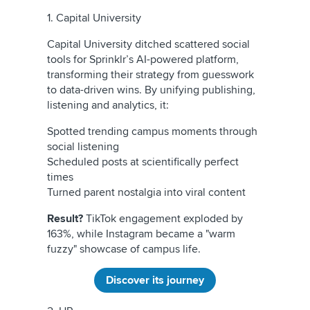
1. Capital University
Capital University ditched scattered social
tools for Sprinklr’s AI-powered platform,
transforming their strategy from guesswork
to data-driven wins. By unifying publishing,
listening and analytics, it:
Spotted trending campus moments through
social listening
Scheduled posts at scientifically perfect
times
Turned parent nostalgia into viral content
Result?
TikTok engagement exploded by
163%, while Instagram became a "warm
fuzzy" showcase of campus life.
Discover its journey