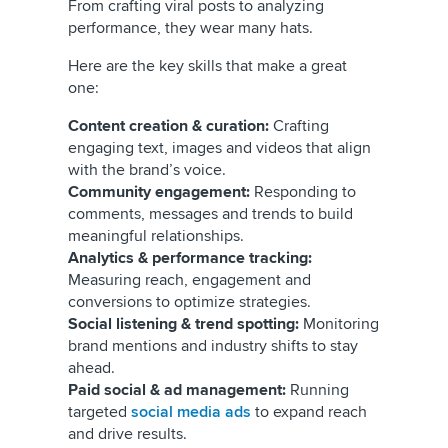
From crafting viral posts to analyzing
performance, they wear many hats.
Here are the key skills that make a great
one:
Content creation & curation:
Crafting
engaging text, images and videos that align
with the brand’s voice.
Community engagement:
Responding to
comments, messages and trends to build
meaningful relationships.
Analytics & performance tracking:
Measuring reach, engagement and
conversions to optimize strategies.
Social listening & trend spotting:
Monitoring
brand mentions and industry shifts to stay
ahead.
Paid social & ad management:
Running
targeted
social media ads
to expand reach
and drive results.