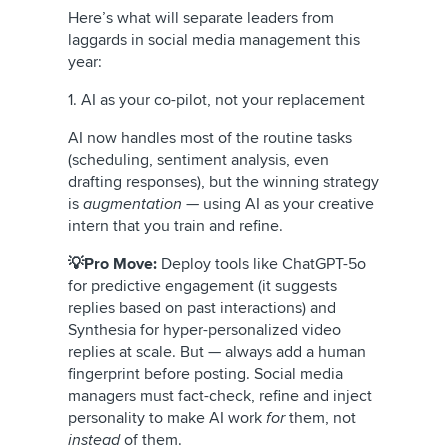
Here’s what will separate leaders from
laggards in social media management this
year:
1. AI as your co-pilot, not your replacement
AI now handles most of the routine tasks
(scheduling, sentiment analysis, even
drafting responses), but the winning strategy
is
augmentation
— using AI as your creative
intern that you train and refine.
💡Pro Move:
Deploy tools like ChatGPT-5o
for predictive engagement (it suggests
replies based on past interactions) and
Synthesia for hyper-personalized video
replies at scale. But — always add a human
fingerprint before posting. Social media
managers must fact-check, refine and inject
personality to make AI work
for
them, not
instead
of them.