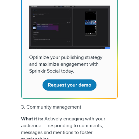
Optimize your publishing strategy
and maximize engagement with
Sprinklr Social today.
Request your demo
3. Community management
What it is:
Actively engaging with your
audience — responding to comments,
messages and mentions to foster