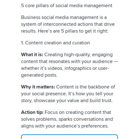
5 core pillars of social media management
Business social media management is a
system of interconnected actions that drive
results. Here’s are 5 pillars to get it right:
1. Content creation and curation
What it is:
Creating high-quality, engaging
content that resonates with your audience —
whether it’s videos, infographics or user-
generated posts.
Why it matters:
Content is the backbone of
your social presence. It’s how you tell your
story, showcase your value and build trust.
Action tip:
Focus on creating content that
solves problems, sparks conversations and
aligns with your audience’s preferences.