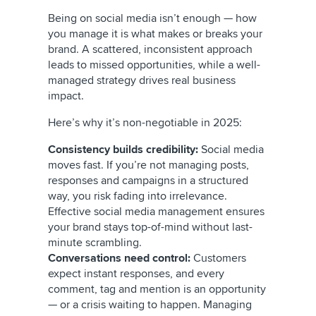
Being on social media isn’t enough — how
you manage it is what makes or breaks your
brand. A scattered, inconsistent approach
leads to missed opportunities, while a well-
managed strategy drives real business
impact.
Here’s why it’s non-negotiable in 2025:
Consistency builds credibility:
Social media
moves fast. If you’re not managing posts,
responses and campaigns in a structured
way, you risk fading into irrelevance.
Effective social media management ensures
your brand stays top-of-mind without last-
minute scrambling.
Conversations need control:
Customers
expect instant responses, and every
comment, tag and mention is an opportunity
— or a crisis waiting to happen. Managing