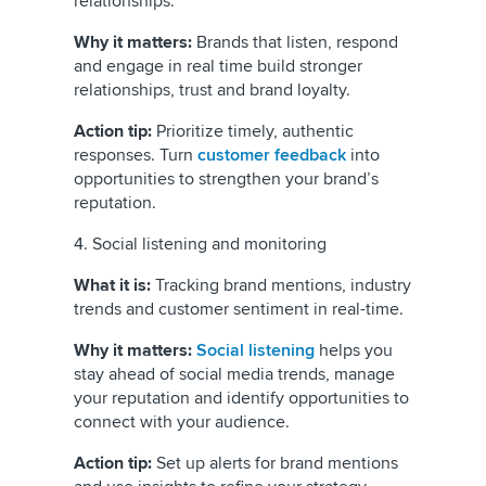
relationships.
Why it matters:
Brands that listen, respond
and engage in real time build stronger
relationships, trust and brand loyalty.
Action tip:
Prioritize timely, authentic
responses. Turn
customer feedback
into
opportunities to strengthen your brand’s
reputation.
4. Social listening and monitoring
What it is:
Tracking brand mentions, industry
trends and customer sentiment in real-time.
Why it matters:
Social listening
helps you
stay ahead of social media trends, manage
your reputation and identify opportunities to
connect with your audience.
Action tip:
Set up alerts for brand mentions