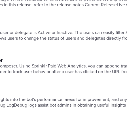
es in this release, refer to the release notes.Current ReleaseLiv
 user or delegate is Active or Inactive. The users can easily filter
llows users to change the status of users and delegates directly f
er
s composer. Using Sprinklr Paid Web Analytics, you can append tra
r to track user behavior after a user has clicked on the URL fro
ghts into the bot's performance, areas for improvement, and any
g LogDebug logs assist bot admins in obtaining useful insights 