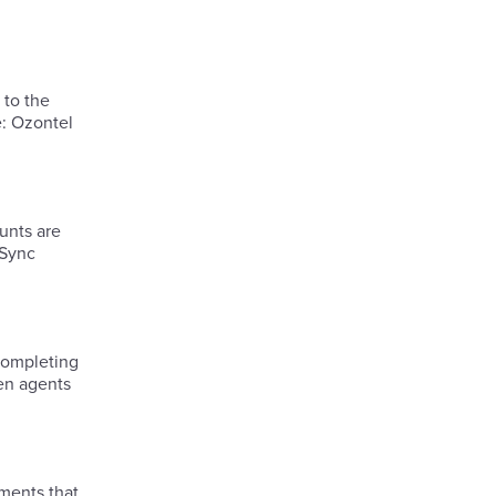
 to the
e: Ozontel
unts are
 Sync
hen agents
ments that