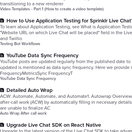
transitioning to a new renderer
Video Templates - Part 1 (How to create a video template)
How to Use Application Testing for Sprinklr Live Chat
To learn about Application Testing, see What is Application Testi
"Website URL on which Live Chat will be placed" field in the Liv
and Twillio
Testing Bot Workflows
YouTube Data Sync Frequency
YouTube posts are updated regularly from the published date to 
updated is mentioned as data sync frequency. Here we provide in
FrequencyMetricsSync FrequencyT
YouTube Data Sync Frequency
Detailed Auto Wrap
​ACW: Automate, Automate, and Automate1. Autowrap Overview: Autowrap, an essential feature within our system, streamlines complet
after-call work (ACW) by automatically filling in necessary detai
are unable to finalize AC
Auto Wrap After call work
Upgrade Live Chat SDK on React Native
Upgrade to the latest version of the Live Chat SDK to take ad