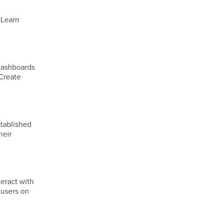
.Learn
 Dashboards
 Create
tablished
heir
eract with
 users on