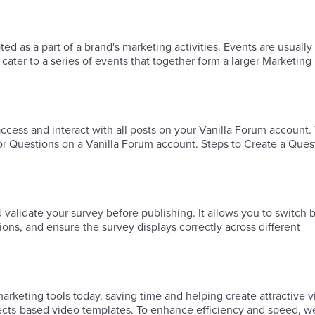
 as a part of a brand's marketing activities. Events are usually
ater to a series of events that together form a larger Marketing
ess and interact with all posts on your Vanilla Forum account.
or Questions on a Vanilla Forum account. Steps to Create a Ques
d validate your survey before publishing. It allows you to switch
tions, and ensure the survey displays correctly across different
keting tools today, saving time and helping create attractive v
fects-based video templates. To enhance efficiency and speed, w