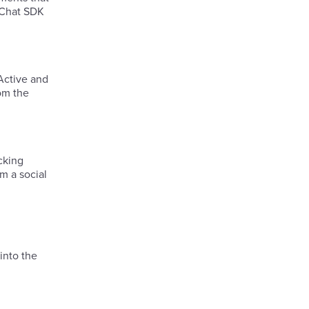
e Chat SDK
 Active and
rom the
cking
m a social
into the