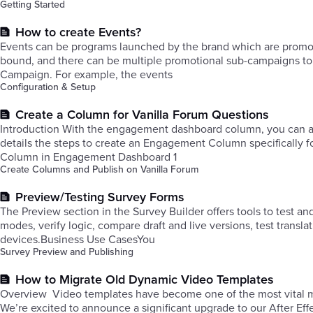
Getting Started
How to create Events?
Events can be programs launched by the brand which are promoted
bound, and there can be multiple promotional sub-campaigns to c
Campaign. For example, the events
Configuration & Setup
Create a Column for Vanilla Forum Questions
Introduction With the engagement dashboard column, you can acc
details the steps to create an Engagement Column specifically f
Column in Engagement Dashboard 1
Create Columns and Publish on Vanilla Forum
Preview/Testing Survey Forms
The Preview section in the Survey Builder offers tools to test an
modes, verify logic, compare draft and live versions, test transla
devices.Business Use CasesYou
Survey Preview and Publishing
How to Migrate Old Dynamic Video Templates
Overview ​Video templates have become one of the most vital mar
We’re excited to announce a significant upgrade to our After Ef