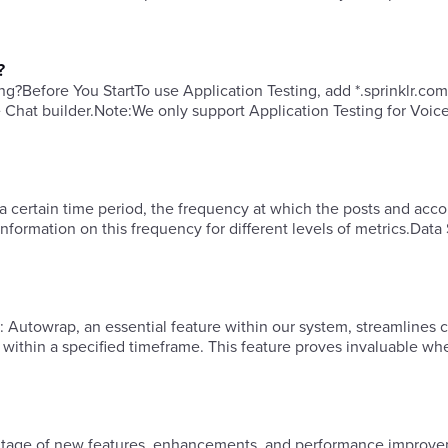
?
ng?​Before You StartTo use Application Testing, add *.sprinklr.com
e Chat builder.​Note:We only support Application Testing for Voic
a certain time period, the frequency at which the posts and acco
formation on this frequency for different levels of metrics.Data
ing
ls within a specified timeframe. This feature proves invaluable w
vantage of new features, enhancements, and performance improve