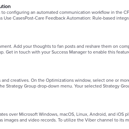
ution
rs to configuring an automated communication workflow in the C
ness Use CasesPost-Care Feedback Automation: Rule-based integr
onment. Add your thoughts to fan posts and reshare them on co
t up. Get in touch with your Success Manager to enable this featu
ts and creatives. ​On the Optimizations window, select one or mor
 the Strategy Group drop-down menu. Your selected Strategy Gro
erates over Microsoft Windows, macOS, Linux, Android, and iOS pl
 images and video records. To utilize the Viber channel to its