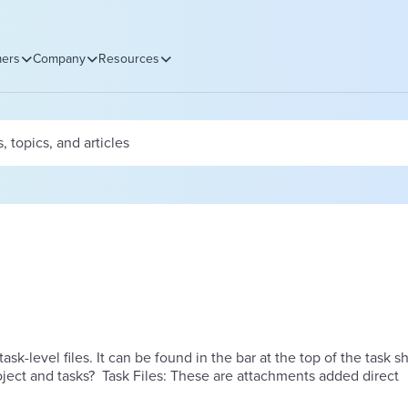
ers
Company
Resources
task-level files. It can be found in the bar at the top of the task s
 we add files to the project and tasks? Task Files: These are attachments added direct