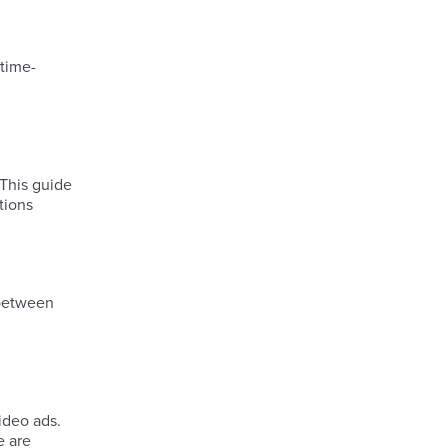
 time-
 This guide
tions
 between
ideo ads.
e are