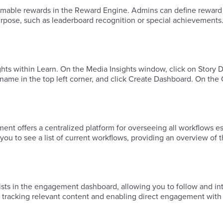
deemable rewards in the Reward Engine. Admins can define reward
purpose, such as leaderboard recognition or special achievements
ights within Learn. ​On the Media Insights window, click on Story
 name in the top left corner, and click Create Dashboard. ​On the
offers a centralized platform for overseeing all workflows es
 to see a list of current workflows, providing an overview of t
ists in the engagement dashboard, allowing you to follow and int
 tracking relevant content and enabling direct engagement with