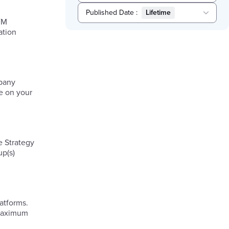
Published Date
:
Lifetime
FM
Selected
ation
Lifetime
mpany
re on your
e Strategy
up(s)
atforms.
 maximum