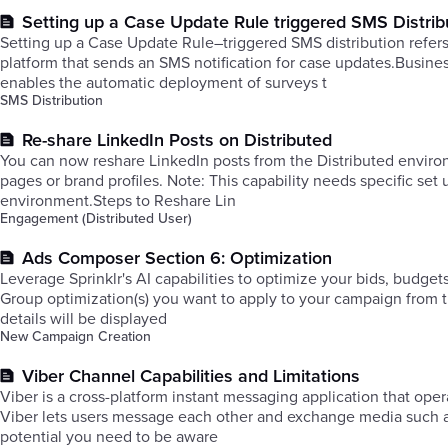
Setting up a Case Update Rule triggered SMS Distrib
Setting up a Case Update Rule–triggered SMS distribution refe
platform that sends an SMS notification for case updates.Busi
enables the automatic deployment of surveys t
SMS Distribution
Re-share LinkedIn Posts on Distributed
You can now reshare LinkedIn posts from the Distributed envir
pages or brand profiles. Note: This capability needs specific se
environment.Steps to Reshare Lin
Engagement (Distributed User)
Ads Composer Section 6: Optimization
Leverage Sprinklr's AI capabilities to optimize your bids, budge
Group optimization(s) you want to apply to your campaign from
details will be displayed
New Campaign Creation
Viber Channel Capabilities and Limitations
Viber is a cross-platform instant messaging application that op
Viber lets users message each other and exchange media such as
potential you need to be aware