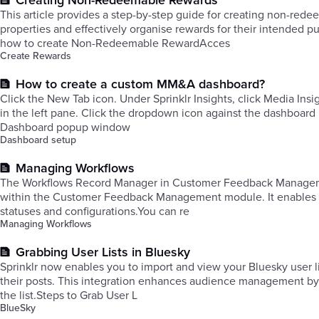
Creating Non-Redeemable Rewards
This article provides a step-by-step guide for creating non-re
properties and effectively organise rewards for their intended 
how to create Non-Redeemable RewardAcces
Create Rewards
How to create a custom MM&A dashboard?
Click the New Tab icon. Under Sprinklr Insights, click Media Ins
in the left pane. ​Click the dropdown icon against the dashboard
Dashboard popup window
Dashboard setup
Managing Workflows
The Workflows Record Manager in Customer Feedback Management 
within the Customer Feedback Management module. It enables you
statuses and configurations.You can re
Managing Workflows
Grabbing User Lists in Bluesky
Sprinklr now enables you to import and view your Bluesky user l
their posts. This integration enhances audience management by
the list.Steps to Grab User L
BlueSky