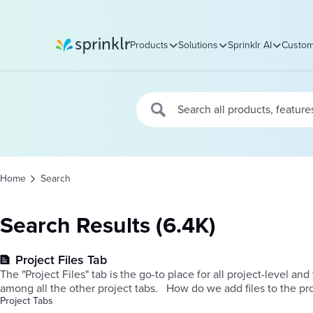
Products
Solutions
Sprinklr AI
Custom
Sprinklr
Home
Search
Search Results (6.4K)
Project Files Tab
The "Project Files" tab is the go-to place for all project-level and 
among all the other project tabs. ​ How do
Project Tabs