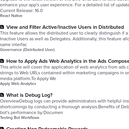
enhance your app's user experience. For a detailed list of updat
Current Release: 16.0
React Native
View and Filter Active/Inactive Users in Distributed
This feature allows the distributed user to clearly distinguish if a
Inactive Users as well as Delegates. Additionally, this feature a
same interfac
Governance (Distributed User)
How to Apply Ads Web Analytics in the Ads Compos
This article will cover the application of web analytics from ad
strings to Web URLs contained within marketing campaigns in orde
media platform.To Apply We
Apply Web Analytics
What is Debug Log?
OverviewDebug logs can provide administrators with helpful insi
shortcomings by conducting a thorough analysis.Benefits of Debu
bot's performance by:Documen
Testing Bot Workflows