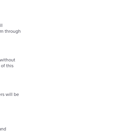
ll
hem through
 without
of this
rs will be
 and