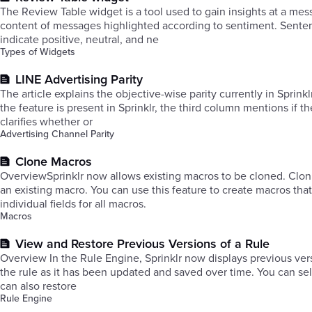
The Review Table widget is a tool used to gain insights at a mess
content of messages highlighted according to sentiment. Senten
indicate positive, neutral, and ne
Types of Widgets
LINE Advertising Parity
The article explains the objective-wise parity currently in Sprink
the feature is present in Sprinklr, the third column mentions if 
clarifies whether or
Advertising Channel Parity
Clone Macros
OverviewSprinklr now allows existing macros to be cloned. Clon
an existing macro. You can use this feature to create macros that
individual fields for all macros.
Macros
View and Restore Previous Versions of a Rule
Overview In the Rule Engine, Sprinklr now displays previous versions of saved rules. A rule's previous versions will display the iterations of
the rule as it has been updated and saved over time. You can sele
can also restore
Rule Engine