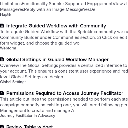
LimitationsFunctionality Sprinklr Supported EngagementView al
MessageYesReply with an Image MessageYesDel
Haptik
Integrate Guided Workflow with Community
To integrate Guided Workflow with the Sprinklr community we need
Community Builder under Communities section. 2) Click on edit 
form widget, and choose the guided wo
Webform
Global Settings in Guided Workflow Manager
OverviewThe Global Settings provides a centralized interface to
your account. This ensures a consistent user experience and redu
level.Global Settings are design
Global Settings
Permissions Required to Access Journey Facilitator
This article outlines the permissions needed to perform each st
campaign or modify an existing one, you will need following pe
ManagementTo create and manage A
Journey Facilitator in Advocacy
Review Table widget