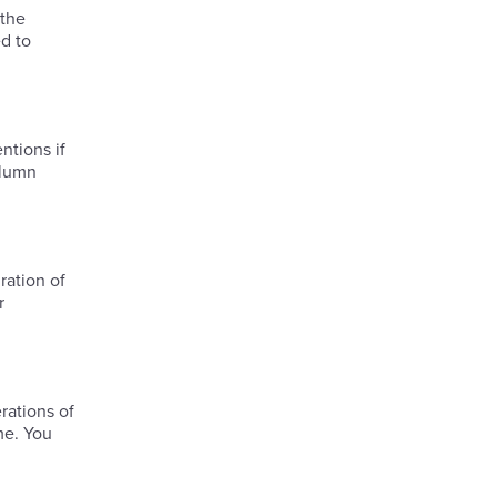
 the
d to
ntions if
olumn
ration of
r
me. You