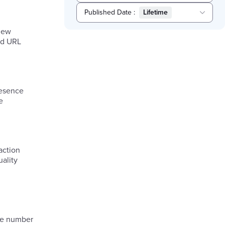
Published Date
:
Lifetime
Selected
view
Lifetime
sed URL
resence
e
action
uality
the number