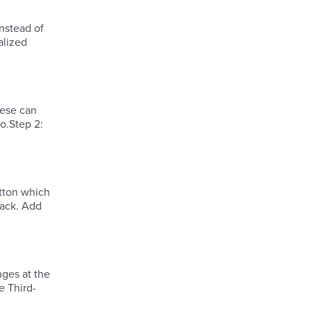
instead of
alized
hese can
o.Step 2:
tton which
nges at the
e Third-