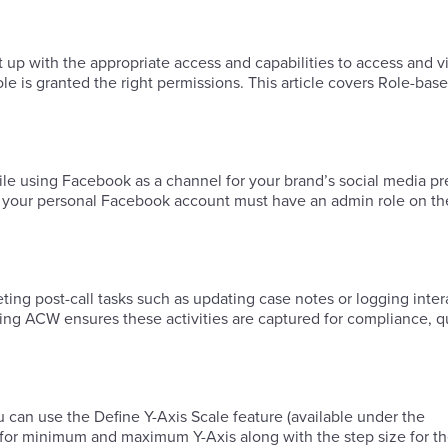
t up with the appropriate access and capabilities to access and 
ole is granted the right permissions. This article covers Role-ba
 while using Facebook as a channel for your brand’s social media p
 your personal Facebook account must have an admin role on th
ing post-call tasks such as updating case notes or logging inter
ring ACW ensures these activities are captured for compliance, q
 can use the Define Y-Axis Scale feature (available under the
es for minimum and maximum Y-Axis along with the step size for 