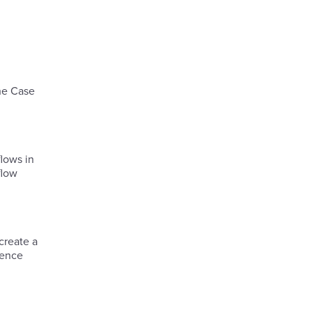
he Case
lows in
flow
create a
ience