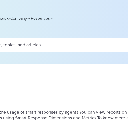
ers
Company
Resources
he usage of smart responses by agents.​You can view reports on
ts using Smart Response Dimensions and Metrics.To know more 