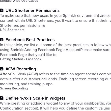
Module Wise Use Cases
URL Shortener Permissions
To make sure that new users in your Sprinklr environment are se
content within URL Shorteners, you'll want to ensure that their r
Shorteners permissions. &
URL Shorteners
Facebook Best Practices
In this article, we list out some of the best practices to follow
using Sprinklr.​Adding Facebook Page AccountPlease make sure
Facebook Page that you'd like to
Getting Started - Facebook
ACW Recording
After-Call Work (ACW) refers to the time an agent spends complet
details after a customer call ends. Enabling screen recording du
monitoring, and training purpo
Screen Recording
Define Y-Axis Scale in widgets
While creating or adding a widget to any of your dashboards, you
Configuration section). It will help you define the custom valu