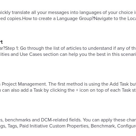
quickly translate all your messages into languages of your choice 
lized copies.How to create a Language Group?Navigate to the Loc
rt
?Step 1: Go through the list of articles to understand if any of t
ities and Use Cases section can help you the best in this scenari
 Project Management. The first method is using the Add Task bu
els, benchmarks and DCM-related fields. You can apply these cha
, Tags, Paid Initiative Custom Properties, Benchmark, Configur