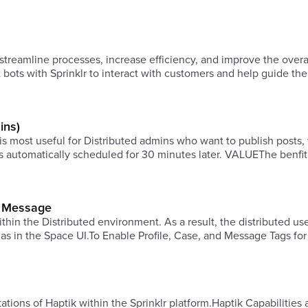
streamline processes, increase efficiency, and improve the overa
t bots with Sprinklr to interact with customers and help guide t
ins)
most useful for Distributed admins who want to publish posts,
 is automatically scheduled for 30 minutes later. VALUEThe benfit 
nd Message
hin the Distributed environment. As a result, the distributed use
 as in the Space UI.To Enable Profile, Case, and Message Tags for
mitations of Haptik within the Sprinklr platform.Haptik Capabilities