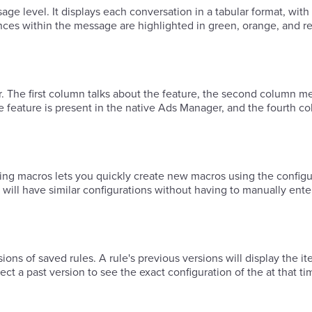
age level. It displays each conversation in a tabular format, with
ces within the message are highlighted in green, orange, and re
lr. The first column talks about the feature, the second column me
the feature is present in the native Ads Manager, and the fourth c
ing macros lets you quickly create new macros using the configu
 will have similar configurations without having to manually ente
ct a past version to see the exact configuration of the at that ti