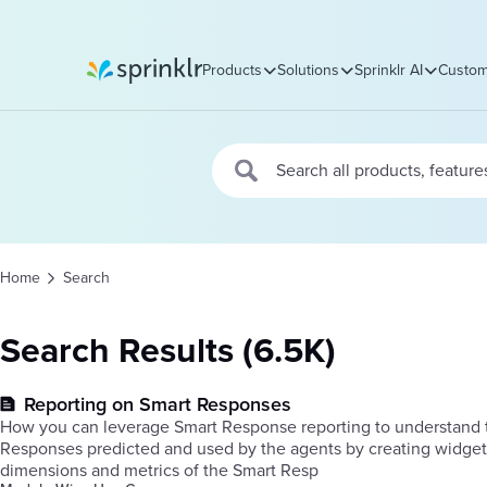
Products
Solutions
Sprinklr AI
Custom
Sprinklr
Home
Search
Search Results (6.5K)
Reporting on Smart Responses
How you can leverage Smart Response reporting to understand t
Responses predicted and used by the agents by creating widge
dimensions and metrics of the Smart Resp