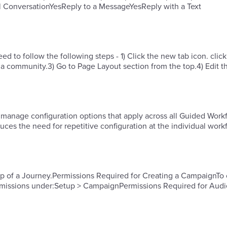
l ConversationYesReply to a MessageYesReply with a Text
 to follow the following steps - 1) Click the new tab icon. click
a community.3) Go to Page Layout section from the top.4) Edit t
 manage configuration options that apply across all Guided Workf
ces the need for repetitive configuration at the individual work
ep of a Journey.Permissions Required for Creating a CampaignTo 
rmissions under:Setup > Campaign​​Permissions Required for Aud