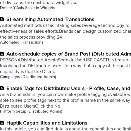
of divisions.The dashboard widgets su
Define Y-Axis Scale in Widgets
Streamlining Automated Transactions
Automated methods of facilitating sales leverage technology to 
effectiveness of sales efforts.​Brands can design customized cha
the sales process providing 24
Automated Transactions
Auto-schedule copies of Brand Post (Distributed Adm
PERSONADistributed AdminSprinklr UserUSE CASEThis feature is 
involving the Distirbuted users, in a way that a copy of the post
capability is that the Distrib
Campaigns (Distributed Admin)
Enable Tags for Distributed Users - Profile, Case, a
As a brand admin, you can now make profile tagging available wit
able to see profile tags next to the profile name in the same way
Distributed UsersClick the Ne
Platform Setup (Distributed Admin)
Haptik Capabilities and Limitations
In this article, you can find details about the capabilities and li