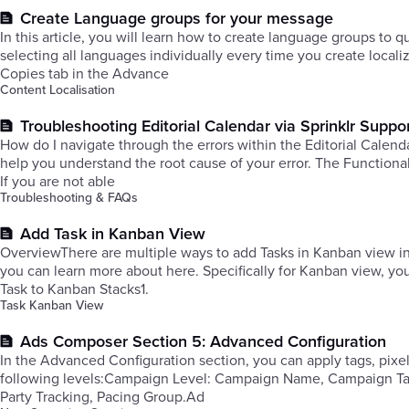
Create Language groups for your message
In this article, you will learn how to create language groups to 
selecting all languages individually every time you create loca
Copies tab in the Advance
Content Localisation
Troubleshooting Editorial Calendar via Sprinklr Suppo
How do I navigate through the errors within the Editorial Calendar
help you understand the root cause of your error. The Functional
If you are not able
Troubleshooting & FAQs
Add Task in Kanban View
OverviewThere are multiple ways to add Tasks in Kanban view in
you can learn more about here. Specifically for Kanban view, you can also add a Task by clicking the + icon on top of each Task stack. Add
Task to Kanban Stacks1.
Task Kanban View
Ads Composer Section 5: Advanced Configuration
In the Advanced Configuration section, you can apply tags, pix
following levels:Campaign Level: Campaign Name, Campaign Tags
Party Tracking, Pacing Group.Ad