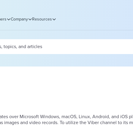
ers
Company
Resources
erates over Microsoft Windows, macOS, Linux, Android, and iOS pl
 images and video records. To utilize the Viber channel to its