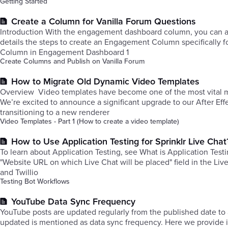
Getting Started
Create a Column for Vanilla Forum Questions
Introduction With the engagement dashboard column, you can acc
details the steps to create an Engagement Column specifically f
Column in Engagement Dashboard 1
Create Columns and Publish on Vanilla Forum
How to Migrate Old Dynamic Video Templates
Overview ​Video templates have become one of the most vital mar
We’re excited to announce a significant upgrade to our After Ef
transitioning to a new renderer
Video Templates - Part 1 (How to create a video template)
How to Use Application Testing for Sprinklr Live Chat
To learn about Application Testing, see What is Application Testi
"Website URL on which Live Chat will be placed" field in the Liv
and Twillio
Testing Bot Workflows
YouTube Data Sync Frequency
YouTube posts are updated regularly from the published date to 
updated is mentioned as data sync frequency. Here we provide in