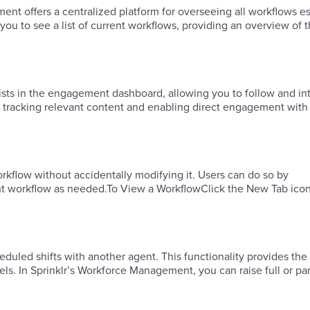
offers a centralized platform for overseeing all workflows es
 to see a list of current workflows, providing an overview of t
ists in the engagement dashboard, allowing you to follow and int
 tracking relevant content and enabling direct engagement with
rkflow without accidentally modifying it. Users can do so by
ht workflow as needed.To View a WorkflowClick the New Tab ico
duled shifts with another agent. This functionality provides the f
s. In Sprinklr’s Workforce Management, you can raise full or par