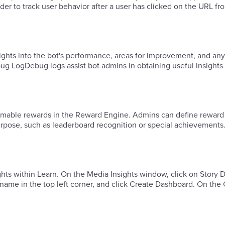
r to track user behavior after a user has clicked on the URL fro
ghts into the bot's performance, areas for improvement, and any
g LogDebug logs assist bot admins in obtaining useful insights 
deemable rewards in the Reward Engine. Admins can define reward
purpose, such as leaderboard recognition or special achievements
ights within Learn. ​On the Media Insights window, click on Story
 name in the top left corner, and click Create Dashboard. ​On the