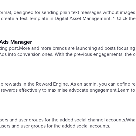
format, designed for sending plain text messages without images
 create a Text Template in Digital Asset Management: 1. Click th
n Ads Manager
xisting post.More and more brands are launching ad posts focusing
ds into conversion ones. With the previous engagements, the c
ble rewards in the Reward Engine. As an admin, you can define r
e rewards effectively to maximise advocate engagement.Learn to
sers and user groups for the added social channel accounts.What
users and user groups for the added social accounts.