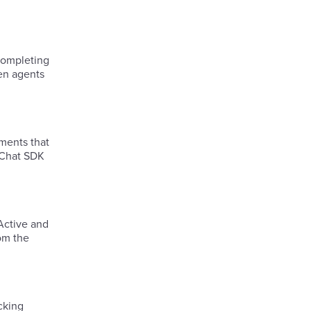
hen agents
ments that
e Chat SDK
 Active and
rom the
cking