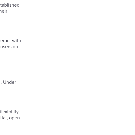
tablished
heir
eract with
 users on
n. Under
lexibility
tial, open