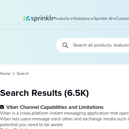
Products
Solutions
Sprinklr AI
Custom
Sprinklr
Home
Search
Search Results (6.5K)
Viber Channel Capabilities and Limitations
Viber is a cross-platform instant messaging application that op
Viber lets users message each other and exchange media such as
potential you need to be aware