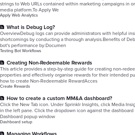
strings to Web URLs contained within marketing campaigns in orde
media platform.To Apply We
Apply Web Analytics
What is Debug Log?
OverviewDebug logs can provide administrators with helpful insi
shortcomings by conducting a thorough analysis.Benefits of Debu
bot's performance by:Documen
Testing Bot Workflows
Creating Non-Redeemable Rewards
This article provides a step-by-step guide for creating non-re
properties and effectively organise rewards for their intended 
how to create Non-Redeemable RewardAcces
Create Rewards
How to create a custom MM&A dashboard?
Click the New Tab icon. Under Sprinklr Insights, click Media Ins
in the left pane. ​Click the dropdown icon against the dashboard
Dashboard popup window
Dashboard setup
Managing Workflows