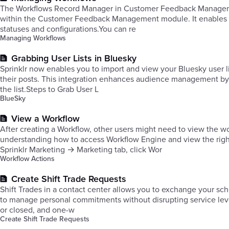
The Workflows Record Manager in Customer Feedback Management 
within the Customer Feedback Management module. It enables you
statuses and configurations.You can re
Managing Workflows
Grabbing User Lists in Bluesky
Sprinklr now enables you to import and view your Bluesky user l
their posts. This integration enhances audience management by
the list.Steps to Grab User L
BlueSky
View a Workflow
After creating a Workflow, other users might need to view the wo
understanding how to access Workflow Engine and view the rig
Sprinklr Marketing → Marketing tab, click Wor
Workflow Actions
Create Shift Trade Requests
Shift Trades in a contact center allows you to exchange your sche
to manage personal commitments without disrupting service level
or closed, and one-w
Create Shift Trade Requests