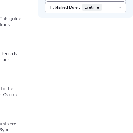
Published Date
:
Lifetime
Selected
 This guide
Lifetime
tions
ideo ads.
e are
 to the
e: Ozontel
unts are
 Sync