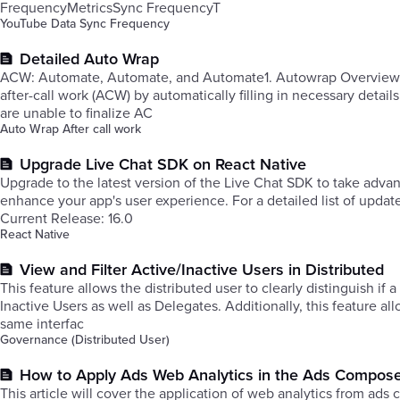
FrequencyMetricsSync FrequencyT
YouTube Data Sync Frequency
Detailed Auto Wrap
​ACW: Automate, Automate, and Automate1. Autowrap Overview: Autowrap, an essential feature within our system, streamlines complet
after-call work (ACW) by automatically filling in necessary detai
are unable to finalize AC
Auto Wrap After call work
Upgrade Live Chat SDK on React Native
Upgrade to the latest version of the Live Chat SDK to take ad
enhance your app's user experience. For a detailed list of updat
Current Release: 16.0
React Native
View and Filter Active/Inactive Users in Distributed
This feature allows the distributed user to clearly distinguish if a
Inactive Users as well as Delegates. Additionally, this feature a
same interfac
Governance (Distributed User)
How to Apply Ads Web Analytics in the Ads Compos
This article will cover the application of web analytics from ad