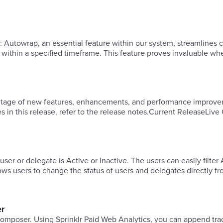
ing
ls within a specified timeframe. This feature proves invaluable w
vantage of new features, enhancements, and performance improve
es in this release, refer to the release notes.Current ReleaseLiv
 user or delegate is Active or Inactive. The users can easily filter
llows users to change the status of users and delegates directly f
er
s composer. Using Sprinklr Paid Web Analytics, you can append tra