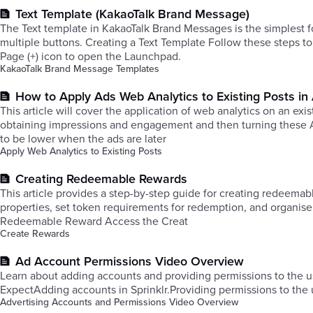
Text Template (KakaoTalk Brand Message)
The Text template in KakaoTalk Brand Messages is the simplest 
multiple buttons. Creating a Text Template Follow these steps to
Page (+) icon to open the Launchpad.
KakaoTalk Brand Message Templates
How to Apply Ads Web Analytics to Existing Posts i
This article will cover the application of web analytics on an e
obtaining impressions and engagement and then turning these A
to be lower when the ads are later
Apply Web Analytics to Existing Posts
Creating Redeemable Rewards
This article provides a step-by-step guide for creating redeema
properties, set token requirements for redemption, and organis
Redeemable Reward Access the Creat
Create Rewards
Ad Account Permissions Video Overview
Learn about adding accounts and providing permissions to the u
ExpectAdding accounts in Sprinklr.Providing permissions to the 
Advertising Accounts and Permissions Video Overview