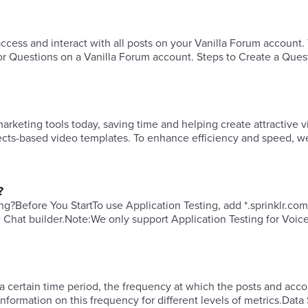
ess and interact with all posts on your Vanilla Forum account.
or Questions on a Vanilla Forum account. Steps to Create a Ques
keting tools today, saving time and helping create attractive v
fects-based video templates. To enhance efficiency and speed, w
?
ng?​Before You StartTo use Application Testing, add *.sprinklr.com
e Chat builder.​Note:We only support Application Testing for Voic
a certain time period, the frequency at which the posts and acco
formation on this frequency for different levels of metrics.Data