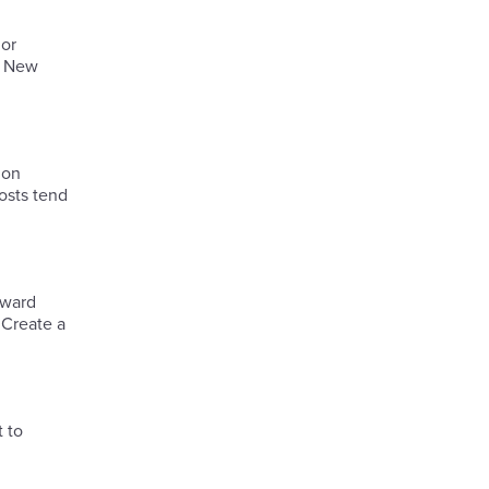
 or
e New
 on
osts tend
eward
 Create a
 to