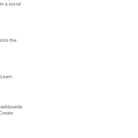
m a social
into the
.Learn
 Dashboards
 Create