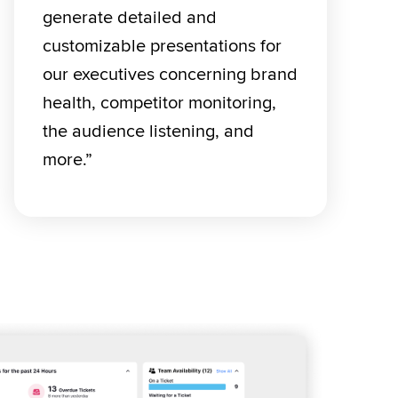
generate detailed and 
customizable presentations for 
our executives concerning brand 
health, competitor monitoring, 
the audience listening, and 
more.” 