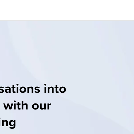
ations into 
 with our 
ng 