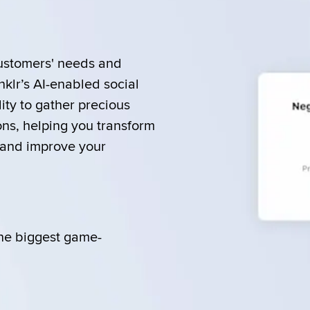
ustomers' needs and 
lr’s AI-enabled social 
ity to gather precious 
ons, helping you transform 
and improve your 
he biggest game-