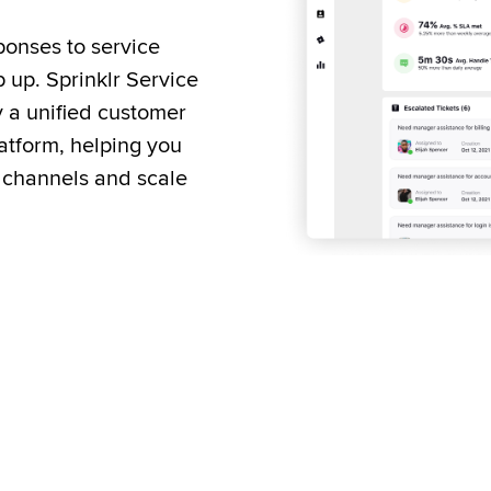
onses to service 
up. Sprinklr Service 
y a unified customer 
tform, helping you 
 channels and scale 