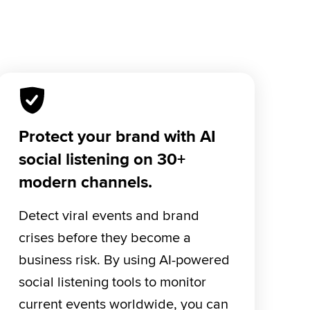
Protect your brand with AI
social listening on 30+
modern channels.
Detect viral events and brand 
crises before they become a 
business risk. By using AI-powered 
social listening tools to monitor 
current events worldwide, you can 