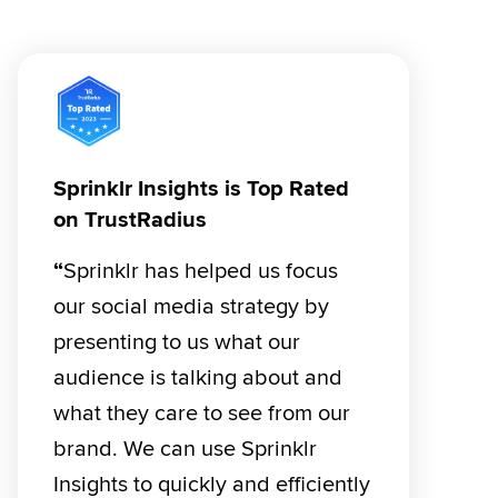
Sprinklr Insights is Top Rated
on TrustRadius
“
Sprinklr has helped us focus 
our social media strategy by 
presenting to us what our 
audience is talking about and 
what they care to see from our 
brand. We can use Sprinklr 
Insights to quickly and efficiently 