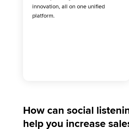
innovation, all on one unified 
platform.
How can social listeni
help you increase sale