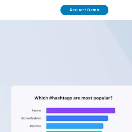
Request Demo