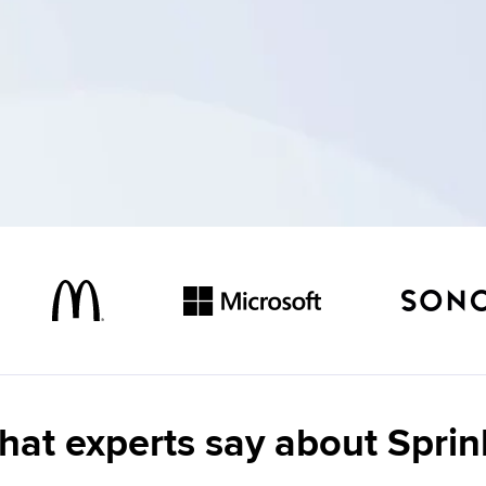
at experts say about Sprin