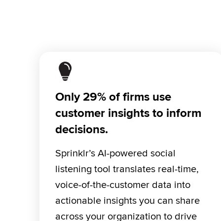
Only 29% of firms use
customer insights to inform
decisions.
Sprinklr’s AI-powered social 
listening tool translates real-time, 
voice-of-the-customer data into 
actionable insights you can share 
across your organization to drive 