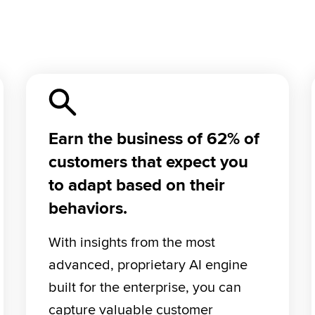
Earn the business of 62% of
customers that expect you
to adapt based on their
behaviors.
With insights from the most 
advanced, proprietary AI engine 
built for the enterprise, you can 
capture valuable customer 