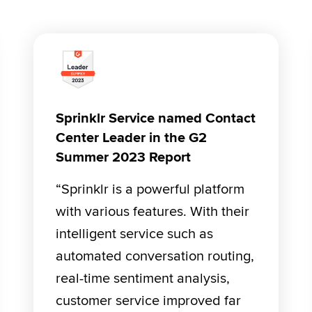
Sprinklr Service named Contact
Center Leader in the G2
Summer 2023 Report
“Sprinklr is a powerful platform 
with various features. With their 
intelligent service such as 
automated conversation routing, 
real-time sentiment analysis, 
customer service improved far 