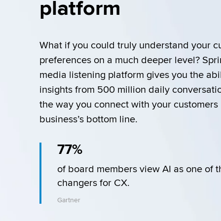
platform
What if you could truly understand your c
preferences on a much deeper level? Sprink
media listening platform gives you the abil
insights from 500 million daily conversati
the way you connect with your customers 
business’s bottom line. 
77%
of board members view AI as one of t
changers for CX.
Gartner