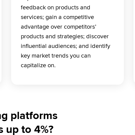
feedback on products and 
services; gain a competitive 
advantage over competitors’ 
products and strategies; discover 
influential audiences; and identify 
key market trends you can 
capitalize on.
ng platforms
s up to 4%?