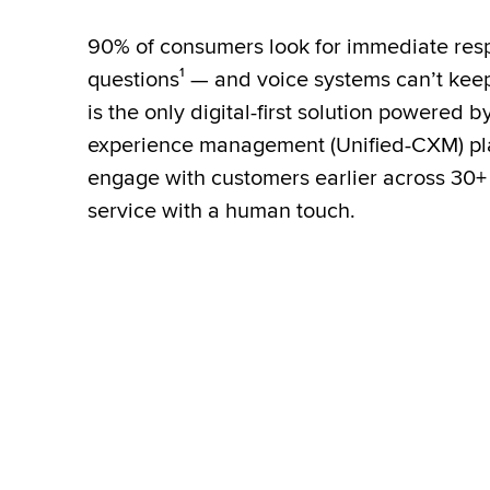
90% of consumers look for immediate resp
questions¹ — and voice systems can’t keep 
is the only digital-first solution powered b
experience management (Unified-CXM) pla
engage with customers earlier across 30+
service with a human touch.