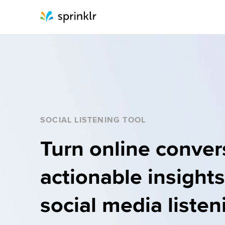
Sprinklr
SOCIAL LISTENING TOOL
Turn online convers
actionable insights
social media listeni