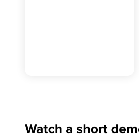
Watch a short dem