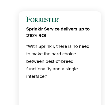
Sprinklr Service delivers up to
210% ROI
"With Sprinklr, there is no need 
to make the hard choice 
between best-of-breed 
functionality and a single 
interface."