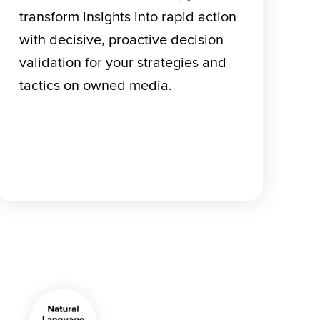
transform insights into rapid action 
with decisive, proactive decision 
validation for your strategies and 
tactics on owned media.