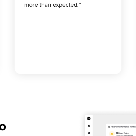
more than expected
.”
o