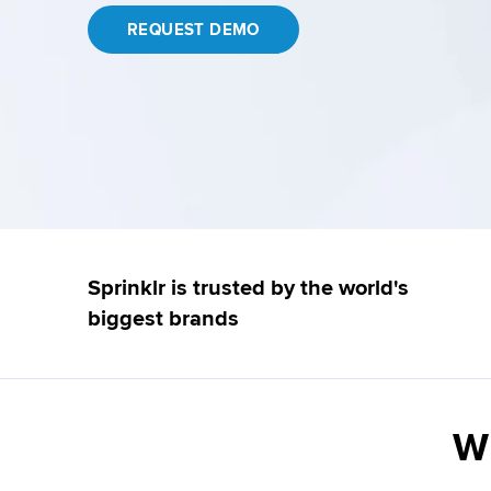
REQUEST DEMO
Sprinklr is trusted by the world's
biggest brands
Wh