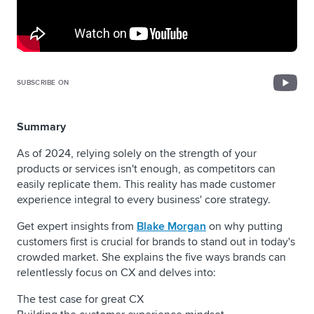
SUBSCRIBE ON
Summary
As of 2024, relying solely on the strength of your
products or services isn't enough, as competitors can
easily replicate them. This reality has made customer
experience integral to every business' core strategy.
Get expert insights from
Blake Morgan
on why putting
customers first is crucial for brands to stand out in today's
crowded market. She explains the five ways brands can
relentlessly focus on CX and delves into:
The test case for great CX