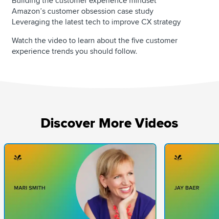
Building the customer experience mindset
Amazon’s customer obsession case study
Leveraging the latest tech to improve CX strategy
Watch the video to learn about the five customer
experience trends you should follow.
Discover More Videos