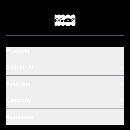
Products
Sprinklr AI
Solutions
Company
Resources