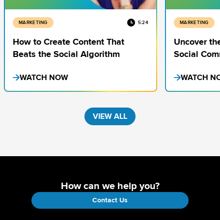
MARKETING
5:24
MARKETING
How to Create Content That
Uncover the
Beats the Social Algorithm
Social Com
WATCH NOW
WATCH N
VIEW ALL
How can we help you?
Contact Us