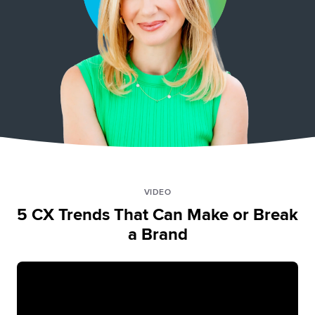
VIDEO
5 CX Trends That Can Make or Break
a Brand