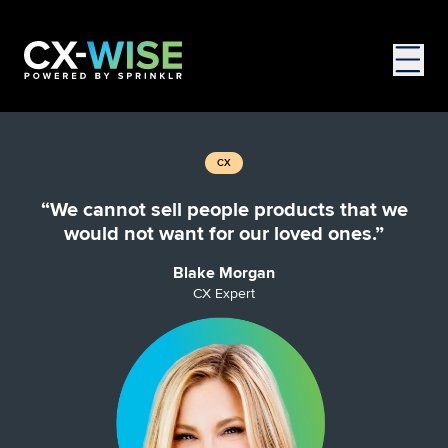
CX
“We cannot sell people products that we
would not want for our loved ones.”
Blake Morgan
CX Expert