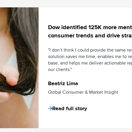
Dow identified 125K more menti
consumer trends and drive stra
"I don’t think I could provide the same re
solution saves me time, enables me to r
base, and helps me deliver actionable r
our clients."
Beatriz Lima
Global Consumer & Market Insight
Read full story