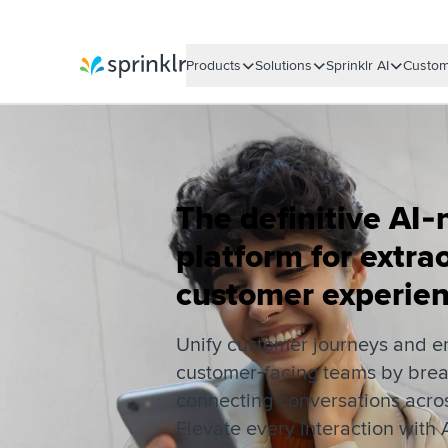
Products
Solutions
Sprinklr AI
Custom
Sprinklr
The definitive AI‑
platform for extra
customer experie
Unify customer journeys and 
customer‑facing teams by brea
connecting conversations acros
Elevate every interaction with A