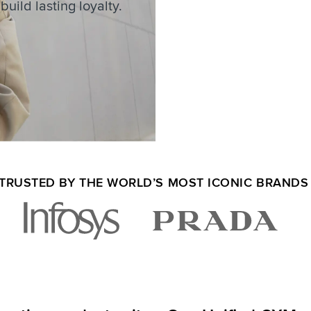
uild lasting loyalty.
TRUSTED BY THE WORLD’S MOST ICONIC BRAND