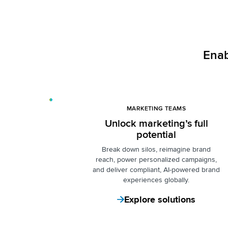
Enab
MARKETING TEAMS
Unlock marketing’s full
potential
Break down silos
, reimagine brand
reach, power personalized campaigns,
and deliver compliant, AI-powered brand
experiences globally.
Explore solutions