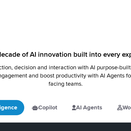
ecade of AI innovation built into every e
ction, decision and interaction with AI purpose-buil
agement and boost productivity with AI Agents fo
facing teams.
ligence
Copilot
AI Agents
Wo