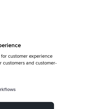
xperience
t for customer experience
r customers and customer-
rkflows