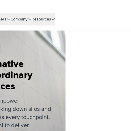
ers
Company
Resources
native
ordinary
nces
empower
king down silos and
s every touchpoint.
I to deliver