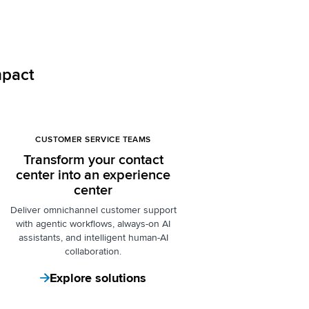
mpact
CUSTOMER SERVICE TEAMS
Transform your contact
center into an experience
center
Deliver omnichannel customer support
with agentic workflows, always-on AI
assistants, and intelligent human-AI
collaboration.
Explore solutions