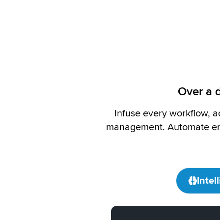
Over a d
Infuse every workflow, a
management. Automate eng
Intel