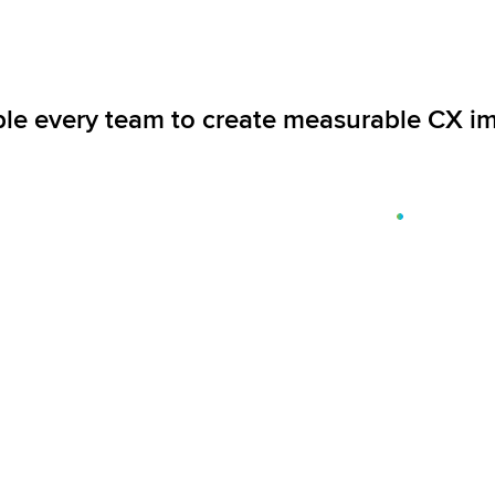
le every team to create measurable CX i
Capture 360-degree customer feedback
to uncover business-critical insights in
real time, and act with empathy and
precision.
Explore solutions