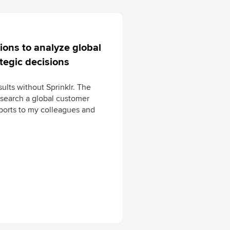
ons to analyze global
tegic decisions
sults without Sprinklr. The
esearch a global customer
eports to my colleagues and