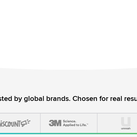
sted by global brands. Chosen for real resul