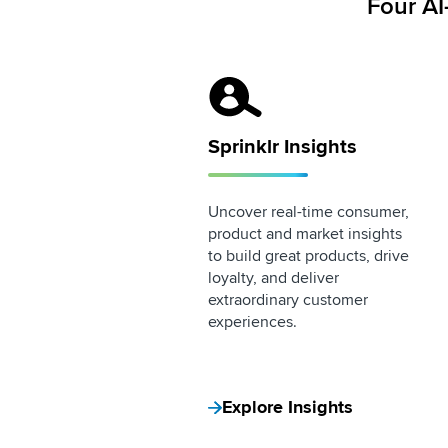
Four AI
Sprinklr Insights Logo
Sprinklr Insights
Uncover real-time consumer,
product and market insights
to build great products, drive
loyalty, and deliver
extraordinary customer
experiences.
Explore Insights