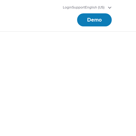
Login
Support
English (US)
Demo