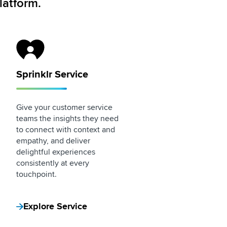
latform.
Sprinklr Service Logo
Sprinklr Service
Give your customer service
teams the insights they need
to connect with context and
empathy, and deliver
delightful experiences
consistently at every
touchpoint.
Explore Service