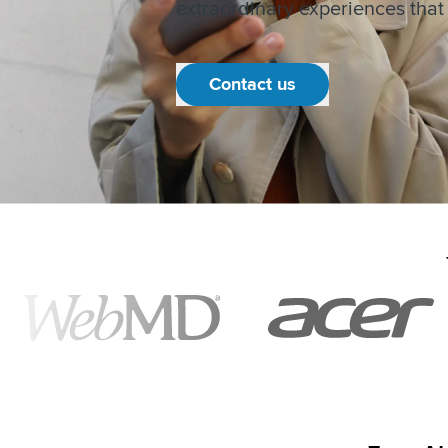
extraordinary experiences that b
Contact us