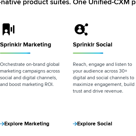
-native product suites. One Unified-CXM p
Sprinklr Marketing Logo
Sprinklr Social Logo
Sprinklr Marketing
Sprinklr Social
Orchestrate on-brand global
Reach, engage and listen to
marketing campaigns across
your audience across 30+
social and digital channels,
digital and social channels to
and boost marketing ROI.
maximize engagement, build
trust and drive revenue.
Explore Marketing
Explore Social