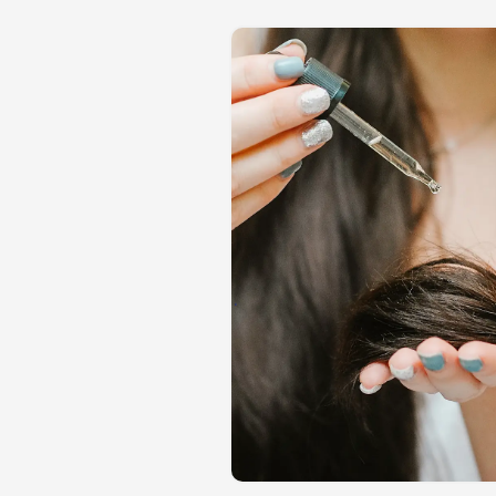
tions and turned
 Teams in comparison to
ormative for product
nd how they're doing
over those new features
rsation, so that they can