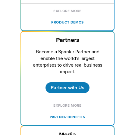
EXPLORE MORE
PRODUCT DEMOS
Partners
Become a Sprinklr Partner and
enable the world’s largest
enterprises to drive real business
impact.
Partner with Us
EXPLORE MORE
PARTNER BENEFITS
Media