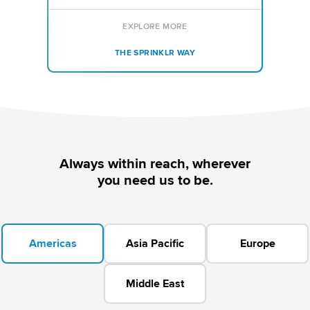
EXPLORE MORE
THE SPRINKLR WAY
Always within reach, wherever
you need us to be.
Americas
Asia Pacific
Europe
Middle East