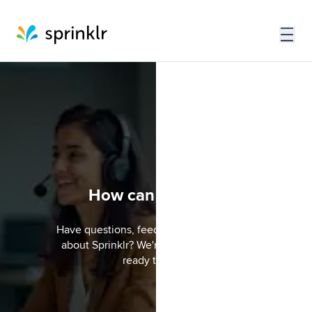
How can we help?
Have questions, feedback, or just curious
about Sprinklr? We're here to listen and
ready to help.