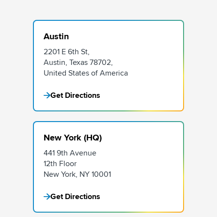
Austin
2201 E 6th St,
Austin, Texas 78702,
United States of America
Get Directions
New York (HQ)
441 9th Avenue
12th Floor
New York, NY 10001
Get Directions