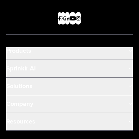
Products
Sprinklr AI
Solutions
Company
Resources