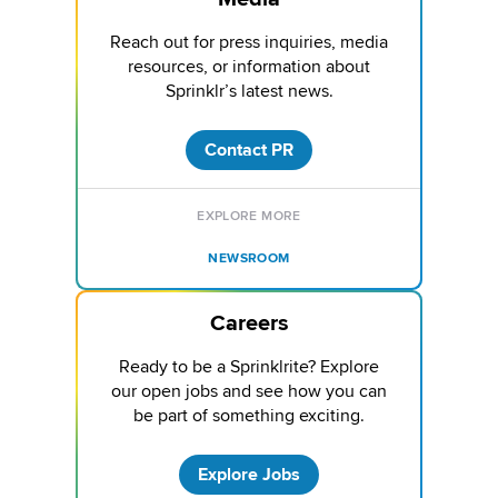
Reach out for press inquiries, media
resources, or information about
Sprinklr’s latest news.
Contact PR
EXPLORE MORE
NEWSROOM
Careers
Ready to be a Sprinklrite? Explore
our open jobs and see how you can
be part of something exciting.
Explore Jobs