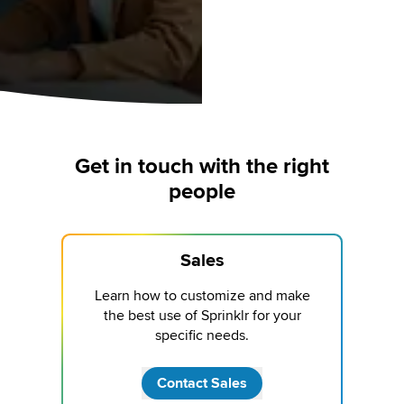
Get in touch with the right
people
Sales
Learn how to customize and make
the best use of Sprinklr for your
specific needs.
Contact Sales