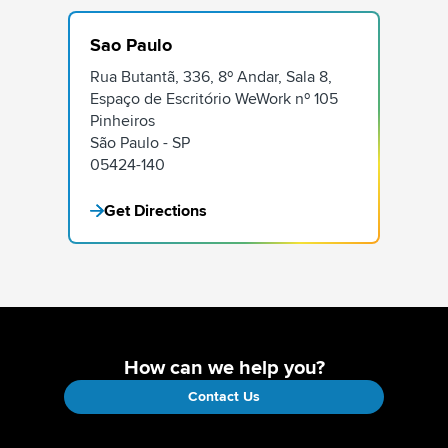
Sao Paulo
Rua Butantã, 336, 8º Andar, Sala 8,
Espaço de Escritório WeWork nº 105
Pinheiros
São Paulo - SP
05424-140
Get Directions
How can we help you?
Contact Us