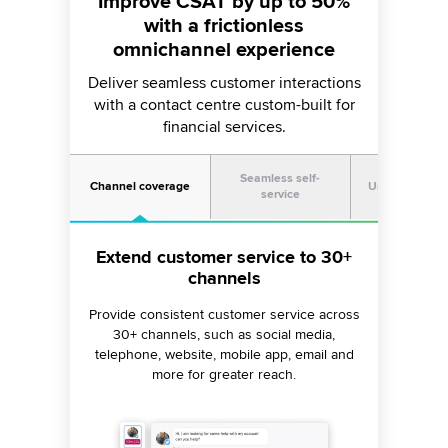
Improve CSAT by up to 50%
with a frictionless
omnichannel experience
Deliver seamless customer interactions
with a contact centre custom-built for
financial services.
Seamless self-
Channel coverage
Unified exper
service
Extend customer service to 30+
Facilitate customer self-service
Get a unified view of the
across all channels
customer journey
channels
Provide consistent customer service across
Build stronger customer relationships by
Quicken resolution of queries about
providing agents with a 360-degree view of
borrowing rates, insurance claims, etc., with
30+ channels, such as social media,
customer activity across 30+ channels in a
telephone, website, mobile app, email and
24/7 live chat, voice bots, SEO-optimized
help articles and AI-moderated communities.
more for greater reach.
single window.