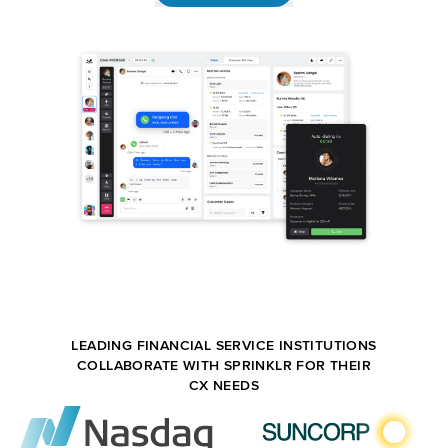
LEADING FINANCIAL SERVICE INSTITUTIONS
COLLABORATE WITH SPRINKLR FOR THEIR
CX NEEDS