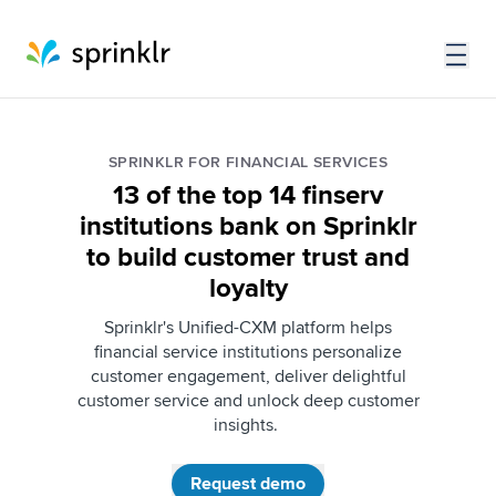
SPRINKLR FOR FINANCIAL SERVICES
13 of the top 14 finserv
institutions bank on Sprinklr
to build customer trust and
loyalty
Sprinklr's Unified-CXM platform helps
financial service institutions personalize
customer engagement, deliver delightful
customer service and unlock deep customer
insights.
Request demo