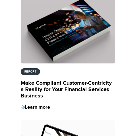
REPORT
Make Compliant Customer-Centricity
a Reality for Your Financial Services
Business
Learn more