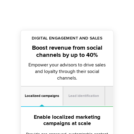
DIGITAL ENGAGEMENT AND SALES
Boost revenue from social
channels by up to 40%
Empower your advisors to drive sales
and loyalty through their social
channels.
Portfolio
Localized campaigns
Lead identification
manageme
Discover 49% more leads on
Enable localized marketing
Stay connected with your
campaigns at scale
social channels
portfolio