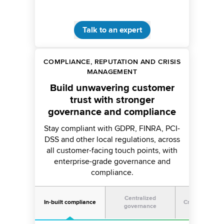
Talk to an expert
COMPLIANCE, REPUTATION AND CRISIS
MANAGEMENT
Build unwavering customer
trust with stronger
governance and compliance
Stay compliant with GDPR, FINRA, PCI-
DSS and other local regulations, across
all customer-facing touch points, with
enterprise-grade governance and
compliance.
Centralized
In-built compliance
Crisis manag
governance