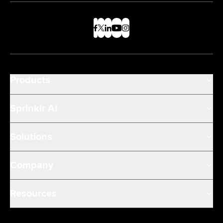
Products
Sprinklr AI
Solutions
Company
Resources