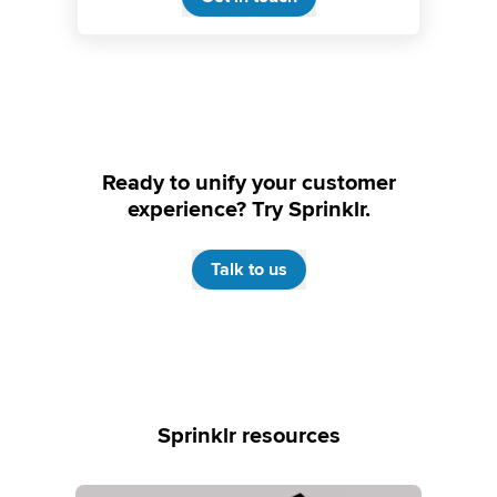
Ready to unify your customer
experience? Try Sprinklr.
Talk to us
Sprinklr resources