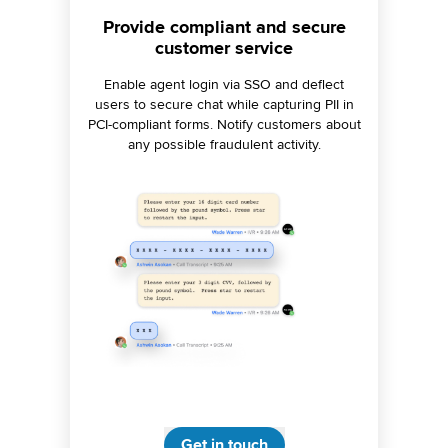
Ensure on-brand engagement,
Provide compliant and secure
Detect and respond to crises
customer service
proactively
every time
Centralize brand governance across 30+
Configure AI-powered listening alerts to
Enable agent login via SSO and deflect
users to secure chat while capturing PII in
monitor spikes in negative sentiment or
channels with automated approval
brand mentions. Route critical insights to the
PCI-compliant forms. Notify customers about
workflows and restricted data access.
Ensure brand consistency with AI-powered
any possible fraudulent activity.
right team for swift resolutions.
response compliance.
Get in touch