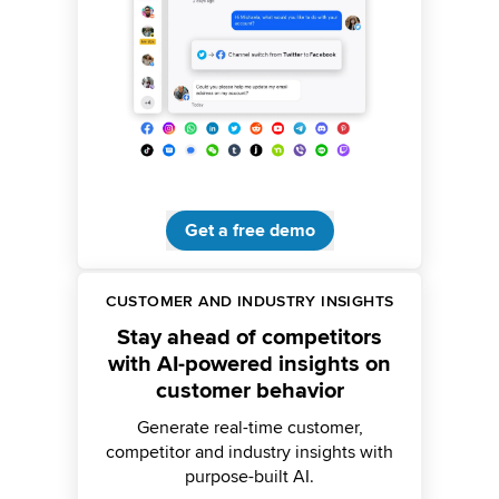
Get a free demo
CUSTOMER AND INDUSTRY INSIGHTS
Stay ahead of competitors
with AI-powered insights on
customer behavior
Generate real-time customer,
competitor and industry insights with
purpose-built AI.