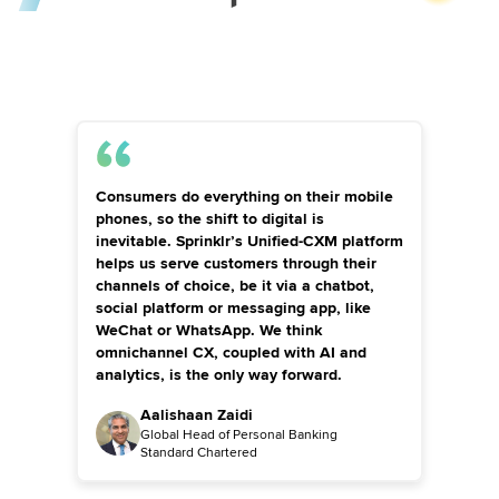
Consumers do everything on their mobile
phones, so the shift to digital is
inevitable. Sprinklr’s Unified-CXM platform
helps us serve customers through their
channels of choice, be it via a chatbot,
social platform or messaging app, like
WeChat or WhatsApp. We think
omnichannel CX, coupled with AI and
analytics, is the only way forward.
Aalishaan Zaidi
Global Head of Personal Banking
Standard Chartered