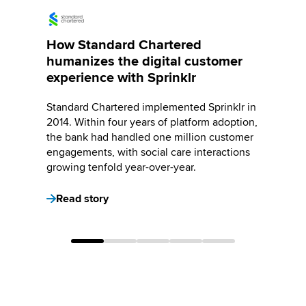
How Standard Chartered
humanizes the digital customer
experience with Sprinklr
Standard Chartered implemented Sprinklr in
2014. Within four years of platform adoption,
the bank had handled one million customer
engagements, with social care interactions
growing tenfold year-over-year.
Read story