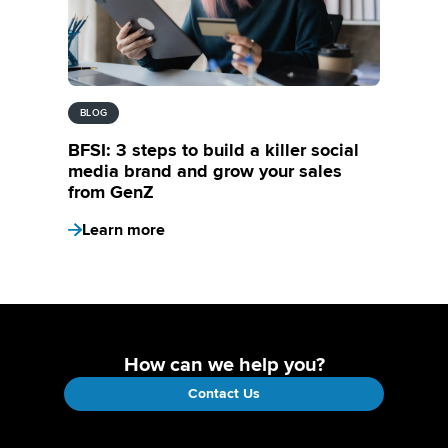
BLOG
BFSI: 3 steps to build a killer social
media brand and grow your sales
from GenZ
Learn more
How can we help you?
Contact Us