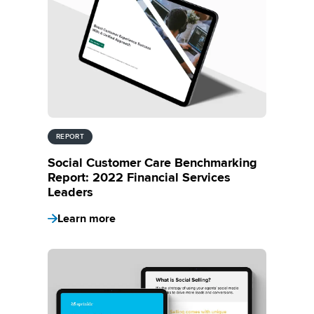
REPORT
Social Customer Care Benchmarking
Report: 2022 Financial Services
Leaders
Learn more