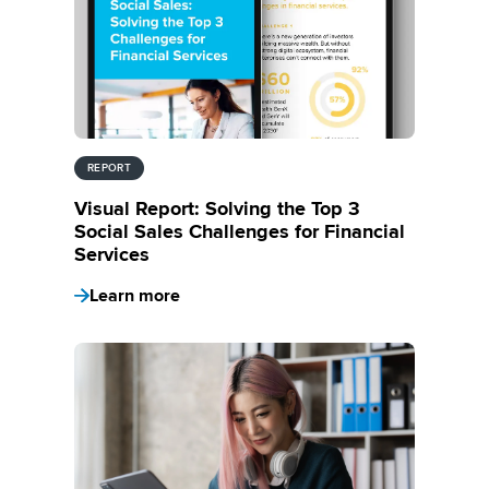
REPORT
Visual Report: Solving the Top 3
Social Sales Challenges for Financial
Services
Learn more