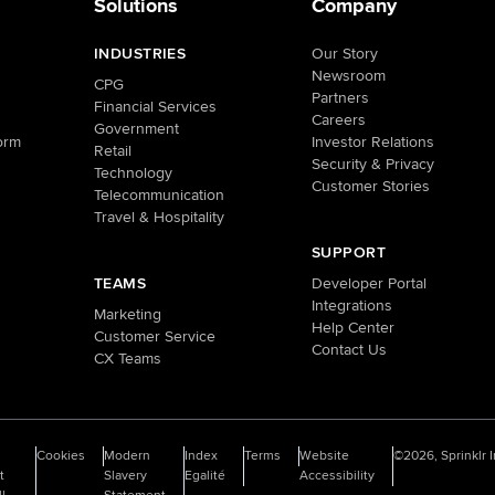
Solutions
Company
INDUSTRIES
Our Story
Newsroom
CPG
Partners
Financial Services
Careers
Government
orm
Investor Relations
Retail
Security & Privacy
Technology
Customer Stories
Telecommunication
Travel & Hospitality
SUPPORT
TEAMS
Developer Portal
Integrations
Marketing
Help Center
Customer Service
Contact Us
CX Teams
o
Cookies
Modern
Index
Terms
Website
©2026, Sprinklr I
t
Slavery
Egalité
Accessibility