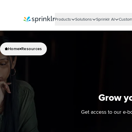
Products
Solutions
Sprinklr AI
Custom
Sprinklr
Home
Resources
Grow yo
Get access to our e-b