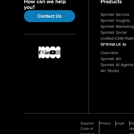
How can we help
Products
you?
Sprinklr Service
Contact Us
Sprinklr Insights
Sprinklr Marketing
Sprinklr Social
Unified-CXM Platf
SPRINKLR AI
Overview
Sprinklr AI+
Sprinklr AI Agents
AI+ Studio
Supplier
Privacy
Legal
D
Code of
No