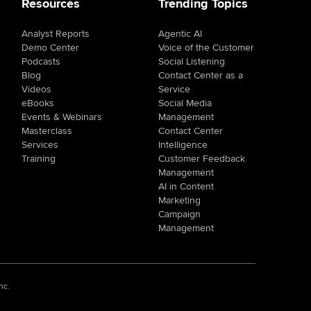
Resources
Trending Topics
Analyst Reports
Agentic AI
Demo Center
Voice of the Customer
Podcasts
Social Listening
Blog
Contact Center as a
Videos
Service
eBooks
Social Media
Events & Webinars
Management
Masterclass
Contact Center
Services
Intelligence
Training
Customer Feedback
Management
AI in Content
Marketing
Campaign
Management
nc.