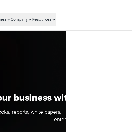
ers
Company
Resources
ur business with actionable r
ooks, reports, white papers, and more to drive real busin
enterprise.