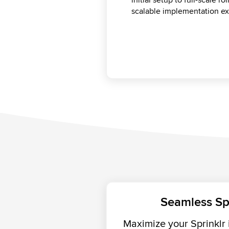
best. From technical consu
scalable implementation ex
mitigate risks, and keep yo
help you drive long-term va
Seamless Sp
Maximize your Sprinklr 