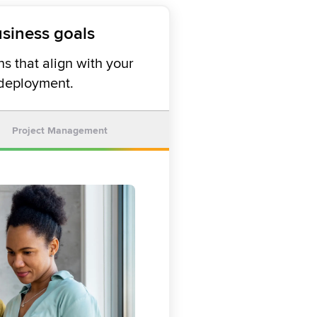
usiness goals
s that align with your
 deployment.
Project Management