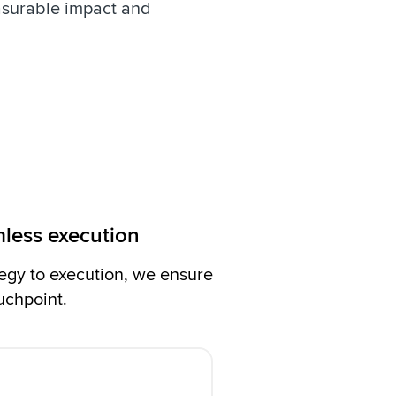
asurable impact and
mless execution
egy to execution, we ensure
uchpoint.