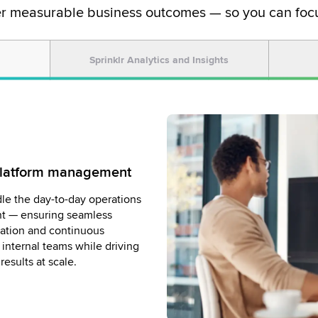
er measurable business outcomes — so you can focu
Sprinklr Analytics and Insights
 Platform management
owered by Sprinklr
ation for brand safety
le the day-to-day operations
ays consistent and compliant
nt — ensuring seamless
, strategic decisions with our
xpert moderation team. We
zation and continuous
uncover trends, measure
ent in real time — filtering
internal teams while driving
e insights to help you stay
t, and protecting your
esults at scale.