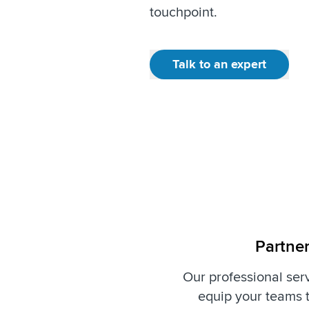
touchpoint.
Talk to an expert
Partner
Our professional serv
equip your teams t