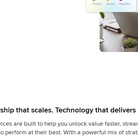
ship that scales. Technology that delivers
ices are built to help you unlock value faster, stre
o perform at their best. With a powerful mix of str