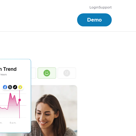
Login
Support
Demo