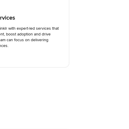
rvices
inklr with expert-led services that
nt, boost adoption and drive
am can focus on delivering
nces.