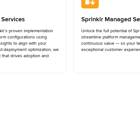
 Services
Sprinklr Managed Se
nklr’s proven implementation
Unlock the full potential of Spr
form configurations using
streamline platform manageme
sights to align with your
continuous value — so your te
st-deployment optimization, we
exceptional customer experie
t that drives adoption and