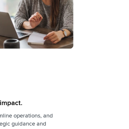
 impact.
amline operations, and
ategic guidance and