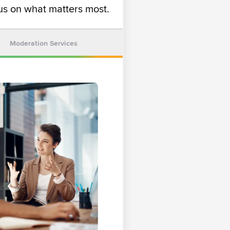
s on what matters most.
Moderation Services