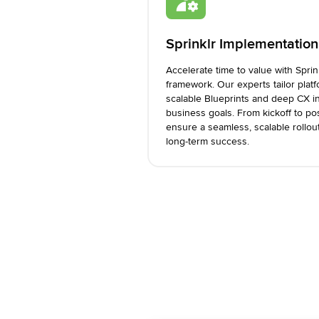
Sprinklr Implementation
Accelerate time to value with Spri
framework. Our experts tailor plat
scalable Blueprints and deep CX in
business goals. From kickoff to po
ensure a seamless, scalable rollou
long-term success.