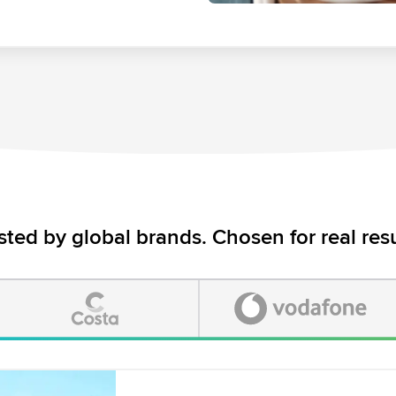
sted by global brands. Chosen for real resu