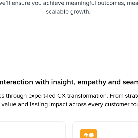
we’ll ensure you achieve meaningful outcomes, me
scalable growth.
interaction with insight, empathy and sea
 through expert-led CX transformation. From strat
 value and lasting impact across every customer to