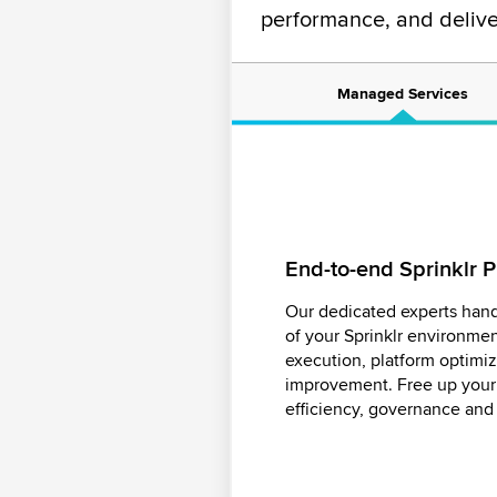
performance, and deliv
Managed Services
End-to-end Sprinklr
Actionable insights p
Smart, scalable moder
Analytics
Our dedicated experts hand
Ensure your brand voice st
of your Sprinklr environme
Turn complex data into clear
across channels with our e
execution, platform optimi
expert analytics team. We 
manage high volumes of cont
improvement. Free up your 
impact, and deliver real-tim
risks, enhancing engagemen
efficiency, governance and r
ahead of the curve.
reputation.