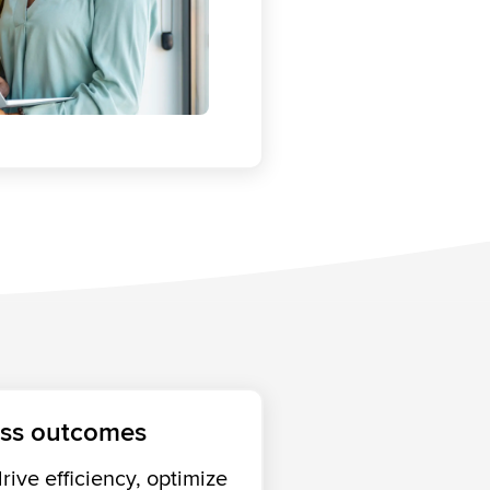
ess outcomes
ive efficiency, optimize