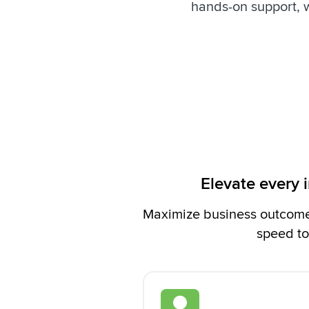
hands-on support, 
Elevate every 
Maximize business outcomes
speed to