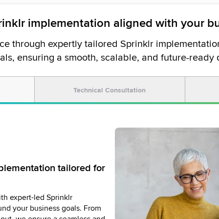
rinklr implementation aligned with your b
e through expertly tailored Sprinklr implementation
als, ensuring a smooth, scalable, and future-ready
Technical Consultation
ith dedicated Sprinklr
lementation tailored for
ement that delivers
and Technical Account
th expert-led Sprinklr
ers ensure your Sprinklr
ces provide strategic, hands-
nd your business goals. From
 time, within scope, and
rinklr platform performs at its
rollout, we ensure a seamless and
goals. We drive collaboration,