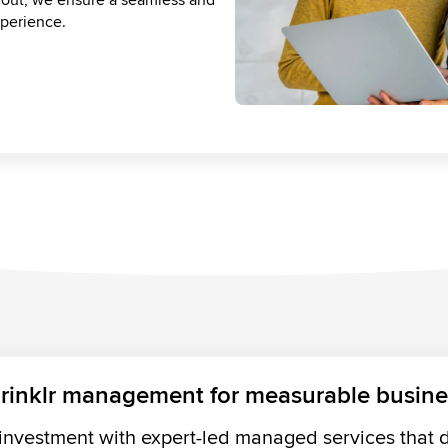
lting to roadmap alignment, we
perience.
ur CX transformation on track.
lue.
rinklr management for measurable busin
investment with expert-led managed services that dr