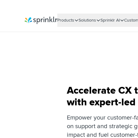
Products
Solutions
Sprinklr AI
Custom
Sprinklr
Accelerate CX 
with expert-led
Empower your customer-fa
on support and strategic 
impact and fuel customer-f