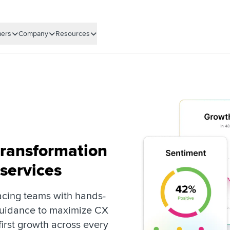
ers
Company
Resources
transformation
 services
cing teams with hands-
guidance to maximize CX
irst growth across every