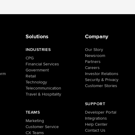
Solutions
Company
INDUSTRIES
Our Story
Newsroom
CPG
Partners
Financial Services
Careers
Government
orm
Investor Relations
Retail
Security & Privacy
Technology
Customer Stories
Telecommunication
Travel & Hospitality
SUPPORT
TEAMS
Developer Portal
Integrations
Marketing
Help Center
Customer Service
Contact Us
CX Teams