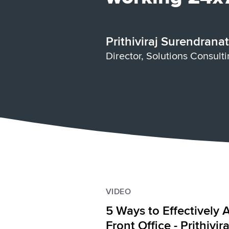
Prithiviraj Surendrana
Director, Solutions Consult
VIDEO
5 Ways to Effectively 
Front Office - Prithivi