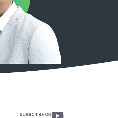
SUBSCRIBE ON