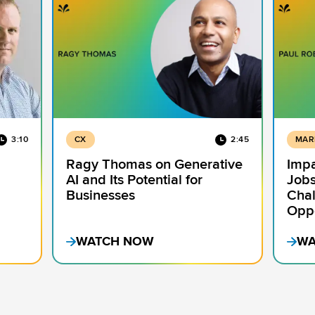
3:10
CX
2:45
MAR
Ragy Thomas on Generative
Impa
AI and Its Potential for
Jobs
Businesses
Chal
Oppo
WATCH NOW
WA