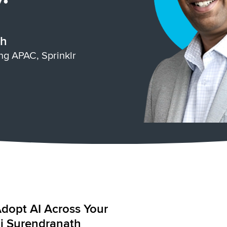
th
ing APAC, Sprinklr
Adopt AI Across Your
raj Surendranath