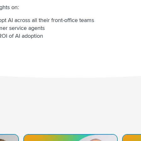
ights on:
t AI across all their front-office teams
omer service agents
OI of AI adoption