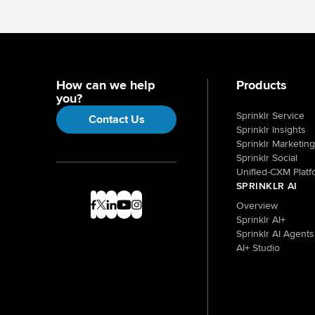
How can we help
Products
you?
Sprinklr Service
Contact Us
Sprinklr Insights
Sprinklr Marketing
Sprinklr Social
Unified-CXM Platf
SPRINKLR AI
Overview
Sprinklr AI+
Sprinklr AI Agents
AI+ Studio