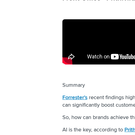
Summary
Forrester's
recent findings high
can significantly boost custom
So, how can brands achieve th
AI is the key, according to
Prit