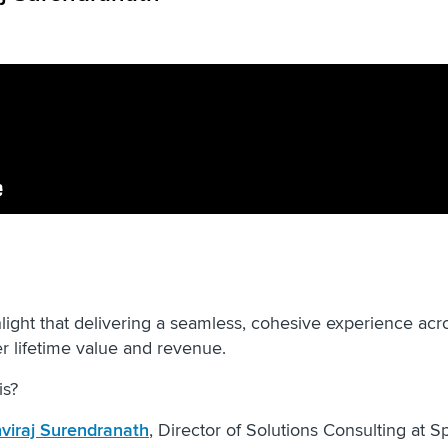
light that delivering a seamless, cohesive experience acr
er lifetime value and revenue.
is?
hviraj Surendranath
, Director of Solutions Consulting at Sp