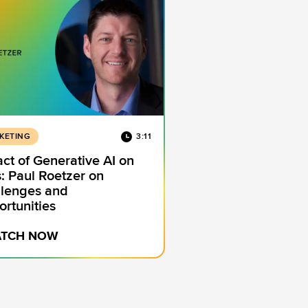
KETING
3:11
ct of Generative AI on
: Paul Roetzer on
lenges and
rtunities
TCH NOW