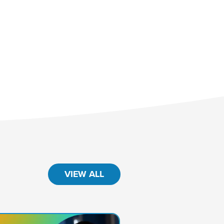
VIEW ALL