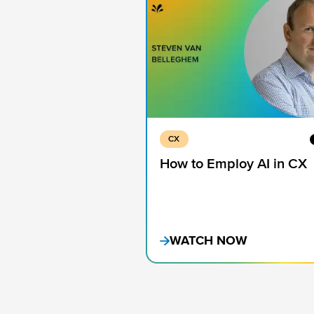
CX
How to Employ AI in CX
WATCH NOW