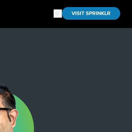
VISIT SPRINKLR