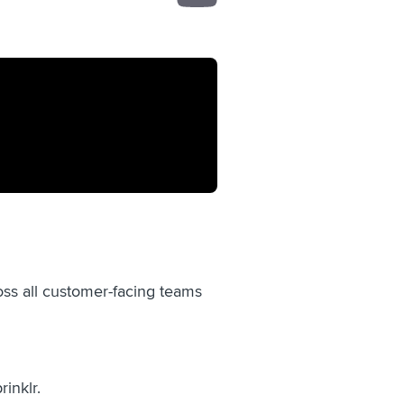
oss all customer-facing teams
rinklr.