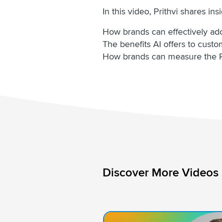
In this video, Prithvi shares ins
How brands can effectively adop
The benefits AI offers to cust
How brands can measure the R
Discover More Videos