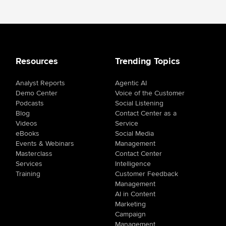
Resources
Trending Topics
Analyst Reports
Agentic AI
Demo Center
Voice of the Customer
Podcasts
Social Listening
Blog
Contact Center as a
Videos
Service
eBooks
Social Media
Events & Webinars
Management
Masterclass
Contact Center
Services
Intelligence
Training
Customer Feedback
Management
AI in Content
Marketing
Campaign
Management