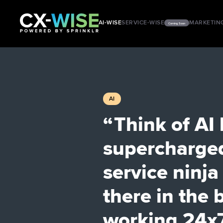
AI-WISE
SERVICE-WISE
MARKETIN
Coming Soon
AI
“ Think of AI 
supercharge
service ninj
there in the
working 24x7