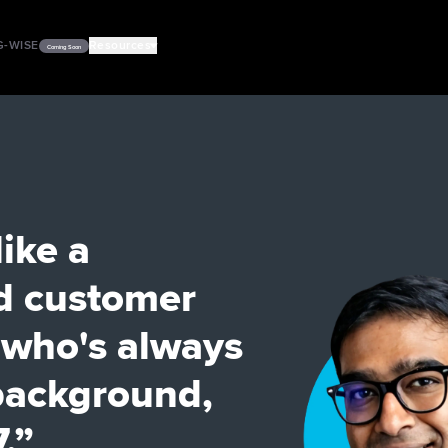
G-WISE
Resources
Coming Soon
PODCASTS
VIDEOS
like a
d customer
a who's always
 background,
.”