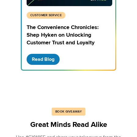
CUSTOMER SERVICE
The Convenience Chronicles:
Shep Hyken on Unlocking
Customer Trust and Loyalty
Read Blog
BOOK GIVEAWAY
Great Minds Read Alike