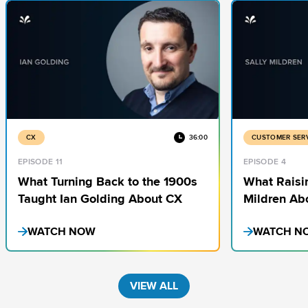
CX
36:00
CUSTOMER SER
EPISODE 11
EPISODE 4
What Turning Back to the 1900s
What Raisi
Taught Ian Golding About CX
Mildren Ab
CX
WATCH NOW
WATCH N
VIEW ALL