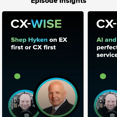
Episode Insights