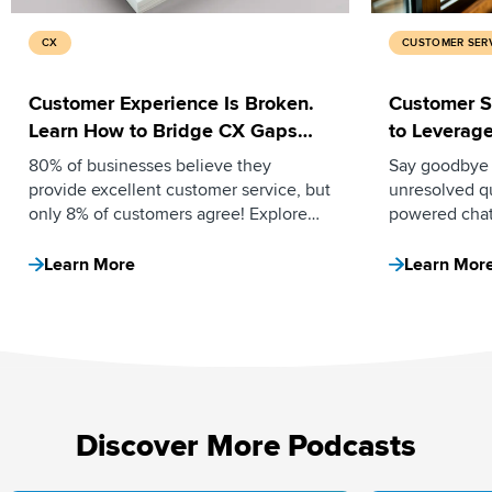
CX
CUSTOMER SER
Customer Experience Is Broken.
Customer S
Learn How to Bridge CX Gaps
to Leverag
Using AI and Automation.
80% of businesses believe they
Say goodbye 
provide excellent customer service, but
unresolved q
only 8% of customers agree! Explore
powered chat
how AI and automation can bridge CX
responses 24
gaps by reducing ticket volume,
ratings, and 
Learn More
Learn Mor
increasing deflection rates, and
in this blog.
automating manual tasks.
Discover More Podcasts