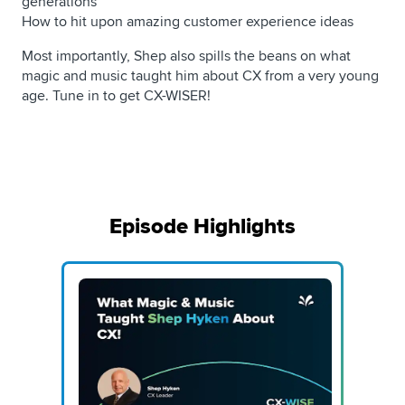
generations
How to hit upon amazing customer experience ideas
Most importantly, Shep also spills the beans on what
magic and music taught him about CX from a very young
age. Tune in to get CX-WISER!
Episode Highlights