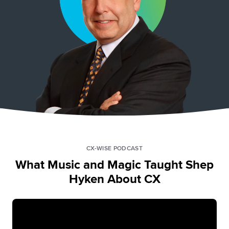
CX-WISE PODCAST
What Music and Magic Taught Shep
Hyken About CX