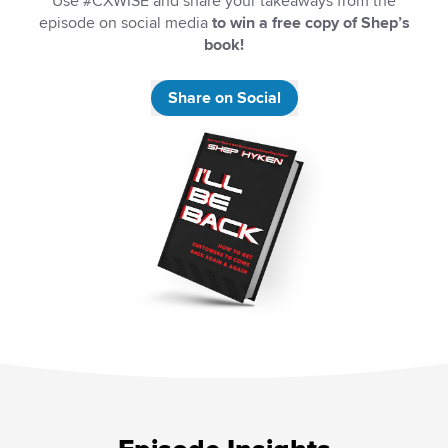
Use #CXWISE and share your takeaways from the
episode on social media
to win a free copy of Shep’s
book!
Share on Social