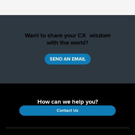
Want to share your CX wisdom
with the world?
SEND AN EMAIL
How can we help you?
Contact Us