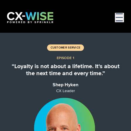
CUSTOMER SERVICE
EPISODE 1
“Loyalty is not about a lifetime. It's about
the next time and every time.”
Shep Hyken
CX Leader