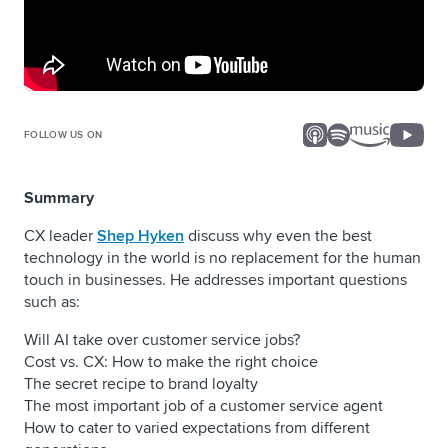
FOLLOW US ON
Summary
CX leader
Shep Hyken
discuss why even the best
technology in the world is no replacement for the human
touch in businesses. He addresses important questions
such as:
Will AI take over customer service jobs?
Cost vs. CX: How to make the right choice
The secret recipe to brand loyalty
The most important job of a customer service agent
How to cater to varied expectations from different