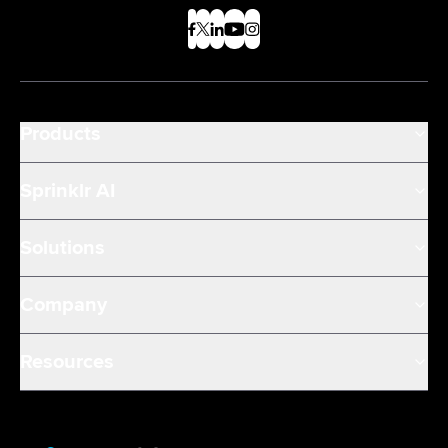
Products
Sprinklr AI
Solutions
Company
Resources