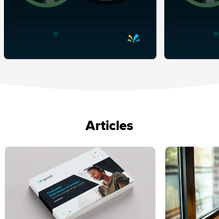
Articles