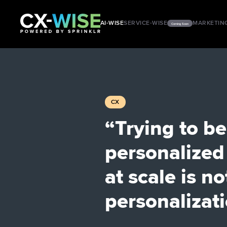
AI-WISE
SERVICE-WISE
MARKETIN
Coming Soon
CX
“Trying to be
personalized
at scale is no
personalizat