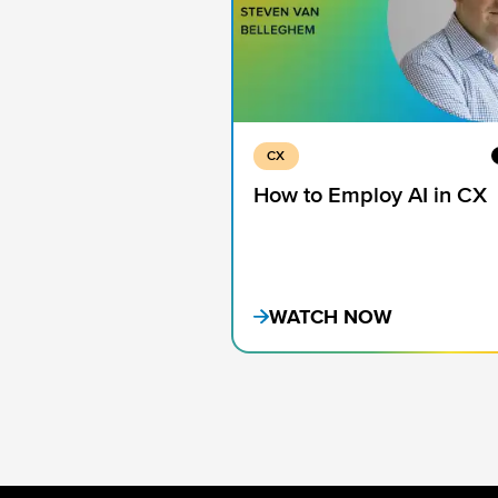
CX
How to Employ AI in CX
WATCH NOW