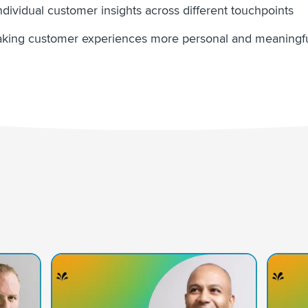
dividual customer insights across different touchpoints
king customer experiences more personal and meaningful