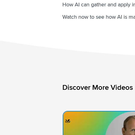
How AI can gather and apply in
Watch now to see how AI is ma
Discover More Videos