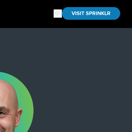
VISIT SPRINKLR