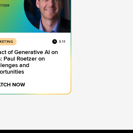
KETING
3:11
ct of Generative AI on
: Paul Roetzer on
lenges and
rtunities
TCH NOW