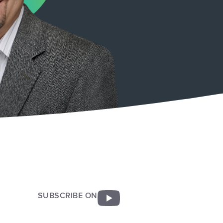
SUBSCRIBE ON