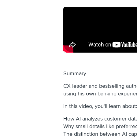
Summary
CX leader and bestselling auth
using his own banking experie
In this video, you'll learn about
How AI analyzes customer data 
Why small details like preferr
The distinction between AI cap