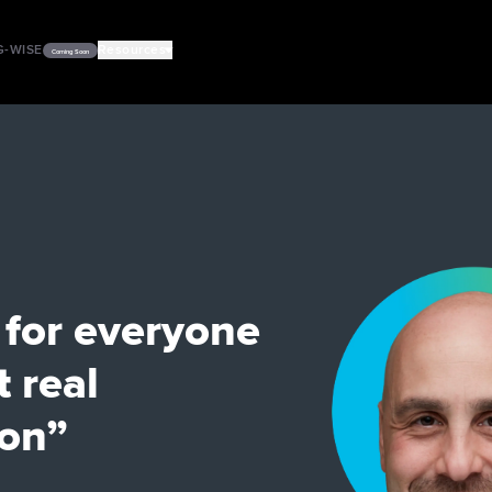
G-WISE
Resources
Coming Soon
PODCASTS
VIDEOS
 for everyone
t real
ion”