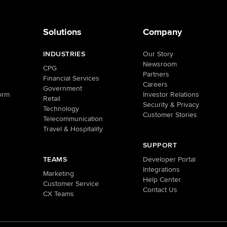
Solutions
Company
INDUSTRIES
Our Story
Newsroom
CPG
Partners
Financial Services
Careers
Government
orm
Investor Relations
Retail
Security & Privacy
Technology
Customer Stories
Telecommunication
Travel & Hospitality
SUPPORT
TEAMS
Developer Portal
Integrations
Marketing
Help Center
Customer Service
Contact Us
CX Teams