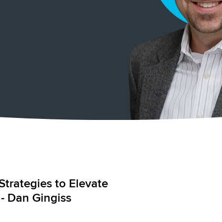
Strategies to Elevate
 - Dan Gingiss