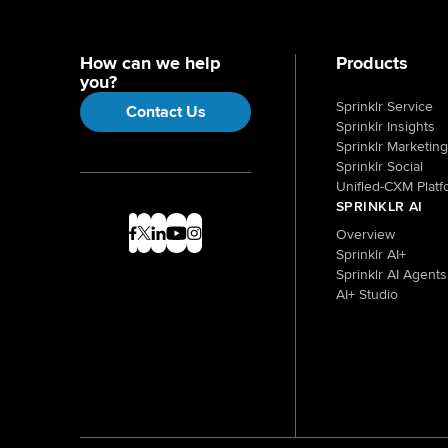
How can we help
Products
you?
Sprinklr Service
Contact Us
Sprinklr Insights
Sprinklr Marketing
Sprinklr Social
Unified-CXM Platf
SPRINKLR AI
Overview
Sprinklr AI+
Sprinklr AI Agents
AI+ Studio