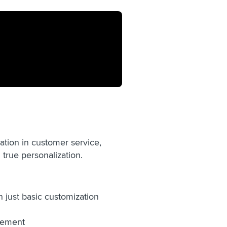
ation in customer service,
true personalization.
 just basic customization
ovement