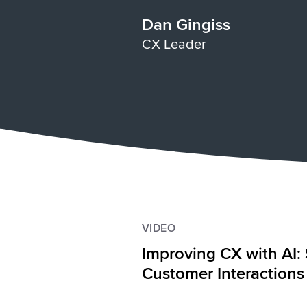
Dan Gingiss
CX Leader
VIDEO
Improving CX with AI: 
Customer Interactions