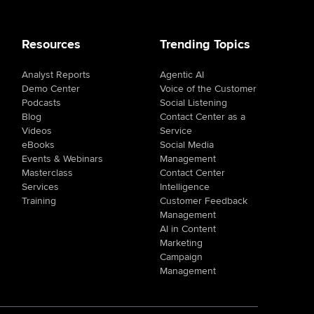
Resources
Trending Topics
Analyst Reports
Agentic AI
Demo Center
Voice of the Customer
Podcasts
Social Listening
Blog
Contact Center as a
Videos
Service
eBooks
Social Media
Events & Webinars
Management
Masterclass
Contact Center
Services
Intelligence
Training
Customer Feedback
Management
AI in Content
Marketing
Campaign
Management