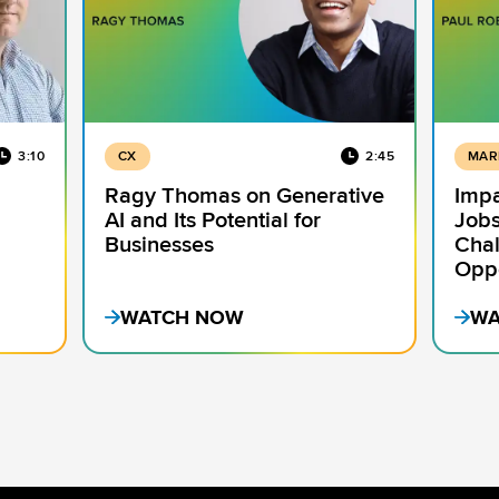
3:10
CX
2:45
MAR
Ragy Thomas on Generative
Impa
AI and Its Potential for
Jobs
Businesses
Chal
Oppo
WATCH NOW
WA