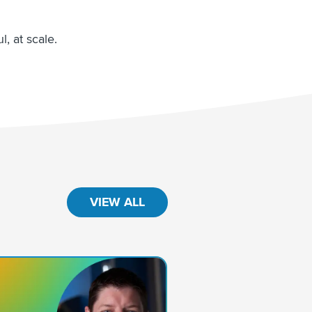
, at scale.
VIEW ALL