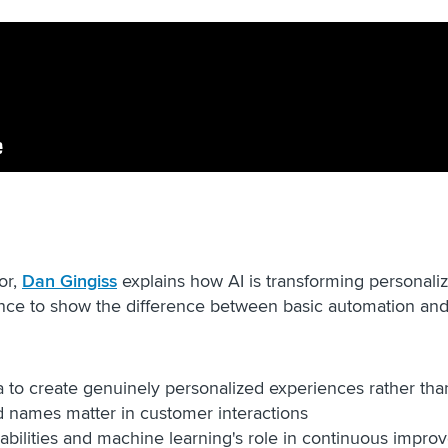
or,
Dan Gingiss
explains how AI is transforming personaliz
nce to show the difference between basic automation and 
:
to create genuinely personalized experiences rather than
ed names matter in customer interactions
abilities and machine learning's role in continuous impr