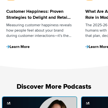
Customer Happiness: Proven
What Are A
Strategies to Delight and Retain
Role in Mod
Your Customers
Measuring customer happiness reveals
The 2025-26 
how people feel about your brand
humans with 
during customer interactions—it's the
that plan, de
emotional connection that turns buyers
independentl
into loyal advocates. Here’s how.
assistive tool
Learn More
Learn Mor
direction. He
the curve.
Discover More Podcasts