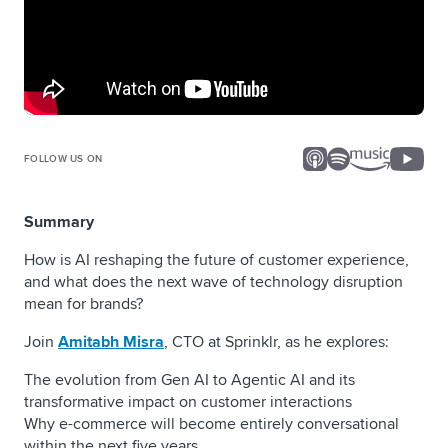
FOLLOW US ON
Summary
How is AI reshaping the future of customer experience,
and what does the next wave of technology disruption
mean for brands?
Join
Amitabh Misra
, CTO at Sprinklr, as he explores:
The evolution from Gen AI to Agentic AI and its
transformative impact on customer interactions
Why e-commerce will become entirely conversational
within the next five years