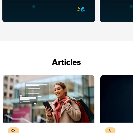
Articles
CX
AI