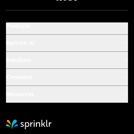
Products
Sprinklr AI
Solutions
Company
Resources