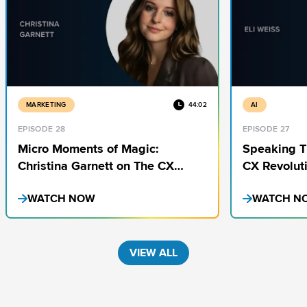
MARKETING
44:02
AI
EPISODE 28
EPISODE 27
Micro Moments of Magic:
Speaking T
Christina Garnett on The CX
CX Revoluti
Insights You’re Missing
Weiss
WATCH NOW
WATCH N
VIEW ALL