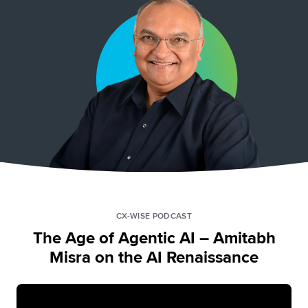
CX-WISE PODCAST
The Age of Agentic AI – Amitabh
Misra on the AI Renaissance