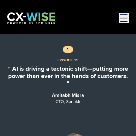
AI
EPISODE 29
" AI is driving a tectonic shift—putting more
power than ever in the hands of customers.
"
Amitabh Misra
CTO, Sprinklr