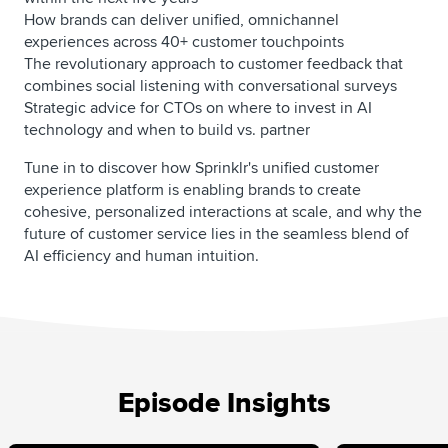
How brands can deliver unified, omnichannel
experiences across 40+ customer touchpoints
The revolutionary approach to customer feedback that
combines social listening with conversational surveys
Strategic advice for CTOs on where to invest in AI
technology and when to build vs. partner
Tune in to discover how Sprinklr's unified customer
experience platform is enabling brands to create
cohesive, personalized interactions at scale, and why the
future of customer service lies in the seamless blend of
AI efficiency and human intuition.
Episode Insights