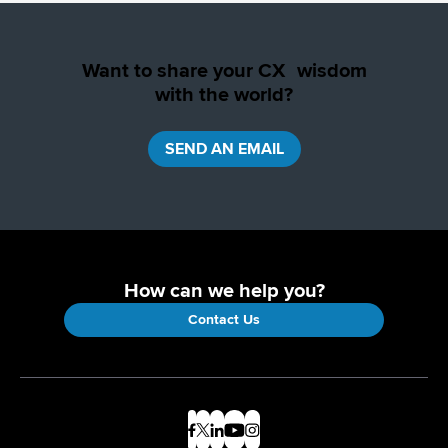
Want to share your CX wisdom
with the world?
SEND AN EMAIL
How can we help you?
Contact Us