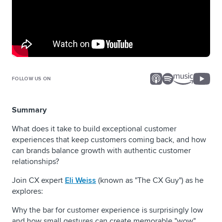
FOLLOW US ON
Summary
What does it take to build exceptional customer
experiences that keep customers coming back, and how
can brands balance growth with authentic customer
relationships?
Join CX expert
Eli Weiss
(known as "The CX Guy") as he
explores:
Why the bar for customer experience is surprisingly low
and how small gestures can create memorable "wow"