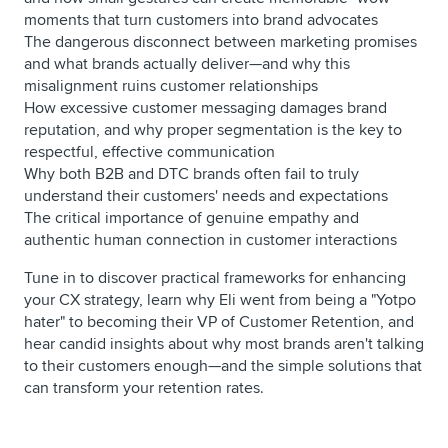
moments that turn customers into brand advocates
The dangerous disconnect between marketing promises
and what brands actually deliver—and why this
misalignment ruins customer relationships
How excessive customer messaging damages brand
reputation, and why proper segmentation is the key to
respectful, effective communication
Why both B2B and DTC brands often fail to truly
understand their customers' needs and expectations
The critical importance of genuine empathy and
authentic human connection in customer interactions
Tune in to discover practical frameworks for enhancing
your CX strategy, learn why Eli went from being a "Yotpo
hater" to becoming their VP of Customer Retention, and
hear candid insights about why most brands aren't talking
to their customers enough—and the simple solutions that
can transform your retention rates.