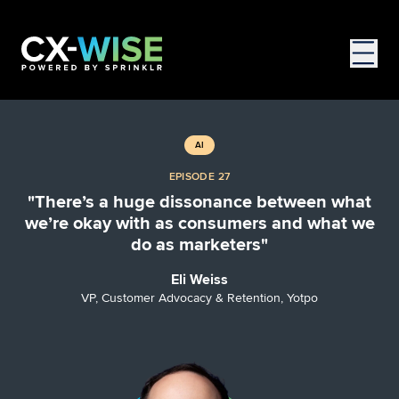
AI
EPISODE 27
"There’s a huge dissonance between what
we’re okay with as consumers and what we
do as marketers"
Eli Weiss
VP, Customer Advocacy & Retention, Yotpo