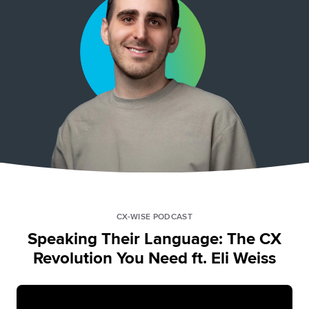
CX-WISE PODCAST
Speaking Their Language: The CX
Revolution You Need ft. Eli Weiss