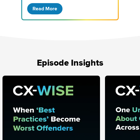
Read More
Episode Insights