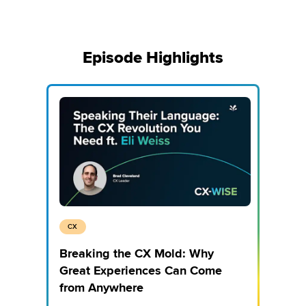
Episode Highlights
CX
Breaking the CX Mold: Why
Great Experiences Can Come
from Anywhere