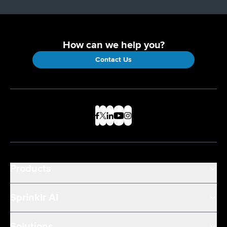
How can we help you?
Contact Us
Products
Sprinklr AI
Solutions