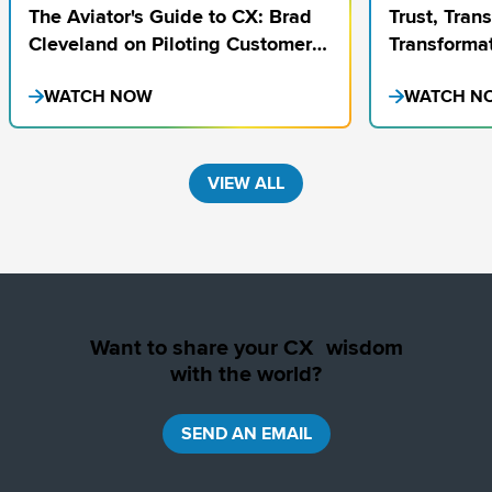
The Aviator's Guide to CX: Brad
Trust, Tran
Cleveland on Piloting Customer
Transformat
Excellence
on Finding
WATCH NOW
WATCH N
VIEW ALL
Want to share your CX wisdom
with the world?
SEND AN EMAIL