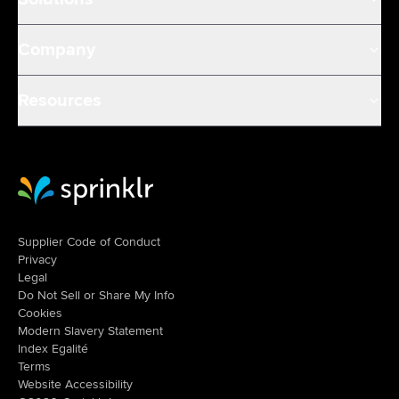
Company
Resources
Sprinklr Website Home
Supplier Code of Conduct
Privacy
Legal
Do Not Sell or Share My Info
Cookies
Modern Slavery Statement
Index Egalité
Terms
Website Accessibility