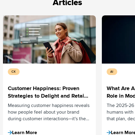
Articles
CX
AI
Customer Happiness: Proven
What Are A
Strategies to Delight and Retain
Role in Mod
Your Customers
Measuring customer happiness reveals
The 2025-26 
how people feel about your brand
humans with 
during customer interactions—it's the
that plan, de
emotional connection that turns buyers
independentl
into loyal advocates. Here’s how.
assistive tool
Learn More
Learn Mor