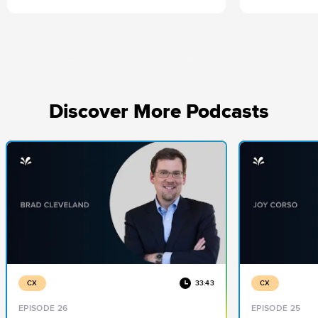
direction. He
the curve.
Discover More Podcasts
CX
33:43
CX
EPISODE 26
EPISODE 25