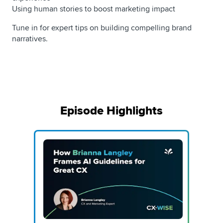
Using human stories to boost marketing impact
Tune in for expert tips on building compelling brand
narratives.
Episode Highlights