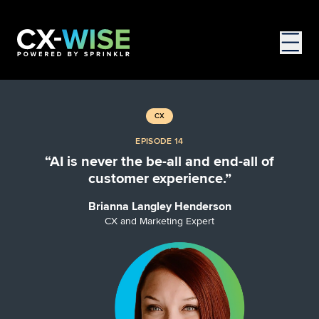
CX
EPISODE 14
“AI is never the be-all and end-all of
customer experience.”
Brianna Langley Henderson
CX and Marketing Expert