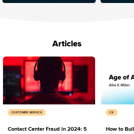
Articles
CUSTOMER SERVICE
CX
Contact Center Fraud in 2024: 5
How to Buil