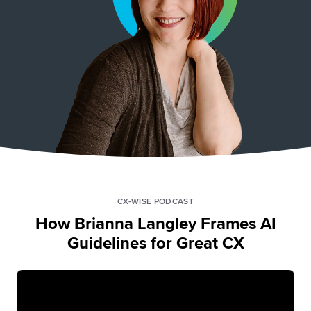
CX-WISE PODCAST
How Brianna Langley Frames AI
Guidelines for Great CX