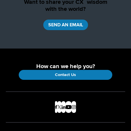
Want to share your CX wisdom
with the world?
SEND AN EMAIL
How can we help you?
Contact Us