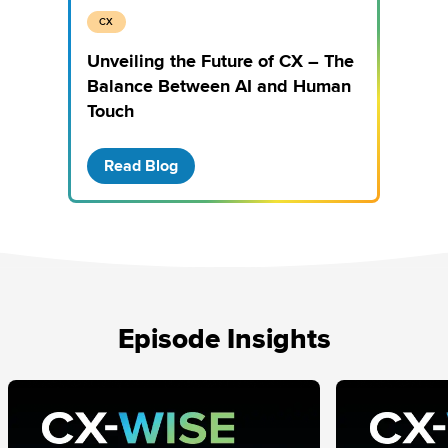
CX
Unveiling the Future of CX – The
Balance Between AI and Human
Touch
Read Blog
Episode Insights