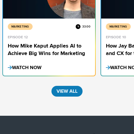
MARKETING
33:00
MARKETING
EPISODE 12
EPISODE 10
How Mike Kaput Applies AI to
How Jay Ba
Achieve Big Wins for Marketing
and CX for 
Media Cock
WATCH NOW
WATCH N
VIEW ALL