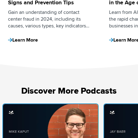
Signs and Prevention Tips
in the Age o
Intelligenc
Gain an understanding of contact
Learn from All
center fraud in 2024, including its
the rapid ch
causes, various types, key indicators
businesses in
and effective prevention strategies.
brands can pr
advantage by
Learn More
Learn Mor
Discover More Podcasts