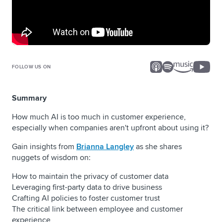
FOLLOW US ON
Summary
How much AI is too much in customer experience,
especially when companies aren't upfront about using it?
Gain insights from
Brianna Langley
as she shares
nuggets of wisdom on:
How to maintain the privacy of customer data
Leveraging first-party data to drive business
Crafting AI policies to foster customer trust
The critical link between employee and customer
experience