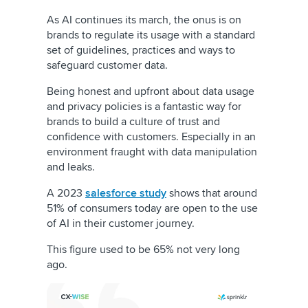
As AI continues its march, the onus is on
brands to regulate its usage with a standard
set of guidelines, practices and ways to
safeguard customer data.
Being honest and upfront about data usage
and privacy policies is a fantastic way for
brands to build a culture of trust and
confidence with customers. Especially in an
environment fraught with data manipulation
and leaks.
A 2023
salesforce study
shows that around
51% of consumers today are open to the use
of AI in their customer journey.
This figure used to be 65% not very long
ago.