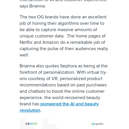
says Brianna.
The two OG brands have done an excellent
job of honing their algorithms over time to
be able to capture massive amounts of
unique customer data. The home pages of
Netflix and Amazon do a remarkable job of
capturing the pulse of their audiences really
well.
Brianna also quotes Sephora as being at the
forefront of personalization. With virtual try-
ons courtesy of VR, personalized product
recommendations based on past purchases
and chatbots to boost the online customer
experience, the world-renowned beauty
brand has
pioneered the AI and beauty
revolution
.