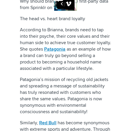
Why should brands prioritize first-party data
from
Sprinklr
on
Vimeo
.
The head vs. heart brand loyalty
According to Brianna, brands need to tap
into their psyche, their core values and their
human side to achieve true customer loyalty.
She quotes
Patagonia
as an example of how
a brand can truly go beyond selling a
product to becoming a household name
associated with a particular lifestyle.
Patagonia’s mission of recycling old jackets
and spreading a message of sustainability
has truly resonated with customers who
share the same values. Patagonia is now
synonymous with environmental
consciousness and sustainability!
Similarly
,
Red Bull
has become synonymous
with extreme sports and adventure. Through