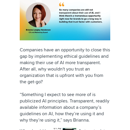
Companies have an opportunity to close this
gap by implementing ethical guidelines and
making their use of AI more transparent.
After all, why wouldn't you trust an
organization that is upfront with you from
the get-go?
“Something I expect to see more of is
publicized AI principles. Transparent, readily
available information about a company’s
guidelines on AI, how they’re using it and
why they’re using it,” says Brianna.