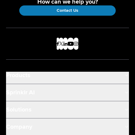
How can we help you?
Contact Us
Products
Sprinklr AI
Solutions
Company