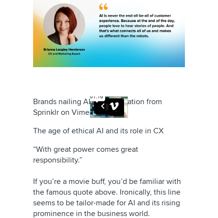
Brands nailing AI personalization
from
Sprinklr
on
Vimeo
.
The age of ethical AI and its role in CX
“With great power comes great
responsibility.”
If you’re a movie buff, you’d be familiar with
the famous quote above. Ironically, this line
seems to be tailor-made for AI and its rising
prominence in the business world.