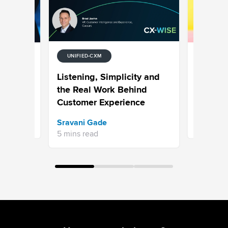
UNIFIED-CXM
UNIFIED-
tion
7 Examp
Listening, Simplicity and
Media
Why Hype
the Real Work Behind
is the N
Customer Experience
Bhavya A
Sravani Gade
13 mins re
5 mins read