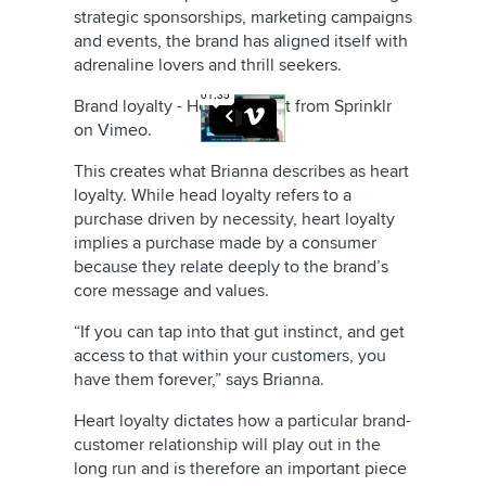
strategic sponsorships, marketing campaigns
and events, the brand has aligned itself with
adrenaline lovers and thrill seekers.
Brand loyalty - Head vs heart
from
Sprinklr
on
Vimeo
.
This creates what Brianna describes as heart
loyalty. While head loyalty refers to a
purchase driven by necessity, heart loyalty
implies a purchase made by a consumer
because they relate deeply to the brand’s
core message and values.
“If you can tap into that gut instinct, and get
access to that within your customers, you
have them forever,” says Brianna.
Heart loyalty dictates how a particular brand-
customer relationship will play out in the
long run and is therefore an important piece