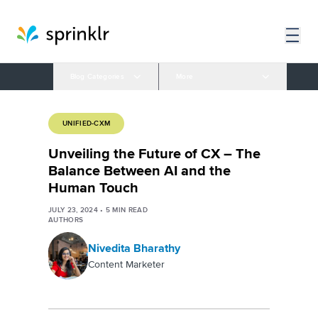
Blog Categories
More
UNIFIED-CXM
Unveiling the Future of CX – The
Balance Between AI and the
Human Touch
JULY 23, 2024
•
5
MIN READ
AUTHORS
Nivedita Bharathy
Content Marketer