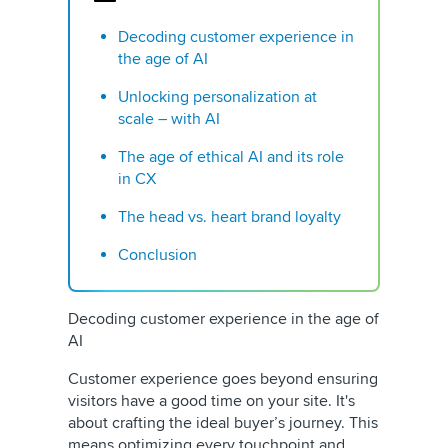
Decoding customer experience in
the age of AI
Unlocking personalization at
scale – with AI
The age of ethical AI and its role
in CX
The head vs. heart brand loyalty
Conclusion
Decoding customer experience in the age of
AI
Customer experience goes beyond ensuring
visitors have a good time on your site. It's
about crafting the ideal buyer’s journey. This
means optimizing every touchpoint and