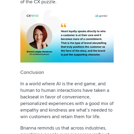
of the CX puzzle.
Conclusion
In a world where AI is the end game, and
human to human interactions have taken a
backseat in favor of convenience,
personalized experiences with a good mix of
empathy and kindness are what’s needed to
win customers and retain them for life.
Brianna reminds us that across industries,