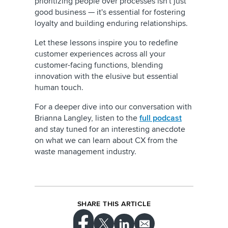
prioritizing people over processes isn't just
good business — it's essential for fostering
loyalty and building enduring relationships.
Let these lessons inspire you to redefine
customer experiences across all your
customer-facing functions, blending
innovation with the elusive but essential
human touch.
For a deeper dive into our conversation with
Brianna Langley, listen to the
full podcast
and stay tuned for an interesting anecdote
on what we can learn about CX from the
waste management industry.
SHARE THIS ARTICLE