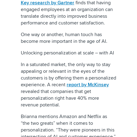
Key research by Gartner
finds that having
engaged employees at an organization can
translate directly into improved business
performance and customer satisfaction.
One way or another, human touch has
become more important in the age of AI.
Unlocking personalization at scale – with AI
In a saturated market, the only way to stay
appealing or relevant in the eyes of the
customers is by offering them a personalized
experience. A recent
report by McKinsey
revealed that companies that get
personalization right have 40% more
revenue potential.
Brianna mentions Amazon and Netflix as
“the two greats” when it comes to
personalization. “They were pioneers in this
intersection of AI and customer experience
,
”