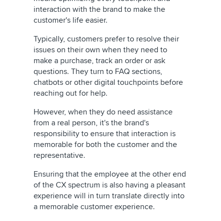
interaction with the brand to make the
customer's life easier.
Typically, customers prefer to resolve their
issues on their own when they need to
make a purchase, track an order or ask
questions. They turn to FAQ sections,
chatbots or other digital touchpoints before
reaching out for help.
However, when they do need assistance
from a real person, it's the brand's
responsibility to ensure that interaction is
memorable for both the customer and the
representative.
Ensuring that the employee at the other end
of the CX spectrum is also having a pleasant
experience will in turn translate directly into
a memorable customer experience.