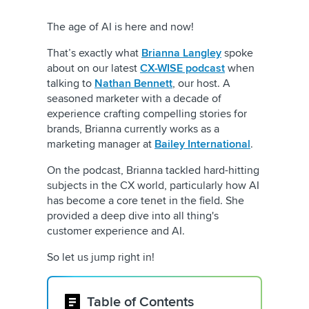
The age of AI is here and now!
That’s exactly what
Brianna Langley
spoke
about on our latest
CX-WISE podcast
when
talking to
Nathan Bennett
, our host. A
seasoned marketer with a decade of
experience crafting compelling stories for
brands, Brianna currently works as a
marketing manager at
Bailey International
.
On the podcast, Brianna tackled hard-hitting
subjects in the CX world, particularly how AI
has become a core tenet in the field. She
provided a deep dive into all thing's
customer experience and AI.
So let us jump right in!
Table of Contents