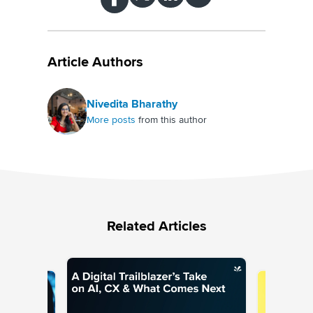
Article Authors
Nivedita Bharathy
More posts
from this author
Related Articles