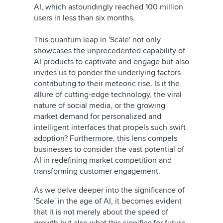
AI, which astoundingly reached 100 million
users in less than six months.
This quantum leap in 'Scale' not only
showcases the unprecedented capability of
AI products to captivate and engage but also
invites us to ponder the underlying factors
contributing to their meteoric rise. Is it the
allure of cutting-edge technology, the viral
nature of social media, or the growing
market demand for personalized and
intelligent interfaces that propels such swift
adoption? Furthermore, this lens compels
businesses to consider the vast potential of
AI in redefining market competition and
transforming customer engagement.
As we delve deeper into the significance of
'Scale' in the age of AI, it becomes evident
that it is not merely about the speed of