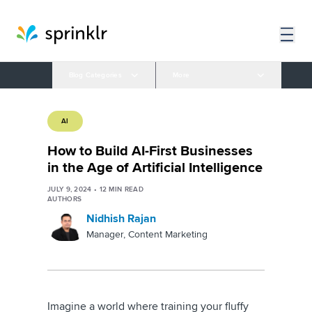
Blog Categories
More
AI
How to Build AI-First Businesses
in the Age of Artificial Intelligence
JULY 9, 2024
•
12
MIN READ
AUTHORS
Nidhish Rajan
Manager, Content Marketing
Imagine a world where training your fluffy