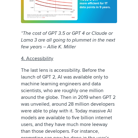
“The cost of GPT 3.5 or GPT 4 or Claude or
Lama 3 are all going to plummet in the next
few years – Allie K. Miller
4. Accessibility
The last lens is accessibility. Before the
launch of GPT 2, AI was available only to
machine learning engineers and data
scientists, who are roughly one million
around the globe. Then in 2019 when GPT 2
was unveiled, around 28 million developers
were able to play with it. Today massive AI
models are available to five billion internet
users, and they have much more leeway
than those developers. For instance,