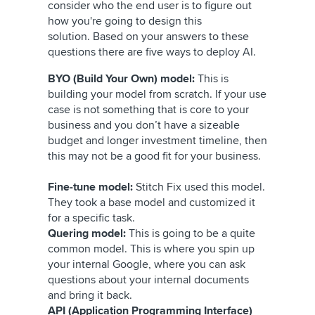
consider who the end user is to figure out
how you're going to design this
solution. Based on your answers to these
questions there are five ways to deploy AI.
BYO (Build Your Own) model:
This is
building your model from scratch. If your use
case is not something that is core to your
business and you don’t have a sizeable
budget and longer investment timeline, then
this may not be a good fit for your business.
Fine-tune model:
Stitch Fix used this model.
They took a base model and customized it
for a specific task.
Quering model:
This is going to be a quite
common model. This is where you spin up
your internal Google, where you can ask
questions about your internal documents
and bring it back.
API (Application Programming Interface)