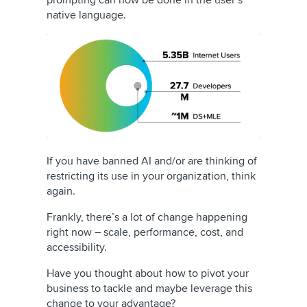
prompting can now be done in the user’s
native language.
If you have banned AI and/or are thinking of
restricting its use in your organization, think
again.
Frankly, there’s a lot of change happening
right now – scale, performance, cost, and
accessibility.
Have you thought about how to pivot your
business to tackle and maybe leverage this
change to your advantage?