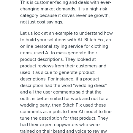
This is customer-facing and deals with ever-
changing market demands. It is a high-risk
category because it drives revenue growth,
not just cost savings.
Let us look at an example to understand how
to build your solutions with AI. Stitch Fix, an
online personal styling service for clothing
items, used AI to mass generate their
product descriptions. They looked at
product reviews from their customers and
used it as a cue to generate product
descriptions. For instance, if a product
description had the word “wedding dress”
and all the user comments said that the
outfit is better suited for work and not for a
wedding party, then Stitch Fix used these
comments as inputs to their AI model to fine
tune the description for that product. They
had their expert copywriters who were
trained on their brand and voice to review