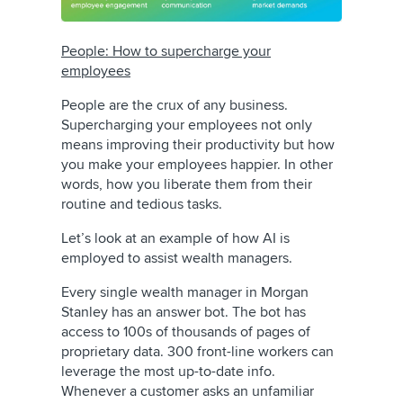
People: How to supercharge your
employees
People are the crux of any business.
Supercharging your employees not only
means improving their productivity but how
you make your employees happier. In other
words, how you liberate them from their
routine and tedious tasks.
Let’s look at an example of how AI is
employed to assist wealth managers.
Every single wealth manager in Morgan
Stanley has an answer bot. The bot has
access to 100s of thousands of pages of
proprietary data. 300 front-line workers can
leverage the most up-to-date info.
Whenever a customer asks an unfamiliar