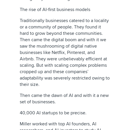
The rise of AI-first business models
Traditionally businesses catered to a locality
or a community of people. They found it
hard to grow beyond these communities.
Then came the digital boom and with it we
saw the mushrooming of digital native
businesses like Netflix, Pinterest, and
Airbnb. They were unbelievably efficient at
scaling. But with scaling complex problems
cropped up and these companies’
adaptability was severely restricted owing to
their size.
Then came the dawn of AI and with it a new
set of businesses.
40,000 AI startups to be precise.
Miller worked with top AI founders, AI