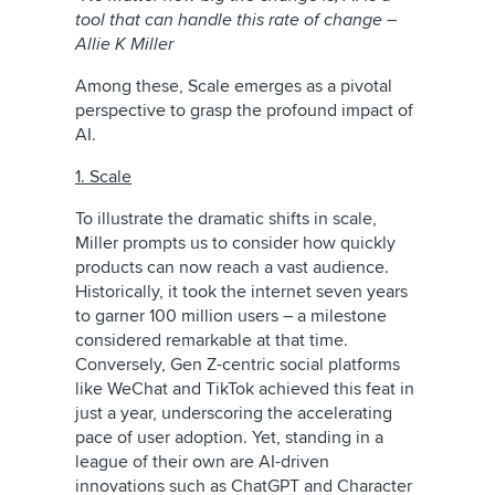
tool that can handle this rate of change –
Allie K Miller
Among these, Scale emerges as a pivotal
perspective to grasp the profound impact of
AI.
1. Scale
To illustrate the dramatic shifts in scale,
Miller prompts us to consider how quickly
products can now reach a vast audience.
Historically, it took the internet seven years
to garner 100 million users – a milestone
considered remarkable at that time.
Conversely, Gen Z-centric social platforms
like WeChat and TikTok achieved this feat in
just a year, underscoring the accelerating
pace of user adoption. Yet, standing in a
league of their own are AI-driven
innovations such as ChatGPT and Character