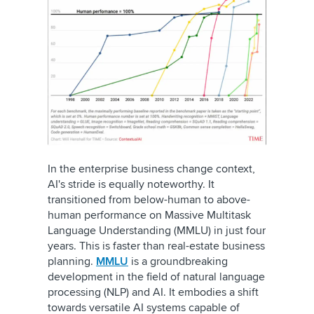
In the enterprise business change context,
AI's stride is equally noteworthy. It
transitioned from below-human to above-
human performance on Massive Multitask
Language Understanding (MMLU) in just four
years. This is faster than real-estate business
planning.
MMLU
is a groundbreaking
development in the field of natural language
processing (NLP) and AI. It embodies a shift
towards versatile AI systems capable of