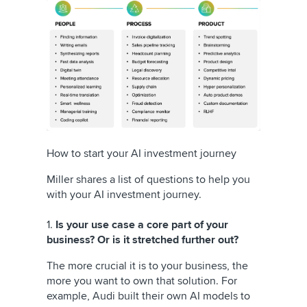
How to start your AI investment journey
Miller shares a list of questions to help you
with your AI investment journey.
1.
Is your use case a core part of your
business? Or is it stretched further out?
The more crucial it is to your business, the
more you want to own that solution. For
example, Audi built their own AI models to