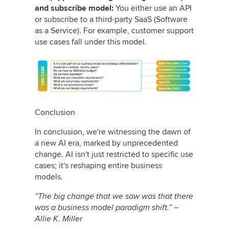
and subscribe model:
You either use an API
or subscribe to a third-party SaaS (Software
as a Service). For example, customer support
use cases fall under this model.
Conclusion
In conclusion, we're witnessing the dawn of
a new AI era, marked by unprecedented
change. AI isn't just restricted to specific use
cases; it's reshaping entire business
models.
“The big change that we saw was that there
was a business model paradigm shift.” –
Allie K. Miller