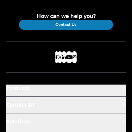
How can we help you?
Contact Us
Products
Sprinklr AI
Solutions