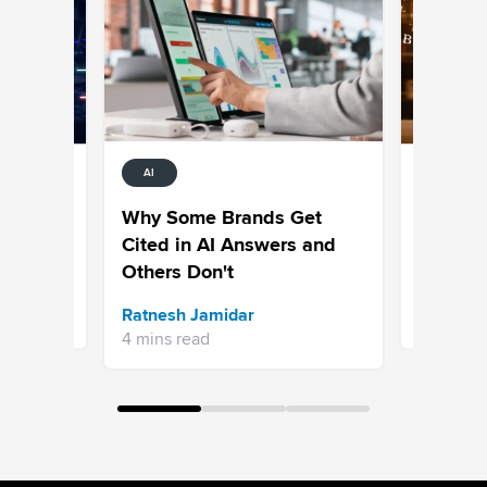
AI
AI
:
50+ Agen
Why Some Brands Get
One Expl
Cited in AI Answers and
Other?
Others Don't
Bhavya A
Ratnesh Jamidar
15 mins re
4 mins read