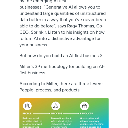
by the emerging AI-first
businesses. “Generative AI allows you to
understand large quantities of unstructured
data better in a way that you’ve never been
able to do before”, says Ragy Thomas, Co-
CEO, Sprinklr. Listen to his insights on how
to turn AI into a distinctive advantage for
your business.
But how do you build an AI-first business?
Miller’s 3P methodology for building an AI-
first business
According to Miller, there are three levers:
People, process, and products.