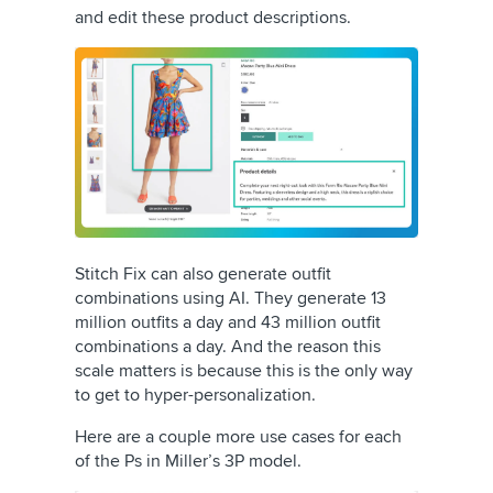
and edit these product descriptions.
Stitch Fix can also generate outfit
combinations using AI. They generate 13
million outfits a day and 43 million outfit
combinations a day. And the reason this
scale matters is because this is the only way
to get to hyper-personalization.
Here are a couple more use cases for each
of the Ps in Miller’s 3P model.