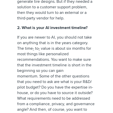
generate tire designs. But if they needed a
solution to a customer support problem,
then they would turn to an external or a
third-party vendor for help.
2. What is your AI investment timeline?
If you are newer to AI, you should not take
on anything that is in the years category.
The time
-
to
-
value is about six months for
most things like personalized
recommendations. You want to make sure
that the investment timeline is short in the
beginning so you can gain
momentum. Some of the other questions
that you need to ask are what is your R&D/
pilot budget? Do you have the expertise in-
house, or do you have to source it outside?
What requirements need to be addressed
from a compliance, privacy, and governance
angle? And then, of course, you want to