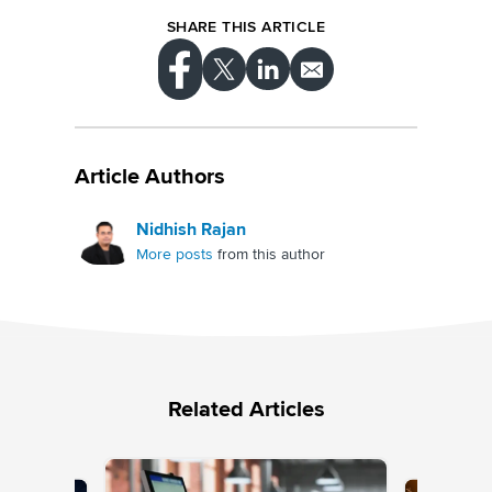
SHARE THIS ARTICLE
Article Authors
Nidhish Rajan
More posts
from this author
Related Articles