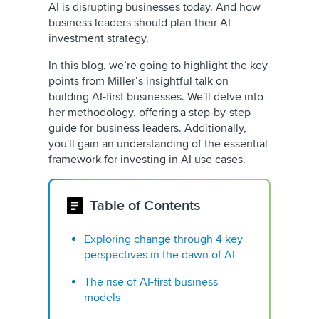
AI is disrupting businesses today. And how
business leaders should plan their AI
investment strategy.
In this blog, we’re going to highlight the key
points from Miller’s insightful talk on
building AI-first businesses. We'll delve into
her methodology, offering a step-by-step
guide for business leaders. Additionally,
you'll gain an understanding of the essential
framework for investing in AI use cases.
Table of Contents
Exploring change through 4 key
perspectives in the dawn of AI
The rise of AI-first business
models