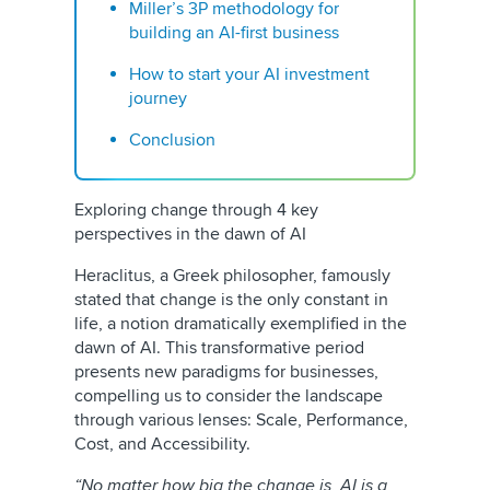
Miller’s 3P methodology for
building an AI-first business
How to start your AI investment
journey
Conclusion
Exploring change through 4 key
perspectives in the dawn of AI
Heraclitus, a Greek philosopher, famously
stated that change is the only constant in
life, a notion dramatically exemplified in the
dawn of AI. This transformative period
presents new paradigms for businesses,
compelling us to consider the landscape
through various lenses: Scale, Performance,
Cost, and Accessibility.
“No matter how big the change is, AI is a