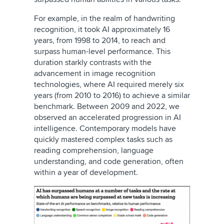
For example, in the realm of handwriting
recognition, it took AI approximately 16
years, from 1998 to 2014, to reach and
surpass human-level performance. This
duration starkly contrasts with the
advancement in image recognition
technologies, where AI required merely six
years (from 2010 to 2016) to achieve a similar
benchmark. Between 2009 and 2022, we
observed an accelerated progression in AI
intelligence. Contemporary models have
quickly mastered complex tasks such as
reading comprehension, language
understanding, and code generation, often
within a year of development.