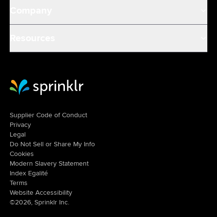
Company
Resources
Sprinklr Website Home
Supplier Code of Conduct
Privacy
Legal
Do Not Sell or Share My Info
Cookies
Modern Slavery Statement
Index Egalité
Terms
Website Accessibility
©2026, Sprinklr Inc.