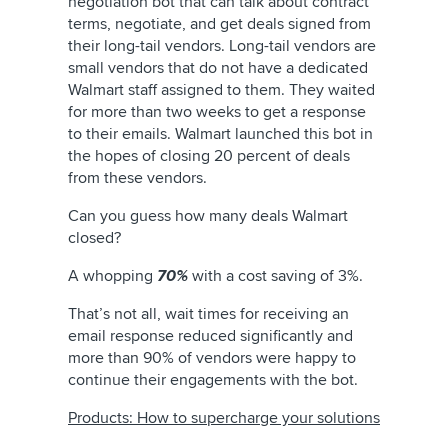
negotiation bot that can talk about contract
terms, negotiate, and get deals signed from
their long-tail vendors. Long-tail vendors are
small vendors that do not have a dedicated
Walmart staff assigned to them. They waited
for more than two weeks to get a response
to their emails. Walmart launched this bot in
the hopes of closing 20 percent of deals
from these vendors.
Can you guess how many deals Walmart
closed?
A whopping
70%
with a cost saving of 3%.
That’s not all, wait times for receiving an
email response reduced significantly and
more than 90% of vendors were happy to
continue their engagements with the bot.
Products: How to supercharge your solutions