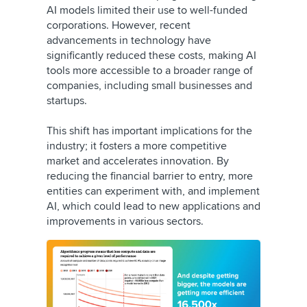
AI models limited their use to well-funded
corporations. However, recent
advancements in technology have
significantly reduced these costs, making AI
tools more accessible to a broader range of
companies, including small businesses and
startups.
This shift has important implications for the
industry; it fosters a more competitive
market and accelerates innovation. By
reducing the financial barrier to entry, more
entities can experiment with, and implement
AI, which could lead to new applications and
improvements in various sectors.