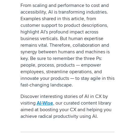
From scaling and performance to cost and
accessibility, AI is transforming industries.
Examples shared in this article, from
customer support to product descriptions,
highlight AI's profound impact across
business verticals. But human expertise
remains vital. Therefore, collaboration and
synergy between humans and machines is
key. Be sure to remember the three Ps:
people, process, products — empower
employees, streamline operations, and
innovate your products — to stay agile in this
fast-changing landscape.
Discover interesting stories of AI in CX by
visiting
AI-Wise
, our curated content library
aimed at boosting your CX and helping you
achieve radical productivity using AI.