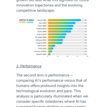
growth but also what this signifies for future
innovation trajectories and the evolving
competitive landscape.
2. Performance
The second lens is performance –
comparing AI’s performance versus that of
humans offers profound insights into the
technological evolution and pace. This
analysis is particularly illuminated when we
consider specific milestones where AI has
surpassed human abilities in various tasks.