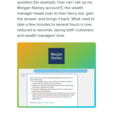
question (for example, how can I set up my
Morgan Stanley account?), the wealth
manager heads over to their fancy bot, gets
the answer, and brings it back. What used to
take a few minutes to several hours is now
reduced to seconds, saving both customers
and wealth managers' time.