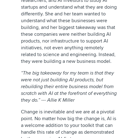
researchers, and AI investors to study AI
startups and understand what they are doing
differently. She and her team wanted to
understand what these businesses were
building, and her biggest takeaway was that
these companies were neither building AI
products, nor infrastructure to support AI
initiatives, not even anything remotely
related to science and engineering. Instead,
they were building a new business model.
“The big takeaway for my team is that they
were not just building AI products, but
rebuilding their entire business model from
scratch with AI at the forefront of everything
they do.” --- Allie K Miller
Change is inevitable and we are at a pivotal
point. No matter how big the change is, AI is
a welcome addition to your toolkit that can
handle this rate of change as demonstrated