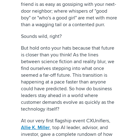
friend is as easy as gossiping with your next-
door neighbor; where whispers of "good
boy" or "who's a good girl" are met with more
than a wagging tail or a contented purr.
Sounds wild, right?
But hold onto your hats because that future
is closer than you think! As the lines
between science fiction and reality blur, we
find ourselves stepping into what once
seemed a far-off future. This transition is
happening at a pace faster than anyone
could have predicted. So how do business
leaders stay ahead in a world where
customer demands evolve as quickly as the
technology itself?
At our very first flagship event CXUnifiers,
Allie K. Miller
, top AI leader, advisor, and
investor, gave a complete rundown of how