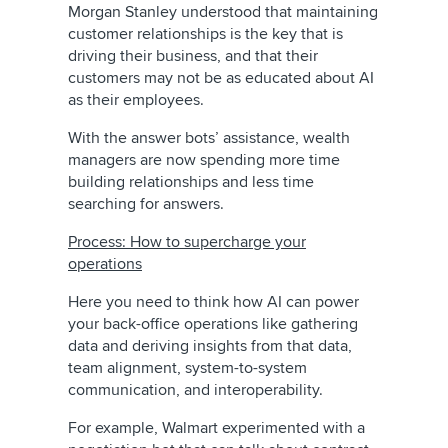
Morgan Stanley understood that maintaining
customer relationships is the key that is
driving their business, and that their
customers may not be as educated about AI
as their employees.
With the answer bots’ assistance, wealth
managers are now spending more time
building relationships and less time
searching for answers.
Process: How to supercharge your
operations
Here you need to think how AI can power
your back-office operations like gathering
data and deriving insights from that data,
team alignment, system-to-system
communication, and interoperability.
For example, Walmart experimented with a