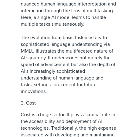
nuanced human language interpretation and
interaction through the lens of multitasking.
Here, a single AI model learns to handle
multiple tasks simultaneously.
The evolution from basic task mastery to
sophisticated language understanding via
MMLU illustrates the multifaceted nature of
AI's journey. It underscores not merely the
speed of advancement but also the depth of
AI's increasingly sophisticated
understanding of human language and
tasks, setting a precedent for future
innovations.
3. Cost
Cost is a huge factor. It plays a crucial role in
the accessibility and deployment of AI
technologies. Traditionally, the high expense
associated with developing and maintaining