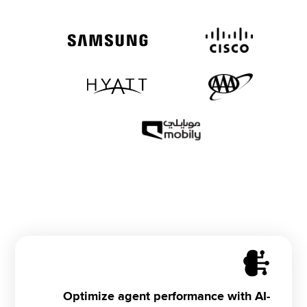
Optimize agent performance with AI-