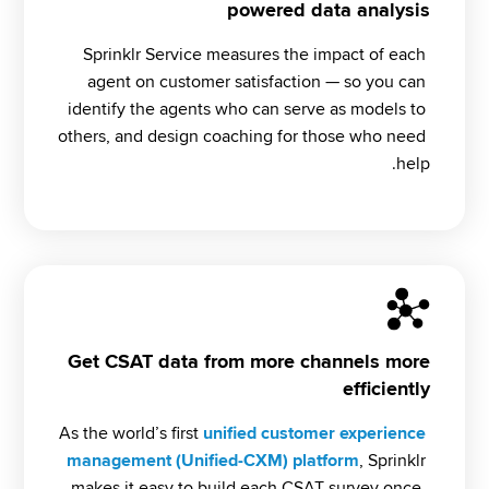
powered data analysis
Sprinklr Service measures the impact of each 
agent on customer satisfaction — so you can 
identify the agents who can serve as models to 
others, and design coaching for those who need 
help.
Get CSAT data from more channels more
efficiently
As the world’s first 
unified customer experience 
management (Unified-CXM) platform
, Sprinklr 
makes it easy to build each CSAT survey once, 