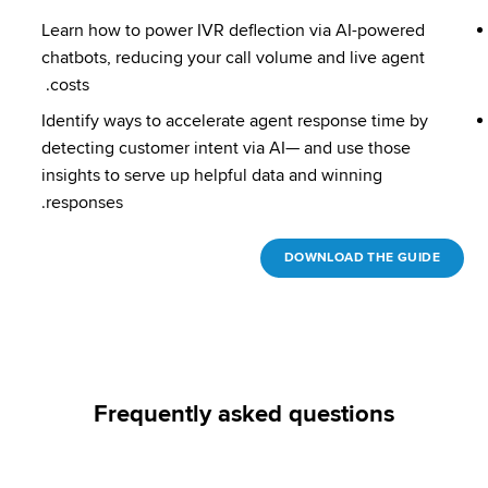
Learn how to power IVR deflection via AI-powered 
chatbots, reducing your call volume and live agent 
costs. 
Identify ways to accelerate agent response time by 
detecting customer intent via AI— and use those 
insights to serve up helpful data and winning 
responses.
DOWNLOAD THE GUIDE
Frequently asked questions