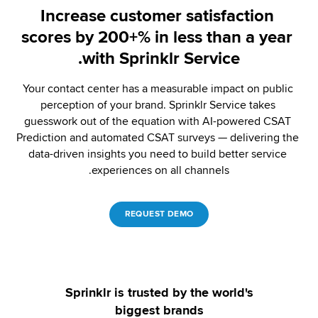
Increase customer satisfaction 
scores by 200+% in less than a year 
with Sprinklr Service.
Your contact center has a measurable impact on public 
perception of your brand. Sprinklr Service takes 
guesswork out of the equation with AI-powered CSAT 
Prediction and automated CSAT surveys — delivering the 
data-driven insights you need to build better service 
experiences on all channels.
REQUEST DEMO
Sprinklr is trusted by the world's
biggest brands