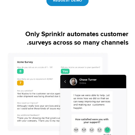
REQUEST DEMO
Only Sprinklr automates customer
surveys across so many channels.