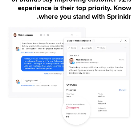
improving agent performance and case 
experience is their top priority. Know
management.
where you stand with Sprinklr.
Learn more