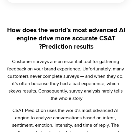
How does the world’s most advanced AI
engine drive more accurate CSAT
Prediction results?
Customer surveys are an essential tool for gathering 
feedback on your brand experience. Unfortunately, many 
customers never complete surveys — and when they do, 
it’s often because they had a bad experience, which 
skews results. Consequently, survey analysis rarely tells 
the whole story.
CSAT Prediction uses the world’s most advanced AI 
engine to analyze conversations based on intent, 
sentiment, emotion, intensity, and time of reply. The 