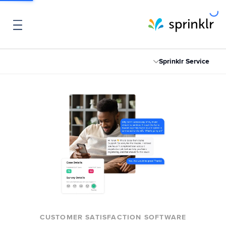
Sprinklr Service
CUSTOMER SATISFACTION SOFTWARE