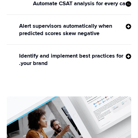
Automate CSAT analysis for every case
CSAT Prediction leverages the industry’s most 
sophisticated AI engine to analyze every single 
Alert supervisors automatically when
message and reaction that comes through your 
predicted scores skew negative
contact center — identifying trends so your agents 
Sprinklr gives your supervisors the entire context of 
and bots can drive better outcomes every day.
the case, so they can choose whether to intervene 
Identify and implement best practices for
with behind-the-scenes coaching or through direct 
your brand.
engagement with customers.
Use the CSAT Prediction rating to train agents on 
how to respond based on best practices, e.g. 
suggest upsells when a score exceeds a certain 
number, or offer discounts when scores drop below 
a pre-set threshold.