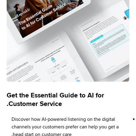
Get the Essential Guide to AI for
Customer Service.
Discover how AI-powered listening on the digital 
channels your customers prefer can help you get a 
head start on customer care.