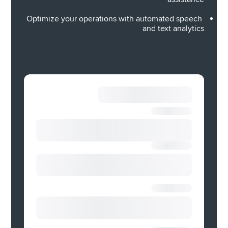
real-time sentiments to predict CSAT levels in 
conversations — so you always stay ahead of 
Optimize your operations with automated speech 
brewing problems before they burst. 
and text analytics