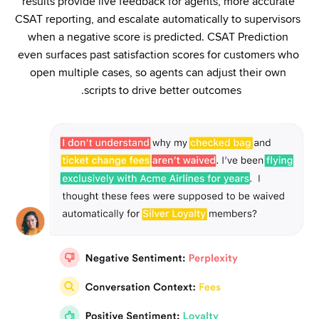
results provide live feedback for agents, more accurate 
CSAT reporting, and escalate automatically to supervisors 
when a negative score is predicted. CSAT Prediction 
even surfaces past satisfaction scores for customers who 
open multiple cases, so agents can adjust their own 
scripts to drive better outcomes. 