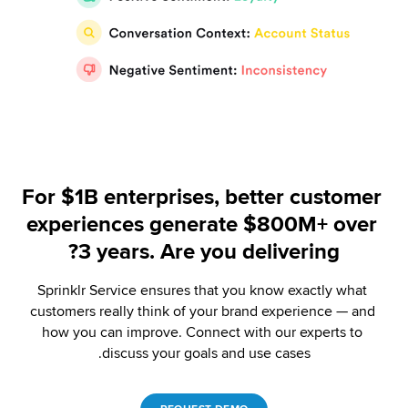
For $1B enterprises, better customer 
experiences generate $800M+ over 
3 years. Are you delivering?
Sprinklr Service ensures that you know exactly what 
customers really think of your brand experience — and 
how you can improve. Connect with our experts to 
discuss your goals and use cases.