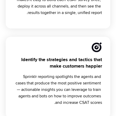
deploy it across all channels, and then see the 
results together in a single, unified report.
Identify the strategies and tactics that
make customers happier
Sprinklr reporting spotlights the agents and 
cases that produce the most positive sentiment 
— actionable insights you can leverage to train 
agents and bots on how to improve outcomes 
and increase CSAT scores.