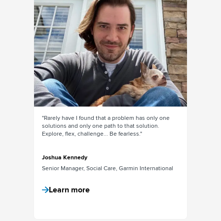
x months
"Rarely have I found that a problem has only one
"The amou
is
solutions and only one path to that solution.
within the
n it
Explore, flex, challenge... Be fearless."
social m
previousl
into & con
Joshua Kennedy
Senior Manager, Social Care, Garmin International
Isabelle
Senior M
Learn more
Lear