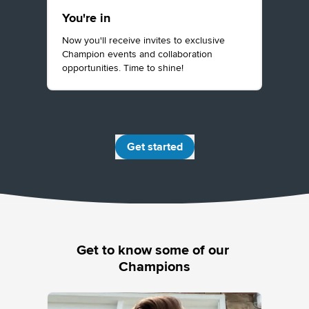
You're in
Now you'll receive invites to exclusive
Champion events and collaboration
opportunities. Time to shine!
Get started
Get to know some of our 
Champions