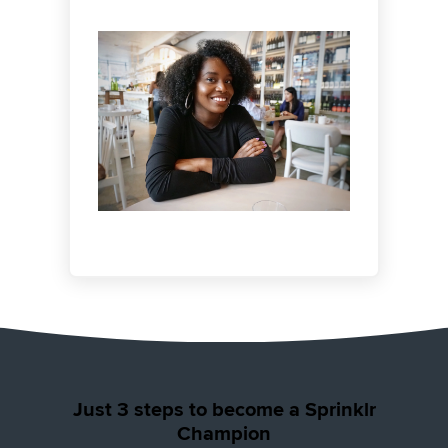
testimonials for credibility or becoming a
keynote speaker at events.
Just 3 steps to become a Sprinklr
Champion