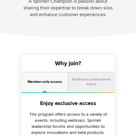
A Sprinklr Champion is passion about
sharing their expertise to break down silos
and enhance customer experiences.
Why join?
Build your professional
Member-only access
brand
Share knowledge and strengthen
Enjoy exclusive access
your professional brand
The program offers access to a variety of
events, including webinars, Sprinklr
Establish yourself as a thought leader by
leadership forums and opportunities to
creating insightful content, getting featured
explore innovations and beta products.
in media outlets, hosting webinars, creating