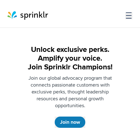
Unlock exclusive perks.
Amplify your voice.
Join Sprinklr Champions!​
Join our global advocacy program that
connects passionate customers with
exclusive perks, thought leadership
resources and personal growth
opportunities.
Join now