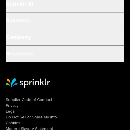
Sprinklr AI
Solutions
Company
Resources
Sprinklr Website Home
Supplier Code of Conduct
Privacy
Legal
Do Not Sell or Share My Info
Cookies
Modern Slavery Statement