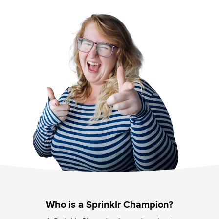
Who is a Sprinklr Champion?