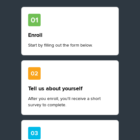
Enroll
Start by filling out the form below.
Tell us about yourself
After you enroll, you'll receive a short
survey to complete.