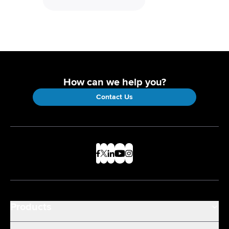
How can we help you?
Contact Us
Products