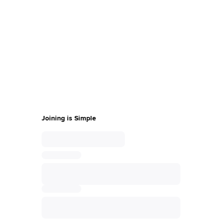
also have exclusive access to content that can make you a
Sprinklr expert in no time.
Thank you for your interest in becoming a
Sprinklr Champion
Complete the form, fill out the survey sent to
your email, and a member of our team will
be in touch with you.
Joining is Simple