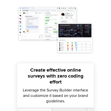
Create effective online
surveys with zero coding
effort
Leverage the Survey Builder interface
and customize it based on your brand
guidelines.