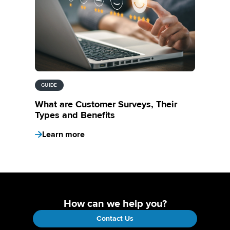
GUIDE
What are Customer Surveys, Their
Types and Benefits
Learn more
How can we help you?
Contact Us