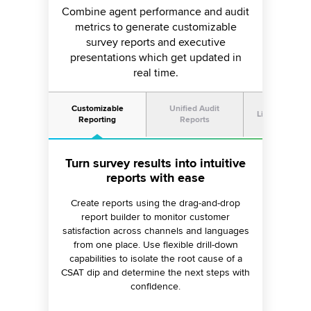
Combine agent performance and audit
metrics to generate customizable
survey reports and executive
presentations which get updated in
real time.
Customizable
Unified Audit
Live Presenta
Reporting
Reports
Turn survey results into intuitive
Combine survey results with
Create visually stunning live
presentations for large displays
agent audit reports
reports with ease
Use manual or AI audit reports to augment
Create reports using the drag-and-drop
Use Sprinklr Display to generate CSAT
online survey results and identify agent skill
reports which can be presented on large
report builder to monitor customer
satisfaction across channels and languages
improvement opportunities through reliable
displays and shared with executives. Get
access to up-to-date data as the dashboards
from one place. Use flexible drill-down
NPS and CSAT scores.
capabilities to isolate the root cause of a
refresh automatically in real time.
CSAT dip and determine the next steps with
confidence.