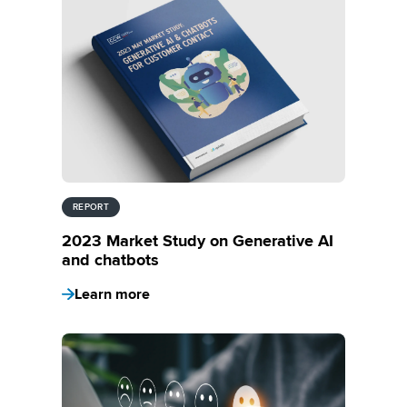
REPORT
2023 Market Study on Generative AI
and chatbots
Learn more