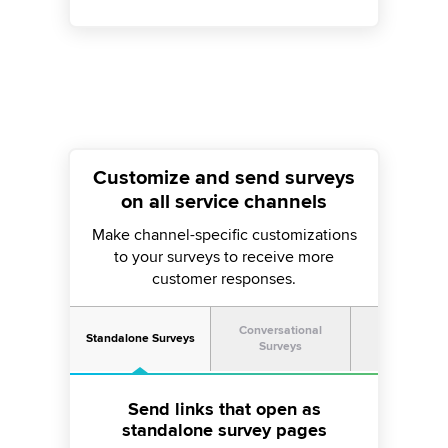
Customize and send surveys
on all service channels
Make channel-specific customizations
to your surveys to receive more
customer responses.
Conversational
Standalone Surveys
Survey Prom
Surveys
Use contextual feedback prompts
Take the survey questionnaire to
Send links that open as
standalone survey pages
on websites and apps
your chatbot