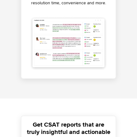
resolution time, convenience and more.
performance.
Get CSAT reports that are
truly insightful and actionable