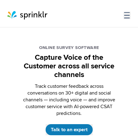
ONLINE SURVEY SOFTWARE
Capture Voice of the
Customer across all service
channels
Track customer feedback across
conversations on 30+ digital and social
channels — including voice — and improve
customer service with AI-powered CSAT
predictions.
Talk to an expert