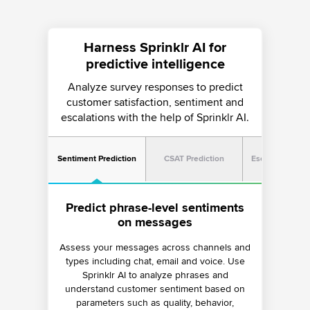
Harness Sprinklr AI for
predictive intelligence
Analyze survey responses to predict
customer satisfaction, sentiment and
escalations with the help of Sprinklr AI.
Sentiment Prediction
CSAT Prediction
Escalation Pred
Predict escalations with real-time
Predict CSAT scores for ongoing
Predict phrase-level sentiments
conversation analysis
conversations
on messages
Assess your messages across channels and
Track and evaluate active conversations for
Monitor conversations for a host of signals
types including chat, email and voice. Use
using AI and predict CSAT scores on
critical signals — such as change in
ongoing conversations in real time. Use the
sentiment, CSAT, tone, intensity, intent and
Sprinklr AI to analyze phrases and
more — to predict potential escalations and
understand customer sentiment based on
predicted CSAT scores to set up alerts,
parameters such as quality, behavior,
escalation logic and analyze agent
act proactively.