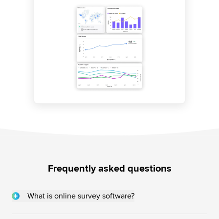
Frequently asked questions
What is online survey software?
Online survey software are web-based tools that allow