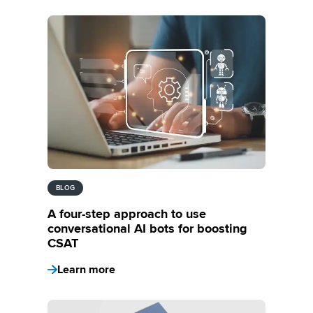
BLOG
A four-step approach to use
conversational AI bots for boosting
CSAT
Learn more