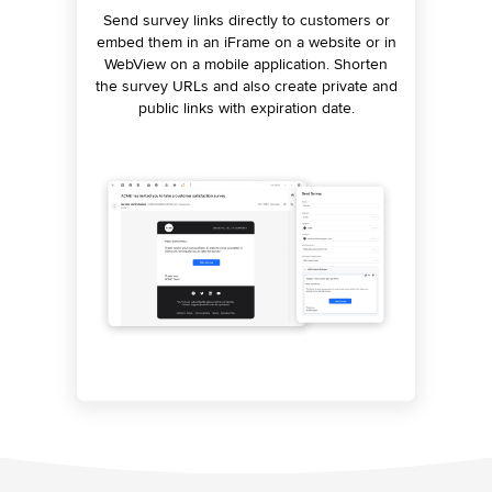
Automatically convert survey questions to a
Send survey links directly to customers or
Analyze visitor behavior accurately on
embed them in an iFrame on a website or in
websites and apps. Let proactive prompts
conversation that can be executed by a
WebView on a mobile application. Shorten
chatbot and ask relevant questions to
handle the rest by surfacing relevant
the survey URLs and also create private and
gather feedback. Use the power of these
feedback questions to the user.
conversational surveys on messaging
public links with expiration date.
channels to boost survey response rate.