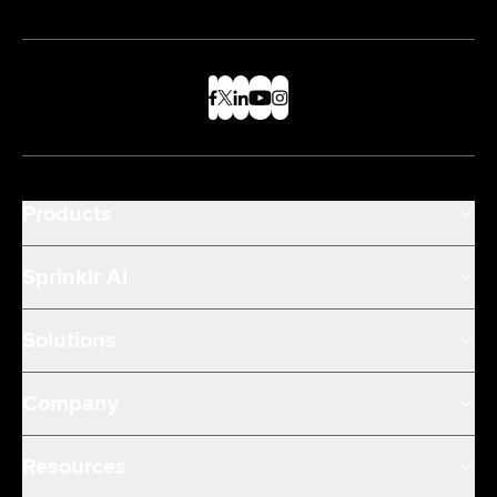
Products
Sprinklr AI
Solutions
Company
Resources