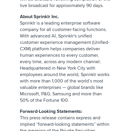
live broadcast for approximately 90 days.
About Sprinklr Inc.
Sprinklr is a leading enterprise software
company for all customer-facing functions.
With advanced AI, Sprinklr's unified
customer experience management (Unified-
CXM) platform helps companies deliver
human experiences to every customer,
every time, across any modern channel.
Headquartered in New York City with
employees around the world, Sprinklr works
with more than 1,000 of the world’s most
valuable enterprises — global brands like
Microsoft, P&G, Samsung and more than
50% of the Fortune 100.
Forward-Looking Statements:
This press release contains express and
implied “forward-looking statements” within
the meaning of the Private Securities