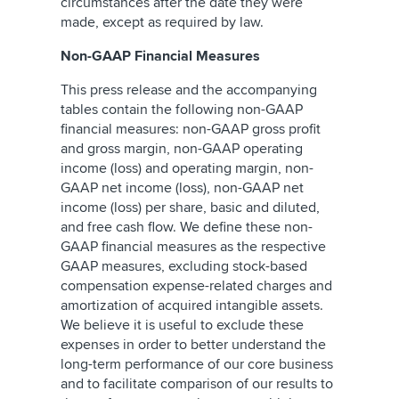
circumstances after the date they were
made, except as required by law.
Non-GAAP Financial Measures
This press release and the accompanying
tables contain the following non-GAAP
financial measures: non-GAAP gross profit
and gross margin, non-GAAP operating
income (loss) and operating margin, non-
GAAP net income (loss), non-GAAP net
income (loss) per share, basic and diluted,
and free cash flow. We define these non-
GAAP financial measures as the respective
GAAP measures, excluding stock-based
compensation expense-related charges and
amortization of acquired intangible assets.
We believe it is useful to exclude these
expenses in order to better understand the
long-term performance of our core business
and to facilitate comparison of our results to