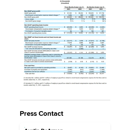
Press Contact