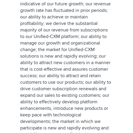
indicative of our future growth; our revenue
growth rate has fluctuated in prior periods;
our ability to achieve or maintain
profitability; we derive the substantial
majority of our revenue from subscriptions
to our Unified-CXM platform; our ability to
manage our growth and organizational
change; the market for Unified-CXM
solutions is new and rapidly evolving; our
ability to attract new customers in a manner
that is cost-effective and assures customer
success; our ability to attract and retain
customers to use our products; our ability to
drive customer subscription renewals and
expand our sales to existing customers; our
ability to effectively develop platform
enhancements, introduce new products or
keep pace with technological
developments; the market in which we
participate is new and rapidly evolving and