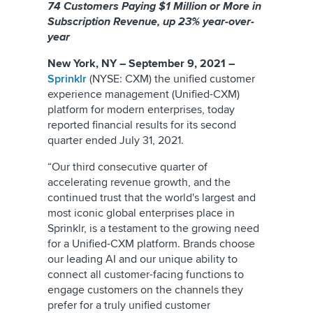
74 Customers Paying $1 Million or More in
Subscription Revenue, up 23% year-over-
year
New York, NY – September 9, 2021 –
Sprinklr
(NYSE: CXM) the unified customer
experience management (Unified-CXM)
platform for modern enterprises, today
reported financial results for its second
quarter ended July 31, 2021.
“Our third consecutive quarter of
accelerating revenue growth, and the
continued trust that the world's largest and
most iconic global enterprises place in
Sprinklr, is a testament to the growing need
for a Unified-CXM platform. Brands choose
our leading AI and our unique ability to
connect all customer-facing functions to
engage customers on the channels they
prefer for a truly unified customer