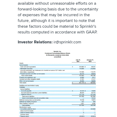
available without unreasonable efforts on a
forward-looking basis due to the uncertainty
of expenses that may be incurred in the
future, although it is important to note that
these factors could be material to Sprinklr's
results computed in accordance with GAAP.
Investor Relations:
ir@sprinklr.com