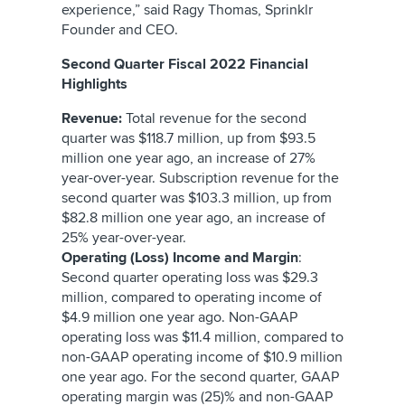
experience,” said Ragy Thomas, Sprinklr
Founder and CEO.
Second Quarter Fiscal 2022 Financial
Highlights
Revenue:
Total revenue for the second
quarter was $118.7 million, up from $93.5
million one year ago, an increase of 27%
year-over-year. Subscription revenue for the
second quarter was $103.3 million, up from
$82.8 million one year ago, an increase of
25% year-over-year.
Operating (Loss) Income and Margin
:
Second quarter operating loss was $29.3
million, compared to operating income of
$4.9 million one year ago. Non-GAAP
operating loss was $11.4 million, compared to
non-GAAP operating income of $10.9 million
one year ago. For the second quarter, GAAP
operating margin was (25)% and non-GAAP