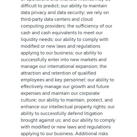
difficult to predict; our ability to maintain
data privacy and data security; we rely on
third-party data centers and cloud
computing providers; the sufficiency of our
cash and cash equivalents to meet our
liquidity needs; our ability to comply with
modified or new laws and regulations
applying to our business; our ability to
successfully enter into new markets and
manage our international expansion; the
attraction and retention of qualified
employees and key personnel; our ability to
effectively manage our growth and future
expenses and maintain our corporate
culture; our ability to maintain, protect, and
enhance our intellectual property rights; our
ability to successfully defend litigation
brought against us; and our ability to comply
with modified or new laws and regulations
applying to our business. Additional risks