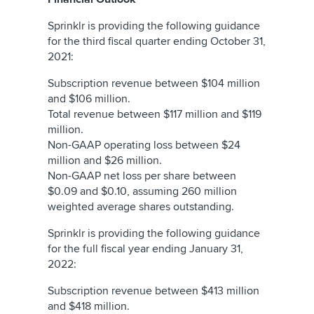
Sprinklr is providing the following guidance
for the third fiscal quarter ending October 31,
2021:
Subscription revenue between $104 million
and $106 million.
Total revenue between $117 million and $119
million.
Non-GAAP operating loss between $24
million and $26 million.
Non-GAAP net loss per share between
$0.09 and $0.10, assuming 260 million
weighted average shares outstanding.
Sprinklr is providing the following guidance
for the full fiscal year ending January 31,
2022:
Subscription revenue between $413 million
and $418 million.