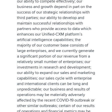
our ability to compete effectively; our
business and growth depend in part on the
success of our strategic relationships with
third parties; our ability to develop and
maintain successful relationships with
partners who provide access to data which
enhances our Unified-CXM platform’s
artificial intelligence capabilities; the
majority of our customer base consists of
large enterprises, and we currently generate
a significant portion of our revenue from a
relatively small number of enterprises; our
investments in research and development;
our ability to expand our sales and marketing
capabilities; our sales cycle with enterprise
and international clients can be long and
unpredictable; our business and results of
operations may be materially adversely
affected by the recent COVID-19 outbreak or
other similar outbreaks; certain of our results
of operations and financial metrics may be