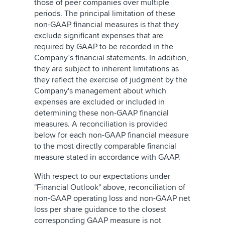
those of peer companies over multiple
periods. The principal limitation of these
non-GAAP financial measures is that they
exclude significant expenses that are
required by GAAP to be recorded in the
Company’s financial statements. In addition,
they are subject to inherent limitations as
they reflect the exercise of judgment by the
Company's management about which
expenses are excluded or included in
determining these non-GAAP financial
measures. A reconciliation is provided
below for each non-GAAP financial measure
to the most directly comparable financial
measure stated in accordance with GAAP.
With respect to our expectations under
"Financial Outlook" above, reconciliation of
non-GAAP operating loss and non-GAAP net
loss per share guidance to the closest
corresponding GAAP measure is not