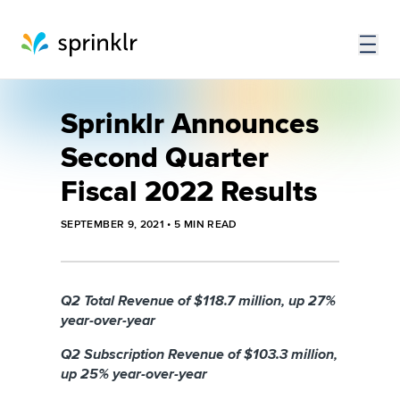
Sprinklr Announces
Second Quarter
Fiscal 2022 Results
SEPTEMBER 9, 2021
•
5
MIN READ
Q2 Total Revenue of $118.7 million, up 27%
year-over-year
Q2 Subscription Revenue of $103.3 million,
up 25% year-over-year