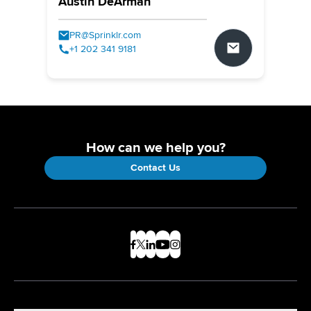
Austin DeArman
PR@Sprinklr.com
+1 202 341 9181
How can we help you?
Contact Us