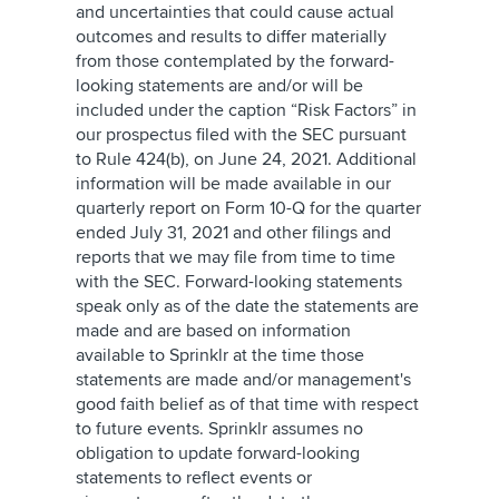
and uncertainties that could cause actual
outcomes and results to differ materially
from those contemplated by the forward-
looking statements are and/or will be
included under the caption “Risk Factors” in
our prospectus filed with the SEC pursuant
to Rule 424(b), on June 24, 2021. Additional
information will be made available in our
quarterly report on Form 10-Q for the quarter
ended July 31, 2021 and other filings and
reports that we may file from time to time
with the SEC. Forward-looking statements
speak only as of the date the statements are
made and are based on information
available to Sprinklr at the time those
statements are made and/or management's
good faith belief as of that time with respect
to future events. Sprinklr assumes no
obligation to update forward-looking
statements to reflect events or