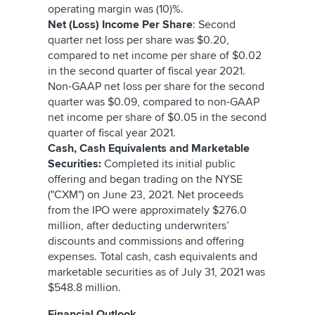
operating margin was (10)%.
Net (Loss) Income Per Share
: Second
quarter net loss per share was $0.20,
compared to net income per share of $0.02
in the second quarter of fiscal year 2021.
Non-GAAP net loss per share for the second
quarter was $0.09, compared to non-GAAP
net income per share of $0.05 in the second
quarter of fiscal year 2021.
Cash, Cash Equivalents and Marketable
Securities:
Completed its initial public
offering and began trading on the NYSE
("CXM") on June 23, 2021. Net proceeds
from the IPO were approximately $276.0
million, after deducting underwriters’
discounts and commissions and offering
expenses. Total cash, cash equivalents and
marketable securities as of July 31, 2021 was
$548.8 million.
Financial Outlook