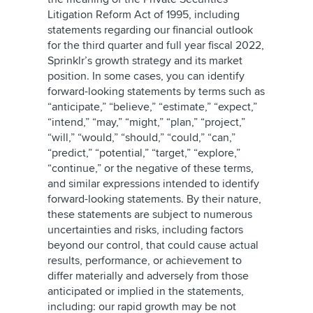
Litigation Reform Act of 1995, including
statements regarding our financial outlook
for the third quarter and full year fiscal 2022,
Sprinklr’s growth strategy and its market
position. In some cases, you can identify
forward-looking statements by terms such as
“anticipate,” “believe,” “estimate,” “expect,”
“intend,” “may,” “might,” “plan,” “project,”
“will,” “would,” “should,” “could,” “can,”
“predict,” “potential,” “target,” “explore,”
“continue,” or the negative of these terms,
and similar expressions intended to identify
forward-looking statements. By their nature,
these statements are subject to numerous
uncertainties and risks, including factors
beyond our control, that could cause actual
results, performance, or achievement to
differ materially and adversely from those
anticipated or implied in the statements,
including: our rapid growth may be not