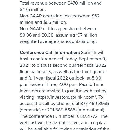
Total revenue between $470 million and
$475 million.
Non-GAAP operating loss between $62
million and $66 million.
Non-GAAP net loss per share between
$0.36 and $0.38, assuming 197 million
weighted average shares outstanding.
Conference Call Information:
Sprinklr will
host a conference call today, September 9,
2021, to discuss second quarter fiscal 2022
financial results, as well as the third quarter
and full year fiscal 2022 outlook, at 5:00
p.m. Eastern Time, 2:00 p.m. Pacific Time.
Investors are invited to join the webcast by
visiting: https://investors.sprinklr.com/. To
access the call by phone, dial 877-459-3955
(domestic) or 201-689-8588 (international).
The conference ID number is 13721772. The
webcast will be available live, and a replay
will be available following completion of the