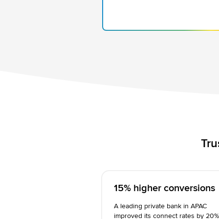
Tru
15% higher conversions
A leading private bank in APAC
improved its connect rates by 20