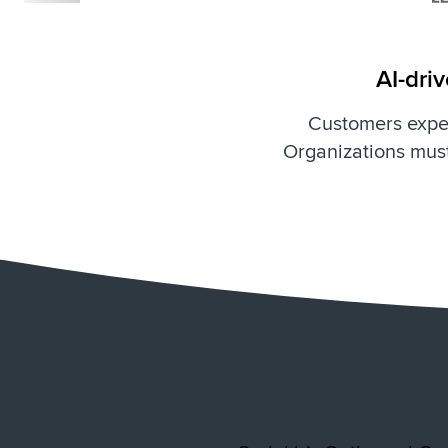
AI-dri
Customers expec
Organizations must