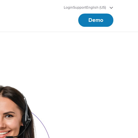
Login
Support
English (US)
Demo