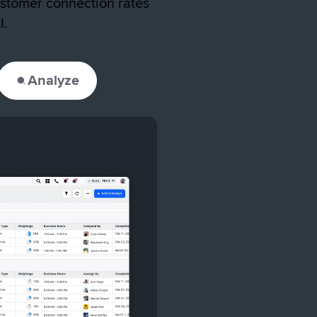
stomer connection rates
I.
Analyze