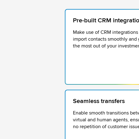
Pre-built CRM integrati
Make use of CRM integrations
import contacts smoothly and 
the most out of your investmen
Seamless transfers
Enable smooth transitions be
virtual and human agents, ens
no repetition of customer issu