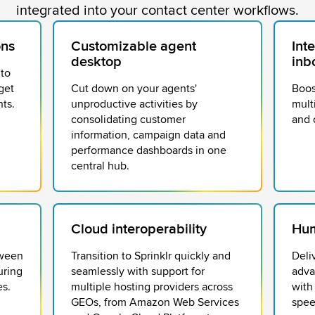
integrated into your contact center workflows.
ons
Customizable agent
Int
desktop
inb
 to
get
Cut down on your agents'
Boos
ts.
unproductive activities by
mult
consolidating customer
and 
information, campaign data and
performance dashboards in one
central hub.
Cloud interoperability
Hum
tween
Transition to Sprinklr quickly and
Deli
uring
seamlessly with support for
adva
es.
multiple hosting providers across
with
GEOs, from Amazon Web Services
spee