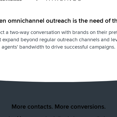
ven omnichannel outreach is the need of t
t a two-way conversation with brands on their pre
 expand beyond regular outreach channels and lev
agents' bandwidth to drive successful campaigns.
More contacts. More conversions.