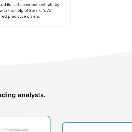
ced its cart abandonment rate by
ith the help of Sprinklr’s AI-
ed predictive dialers.
ding analysts.