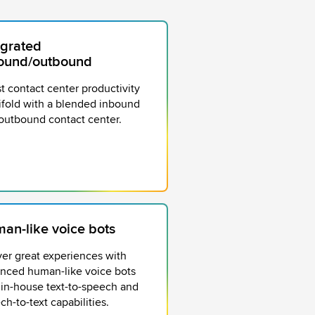
egrated
ound/outbound
t contact center productivity
ifold with a blended inbound
outbound contact center.
an-like voice bots
ver great experiences with
nced human-like voice bots
 in-house text-to-speech and
ch-to-text capabilities.