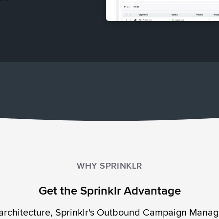
WHY SPRINKLR
Get the Sprinklr Advantage
 architecture, Sprinklr's Outbound Campaign Manage