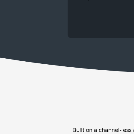
contact’ lists.
performance with ease.
Built on a channel-less