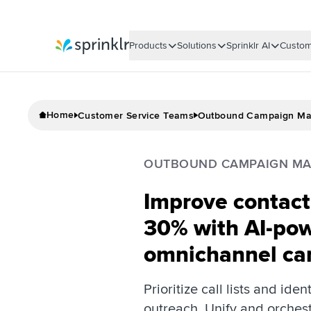
Products
Solutions
Sprinklr AI
Custom
Sprinklr
Home
Customer Service Teams
Outbound Campaign M
OUTBOUND CAMPAIGN M
Improve contact 
30% with AI-po
omnichannel ca
Prioritize call lists and iden
outreach. Unify and orches