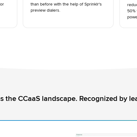
or
than before with the help of Sprinklr's
redu
preview dialers.
50% w
power
s the CCaaS landscape. Recognized by lea