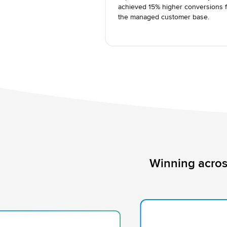
achieved 15% higher conversions f
the managed customer base.
Winning acros