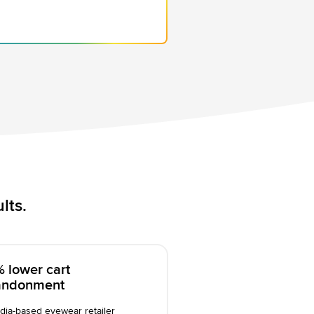
lts.
 lower cart
andonment
dia-based eyewear retailer