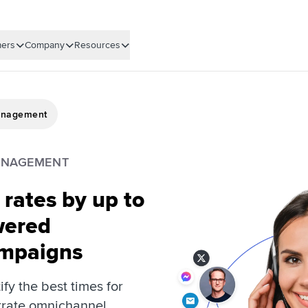
ers
Company
Resources
anagement
ANAGEMENT
rates by up to
wered
mpaigns
tify the best times for
trate omnichannel