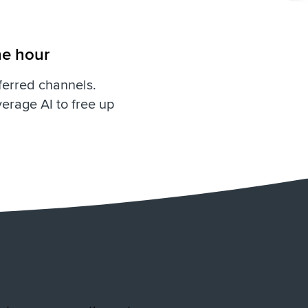
he hour
ferred channels.
erage AI to free up