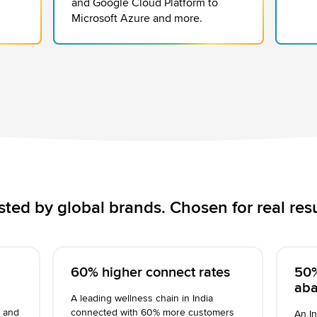
and Google Cloud Platform to
Microsoft Azure and more.
sted by global brands. Chosen for real resu
60% higher connect rates
50%
ab
A leading wellness chain in India
% and
connected with 60% more customers
An In