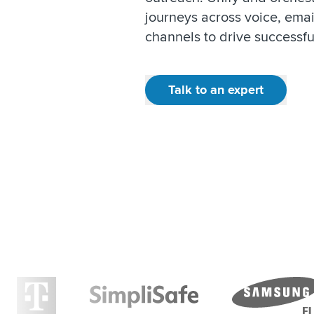
journeys across voice, emai
channels to drive successf
Talk to an expert