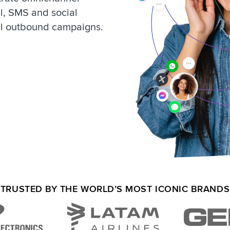
l, SMS and social
ul outbound campaigns.
TRUSTED BY THE WORLD’S MOST ICONIC BRANDS