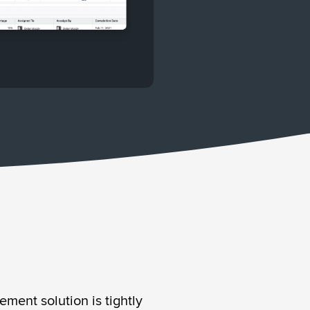
ment solution is tightly