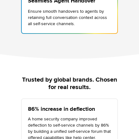
Seamless Agent Handover
Ensure smooth handovers to agents by
retaining full conversation context across
all self-service channels.
Trusted by global brands. Chosen
for real results.
86% increase in deflection
A home security company improved
deflection to self-service channels by 86%
by building a unified self-service forum that
offered capabilities like help center,