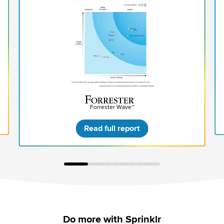
Forrester Wave™
Read full report
Do more with Sprinklr