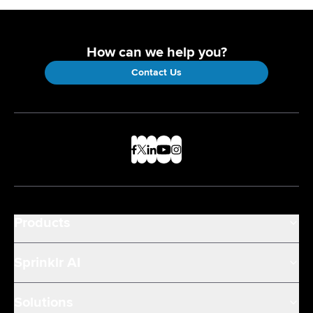
How can we help you?
Contact Us
Products
Sprinklr AI
Solutions