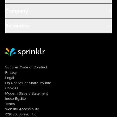
Company
Resources
Sprinklr Website Home
Supplier Code of Conduct
Privacy
Legal
Do Not Sell or Share My Info
Cookies
Modern Slavery Statement
Index Egalité
Terms
Website Accessibility
©2026, Sprinklr Inc.