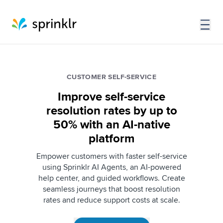
CUSTOMER SELF-SERVICE
Improve self-service
resolution rates by up to
50% with an AI-native
platform
Empower customers with faster self-service
using Sprinklr AI Agents, an AI-powered
help center, and guided workflows. Create
seamless journeys that boost resolution
rates and reduce support costs at scale.