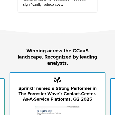
significantly reduce costs.
Winning across the CCaaS
landscape. Recognized by leading
analysts.
Sprinklr named a Strong Performer in
The Forrester Wave™: Contact-Center-
As-A-Service Platforms, Q2 2025