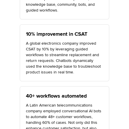
knowledge base, community, bots, and
guided workflows.
10% improvement in CSAT
A global electronics company improved
CSAT by 10% by leveraging guided
workflows to streamline replacement and
return requests. Chatbots dynamically
used the knowledge base to troubleshoot
product issues in real time.
40+ workflows automated
A Latin American telecommunications
company employed conversational AI bots
to automate 48+ customer workflows,
handling 60% of cases. Not only did this
enhance customer satisfaction, but also