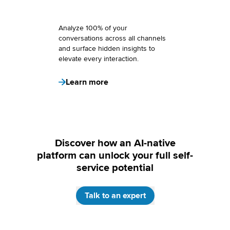
Analyze 100% of your
conversations across all channels
and surface hidden insights to
elevate every interaction.
Learn more
Discover how an AI-native
platform can unlock your full self-
service potential
Talk to an expert