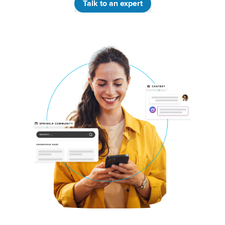
Talk to an expert