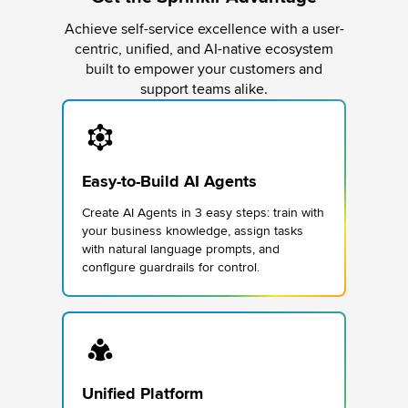
Achieve self-service excellence with a user-
centric, unified, and AI-native ecosystem
built to empower your customers and
support teams alike.
Easy-to-Build AI Agents
Create AI Agents in 3 easy steps: train with
your business knowledge, assign tasks
with natural language prompts, and
configure guardrails for control.
Unified Platform