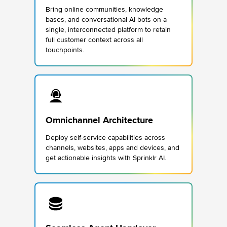
Bring online communities, knowledge
bases, and conversational AI bots on a
single, interconnected platform to retain
full customer context across all
touchpoints.
Omnichannel Architecture
Deploy self-service capabilities across
channels, websites, apps and devices, and
get actionable insights with Sprinklr AI.