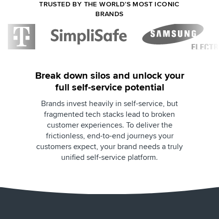
TRUSTED BY THE WORLD’S MOST ICONIC
BRANDS
Break down silos and unlock your
full self-service potential
Brands invest heavily in self-service, but
fragmented tech stacks lead to broken
customer experiences. To deliver the
frictionless, end-to-end journeys your
customers expect, your brand needs a truly
unified self-service platform.