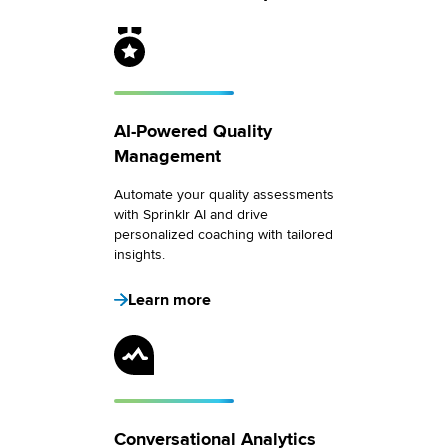
AI-Powered Quality
Management
Automate your quality assessments
with Sprinklr AI and drive
personalized coaching with tailored
insights.
Learn more
Conversational Analytics