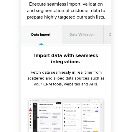
Execute seamless import, validation
and segmentation of customer data to
prepare highly targeted outreach lists.
Data Import
Data Validation
Digital Deflec
Add filters to extract relevant
Categorize and auto-assign
Import data with seamless
integrations
priorities
data
Create dynamic segments from a single data
Eliminate the need to clean your contact
Fetch data seamlessly in real time from
import and prioritize your calling criteria with
lists manually. Set custom validation rules to
scattered and siloed data sources such as
remove noisy data and ensure only clean,
a precise weightage system based on
your CRM tools, websites and APIs.
relevant campaign contact lists get
campaign objectives.
imported.