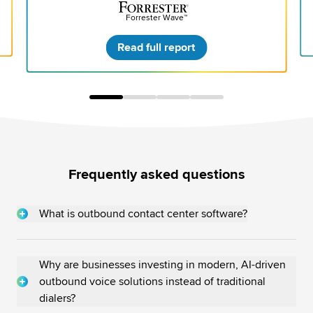
Forrester Wave™
Read full report
Frequently asked questions
What is outbound contact center software?
An outbound contact center software enables agents to
proactively initiate contact with existing or prospective
customers, ultimately
transforming contact centers from
Why are businesses investing in modern, AI-driven
cost centers into profit centers
.
outbound voice solutions instead of traditional
dialers?
This software can import structured/unstructured customer