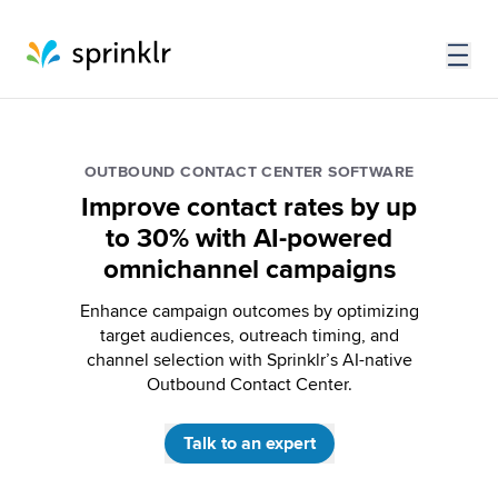
OUTBOUND CONTACT CENTER SOFTWARE
Improve contact rates by up
to 30% with AI-powered
omnichannel campaigns
Enhance campaign outcomes by optimizing
target audiences, outreach timing, and
channel selection with Sprinklr’s AI-native
Outbound Contact Center.
Talk to an expert