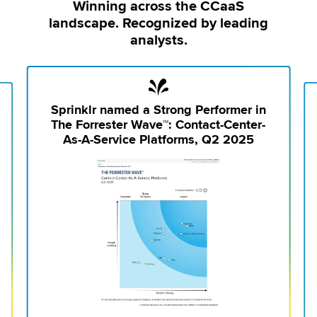
Winning across the CCaaS
landscape. Recognized by leading
analysts.
Sprinklr named a Strong Performer in
The Forrester Wave™: Contact-Center-
As-A-Service Platforms, Q2 2025