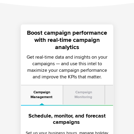
Boost campaign performance
with real-time campaign
analytics
Get real-time data and insights on your
campaigns — and use this intel to
maximize your campaign performance
and improve the KPIs that matter.
Campaign
Campaign
AI-led Ris
Management
Monitoring
Mitigatio
Schedule, monitor, and forecast
Dive into a holistic campaign
Ensure enterprise-grade
monitoring experience
compliance
campaigns
Set up your business hours, manage holiday
Monitor detailed aspects of your campaigns
Take advantage of Sprinklr’s AI-led risk