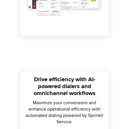
Drive efficiency with AI-
powered dialers and
omnichannel workflows
Maximize your conversions and
enhance operational efficiency with
automated dialing powered by Sprinklr
Service.