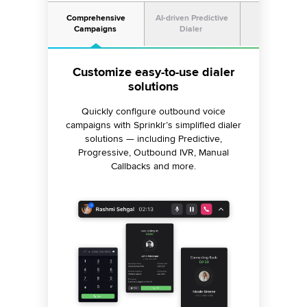
Comprehensive
AI-driven Predictive
Omnichann
Campaigns
Dialer
Workflow
Minimize your call abandonment
Improve connection rates across
Customize easy-to-use dialer
channels
solutions
rate
Connect with customers seamlessly using
Follow up with your customers and leads
Quickly configure outbound voice
dialers that predict your agent’s availability
campaigns with Sprinklr’s simplified dialer
across multiple channels, including SMS,
and ensure no calls are abandoned once
email and digitalplatforms to drive better
solutions — including Predictive,
Progressive, Outbound IVR, Manual
your customer joins the call.
business outcomes.
Callbacks and more.