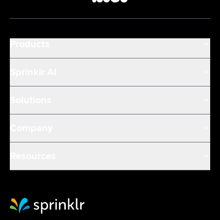
Products
Sprinklr AI
Solutions
Company
Resources