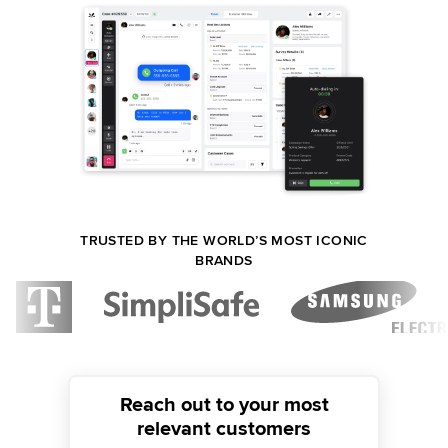
TRUSTED BY THE WORLD’S MOST ICONIC
BRANDS
Reach out to your most
relevant customers