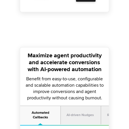
Maximize agent productivity
and accelerate conversions
with AI-powered automation
Benefit from easy-to-use, configurable
and scalable automation capabilities to
improve conversions and agent
productivity without causing burnout.
Automated
AI-driven Nudges
Real-time Cal
Callbacks