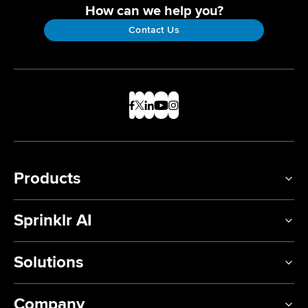
How can we help you?
Contact Us
Products
Sprinklr AI
Solutions
Company