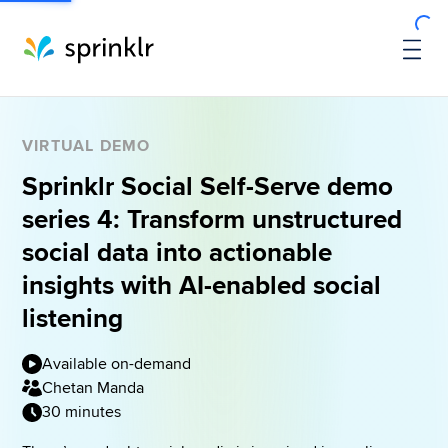
VIRTUAL DEMO
Sprinklr Social Self-Serve demo
series 4: Transform unstructured
social data into actionable
insights with AI-enabled social
listening
Available on-demand
Chetan Manda
30 minutes