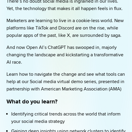
There’s no doubt social media is ingrained in our lives. 
Yet, the technology that makes it all happen feels in flux. 
Marketers are learning to live in a cookie-less world. New 
platforms like TikTok and Discord are on the rise, while 
popular apps of the past, like X, are surrounded by saga. 
And now Open AI’s ChatGPT has swooped in, majorly 
changing the landscape and kickstarting a transformative 
AI race. 
Learn how to navigate the change and see what tools can 
help at our Social media virtual demo series, presented in 
partnership with American Marketing Association (AMA) 
What do you learn? 
Identifying critical trends across the world that inform 
your social media strategy 
Gaining deep insights using network clusters to identify 