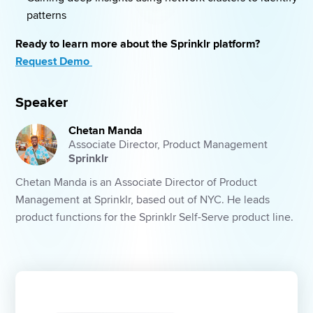
patterns 
Ready to learn more about the Sprinklr platform? 
Request Demo 
Speaker
Chetan Manda
Associate Director, Product Management
Sprinklr
Chetan Manda is an Associate Director of Product 
Management at Sprinklr, based out of NYC. He leads 
product functions for the Sprinklr Self-Serve product line.