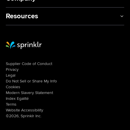
Resources
Sprinklr Website Home
Supplier Code of Conduct
Privacy
Legal
Do Not Sell or Share My Info
Cookies
Modern Slavery Statement
Index Egalité
Terms
Website Accessibility
©2026, Sprinklr Inc.