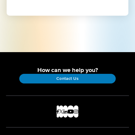
How can we help you?
Contact Us