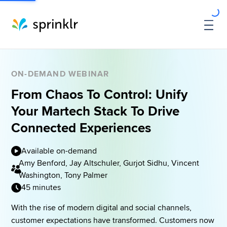
ON-DEMAND WEBINAR
From Chaos To Control: Unify
Your Martech Stack To Drive
Connected Experiences
Available on-demand
Amy Benford, Jay Altschuler, Gurjot Sidhu, Vincent
Washington, Tony Palmer
45 minutes
With the rise of modern digital and social channels, 
customer expectations have transformed. Customers now 