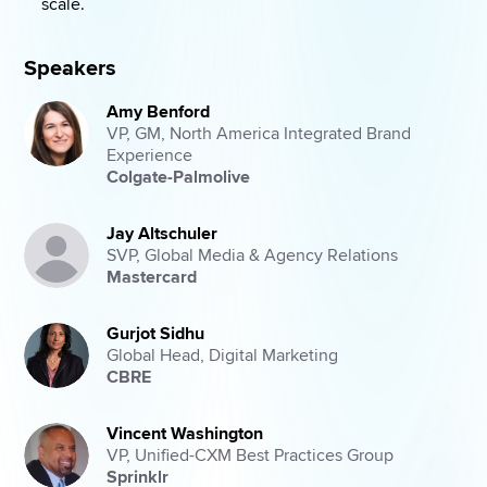
scale. 
Speakers
Amy Benford
VP, GM, North America Integrated Brand
Experience
Colgate-Palmolive
Jay Altschuler
SVP, Global Media & Agency Relations
Mastercard
Gurjot Sidhu
Global Head, Digital Marketing
CBRE
Vincent Washington
VP, Unified-CXM Best Practices Group
Sprinklr