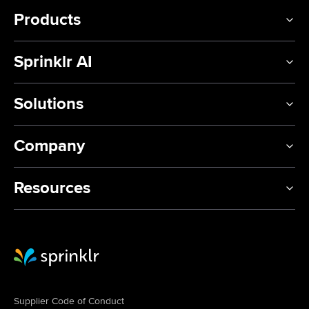
Products
Sprinklr AI
Solutions
Company
Resources
Sprinklr Website Home
Supplier Code of Conduct