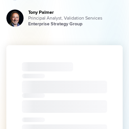
Tony Palmer
Principal Analyst, Validation Services
Enterprise Strategy Group