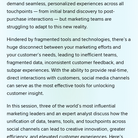
demand seamless, personalized experiences across all 
touchpoints — from initial brand discovery to post-
purchase interactions — but marketing teams are 
struggling to adapt to this new reality. 
Hindered by fragmented tools and technologies, there’s a 
huge disconnect between your marketing efforts and 
your customer’s needs, leading to inefficient teams, 
fragmented data, inconsistent customer feedback, and 
subpar experiences. With the ability to provide real-time, 
direct interactions with customers, social media channels 
can serve as the most effective tools for unlocking 
customer insight. 
In this session, three of the world’s most influential 
marketing leaders and an expert analyst discuss how the 
unification of data, teams, tools, and touchpoints across 
social channels can lead to creative innovation, greater 
efficiency, and elevated customer experiences. Here’s 