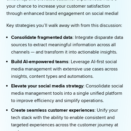
your chance to increase your customer satisfaction 
through enhanced brand engagement on social media! 
Key strategies you’ll walk away with from this discussion: 
Consolidate fragmented data
: Integrate disparate data 
sources to extract meaningful information across all 
channels — and transform it into actionable insights. 
Build AI-empowered teams
: Leverage AI-first social 
media management with extensive use cases across 
insights, content types and automations. 
Elevate your social media strategy
: Consolidate social 
media management tools into a single unified platform 
to improve efficiency and simplify operations. 
Create seamless customer experiences
: Unify your 
tech stack with the ability to enable consistent and 
targeted experiences across the customer journey at 