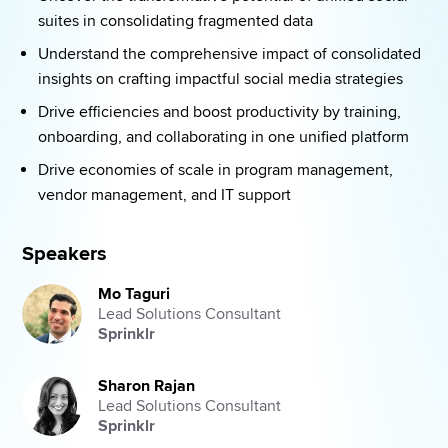
suites in consolidating fragmented data 
Understand the comprehensive impact of consolidated 
insights on crafting impactful social media strategies 
Drive efficiencies and boost productivity by training, 
onboarding, and collaborating in one unified platform 
Drive economies of scale in program management, 
vendor management, and IT support 
Speakers
Mo Taguri
Lead Solutions Consultant
Sprinklr
Sharon Rajan
Lead Solutions Consultant
Sprinklr