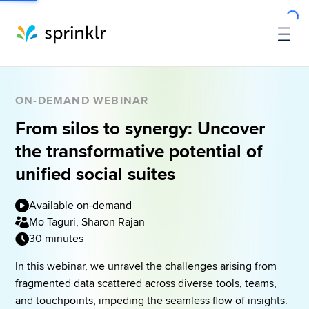
ON-DEMAND WEBINAR
From silos to synergy: Uncover
the transformative potential of
unified social suites
Available on-demand
Mo Taguri, Sharon Rajan
30 minutes
In this webinar, we unravel the challenges arising from 
fragmented data scattered across diverse tools, teams, 
and touchpoints, impeding the seamless flow of insights. 