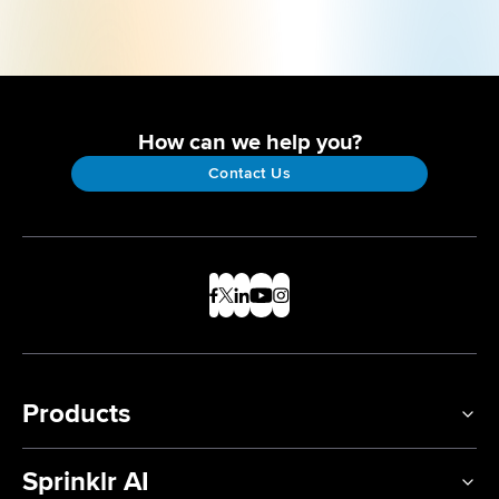
How can we help you?
Contact Us
Products
Sprinklr AI