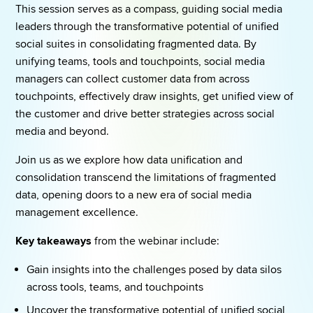
This session serves as a compass, guiding social media 
leaders through the transformative potential of unified 
social suites in consolidating fragmented data. By 
unifying teams, tools and touchpoints, social media 
managers can collect customer data from across 
touchpoints, effectively draw insights, get unified view of 
the customer and drive better strategies across social 
media and beyond. 
Join us as we explore how data unification and 
consolidation transcend the limitations of fragmented 
data, opening doors to a new era of social media 
management excellence. 
Key takeaways
 from the webinar include: 
Gain insights into the challenges posed by data silos 
across tools, teams, and touchpoints 
Uncover the transformative potential of unified social 