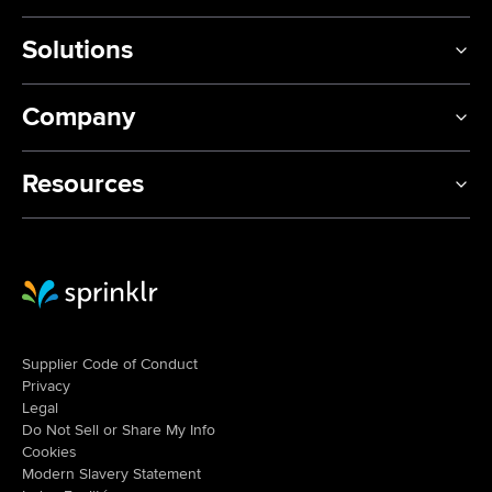
Solutions
Company
Resources
Sprinklr Website Home
Supplier Code of Conduct
Privacy
Legal
Do Not Sell or Share My Info
Cookies
Modern Slavery Statement