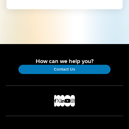
How can we help you?
Contact Us