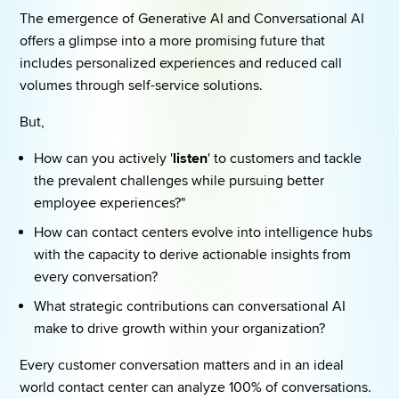
The emergence of Generative AI and Conversational AI 
offers a glimpse into a more promising future that 
includes personalized experiences and reduced call 
volumes through self-service solutions.  
But, 
How can you actively '
listen
' to customers and tackle 
the prevalent challenges while pursuing better 
employee experiences?" 
How can contact centers evolve into intelligence hubs 
with the capacity to derive actionable insights from 
every conversation? 
What strategic contributions can conversational AI 
make to drive growth within your organization? 
Every customer conversation matters and in an ideal 
world contact center can analyze 100% of conversations.  