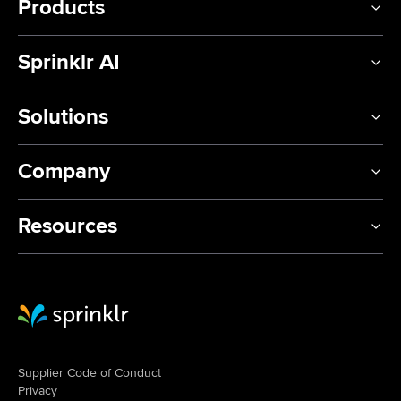
Products
Sprinklr AI
Solutions
Company
Resources
Sprinklr Website Home
Supplier Code of Conduct
Privacy