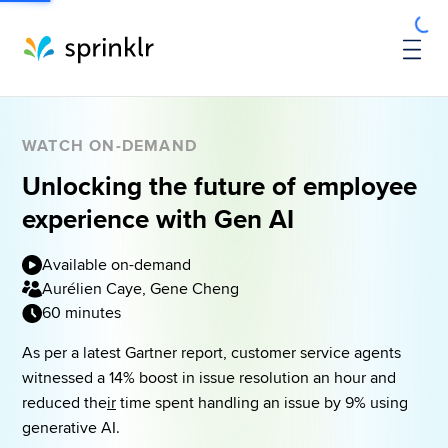
WATCH ON-DEMAND
Unlocking the future of employee
experience with Gen AI
Available on-demand
Aurélien Caye, Gene Cheng
60 minutes
As per a latest Gartner report, customer service agents 
witnessed a 14% boost in issue resolution an hour and 
reduced the
ir
 time spent handling an issue by 9% using 
generative AI. 