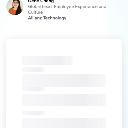
Gene Cheng
Global Lead, Employee Experience and
Culture
Allianz Technology