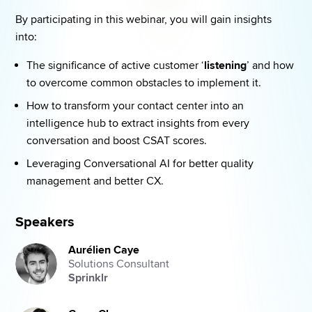
By participating in this webinar, you will gain insights 
into: 
The significance of active customer ‘
listening
’ and how 
to overcome common obstacles to implement it. 
How to transform your contact center into an 
intelligence hub to extract insights from every 
conversation and boost CSAT scores. 
Leveraging Conversational AI for better quality 
management and better CX. 
Speakers
Aurélien Caye
Solutions Consultant
Sprinklr