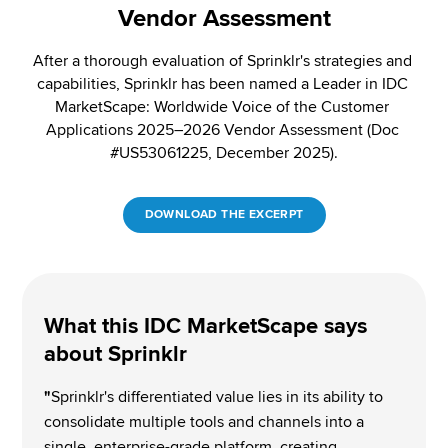
Vendor Assessment
After a thorough evaluation of Sprinklr's strategies and 
capabilities, Sprinklr has been named a Leader in IDC 
MarketScape: Worldwide Voice of the Customer 
Applications 2025–2026 Vendor Assessment (Doc 
#US53061225, December 2025)​.
DOWNLOAD THE EXCERPT
What this IDC MarketScape says 
about Sprinklr 
"
Sprinklr's differentiated value lies in its ability to 
consolidate multiple tools and channels into a 
single, enterprise-grade platform, creating 