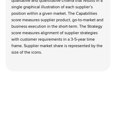
qualitative and quantitative criteria that results in a 
single graphical illustration of each supplier’s 
position within a given market. The Capabilities 
score measures supplier product, go-to-market and 
business execution in the short-term. The Strategy 
score measures alignment of supplier strategies 
with customer requirements in a 3-5-year time 
frame. Supplier market share is represented by the 
size of the icons. 