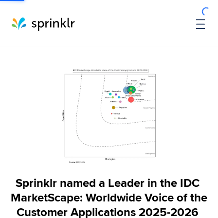
Sprinklr named a Leader in the IDC 
MarketScape: Worldwide Voice of the 
Customer Applications 2025-2026 