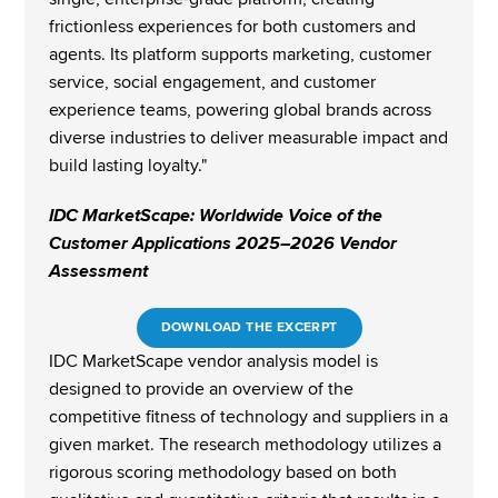
frictionless experiences for both customers and 
agents. Its platform supports marketing, customer 
service, social engagement, and customer 
experience teams, powering global brands across 
diverse industries to deliver measurable impact and 
build lasting loyalty."​​
IDC MarketScape: Worldwide Voice of the 
Customer Applications 2025–2026 Vendor 
Assessment
DOWNLOAD THE EXCERPT
IDC MarketScape vendor analysis model is 
designed to provide an overview of the 
competitive fitness of technology and suppliers in a 
given market. The research methodology utilizes a 
rigorous scoring methodology based on both 