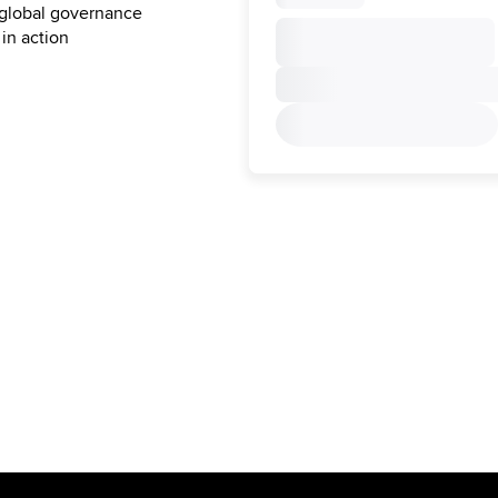
 global governance
 in action