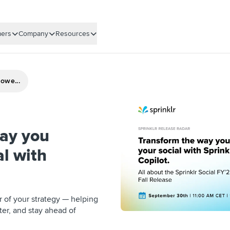
ers
Company
Resources
owe...
ay you
al with
er of your strategy — helping
ter, and stay ahead of