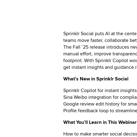
Sprinklr Social puts AI at the cent
teams move faster, collaborate bet
The Fall ’25 release introduces ne
manual effort, improve transparen
footprint. With Sprinklr Copilot w
get instant insights and guidance 
What’s New in Sprinklr Social
Sprinklr Copilot for instant insig
Sina Weibo integration for complia
Google review edit history for sm
Profile feedback loop to streamlin
What You’ll Learn in This Webinar
How to make smarter social decisi