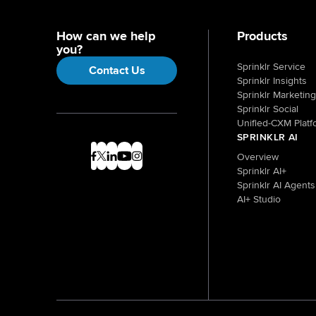
How can we help
Products
you?
Sprinklr Service
Contact Us
Sprinklr Insights
Sprinklr Marketing
Sprinklr Social
Unified-CXM Platf
SPRINKLR AI
Overview
Sprinklr AI+
Sprinklr AI Agents
AI+ Studio