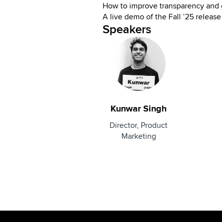
How to improve transparency and
A live demo of the Fall ’25 release
Speakers
Kunwar Singh
Director, Product
Marketing