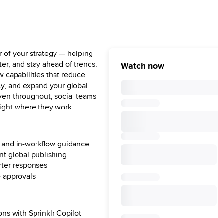
er of your strategy — helping
ter, and stay ahead of trends.
Watch now
w capabilities that reduce
cy, and expand your global
oven throughout, social teams
right where they work.
hts and in-workflow guidance
nt global publishing
arter responses
e approvals
ons with Sprinklr Copilot