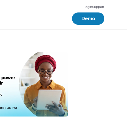
Login
Support
Demo