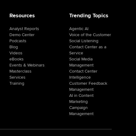
Resources
Trending Topics
Analyst Reports
Agentic AI
Demo Center
Voice of the Customer
Podcasts
Social Listening
Blog
Contact Center as a
Videos
Service
eBooks
Social Media
Events & Webinars
Management
Masterclass
Contact Center
Services
Intelligence
Training
Customer Feedback
Management
AI in Content
Marketing
Campaign
Management