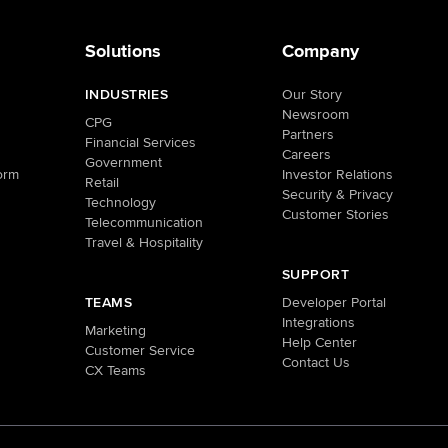
Solutions
Company
INDUSTRIES
Our Story
Newsroom
CPG
Partners
Financial Services
Careers
Government
orm
Investor Relations
Retail
Security & Privacy
Technology
Customer Stories
Telecommunication
Travel & Hospitality
SUPPORT
TEAMS
Developer Portal
Integrations
Marketing
Help Center
Customer Service
Contact Us
CX Teams