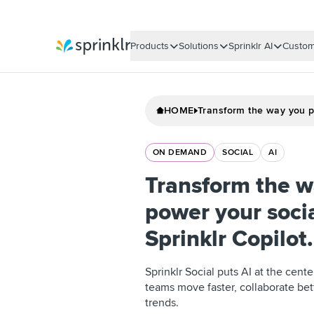
Products
Solutions
Sprinklr AI
Custom
Sprinklr
HOME
Transform the way you p
ON DEMAND
SOCIAL
AI
Transform the w
power your soci
Sprinklr Copilot.
Sprinklr Social puts AI at the cent
teams move faster, collaborate bet
trends.