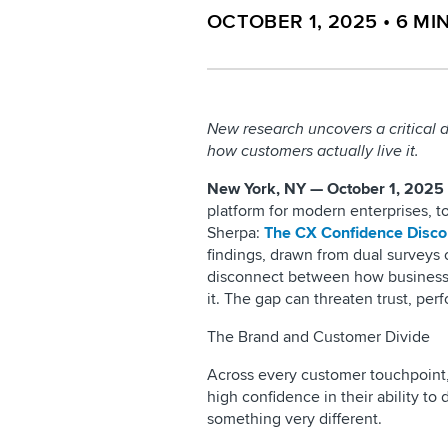
OCTOBER 1, 2025
•
6
MI
New research uncovers a critical
how customers actually live it.
New York, NY — October 1, 2025
platform for modern enterprises, 
Sherpa:
The CX Confidence Disco
findings, drawn from dual surveys
disconnect between how business 
it. The gap can threaten trust, per
The Brand and Customer Divide
Across every customer touchpoint, 
high confidence in their ability to
something very different.