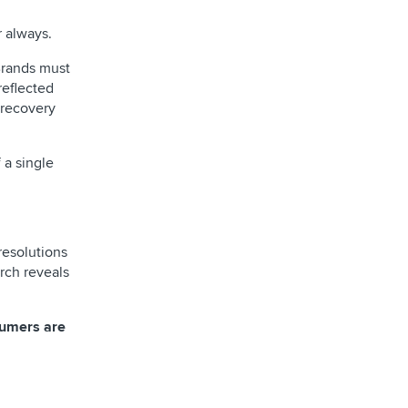
 always.
Brands must
reflected
 recovery
 a single
resolutions
rch reveals
sumers are