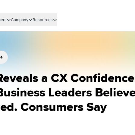
ers
Company
Resources
ge
Reveals a CX Confidence
Business Leaders Believ
ted. Consumers Say