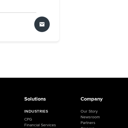
Solutions
Company
INDUSTRIES
Our Story
Newsroom
CPG
Partners
Financial Services