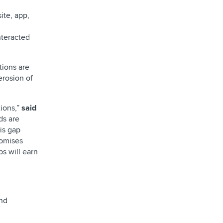
ite, app,
nteracted
tions are
erosion of
tions,”
said
ds are
is gap
romises
s will earn
and