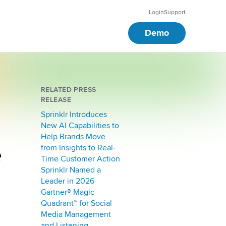
Login
Support
Demo
RELATED PRESS
RELEASE
Sprinklr Introduces
New AI Capabilities to
Help Brands Move
e
from Insights to Real-
Time Customer Action
Sprinklr Named a
Leader in 2026
Gartner® Magic
Quadrant™ for Social
Media Management
and Listening