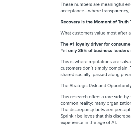
These numbers are meaningful enou
acceptance—where transparency, hu
Recovery is the Moment of Truth
What customers value most after a b
The #1 loyalty driver for consumers
Yet
only 36% of business leaders
This is where reputations are salv
customers don’t simply complain. 
shared socially, passed along priv
The Strategic Risk and Opportuni
This research offers a rare side-b
common reality: many organizations
The discrepancy between percepti
Sprinklr believes that this discrep
experience in the age of AI.