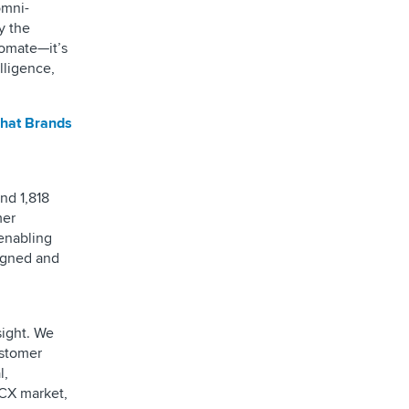
omni-
y the
tomate—it’s
lligence,
What Brands
nd 1,818
mer
 enabling
signed and
sight. We
ustomer
l,
 CX market,