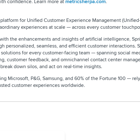
ith confidence. Learn more at
metricsherpa.com
.
ive platform for Unified Customer Experience Management (Unifie
aordinary experiences at scale — across every customer touchpo
th the enhancements and insights of artificial intelligence, Spri
gh personalized, seamless, and efficient customer interactions. S
l solutions for every customer-facing team — spanning social me
ing, customer feedback, and omnichannel contact center mana
 break down silos, and act on real-time insights.
ding Microsoft, P&G, Samsung, and 60% of the Fortune 100 — rely
trusted customer experiences worldwide.