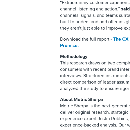
“Extraordinary customer experienc
channel listening and action,”
said
channels, signals, and teams surrou
built to understand and offer insi
they aren't just able to improve 
Download the full report -
The CX 
Promise.
Methodology
This research draws on two compl
consumers with recent brand inter
interviews. Structured instruments
direct comparison of leader assum
analyzed the study to ensure rigor 
About Metric Sherpa
Metric Sherpa is the next-generatio
deliver original research, strateg
experience expert Justin Robbins,
experience-backed analysis. Our 