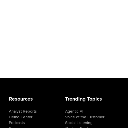
Resources
Trending Topics
Analyst Reports
Agentic AI
Demo Center
Voice of the Customer
Podcasts
Social Listening