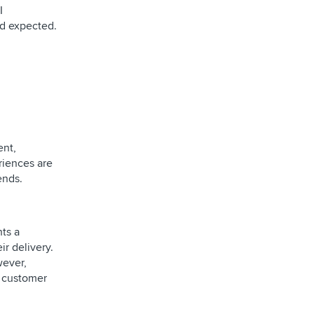
I
nd expected.
ent,
riences are
ends.
hts a
r delivery.
wever,
d customer