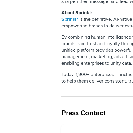
sharpen their message, and lead w
About Sprinklr
Sprinklr
is the definitive, AI-nat
empowering brands to deliver extr
By combining human intelligence wi
brands earn trust and loyalty throu
unified platform provides powerfu
management, marketing, advertis
enabling enterprises to unify data,
Today, 1,900+ enterprises — inclu
to help them deliver consistent, 
Press Contact