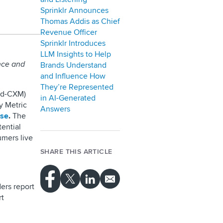
Sprinklr Announces
Thomas Addis as Chief
Revenue Officer
Sprinklr Introduces
LLM Insights to Help
nce and
Brands Understand
and Influence How
They’re Represented
ied-CXM)
in AI-Generated
y Metric
Answers
ise
.
The
ential
mers live
SHARE THIS ARTICLE
ers report
rt