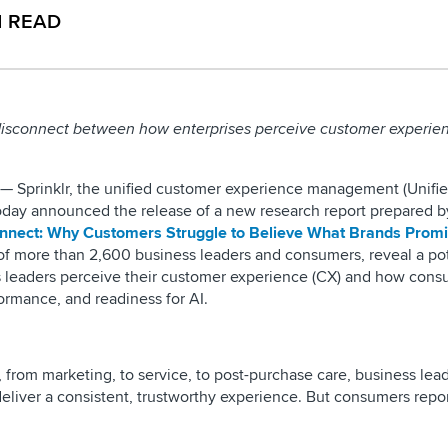
N READ
 disconnect between how enterprises perceive customer experie
— Sprinklr, the unified customer experience management (Unif
today announced the release of a new research report prepared b
nnect: Why Customers Struggle to Believe What Brands Prom
 of more than 2,600 business leaders and consumers, reveal a pot
leaders perceive their customer experience (CX) and how consu
formance, and readiness for AI.
from marketing, to service, to post-purchase care, business lead
 deliver a consistent, trustworthy experience. But consumers repo