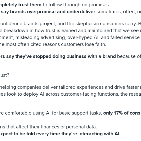
pletely trust them
to follow through on promises.
f say brands overpromise and underdeliver
sometimes, often, or
onfidence brands project, and the skepticism consumers carry. 
al breakdown in how trust is earned and maintained that we see 
onment, misleading advertising, over-hyped AI, and failed service
e most often cited reasons customers lose faith.
rs say they’ve stopped doing business with a brand
because of
rust?
helping companies deliver tailored experiences and drive faster 
ses look to deploy AI across customer-facing functions, the resea
e comfortable using AI for basic support tasks,
only 17% of con
s that affect their finances or personal data.
ect to be told every time they’re interacting with AI
.