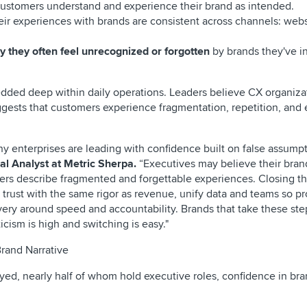
ustomers understand and experience their brand as intended.
eir experiences with brands are consistent across channels: webs
 they often feel unrecognized or forgotten
by brands they've i
edded deep within daily operations. Leaders believe CX organiza
ggests that customers experience fragmentation, repetition, and 
any enterprises are leading with confidence built on false assump
al Analyst at Metric Sherpa.
“Executives may believe their bran
ers describe fragmented and forgettable experiences. Closing th
trust with the same rigor as revenue, unify data and teams so p
ery around speed and accountability. Brands that take these step
icism is high and switching is easy."
rand Narrative
ed, nearly half of whom hold executive roles, confidence in br