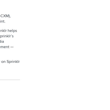
d-CXM),
int.
nklr helps
prinklr’s
dia
gement —
 on Sprinklr