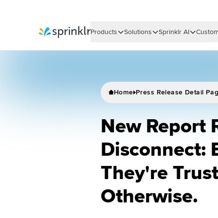
Products
Solutions
Sprinklr AI
Custom
Sprinklr
Home
Press Release Detail Pa
New Report 
Disconnect: 
They're Trus
Otherwise.