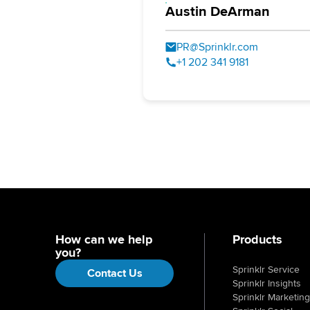
Austin DeArman
PR@Sprinklr.com
+1 202 341 9181
How can we help
Products
you?
Sprinklr Service
Contact Us
Sprinklr Insights
Sprinklr Marketing