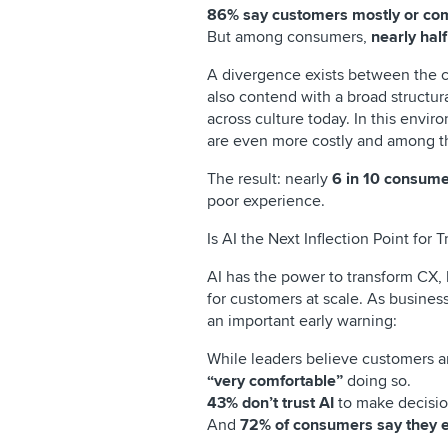
86% say customers mostly or com
But among consumers,
nearly hal
A divergence exists between the c
also contend with a broad structur
across culture today. In this envir
are even more costly and among th
The result: nearly
6 in 10 consume
poor experience.
Is AI the Next Inflection Point for T
AI has the power to transform CX, 
for customers at scale. As busines
an important early warning:
While leaders believe customers ar
“very comfortable”
doing so.
43% don’t trust AI
to make decision
And
72% of consumers say they exp