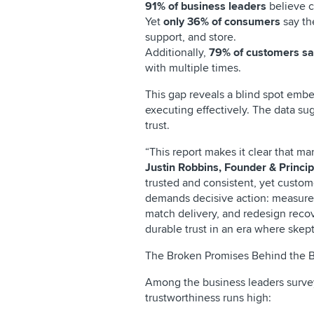
91% of business leaders
believe c
Yet
only 36% of consumers
say th
support, and store.
Additionally,
79% of customers say
with multiple times.
This gap reveals a blind spot emb
executing effectively. The data su
trust.
“This report makes it clear that m
Justin Robbins, Founder & Princip
trusted and consistent, yet custom
demands decisive action: measure 
match delivery, and redesign recov
durable trust in an era where skept
The Broken Promises Behind the B
Among the business leaders survey
trustworthiness runs high: