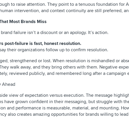
gh to raise attention. They point to a tenuous foundation for A
man intervention, and context continuity are still preferred, a
 That Most Brands Miss
rand failure isn’t a discount or an apology. It’s action.
 post-failure is fast, honest resolution.
say their organizations follow up to confirm resolution.
aged, strengthened or lost. When resolution is mishandled or abs
They walk away, and they bring others with them. Negative expe
ately, reviewed publicly, and remembered long after a campaign 
ty Ahead
y-side view of expectation versus execution. The message highlig
 have grown confident in their messaging, but struggle with thei
on and performance is measurable, material, and mounting. Ho
ancy also creates amazing opportunities for brands willing to lea