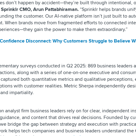
es don’t happen by accident—they’re built through intentional, 
 Sprinklr CMO, Arun Pattabhiraman.
“Sprinklr helps brands unif
nding the customer. Our AI-native platform isn’t just built to au
ght. When brands move from fragmented efforts to connected inte
experiences—they gain the power to make them extraordinary.”
Confidence Disconnect: Why Customers Struggle to Believe 
ementary surveys conducted in Q2 2025: 869 business leaders a
actions, along with a series of one-on-one executive and consu
 captured both quantitative metrics and qualitative perceptions,
ptions with customer realities. Metric Sherpa independently de
and impartiality.
n analyst firm business leaders rely on for clear, independent in
ic guidance, and content that drives real decisions. Founded by c
 we bridge the gap between strategy and execution with practica
work helps tech companies and business leaders understand the