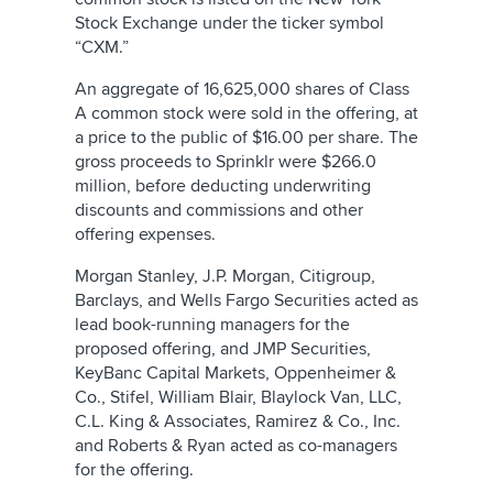
Stock Exchange under the ticker symbol
“CXM.”
An aggregate of 16,625,000 shares of Class
A common stock were sold in the offering, at
a price to the public of $16.00 per share. The
gross proceeds to Sprinklr were $266.0
million, before deducting underwriting
discounts and commissions and other
offering expenses.
Morgan Stanley, J.P. Morgan, Citigroup,
Barclays, and Wells Fargo Securities acted as
lead book-running managers for the
proposed offering, and JMP Securities,
KeyBanc Capital Markets, Oppenheimer &
Co., Stifel, William Blair, Blaylock Van, LLC,
C.L. King & Associates, Ramirez & Co., Inc.
and Roberts & Ryan acted as co-managers
for the offering.