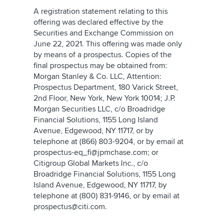
A registration statement relating to this
offering was declared effective by the
Securities and Exchange Commission on
June 22, 2021. This offering was made only
by means of a prospectus. Copies of the
final prospectus may be obtained from:
Morgan Stanley & Co. LLC, Attention:
Prospectus Department, 180 Varick Street,
2nd Floor, New York, New York 10014; J.P.
Morgan Securities LLC, c/o Broadridge
Financial Solutions, 1155 Long Island
Avenue, Edgewood, NY 11717, or by
telephone at (866) 803-9204, or by email at
prospectus-eq_fi@jpmchase.com; or
Citigroup Global Markets Inc., c/o
Broadridge Financial Solutions, 1155 Long
Island Avenue, Edgewood, NY 11717, by
telephone at (800) 831-9146, or by email at
prospectus@citi.com.