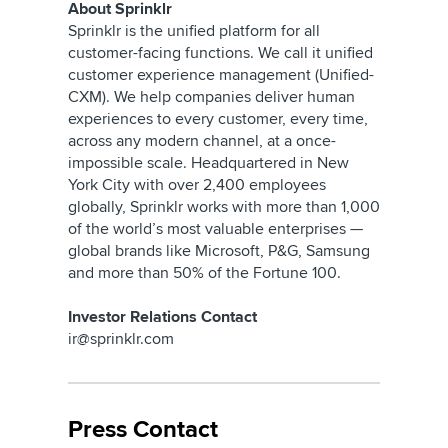
About Sprinklr
Sprinklr is the unified platform for all
customer-facing functions. We call it unified
customer experience management (Unified-
CXM). We help companies deliver human
experiences to every customer, every time,
across any modern channel, at a once-
impossible scale. Headquartered in New
York City with over 2,400 employees
globally, Sprinklr works with more than 1,000
of the world’s most valuable enterprises —
global brands like Microsoft, P&G, Samsung
and more than 50% of the Fortune 100.
Investor Relations Contact
ir@sprinklr.com
Press Contact