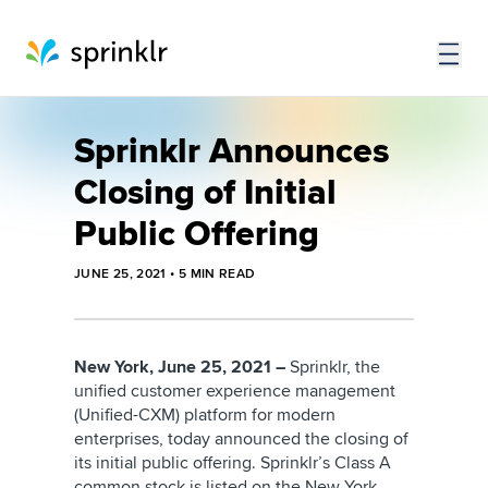
Sprinklr Announces
Closing of Initial
Public Offering
JUNE 25, 2021
•
5
MIN READ
New York, June 25, 2021 –
Sprinklr, the
unified customer experience management
(Unified-CXM) platform for modern
enterprises, today announced the closing of
its initial public offering. Sprinklr’s Class A
common stock is listed on the New York