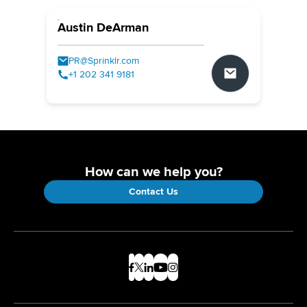
Austin DeArman
PR@Sprinklr.com
+1 202 341 9181
How can we help you?
Contact Us