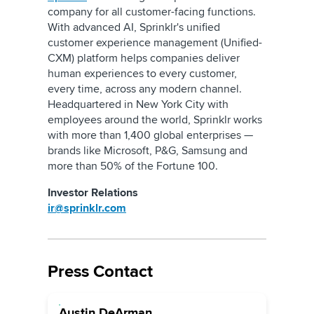
company for all customer-facing functions.
With advanced AI, Sprinklr's unified
customer experience management (Unified-
CXM) platform helps companies deliver
human experiences to every customer,
every time, across any modern channel.
Headquartered in New York City with
employees around the world, Sprinklr works
with more than 1,400 global enterprises —
brands like Microsoft, P&G, Samsung and
more than 50% of the Fortune 100.
Investor Relations
ir@sprinklr.com
Press Contact
Austin DeArman