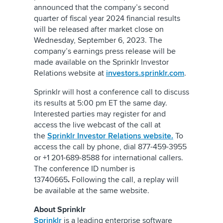
announced that the company’s second
quarter of fiscal year 2024 financial results
will be released after market close on
Wednesday, September 6, 2023. The
company’s earnings press release will be
made available on the Sprinklr Investor
Relations website at
investors.sprinklr.com
.
Sprinklr will host a conference call to discuss
its results at 5:00 pm ET the same day.
Interested parties may register for and
access the live webcast of the call at
the
Sprinklr Investor Relations website.
To
access the call by phone, dial 877-459-3955
or +1 201-689-8588 for international callers.
The conference ID number is
13740665
.
Following the call, a replay will
be available at the same website.
About Sprinklr
Sprinklr
is a leading enterprise software