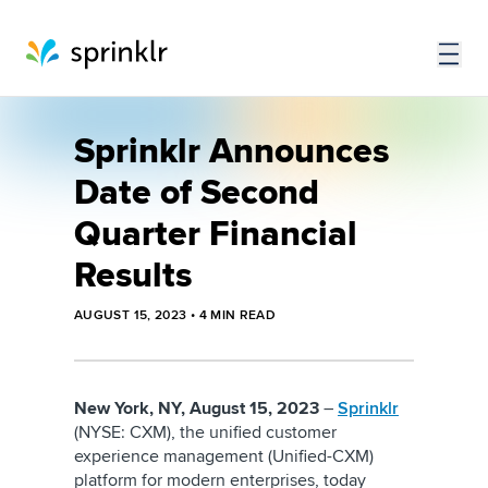
Sprinklr Announces
Date of Second
Quarter Financial
Results
AUGUST 15, 2023
•
4
MIN READ
New York, NY, August 15, 2023
–
Sprinklr
(NYSE: CXM), the unified customer
experience management (Unified-CXM)
platform for modern enterprises, today