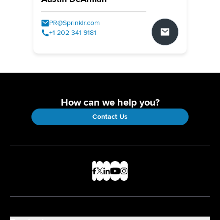
PR@Sprinklr.com
+1 202 341 9181
How can we help you?
Contact Us