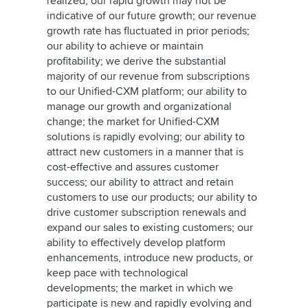
realized; our rapid growth may not be
indicative of our future growth; our revenue
growth rate has fluctuated in prior periods;
our ability to achieve or maintain
profitability; we derive the substantial
majority of our revenue from subscriptions
to our Unified-CXM platform; our ability to
manage our growth and organizational
change; the market for Unified-CXM
solutions is rapidly evolving; our ability to
attract new customers in a manner that is
cost-effective and assures customer
success; our ability to attract and retain
customers to use our products; our ability to
drive customer subscription renewals and
expand our sales to existing customers; our
ability to effectively develop platform
enhancements, introduce new products, or
keep pace with technological
developments; the market in which we
participate is new and rapidly evolving and