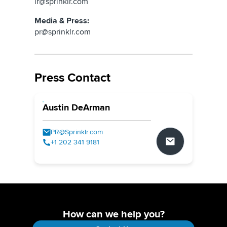
ir@sprinklr.com
Media & Press:
pr@sprinklr.com
Press Contact
Austin DeArman
PR@Sprinklr.com
+1 202 341 9181
How can we help you?