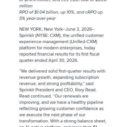
million
RPO of $1.04 billion,
up 10%, and cRPO up
5% year-over-year
NEW YORK, New York--June 3, 2026--
Sprinklr (NYSE: CXM), the unified customer
experience management (Unified-CXM)
platform for modern enterprises, today
reported financial results for its first fiscal
quarter ended April 30, 2026.
“We delivered solid first‑quarter results with
revenue growth, expanding subscription
revenue, and strong profitability,” said
Sprinklr President and CEO, Rory Read.
Read continued, “Our renewals are
improving, and we have a healthy pipeline
reflecting growing customer confidence as
we execute the next phase of our
transformation. With a strong balance sheet,