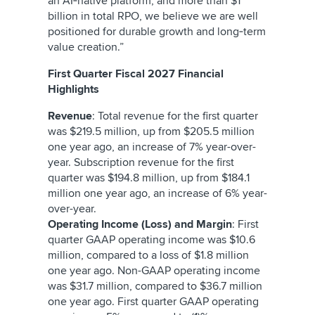
an AI‑native platform, and more than $1
billion in total RPO, we believe we are well
positioned for durable growth and long‑term
value creation.”
First Quarter Fiscal 2027 Financial
Highlights
Revenue
: Total revenue for the first quarter
was $219.5 million, up from $205.5 million
one year ago, an increase of 7% year-over-
year. Subscription revenue for the first
quarter was $194.8 million, up from $184.1
million one year ago, an increase of 6% year-
over-year.
Operating Income (Loss) and Margin
: First
quarter GAAP operating income was $10.6
million, compared to a loss of $1.8 million
one year ago. Non-GAAP operating income
was $31.7 million, compared to $36.7 million
one year ago. First quarter GAAP operating