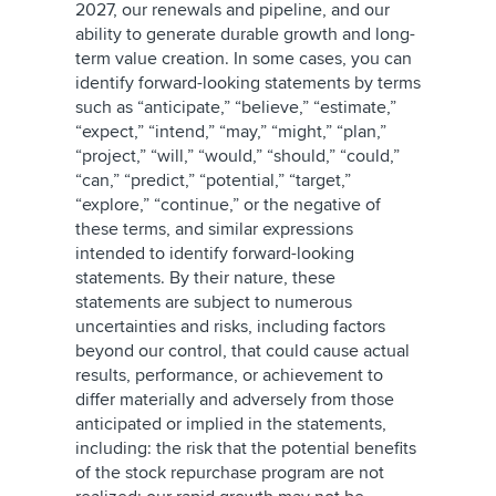
2027, our renewals and pipeline, and our
ability to generate durable growth and long-
term value creation. In some cases, you can
identify forward-looking statements by terms
such as “anticipate,” “believe,” “estimate,”
“expect,” “intend,” “may,” “might,” “plan,”
“project,” “will,” “would,” “should,” “could,”
“can,” “predict,” “potential,” “target,”
“explore,” “continue,” or the negative of
these terms, and similar expressions
intended to identify forward-looking
statements. By their nature, these
statements are subject to numerous
uncertainties and risks, including factors
beyond our control, that could cause actual
results, performance, or achievement to
differ materially and adversely from those
anticipated or implied in the statements,
including: the risk that the potential benefits
of the stock repurchase program are not