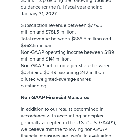
Sprinklr is providing the following updated
guidance for the full fiscal year ending
January 31, 2027:
Subscription revenue between $779.5
million and $781.5 million.
Total revenue between $866.5 million and
$868.5 million.
Non-GAAP operating income between $139
million and $141 million.
Non-GAAP net income per share between
$0.48 and $0.49, assuming 242 million
diluted weighted-average shares
outstanding.
Non-GAAP Financial Measures
In addition to our results determined in
accordance with accounting principles
generally accepted in the U.S. (“U.S. GAAP”),
we believe that the following non-GAAP
financial measures are useful in evaluating