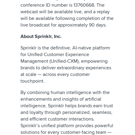
conference ID number is 13760668. The
webcast will be available live, and a replay
will be available following completion of the
live broadcast for approximately 90 days.
About Sprinklr, Inc.
Sprinklr is the definitive, AI-native platform
for Unified Customer Experience
Management (Unified-CXM), empowering
brands to deliver extraordinary experiences
at scale — across every customer
touchpoint.
By combining human intelligence with the
enhancements and insights of artificial
intelligence, Sprinklr helps brands earn trust
and loyalty through personalized, seamless,
and efficient customer interactions.
Sprinklr’s unified platform provides powerful
solutions for every customer-facing team —