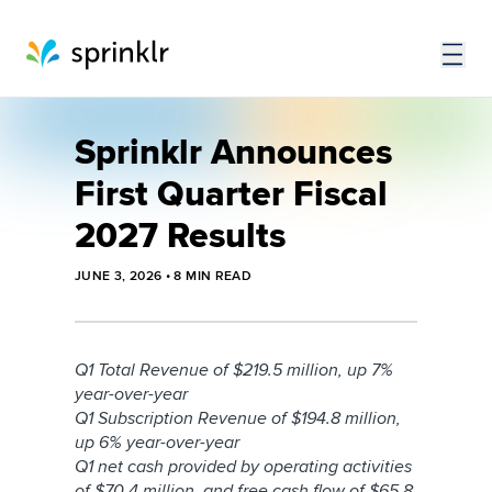
Sprinklr Announces
First Quarter Fiscal
2027 Results
JUNE 3, 2026
•
8
MIN READ
Q1 Total Revenue of $219.5 million, up
7%
year-over-year
Q1 Subscription Revenue of $194.8 million,
up 6% year-over-year
Q1 net cash provided by operating activities
of $70.4 million, and free cash flow of $65.8