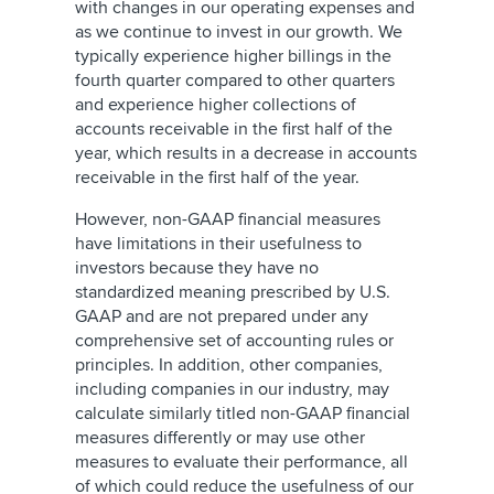
with changes in our operating expenses and
as we continue to invest in our growth. We
typically experience higher billings in the
fourth quarter compared to other quarters
and experience higher collections of
accounts receivable in the first half of the
year, which results in a decrease in accounts
receivable in the first half of the year.
However, non-GAAP financial measures
have limitations in their usefulness to
investors because they have no
standardized meaning prescribed by U.S.
GAAP and are not prepared under any
comprehensive set of accounting rules or
principles. In addition, other companies,
including companies in our industry, may
calculate similarly titled non-GAAP financial
measures differently or may use other
measures to evaluate their performance, all
of which could reduce the usefulness of our