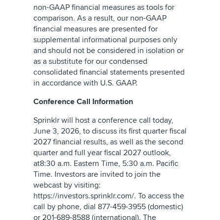
non-GAAP financial measures as tools for
comparison. As a result, our non-GAAP
financial measures are presented for
supplemental informational purposes only
and should not be considered in isolation or
as a substitute for our condensed
consolidated financial statements presented
in accordance with U.S. GAAP.
Conference Call Information
Sprinklr will host a conference call today,
June 3, 2026, to discuss its first quarter fiscal
2027 financial results, as well as the second
quarter and full year fiscal 2027 outlook,
at8:30 a.m. Eastern Time, 5:30 a.m. Pacific
Time. Investors are invited to join the
webcast by visiting:
https://investors.sprinklr.com/. To access the
call by phone, dial 877-459-3955 (domestic)
or 201-689-8588 (international). The