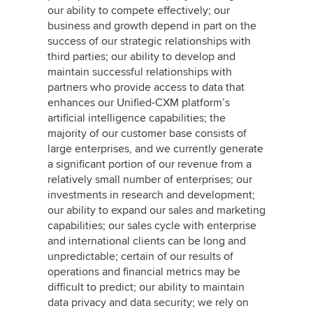
our ability to compete effectively; our
business and growth depend in part on the
success of our strategic relationships with
third parties; our ability to develop and
maintain successful relationships with
partners who provide access to data that
enhances our Unified-CXM platform’s
artificial intelligence capabilities; the
majority of our customer base consists of
large enterprises, and we currently generate
a significant portion of our revenue from a
relatively small number of enterprises; our
investments in research and development;
our ability to expand our sales and marketing
capabilities; our sales cycle with enterprise
and international clients can be long and
unpredictable; certain of our results of
operations and financial metrics may be
difficult to predict; our ability to maintain
data privacy and data security; we rely on