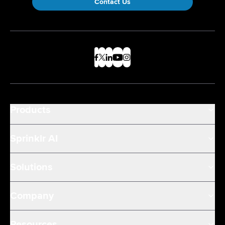
Contact Us
Products
Sprinklr AI
Solutions
Company
Resources