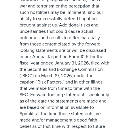
war and terrorism or the perception that
such hostilities may be imminent; and our
ability to successfully defend litigation
brought against us. Additional risks and
uncertainties that could cause actual
outcomes and results to differ materially
from those contemplated by the forward-
looking statements are or will be discussed
in our Annual Report on Form 10-K for the
fiscal year ended January 31, 2026, filed with
the Securities and Exchange Commission
(“SEC”) on March 19, 2026, under the
caption “Risk Factors,” and in other filings
that we make from time to time with the
SEC. Forward-looking statements speak only
as of the date the statements are made and
are based on information available to
Sprinklr at the time those statements are
made and/or management’s good faith
belief as of that time with respect to future