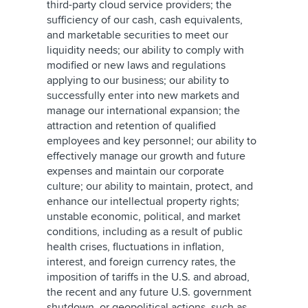
third-party cloud service providers; the
sufficiency of our cash, cash equivalents,
and marketable securities to meet our
liquidity needs; our ability to comply with
modified or new laws and regulations
applying to our business; our ability to
successfully enter into new markets and
manage our international expansion; the
attraction and retention of qualified
employees and key personnel; our ability to
effectively manage our growth and future
expenses and maintain our corporate
culture; our ability to maintain, protect, and
enhance our intellectual property rights;
unstable economic, political, and market
conditions, including as a result of public
health crises, fluctuations in inflation,
interest, and foreign currency rates, the
imposition of tariffs in the U.S. and abroad,
the recent and any future U.S. government
shutdown, or geopolitical actions, such as