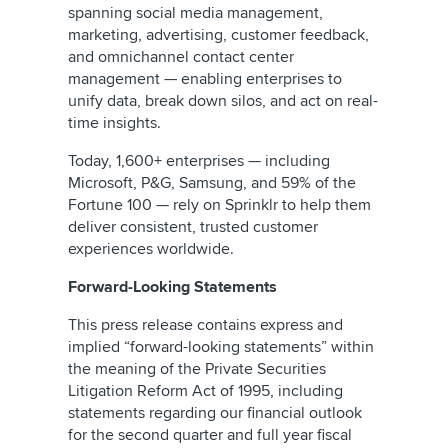
spanning social media management,
marketing, advertising, customer feedback,
and omnichannel contact center
management — enabling enterprises to
unify data, break down silos, and act on real-
time insights.
Today, 1,600+ enterprises — including
Microsoft, P&G, Samsung, and 59% of the
Fortune 100 — rely on Sprinklr to help them
deliver consistent, trusted customer
experiences worldwide.
Forward-Looking Statements
This press release contains express and
implied “forward-looking statements” within
the meaning of the Private Securities
Litigation Reform Act of 1995, including
statements regarding our financial outlook
for the second quarter and full year fiscal