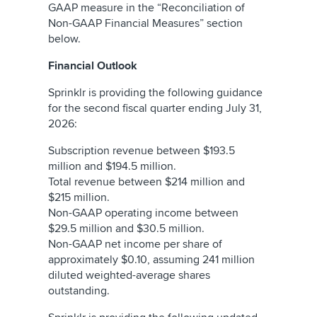
GAAP measure in the “Reconciliation of
Non-GAAP Financial Measures” section
below.
Financial Outlook
Sprinklr is providing the following guidance
for the second fiscal quarter ending July 31,
2026:
Subscription revenue between $193.5
million and $194.5 million.
Total revenue between $214 million and
$215 million.
Non-GAAP operating income between
$29.5 million and $30.5 million.
Non-GAAP net income per share of
approximately $0.10, assuming 241 million
diluted weighted-average shares
outstanding.