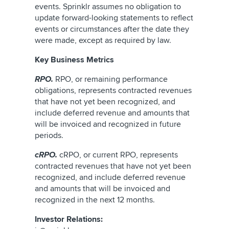
events. Sprinklr assumes no obligation to
update forward-looking statements to reflect
events or circumstances after the date they
were made, except as required by law.
Key Business Metrics
RPO.
RPO, or remaining performance
obligations, represents contracted revenues
that have not yet been recognized, and
include deferred revenue and amounts that
will be invoiced and recognized in future
periods.
cRPO.
cRPO, or current RPO, represents
contracted revenues that have not yet been
recognized, and include deferred revenue
and amounts that will be invoiced and
recognized in the next 12 months.
Investor Relations: