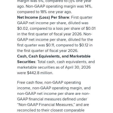
margin was 5%, compared to (1)% one year
ago. Non-GAAP operating margin was 14%,
compared to 18% one year ago.
Net Income (Loss) Per Share
: First quarter
GAAP net income per share, diluted was
$0.02, compared to a loss per share of $0.01
in the first quarter of fiscal year 2026. Non-
GAAP net income per share, diluted for the
first quarter was $0.11, compared to $0.12 in
the first quarter of fiscal year 2026.
Cash, Cash Equivalents, and Marketable
Securities
: Total cash, cash equivalents, and
marketable securities as of April 30, 2026
were $442.8 million.
Free cash flow, non-GAAP operating
income, non-GAAP operating margin, and
non-GAAP net income per share are non-
GAAP financial measures defined under
“Non-GAAP Financial Measures,” and are
reconciled to their closest comparable