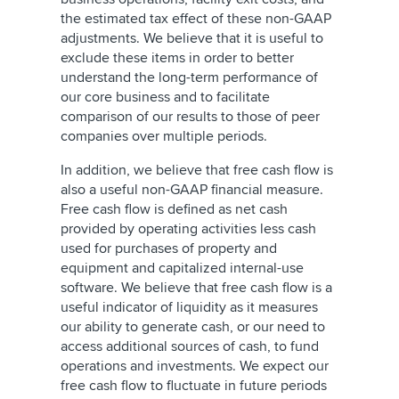
the estimated tax effect of these non-GAAP
adjustments. We believe that it is useful to
exclude these items in order to better
understand the long-term performance of
our core business and to facilitate
comparison of our results to those of peer
companies over multiple periods.
In addition, we believe that free cash flow is
also a useful non-GAAP financial measure.
Free cash flow is defined as net cash
provided by operating activities less cash
used for purchases of property and
equipment and capitalized internal-use
software. We believe that free cash flow is a
useful indicator of liquidity as it measures
our ability to generate cash, or our need to
access additional sources of cash, to fund
operations and investments. We expect our
free cash flow to fluctuate in future periods