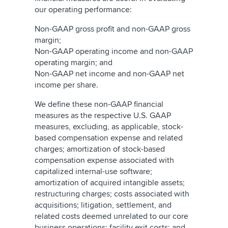
our operating performance:
Non-GAAP gross profit and non-GAAP gross
margin;
Non-GAAP operating income and non-GAAP
operating margin; and
Non-GAAP net income and non-GAAP net
income per share.
We define these non-GAAP financial
measures as the respective U.S. GAAP
measures, excluding, as applicable, stock-
based compensation expense and related
charges; amortization of stock-based
compensation expense associated with
capitalized internal-use software;
amortization of acquired intangible assets;
restructuring charges; costs associated with
acquisitions; litigation, settlement, and
related costs deemed unrelated to our core
business operations; facility exit costs; and