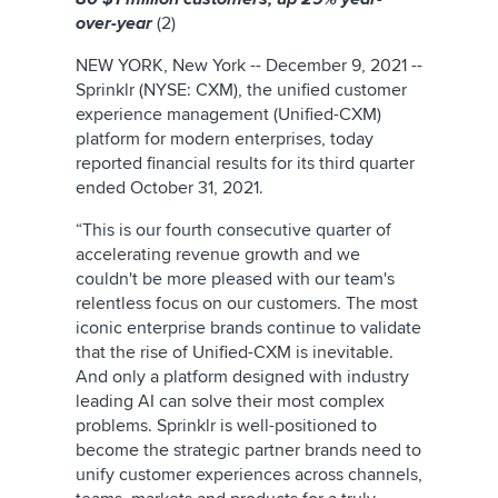
over-year
(2)
NEW YORK, New York -- December 9, 2021 --
Sprinklr (NYSE: CXM), the unified customer
experience management (Unified-CXM)
platform for modern enterprises, today
reported financial results for its third quarter
ended October 31, 2021.
“This is our fourth consecutive quarter of
accelerating revenue growth and we
couldn't be more pleased with our team's
relentless focus on our customers. The most
iconic enterprise brands continue to validate
that the rise of Unified-CXM is inevitable.
And only a platform designed with industry
leading AI can solve their most complex
problems. Sprinklr is well-positioned to
become the strategic partner brands need to
unify customer experiences across channels,