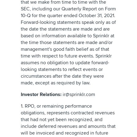
that we make from time to time with the
SEC, including our Quarterly Report on Form
10-Q for the quarter ended October 31, 2021.
Forward-looking statements speak only as of
the date the statements are made and are
based on information available to Sprinklr at
the time those statements are made and/or
management's good faith belief as of that
time with respect to future events. Sprinklr
assumes no obligation to update forward-
looking statements to reflect events or
circumstances after the date they were
made, except as required by law.
Investor Relations:
ir@sprinklr.com
1. RPO, or remaining performance
obligations, represents contracted revenues
that had not yet been recognized, and
include deferred revenues and amounts that
will be invoiced and recognized in future