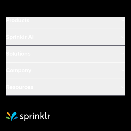
Products
Sprinklr AI
Solutions
Company
Resources