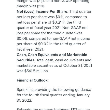
margin was (21)% and non-GAAP operating
margin was (11)%.
Net (Loss) Income Per Share
: Third quarter
net loss per share was $0.11, compared to
net loss per share of $0.21 in the third
quarter of fiscal year 2021. Non-GAAP net
loss per share for the third quarter was
$0.06, compared to non-GAAP net income
per share of $0.02 in the third quarter of
fiscal year 2021.
Cash, Cash Equivalents and Marketable
Securities:
Total cash, cash equivalents and
marketable securities as of October 31, 2021
was $541.5 million.
Financial Outlook
Sprinklr is providing the following guidance
for the fourth fiscal quarter ending January
31, 2022:
Subscription revenue between $113 million