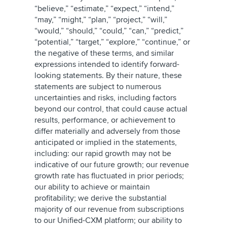
“believe,” “estimate,” “expect,” “intend,”
“may,” “might,” “plan,” “project,” “will,”
“would,” “should,” “could,” “can,” “predict,”
“potential,” “target,” “explore,” “continue,” or
the negative of these terms, and similar
expressions intended to identify forward-
looking statements. By their nature, these
statements are subject to numerous
uncertainties and risks, including factors
beyond our control, that could cause actual
results, performance, or achievement to
differ materially and adversely from those
anticipated or implied in the statements,
including: our rapid growth may not be
indicative of our future growth; our revenue
growth rate has fluctuated in prior periods;
our ability to achieve or maintain
profitability; we derive the substantial
majority of our revenue from subscriptions
to our Unified-CXM platform; our ability to