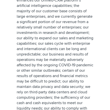
enhances our Unified-CXM platform’s
artificial intelligence capabilities; the
majority of our customer base consists of
large enterprises, and we currently generate
a significant portion of our revenue from a
relatively small number of enterprises; our
investments in research and development;
our ability to expand our sales and marketing
capabilities; our sales cycle with enterprise
and international clients can be long and
unpredictable; our business and results of
operations may be materially adversely
affected by the ongoing COVID-19 pandemic
or other similar outbreaks; certain of our
results of operations and financial metrics
may be difficult to predict; our ability to
maintain data privacy and data security; we
rely on third-party data centers and cloud
computing providers; the sufficiency of our
cash and cash equivalents to meet our
liquidity needs; our ability to comply with