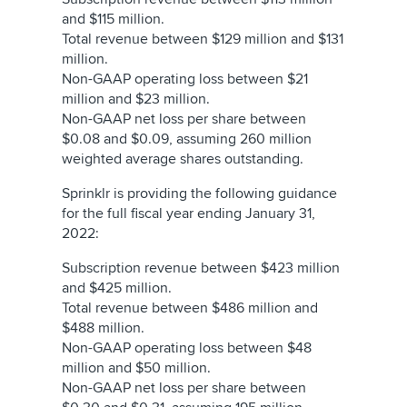
and $115 million.
Total revenue between $129 million and $131
million.
Non-GAAP operating loss between $21
million and $23 million.
Non-GAAP net loss per share between
$0.08 and $0.09, assuming 260 million
weighted average shares outstanding.
Sprinklr is providing the following guidance
for the full fiscal year ending January 31,
2022:
Subscription revenue between $423 million
and $425 million.
Total revenue between $486 million and
$488 million.
Non-GAAP operating loss between $48
million and $50 million.
Non-GAAP net loss per share between