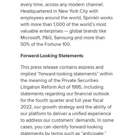
every time, across any modern channel.
Headquartered in New York City with
employees around the world, Sprinklr works
with more than 1,000 of the world’s most
valuable enterprises — global brands like
Microsoft, P&G, Samsung and more than
50% of the Fortune 100.
Forward-Looking Statements
This press release contains express and
implied “forward-looking statements” within
the meaning of the Private Securities
Litigation Reform Act of 1995, including
statements regarding our financial outlook
for the fourth quarter and full year fiscal
2022, our growth strategy and the ability of
our platform to deliver a unified experience
to address our customers’ demands. In some
cases, you can identify forward-looking
statements by terms such as “anticipate,”