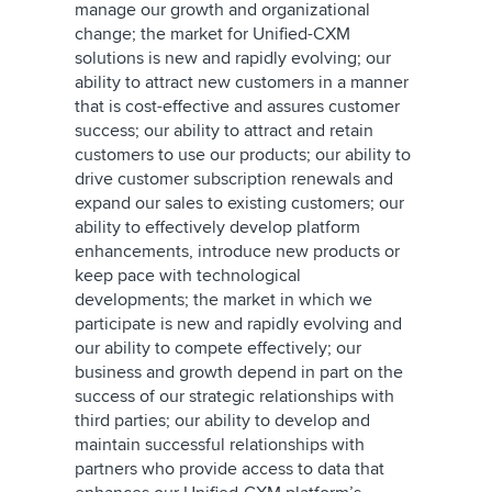
manage our growth and organizational
change; the market for Unified-CXM
solutions is new and rapidly evolving; our
ability to attract new customers in a manner
that is cost-effective and assures customer
success; our ability to attract and retain
customers to use our products; our ability to
drive customer subscription renewals and
expand our sales to existing customers; our
ability to effectively develop platform
enhancements, introduce new products or
keep pace with technological
developments; the market in which we
participate is new and rapidly evolving and
our ability to compete effectively; our
business and growth depend in part on the
success of our strategic relationships with
third parties; our ability to develop and
maintain successful relationships with
partners who provide access to data that