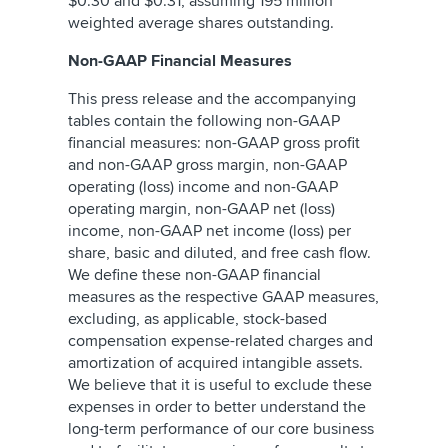
$0.30 and $0.31, assuming 195 million
weighted average shares outstanding.
Non-GAAP Financial Measures
This press release and the accompanying
tables contain the following non-GAAP
financial measures: non-GAAP gross profit
and non-GAAP gross margin, non-GAAP
operating (loss) income and non-GAAP
operating margin, non-GAAP net (loss)
income, non-GAAP net income (loss) per
share, basic and diluted, and free cash flow.
We define these non-GAAP financial
measures as the respective GAAP measures,
excluding, as applicable, stock-based
compensation expense-related charges and
amortization of acquired intangible assets.
We believe that it is useful to exclude these
expenses in order to better understand the
long-term performance of our core business