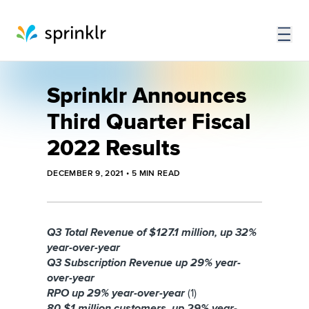
Sprinklr Announces
Third Quarter Fiscal
2022 Results
DECEMBER 9, 2021
•
5
MIN READ
Q3 Total Revenue of $127.1 million, up 32%
year-over-year
Q3 Subscription Revenue up 29% year-
over-year
RPO up 29% year-over-year
(1)
80 $1 million customers, up 29% year-