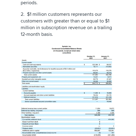
periods.
2. $1 million customers represents our
customers with greater than or equal to $1
million in subscription revenue on a trailing
12-month basis.