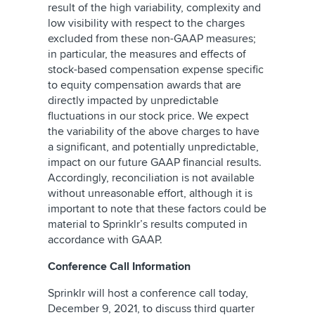
result of the high variability, complexity and
low visibility with respect to the charges
excluded from these non-GAAP measures;
in particular, the measures and effects of
stock-based compensation expense specific
to equity compensation awards that are
directly impacted by unpredictable
fluctuations in our stock price. We expect
the variability of the above charges to have
a significant, and potentially unpredictable,
impact on our future GAAP financial results.
Accordingly, reconciliation is not available
without unreasonable effort, although it is
important to note that these factors could be
material to Sprinklr’s results computed in
accordance with GAAP.
Conference Call Information
Sprinklr will host a conference call today,
December 9, 2021, to discuss third quarter