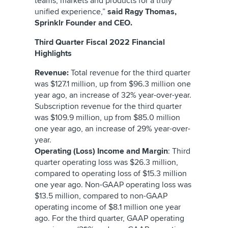
teams, markets and products for a truly
unified experience,”
said Ragy Thomas,
Sprinklr Founder and CEO.
Third Quarter Fiscal 2022 Financial
Highlights
Revenue:
Total revenue for the third quarter
was $127.1 million, up from $96.3 million one
year ago, an increase of 32% year-over-year.
Subscription revenue for the third quarter
was $109.9 million, up from $85.0 million
one year ago, an increase of 29% year-over-
year.
Operating (Loss) Income and Margin
: Third
quarter operating loss was $26.3 million,
compared to operating loss of $15.3 million
one year ago. Non-GAAP operating loss was
$13.5 million, compared to non-GAAP
operating income of $8.1 million one year
ago. For the third quarter, GAAP operating