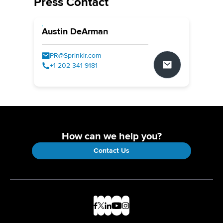
Press Contact
Austin DeArman
PR@Sprinklr.com
+1 202 341 9181
How can we help you?
Contact Us