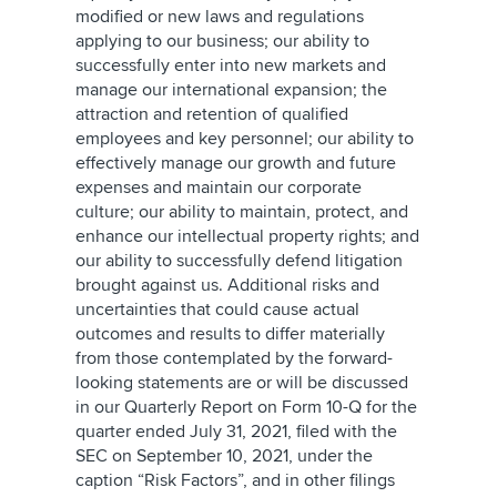
modified or new laws and regulations
applying to our business; our ability to
successfully enter into new markets and
manage our international expansion; the
attraction and retention of qualified
employees and key personnel; our ability to
effectively manage our growth and future
expenses and maintain our corporate
culture; our ability to maintain, protect, and
enhance our intellectual property rights; and
our ability to successfully defend litigation
brought against us. Additional risks and
uncertainties that could cause actual
outcomes and results to differ materially
from those contemplated by the forward-
looking statements are or will be discussed
in our Quarterly Report on Form 10-Q for the
quarter ended July 31, 2021, filed with the
SEC on September 10, 2021, under the
caption “Risk Factors”, and in other filings