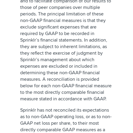
and to facilitate comparison of our results to
those of peer companies over multiple
periods. The principal limitation of these
non-GAAP financial measures is that they
exclude significant expenses that are
required by GAAP to be recorded in
Sprinklr’s financial statements. In addition,
they are subject to inherent limitations, as
they reflect the exercise of judgment by
Sprinklr’s management about which
expenses are excluded or included in
determining these non-GAAP financial
measures. A reconciliation is provided
below for each non-GAAP financial measure
to the most directly comparable financial
measure stated in accordance with GAAP.
Sprinklr has not reconciled its expectations
as to non-GAAP operating loss, or as to non-
GAAP net loss per share, to their most
directly comparable GAAP measures as a