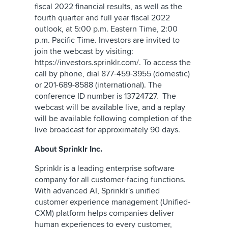
fiscal 2022 financial results, as well as the
fourth quarter and full year fiscal 2022
outlook, at 5:00 p.m. Eastern Time, 2:00
p.m. Pacific Time. Investors are invited to
join the webcast by visiting:
https://investors.sprinklr.com/. To access the
call by phone, dial 877-459-3955 (domestic)
or 201-689-8588 (international). The
conference ID number is 13724727. The
webcast will be available live, and a replay
will be available following completion of the
live broadcast for approximately 90 days.
About Sprinklr Inc.
Sprinklr is a leading enterprise software
company for all customer-facing functions.
With advanced AI, Sprinklr's unified
customer experience management (Unified-
CXM) platform helps companies deliver
human experiences to every customer,