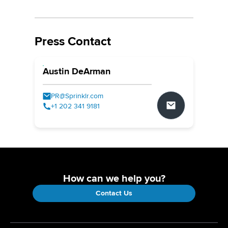
Press Contact
Austin DeArman
PR@Sprinklr.com
+1 202 341 9181
How can we help you?
Contact Us