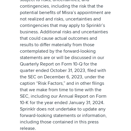
contingencies, including the risk that the
potential benefits of Misra’s appointment are
not realized and risks, uncertainties and
contingencies that may apply to Sprinklr’s
business. Additional risks and uncertainties
that could cause actual outcomes and
results to differ materially from those
contemplated by the forward-looking
statements are or will be discussed in our
Quarterly Report on Form 10-Q for the
quarter ended October 31, 2023, filed with
the SEC on December 6, 2023, under the
caption “Risk Factors,” and in other filings
that we make from time to time with the
SEC, including our Annual Report on Form
10-K for the year ended January 31, 2024.
Sprinklr does not undertake to update any
forward-looking statements or information,
including those contained in this press
release.