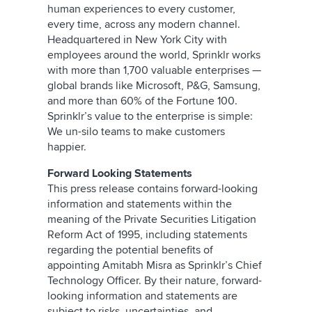
human experiences to every customer,
every time, across any modern channel.
Headquartered in New York City with
employees around the world, Sprinklr works
with more than 1,700 valuable enterprises —
global brands like Microsoft, P&G, Samsung,
and more than 60% of the Fortune 100.
Sprinklr’s value to the enterprise is simple:
We un-silo teams to make customers
happier.
Forward Looking Statements
This press release contains forward-looking
information and statements within the
meaning of the Private Securities Litigation
Reform Act of 1995, including statements
regarding the potential benefits of
appointing Amitabh Misra as Sprinklr’s Chief
Technology Officer. By their nature, forward-
looking information and statements are
subject to risks, uncertainties, and