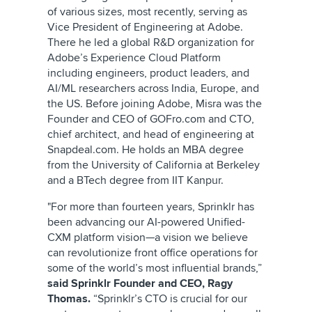
of various sizes, most recently, serving as
Vice President of Engineering at Adobe.
There he led a global R&D organization for
Adobe’s Experience Cloud Platform
including engineers, product leaders, and
AI/ML researchers across India, Europe, and
the US. Before joining Adobe, Misra was the
Founder and CEO of GOFro.com and CTO,
chief architect, and head of engineering at
Snapdeal.com. He holds an MBA degree
from the University of California at Berkeley
and a BTech degree from IIT Kanpur.
"For more than fourteen years, Sprinklr has
been advancing our AI-powered Unified-
CXM platform vision—a vision we believe
can revolutionize front office operations for
some of the world’s most influential brands,”
said Sprinklr Founder and CEO, Ragy
Thomas.
“Sprinklr’s CTO is crucial for our