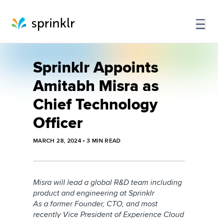
Sprinklr Appoints
Amitabh Misra as
Chief Technology
Officer
MARCH 28, 2024
•
3
MIN READ
Misra will lead a global R&D team including
product and engineering at Sprinklr
As a former Founder, CTO, and most
recently Vice President of Experience Cloud