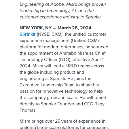
Engineering at Adobe, Misra brings proven
leadership in technology, AI, and the
customer experience industry to Sprinklr
NEW YORK, NY — March 28, 2024
–
Sprinklr
(NYSE: CXM), the unified customer
experience management (Unified-CXM)
platform for modern enterprises, announced
the appointment of Amitabh Misra as Chief
Technology Officer (CTO), effective April 1,
2024. Misra will lead all R&D teams across
the globe including product and
engineering at Sprinklr. He joins the
Executive Leadership Team to share his
passion for innovative technology to help
the company grow and scale. He will report
directly to Sprinklr Founder and CEO Ragy
Thomas.
Misra brings over 25 years of experience in
building large-scale platforms for companies