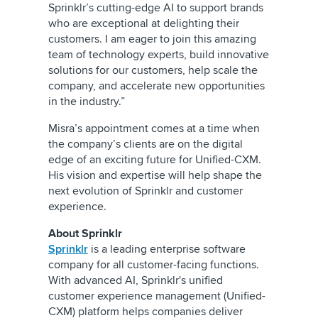
Sprinklr’s cutting-edge AI to support brands
who are exceptional at delighting their
customers. I am eager to join this amazing
team of technology experts, build innovative
solutions for our customers, help scale the
company, and accelerate new opportunities
in the industry.”
Misra’s appointment comes at a time when
the company’s clients are on the digital
edge of an exciting future for Unified-CXM.
His vision and expertise will help shape the
next evolution of Sprinklr and customer
experience.
About Sprinklr
Sprinklr
is a leading enterprise software
company for all customer-facing functions.
With advanced AI, Sprinklr's unified
customer experience management (Unified-
CXM) platform helps companies deliver