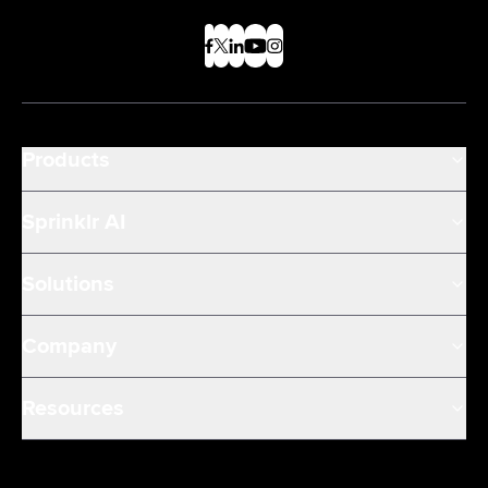
Products
Sprinklr AI
Solutions
Company
Resources