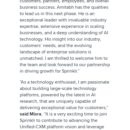
customers, partners, employees, and overall
business success. Amitabh has the qualities
to lead us in this next phase. He is an
exceptional leader with invaluable industry
expertise, extensive experience in scaling
businesses, and a deep understanding of AI
technology. His insight into our industry,
customers’ needs, and the evolving
landscape of enterprise solutions is
unmatched. I am thrilled to welcome him to
the team and look forward to our partnership
in driving growth for Sprinklr.”
“As a technology enthusiast, I am passionate
about building large-scale technology
platforms, powered by the latest in AI
research, that are uniquely capable of
delivering exceptional value for customers,”
said Misra
. “It is a very exciting time to join
Sprinklr to contribute to advancing the
Unified-CXM platform vision and leverage