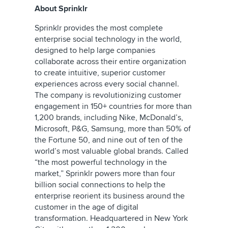
About Sprinklr
Sprinklr provides the most complete
enterprise social technology in the world,
designed to help large companies
collaborate across their entire organization
to create intuitive, superior customer
experiences across every social channel.
The company is revolutionizing customer
engagement in 150+ countries for more than
1,200 brands, including Nike, McDonald’s,
Microsoft, P&G, Samsung, more than 50% of
the Fortune 50, and nine out of ten of the
world’s most valuable global brands. Called
“the most powerful technology in the
market,” Sprinklr powers more than four
billion social connections to help the
enterprise reorient its business around the
customer in the age of digital
transformation. Headquartered in New York