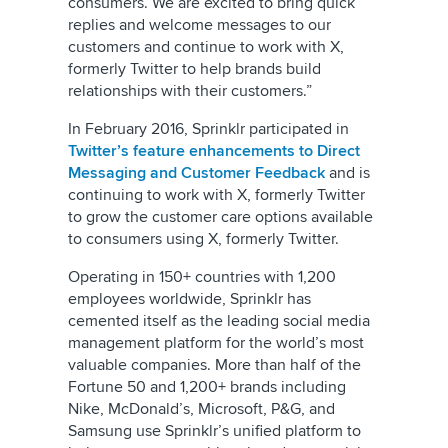
consumers. We are excited to bring quick
replies and welcome messages to our
customers and continue to work with X,
formerly Twitter to help brands build
relationships with their customers.”
In February 2016, Sprinklr participated in
Twitter’s feature enhancements to Direct
Messaging and Customer Feedback
and is
continuing to work with X, formerly Twitter
to grow the customer care options available
to consumers using X, formerly Twitter.
Operating in 150+ countries with 1,200
employees worldwide, Sprinklr has
cemented itself as the leading social media
management platform for the world’s most
valuable companies. More than half of the
Fortune 50 and 1,200+ brands including
Nike, McDonald’s, Microsoft, P&G, and
Samsung use Sprinklr’s unified platform to