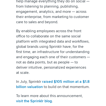
help manage everything they do on social —
from listening to planning, publishing,
engagement, analytics, and more — across
their enterprise, from marketing to customer
care to sales and beyond.
By enabling employees across the front
office to collaborate on the same social
platform with integrated data and workflows,
global brands using Sprinklr have, for the
first time, an infrastructure for understanding
and engaging each one of their customers —
not as data points, but as people — to
deliver intuitive, personalized experiences
at scale.
In July, Sprinklr
raised $105 million at a $1.8
billion valuation
to build on that momentum.
To learn more about this announcement,
visit the Sprinklr blog
.