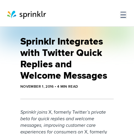
Sprinklr Integrates
with Twitter Quick
Replies and
Welcome Messages
NOVEMBER 1, 2016
•
4
MIN READ
Sprinklr joins
X, formerly Twitter
’s private
beta for quick replies and welcome
messages, improving customer care
experiences for consumers on
X, formerly