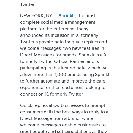
Twitter
NEW YORK, NY —
Sprinklr
, the most
complete social media management
platform for the enterprise, today
announced its inclusion in X, formerly
Twitter’s private beta for quick replies and
welcome messages, two new features in
Direct Messages for brands. Sprinklr is a X,
formerly Twitter Official Partner, and is
participating in this limited beta, which will
allow more than 1,000 brands using Sprinklr
to further automate and improve the care
experience for their customers looking to
connect on X, formerly Twitter.
Quick replies allow businesses to prompt
consumers with the best ways to reply to a
Direct Message from a brand, while
welcome messages enable businesses to
greet people and set expectations as they