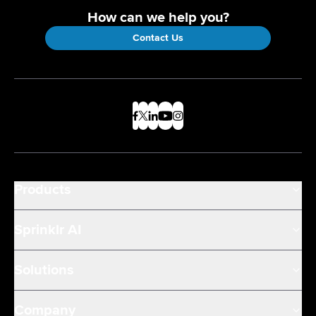
How can we help you?
Contact Us
Products
Sprinklr AI
Solutions
Company