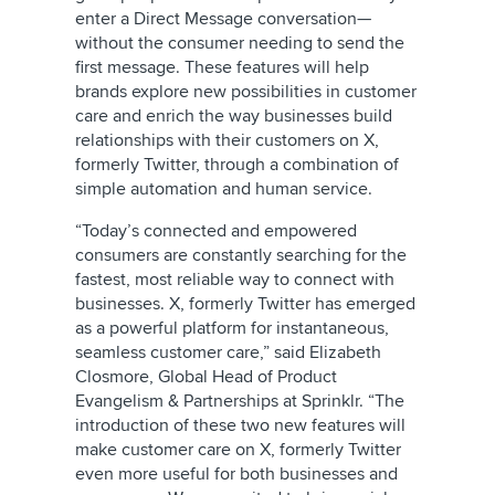
enter a Direct Message conversation—
without the consumer needing to send the
first message. These features will help
brands explore new possibilities in customer
care and enrich the way businesses build
relationships with their customers on X,
formerly Twitter, through a combination of
simple automation and human service.
“Today’s connected and empowered
consumers are constantly searching for the
fastest, most reliable way to connect with
businesses. X, formerly Twitter has emerged
as a powerful platform for instantaneous,
seamless customer care,” said Elizabeth
Closmore, Global Head of Product
Evangelism & Partnerships at Sprinklr. “The
introduction of these two new features will
make customer care on X, formerly Twitter
even more useful for both businesses and