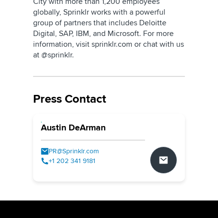
City with more than 1,200 employees
globally, Sprinklr works with a powerful
group of partners that includes Deloitte
Digital, SAP, IBM, and Microsoft. For more
information, visit sprinklr.com or chat with us
at @sprinklr.
Press Contact
Austin DeArman
PR@Sprinklr.com
+1 202 341 9181