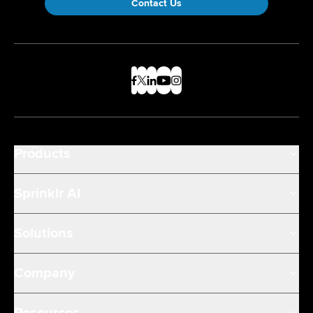
Contact Us
Products
Sprinklr AI
Solutions
Company
Resources