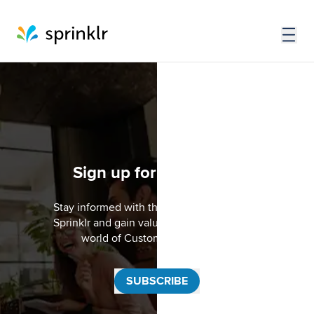
Sign up for the SCENE
Stay informed with the latest updates from
Sprinklr and gain valuable insights into the
world of Customer Experience.
SUBSCRIBE