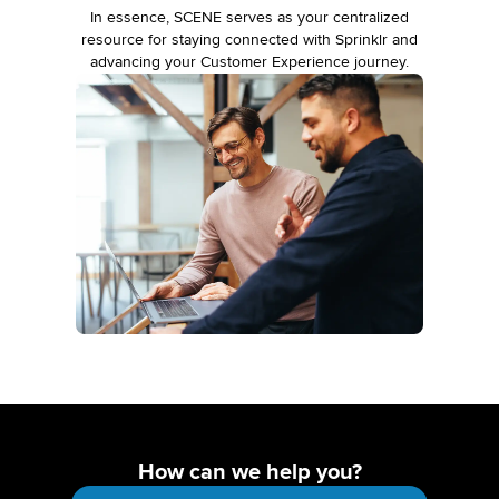
In essence, SCENE serves as your centralized
resource for staying connected with Sprinklr and
advancing your Customer Experience journey.
How can we help you?