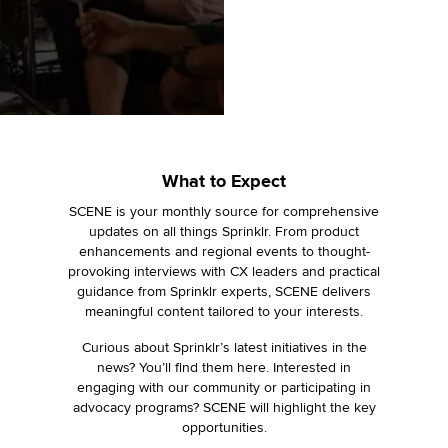
What to Expect
SCENE is your monthly source for comprehensive
updates on all things Sprinklr. From product
enhancements and regional events to thought-
provoking interviews with CX leaders and practical
guidance from Sprinklr experts, SCENE delivers
meaningful content tailored to your interests.
Curious about Sprinklr’s latest initiatives in the
news? You’ll find them here. Interested in
engaging with our community or participating in
advocacy programs? SCENE will highlight the key
opportunities.