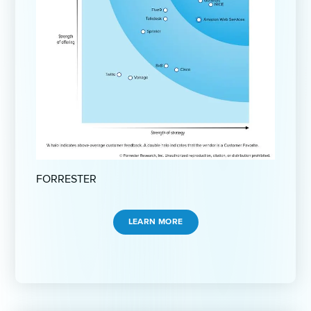
FORRESTER
LEARN MORE