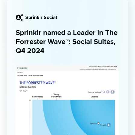
Sprinklr Social
Sprinklr named a Leader in The 
Forrester Wave™: Social Suites, 
Q4 2024 