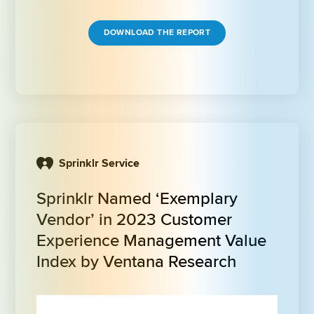
DOWNLOAD THE REPORT
Sprinklr Service
Sprinklr Named ‘Exemplary 
Vendor’ in 2023 Customer 
Experience Management Value 
Index by Ventana Research