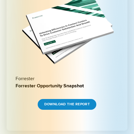
Forrester
Forrester Opportunity Snapshot
DOWNLOAD THE REPORT