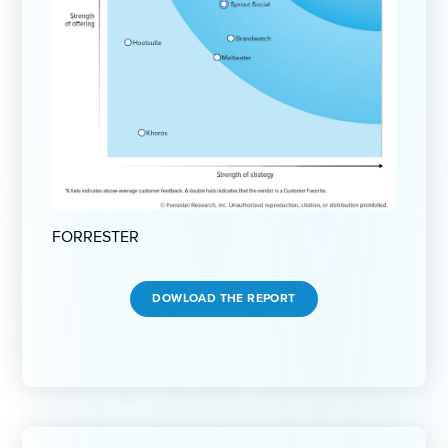
FORRESTER
DOWLOAD THE REPORT