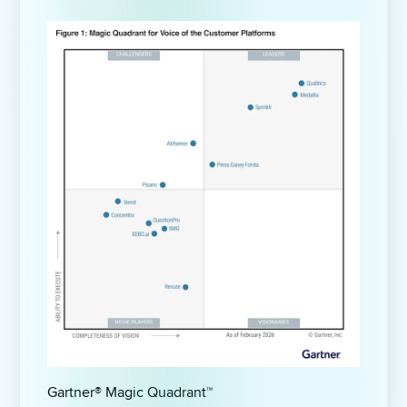
Gartner® Magic Quadrant™