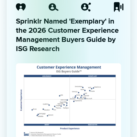
Sprinklr Named 'Exemplary' in 
the 2026 Customer Experience 
Management Buyers Guide by 
ISG Research