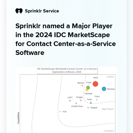
Sprinklr Service
Sprinklr named a Major Player 
in the 2024 IDC MarketScape 
for Contact Center-as-a-Service ​
Software ​