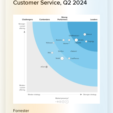
Customer Service, Q2 2024
Forrester