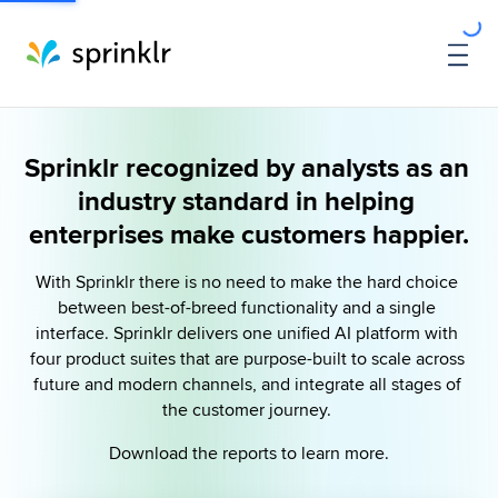
Sprinklr recognized by analysts as an 
industry standard in helping 
enterprises make customers happier.
With Sprinklr there is no need to make the hard choice 
between best-of-breed functionality and a single 
interface. Sprinklr delivers one unified AI platform with 
four product suites that are purpose-built to scale across 
future and modern channels, and integrate all stages of 
the customer journey. 
Download the reports to learn more.