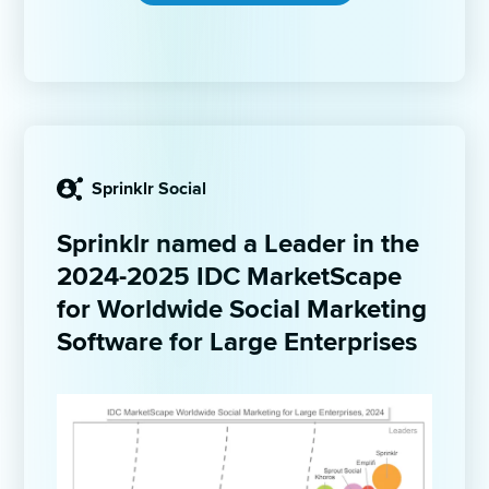
Sprinklr Social
Sprinklr named a Leader in the 
2024-2025 IDC MarketScape 
for Worldwide Social Marketing 
Software for Large Enterprises