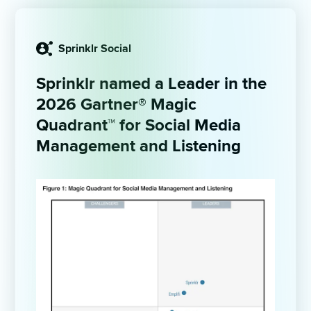
Sprinklr Social
Sprinklr named a Leader in the 
2026
Gartner® Magic 
Quadrant™ for Social Media 
Management and Listening 