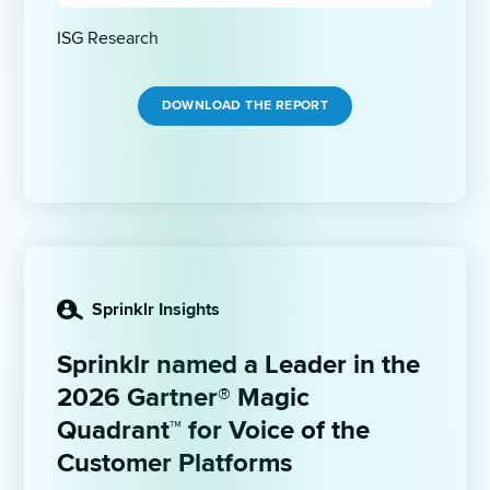
ISG Research 
DOWNLOAD THE REPORT
Sprinklr Insights
Sprinklr named a Leader in the 
2026 Gartner® Magic 
Quadrant™ for Voice of the 
Customer Platforms