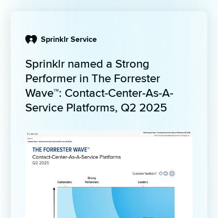
Sprinklr Service
Sprinklr named a Strong 
Performer in The Forrester 
Wave™: Contact-Center-As-A-
Service Platforms, Q2 2025