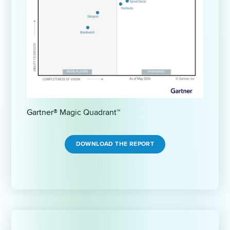
Gartner® Magic Quadrant™
DOWNLOAD THE REPORT