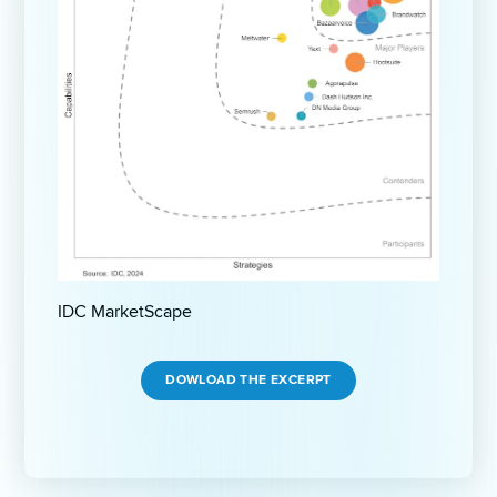
IDC MarketScape
DOWLOAD THE EXCERPT