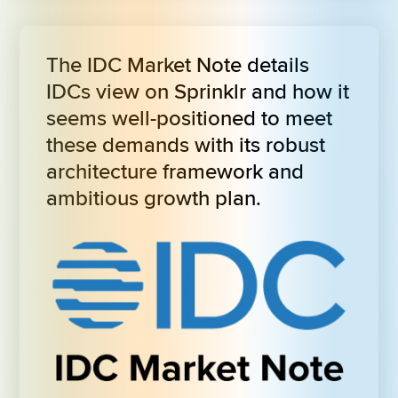
The IDC Market Note details 
IDCs view on Sprinklr and how it 
seems well-positioned to meet 
these demands with its robust 
architecture framework and 
ambitious growth plan.