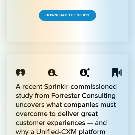
DOWNLOAD THE STUDY
A recent Sprinklr-commissioned 
study from Forrester Consulting 
uncovers what companies must 
overcome to deliver great 
customer experiences — and 
why a Unified-CXM platform 