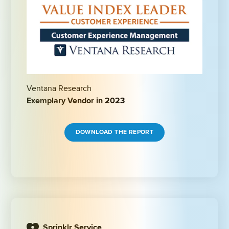
Ventana Research
Exemplary Vendor in 2023
DOWNLOAD THE REPORT
Sprinklr Service