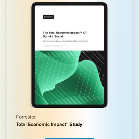
Forrester
Total Economic Impact™ Study