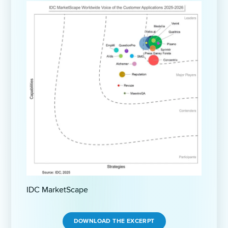
IDC MarketScape
DOWNLOAD THE EXCERPT