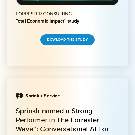
FORRESTER CONSULTING
Total Economic Impact™ study
DOWLOAD THE STUDY
Sprinklr Service
Sprinklr named a Strong 
Performer in The Forrester 
Wave™: Conversational AI For 