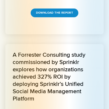
DOWNLOAD THE REPORT
A Forrester Consulting study 
commissioned by Sprinklr 
explores how organizations 
achieved 327% ROI by 
deploying Sprinklr’s Unified 
Social Media Management 
Platform