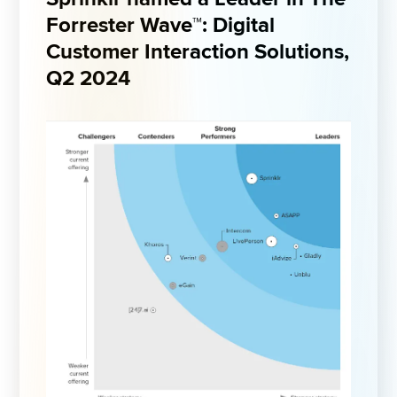
Forrester 
Wave™
: Digital 
Customer Interaction Solutions, 
Q2 2024