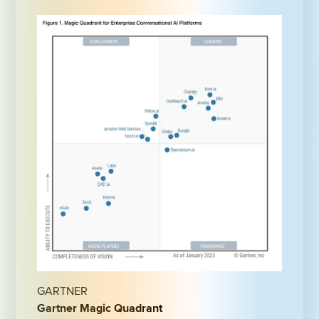
GARTNER
Gartner Magic Quadrant