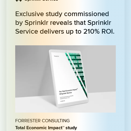
Exclusive study commissioned 
by Sprinklr reveals that Sprinklr 
Service delivers up to 210% ROI.
FORRESTER CONSULTING
Total Economic Impact™ study