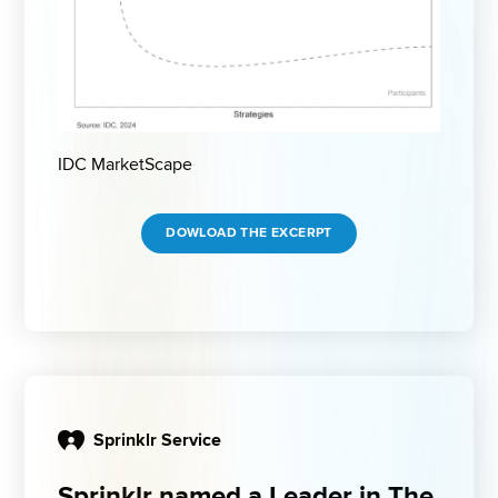
IDC MarketScape
DOWLOAD THE EXCERPT
Sprinklr Service
Sprinklr named a Leader in The 