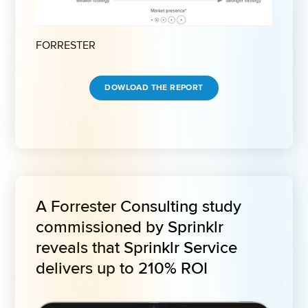
FORRESTER
DOWLOAD THE REPORT
A Forrester Consulting study 
commissioned by Sprinklr 
reveals that Sprinklr Service 
delivers up to 210% ROI