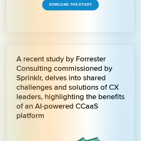
DOWLOAD THE STUDY
A recent study by Forrester 
Consulting commissioned by 
Sprinklr, delves into shared 
challenges and solutions of CX 
leaders, highlighting the benefits 
of an AI-powered CCaaS 
platform