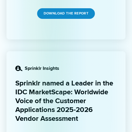
DOWNLOAD THE REPORT
Sprinklr Insights
Sprinklr named a Leader in the 
IDC MarketScape: Worldwide 
Voice of the Customer 
Applications 2025-2026 
Vendor Assessment