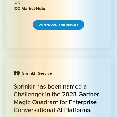
IDC
IDC Market Note
DOWNLOAD THE REPORT
Sprinklr Service
Sprinklr has been named a 
Challenger in the 2023 Gartner 
Magic Quadrant for Enterprise 
Conversational AI Platforms.