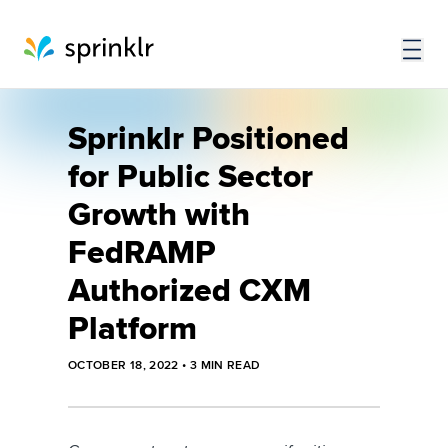
Sprinklr Positioned
for Public Sector
Growth with
FedRAMP
Authorized CXM
Platform
OCTOBER 18, 2022
•
3
MIN READ