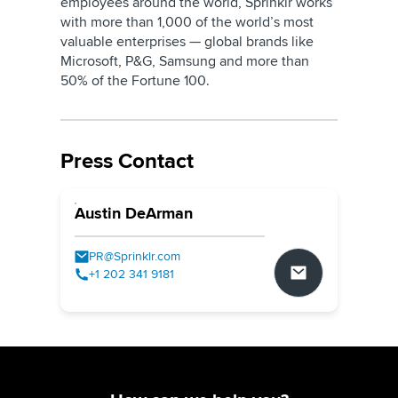
employees around the world, Sprinklr works
with more than 1,000 of the world’s most
valuable enterprises — global brands like
Microsoft, P&G, Samsung and more than
50% of the Fortune 100.
Press Contact
Austin DeArman
PR@Sprinklr.com
+1 202 341 9181