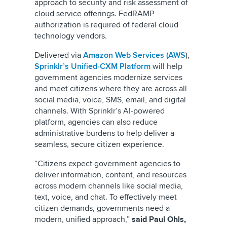
approach to security and risk assessment of
cloud service offerings. FedRAMP
authorization is required of federal cloud
technology vendors.
Delivered via
Amazon Web Services (AWS
),
Sprinklr’s Unified-CXM Platform
will help
government agencies modernize services
and meet citizens where they are across all
social media, voice, SMS, email, and digital
channels. With Sprinklr’s AI-powered
platform, agencies can also reduce
administrative burdens to help deliver a
seamless, secure citizen experience.
“Citizens expect government agencies to
deliver information, content, and resources
across modern channels like social media,
text, voice, and chat. To effectively meet
citizen demands, governments need a
modern, unified approach,”
said Paul Ohls,