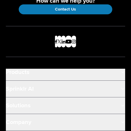
How can we help you?
Contact Us
Products
Sprinklr AI
Solutions
Company