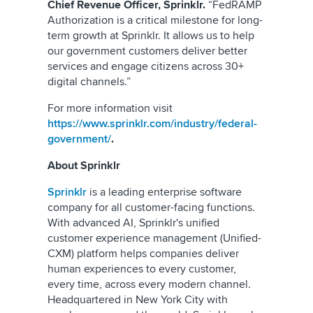
Chief Revenue Officer, Sprinklr.
“FedRAMP
Authorization is a critical milestone for long-
term growth at Sprinklr. It allows us to help
our government customers deliver better
services and engage citizens across 30+
digital channels.”
For more information visit
https://www.sprinklr.com/industry/federal-
government/
.
About Sprinklr
Sprinklr
is a leading enterprise software
company for all customer-facing functions.
With advanced AI, Sprinklr's unified
customer experience management (Unified-
CXM) platform helps companies deliver
human experiences to every customer,
every time, across every modern channel.
Headquartered in New York City with