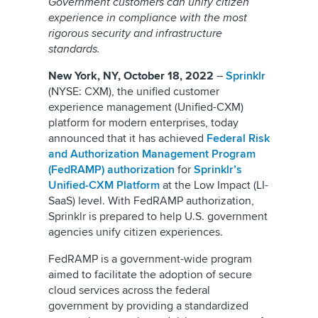
Government customers can unify citizen
experience in compliance with the most
rigorous security and infrastructure
standards.
New York, NY, October 18, 2022
–
Sprinklr
(NYSE: CXM), the unified customer
experience management (Unified-CXM)
platform for modern enterprises, today
announced that it has achieved
Federal Risk
and Authorization Management Program
(FedRAMP) authorization
for
Sprinklr’s
Unified-CXM Platform
at the Low Impact (LI-
SaaS) level. With FedRAMP authorization,
Sprinklr is prepared to help U.S. government
agencies unify citizen experiences.
FedRAMP is a government-wide program
aimed to facilitate the adoption of secure
cloud services across the federal
government by providing a standardized