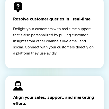
Resolve customer queries in real-time
Delight your customers with real-time support 
that’s also personalized by pulling customer 
insights from other channels like email and 
social. Connect with your customers directly on 
a platform they use avidly.
Align your sales, support, and marketing
efforts