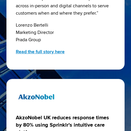
across in-person and digital channels to serve 
customers when and where they prefer.”
Lorenzo Bertelli
Marketing Director
Prada Group
Read the full story here
AkzoNobel UK reduces response times
by 80% using Sprinklr’s intuitive care