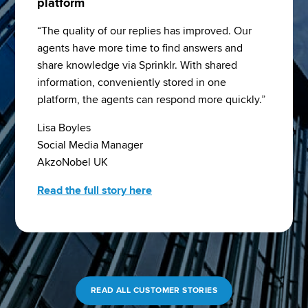
platform
“The quality of our replies has improved. Our 
agents have more time to find answers and 
share knowledge via Sprinklr. With shared 
information, conveniently stored in one 
platform, the agents can respond more quickly.”
Lisa Boyles
Social Media Manager
AkzoNobel UK
Read the full story here
READ ALL CUSTOMER STORIES