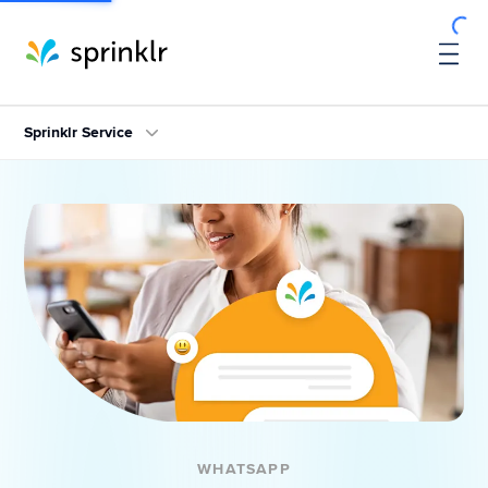
Sprinklr Service
WHATSAPP