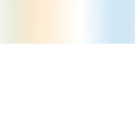
How can we help you?
Contact Us