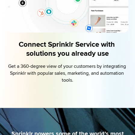
Connect Sprinklr Service with 
solutions you already use
Get a 360-degree view of your customers by integrating 
Sprinklr with popular sales, marketing, and automation 
tools.
Sprinklr powers some of the world’s most