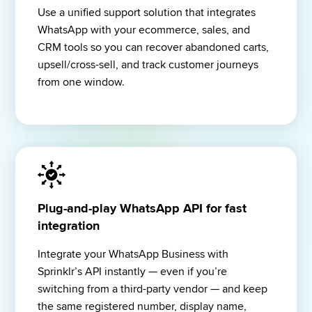
Use a unified support solution that integrates 
WhatsApp with your ecommerce, sales, and 
CRM tools so you can recover abandoned carts, 
upsell/cross-sell, and track customer journeys 
from one window.
Plug-and-play WhatsApp API for fast
integration
Integrate your WhatsApp Business with 
Sprinklr’s API instantly — even if you’re 
switching from a third-party vendor — and keep 
the same registered number, display name, 