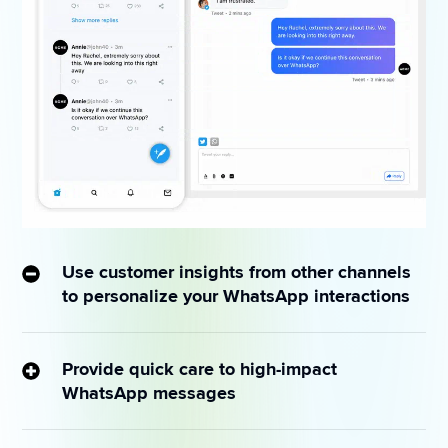
Use customer insights from other channels
to personalize your WhatsApp interactions
Funnel queries from public forums to WhatsApp for 
more private 1:1 interactions and prevent issues from 
Provide quick care to high-impact
snowballing publicly.
WhatsApp messages
Set conditions around keywords — such as “refund” 