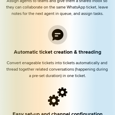
Assign agents to teams and give them a shared inbox so 
they can collaborate on the same WhatsApp ticket, leave 
notes for the next agent in queue, and assign tasks.
Automatic ticket creation & threading
Convert enageable tickets into tickets automatically and 
thread together related conversations (happening during 
a pre-set duration) in one ticket.
Easy set-up and channel configuration