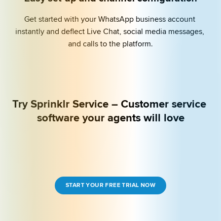
Get started with your WhatsApp business account 
instantly and deflect Live Chat, social media messages, 
and calls to the platform.
Try Sprinklr Service – Customer service 
software your agents will love
START YOUR FREE TRIAL NOW