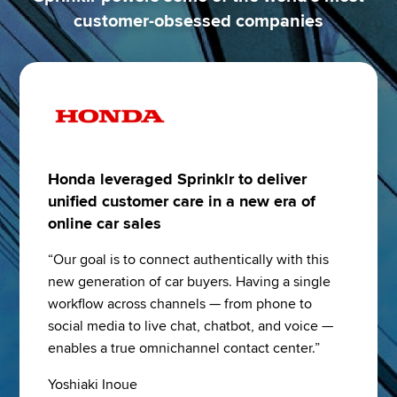
customer-obsessed companies
Honda leveraged Sprinklr to deliver
unified customer care in a new era of
online car sales
“Our goal is to connect authentically with this 
new generation of car buyers. Having a single 
workflow across channels — from phone to 
social media to live chat, chatbot, and voice — 
enables a true omnichannel contact center.”
Yoshiaki Inoue 