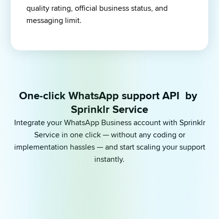
quality rating, official business status, and 
messaging limit.
One-click WhatsApp support API  by 
Sprinklr Service
Integrate your WhatsApp Business account with Sprinklr
Service in one click — without any coding or
implementation hassles — and start scaling your support
instantly.