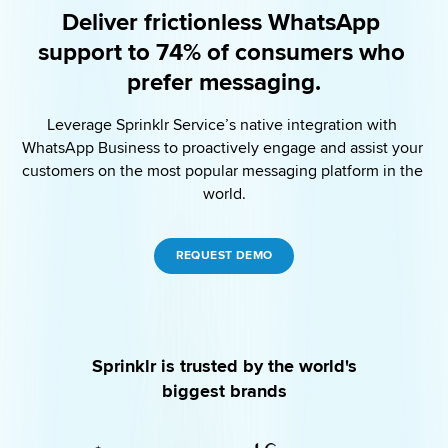
Deliver frictionless WhatsApp 
support to 74% of consumers who 
prefer messaging.
Leverage Sprinklr Service’s native integration with 
WhatsApp Business to proactively engage and assist your 
customers on the most popular messaging platform in the 
world.
REQUEST DEMO
Sprinklr is trusted by the world's
biggest brands