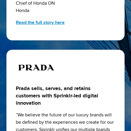
Chief of Honda ON
Honda
Read the full story here
Prada sells, serves, and retains
customers with Sprinklr-led digital
innovation
“We believe the future of our luxury brands will 
be defined by the experiences we create for our 
customers. Sprinklr unifies our multiple brands 