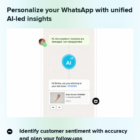
Personalize your WhatsApp with unified
AI-led insights
Identify customer sentiment with accuracy
and plan your follow-ups