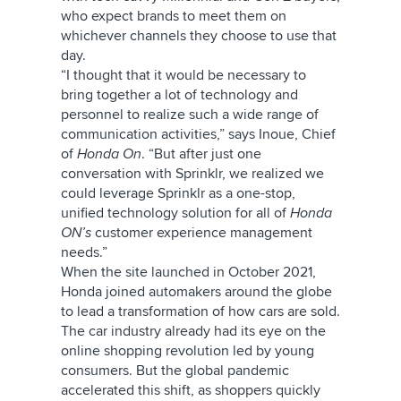
who expect brands to meet them on
whichever channels they choose to use that
day.
“I thought that it would be necessary to
bring together a lot of technology and
personnel to realize such a wide range of
communication activities,” says Inoue, Chief
of
Honda On
. “But after just one
conversation with Sprinklr, we realized we
could leverage Sprinklr as a one-stop,
unified technology solution for all of
Honda
ON’s
customer experience management
needs.”
When the site
launched in October 2021,
Honda joined automakers around the globe
to lead a transformation of how cars are sold.
The car industry already had its eye on the
online shopping revolution led by young
consumers. But the global pandemic
accelerated this shift, as shoppers quickly