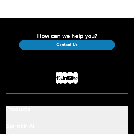
How can we help you?
Contact Us
Products
Sprinklr AI