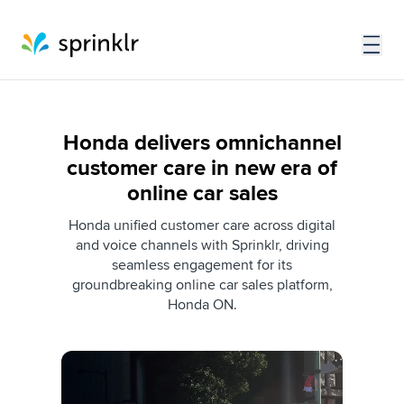
Honda delivers omnichannel
customer care in new era of
online car sales
Honda unified customer care across digital
and voice channels with Sprinklr, driving
seamless engagement for its
groundbreaking online car sales platform,
Honda ON.