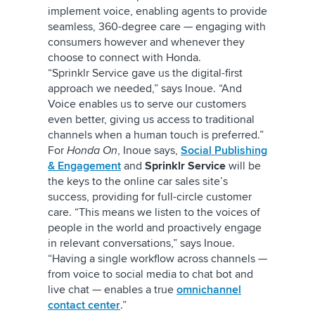
implement voice, enabling agents to provide
seamless, 360-degree care — engaging with
consumers however and whenever they
choose to connect with Honda.
“Sprinklr Service gave us the digital-first
approach we needed,” says Inoue. “And
Voice enables us to serve our customers
even better, giving us access to traditional
channels when a human touch is preferred.”
For
Honda On
, Inoue says,
Social Publishing
& Engagement
and
Sprinklr Service
will be
the keys to the online car sales site’s
success, providing for full-circle customer
care. “This means we listen to the voices of
people in the world and proactively engage
in relevant conversations,” says Inoue.
“Having a single workflow across channels —
from voice to social media to chat bot and
live chat — enables a true
omnichannel
contact center
.”