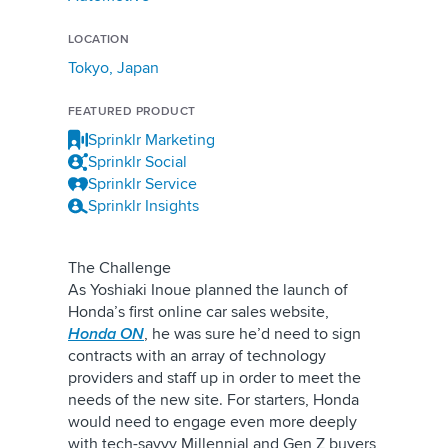
LOCATION
Tokyo, Japan
FEATURED PRODUCT
Sprinklr Marketing
Sprinklr Social
Sprinklr Service
Sprinklr Insights
The Challenge
As Yoshiaki Inoue planned the launch of
Honda’s first online car sales website,
Honda ON
, he was sure he’d need to sign
contracts with an array of technology
providers and staff up in order to meet the
needs of the new site. For starters, Honda
would need to engage even more deeply
with tech-savvy Millennial and Gen Z buyers,