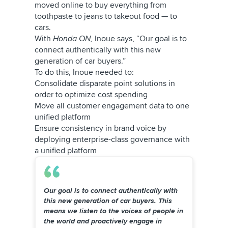
moved online to buy everything from
toothpaste to jeans to takeout food — to
cars.
With
Honda ON,
Inoue says, “Our goal is to
connect authentically with this new
generation of car buyers.”
To do this, Inoue needed to:
Consolidate disparate point solutions in
order to optimize cost spending
Move all customer engagement data to one
unified platform
Ensure consistency in brand voice by
deploying enterprise-class governance with
a unified platform
Our goal is to connect authentically with
this new generation of car buyers. This
means we listen to the voices of people in
the world and proactively engage in