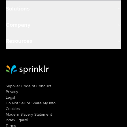
Solutions
Company
Resources
Sprinklr Website Home
Supplier Code of Conduct
Privacy
Legal
Do Not Sell or Share My Info
Cookies
Modern Slavery Statement
Index Egalité
Terms