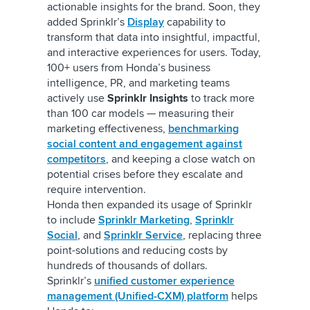
actionable insights for the brand. Soon, they
added Sprinklr’s
Display
capability to
transform that data into insightful, impactful,
and interactive experiences for users. Today,
100+ users from Honda’s business
intelligence, PR, and marketing teams
actively use
Sprinklr Insights
to track more
than 100 car models — measuring their
marketing effectiveness,
benchmarking
social content and engagement against
competitors
, and keeping a close watch on
potential crises before they escalate and
require intervention.
Honda then expanded its usage of Sprinklr
to include
Sprinklr Marketing
,
Sprinklr
Social
,
and
Sprinklr Service
, replacing three
point-solutions and reducing costs by
hundreds of thousands of dollars.
Sprinklr’s
unified customer experience
management (Unified-CXM) platform
helps