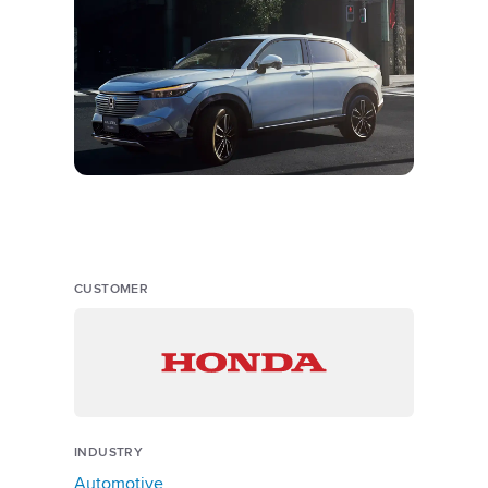
CUSTOMER
INDUSTRY
Automotive