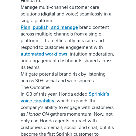
Honda to:
Manage multi-channel customer care
solutions (digital and voice) seamlessly in a
single platform.
Plan, publish, and manage
brand content
across multiple channels from a single
platform —then efficiently measure and
respond to customer engagement with
automated workflows
, intuition moderation,
and engagement dashboards shared across
its teams.
Mitigate potential brand risk by listening
across 30+ social and web sources
The Outcome
In Q3 of this year, Honda added
Sprinklr’s
voice capability
, which expands the
company’s ability to engage with customers,
as
Honda ON
gathers momentum. Now, not
only can Honda agents interact with
customers on email, social, and chat, but it’s
become the first Sprinklr customer to