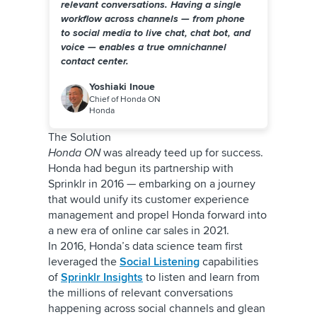
relevant conversations. Having a single
workflow across channels — from phone
to social media to live chat, chat bot, and
voice — enables a true omnichannel
contact center.
Yoshiaki Inoue
Chief of Honda ON
Honda
The Solution
Honda ON
was already teed up for success.
Honda had begun its partnership with
Sprinklr in 2016 — embarking on a journey
that would unify its customer experience
management and propel Honda forward into
a new era of online car sales in 2021.
In 2016, Honda’s data science team first
leveraged the
Social Listening
capabilities
of
Sprinklr Insights
to listen and learn from
the millions of relevant conversations
happening across social channels and glean