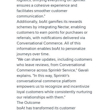
logistics, unifying everything on Sprinklr
ensures a cohesive experience and
facilitates smoother customer
communication."
Additionally, boAt gamifies its rewards
schemes by integrating Nectar, enabling
customers to earn points for purchases or
referrals, with notifications delivered via
Conversational Commerce. All of this
information enables boAt to personalize
journeys over time.
"We can share updates, including customers
who leave reviews, from Conversational
Commerce across Sprinklr Service," Gavali
explains. "In this way, Sprinklr's
conversational commerce platform
empowers us to recognize and incentivize
loyal customers while consistently nurturing
our relationships with them."
The Outcome
boAt has transformed its customer