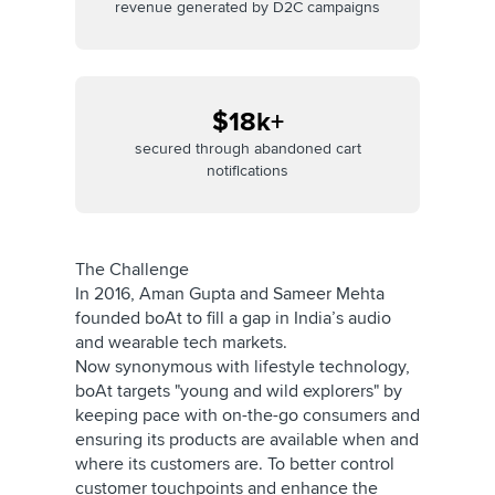
revenue generated by D2C campaigns
$18k+
secured through abandoned cart
notifications
The Challenge
In 2016, Aman Gupta and Sameer Mehta
founded boAt to fill a gap in India’s audio
and wearable tech markets.
Now synonymous with lifestyle technology,
boAt targets "young and wild explorers" by
keeping pace with on-the-go consumers and
ensuring its products are available when and
where its customers are. To better control
customer touchpoints and enhance the