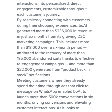
interactions into personalized, direct
engagements, customizable throughout
each customer's journey.
By seamlessly connecting with customers
during their shopping experiences, boAt
generated more than $236,000 in revenue
in just six months from its growing D2C
marketing campaigns. This includes more
than $18,000 over a six-month period —
attributed to the recovery of more than
185,000 abandoned carts thanks to effective
re-engagement campaigns — and more than
$22,000 generated from “product back in
stock” notifications.
Meeting customers where they already
spend their time through ads that click to
message on WhatsApp enabled boAt to
launch more than 500k conversations in six
months, driving conversions and elevating
customer interactions. As it looks to