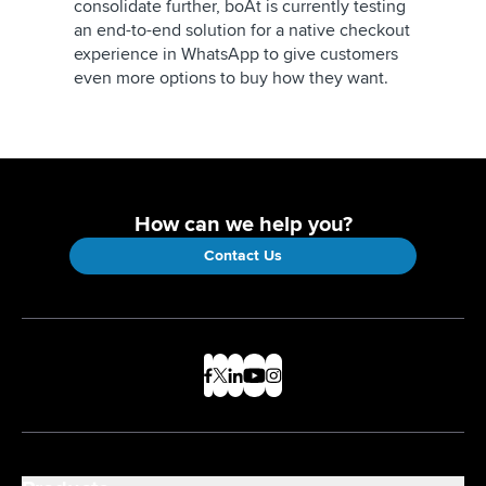
consolidate further, boAt is currently testing
an end-to-end solution for a native checkout
experience in WhatsApp to give customers
even more options to buy how they want.
How can we help you?
Contact Us