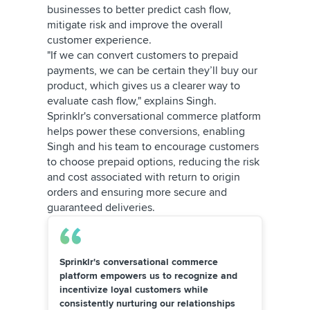
businesses to better predict cash flow,
mitigate risk and improve the overall
customer experience.
"If we can convert customers to prepaid
payments, we can be certain they’ll buy our
product, which gives us a clearer way to
evaluate cash flow," explains Singh.
Sprinklr's conversational commerce platform
helps power these conversions, enabling
Singh and his team to encourage customers
to choose prepaid options, reducing the risk
and cost associated with return to origin
orders and ensuring more secure and
guaranteed deliveries.
Sprinklr's conversational commerce
platform empowers us to recognize and
incentivize loyal customers while
consistently nurturing our relationships