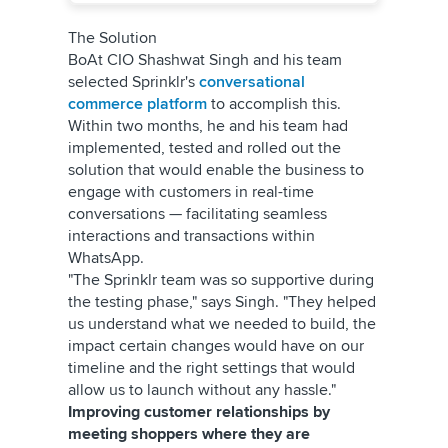
The Solution
BoAt CIO Shashwat Singh and his team
selected Sprinklr's
conversational
commerce platform
to accomplish this.
Within two months, he and his team had
implemented, tested and rolled out the
solution that would enable the business to
engage with customers in real-time
conversations — facilitating seamless
interactions and transactions within
WhatsApp.
"The Sprinklr team was so supportive during
the testing phase," says Singh. "They helped
us understand what we needed to build, the
impact certain changes would have on our
timeline and the right settings that would
allow us to launch without any hassle."
Improving customer relationships by
meeting shoppers where they are