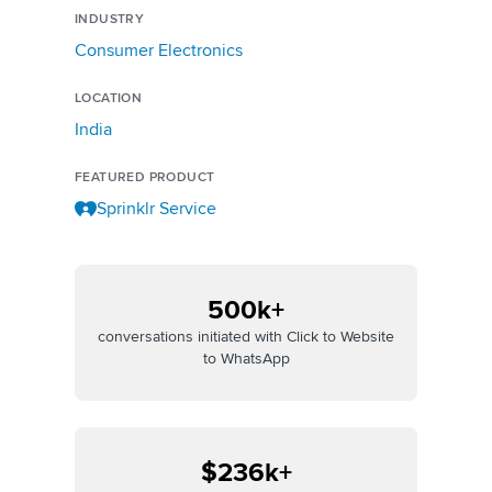
INDUSTRY
Consumer Electronics
LOCATION
India
FEATURED PRODUCT
Sprinklr Service
500k+
conversations initiated with Click to Website
to WhatsApp
$236k+