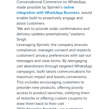
Conversational Commerce on WhatsApp,
made possible by Sprinklr's
native
integration with WhatsApp Business
, would
enable boAt to proactively engage and
assist customers.
"We aim to provide order confirmations and
delivery updates preemptively," explains
Singh.
Leveraging Sprinklr, the company ensures
compliance, manages consent and respects
customers' privacy preferences with opt-out
messages and clear terms. By reengaging
cart abandoners through targeted WhatsApp
campaigns, boAt tailors communications for
maximum impact and boosts conversions.
This includes encouraging customers to
preorder new products, offering priority
access to product launches, notifying them
of restocks or offering custom coupons to
draw them back to their cart.