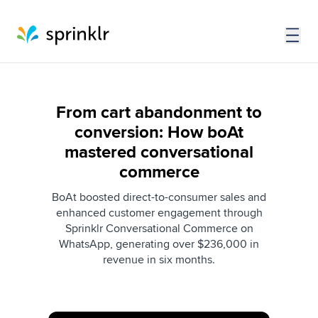
From cart abandonment to
conversion: How boAt
mastered conversational
commerce
BoAt boosted direct-to-consumer sales and
enhanced customer engagement through
Sprinklr Conversational Commerce on
WhatsApp, generating over $236,000 in
revenue in six months.