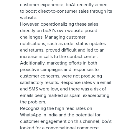
customer experience, boAt recently aimed
to boost direct-to-consumer sales through its
website.
However, operationalizing these sales
directly on boAt's own website posed
challenges. Managing customer
notifications, such as order status updates
and returns, proved difficult and led to an
increase in calls to the contact center.
Additionally, marketing efforts in both
proactive campaigns and responses to
customer concerns, were not producing
satisfactory results. Response rates via email
and SMS were low, and there was a risk of
emails being marked as spam, exacerbating
the problem.
Recognizing the high read rates on
WhatsApp in India and the potential for
customer engagement on this channel, boAt
looked for a conversational commerce