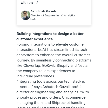
with them."
Ashutosh Gavali
Director of Engineering & Analytics
boAt
Building integrations to design a better
customer experience
Forging integrations to elevate customer
interactions, boAt has streamlined its tech
ecosystem to enhance the overall customer
journey. By seamlessly connecting platforms
like CleverTap, GoKwik, Shopify and Nectar,
the company tailors experiences to
individual preferences.
"Integrating tools across our tech stack is
essential," says Ashutosh Gavali, boAt's
director of engineering and analytics. "With
Shopify processing orders, Unicommerce
managing them, and Shiprocket handling