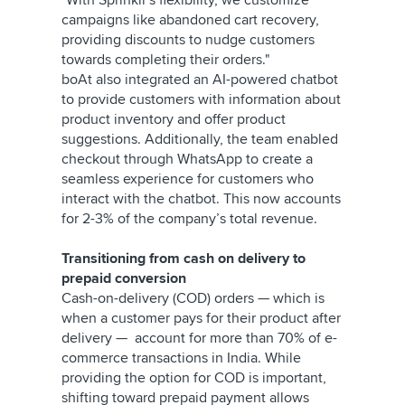
"With Sprinklr's flexibility, we customize
campaigns like abandoned cart recovery,
providing discounts to nudge customers
towards completing their orders."
boAt also integrated an AI-powered chatbot
to provide customers with information about
product inventory and offer product
suggestions. Additionally, the team enabled
checkout through WhatsApp to create a
seamless experience for customers who
interact with the chatbot. This now accounts
for 2-3% of the company’s total revenue.
Transitioning from cash on delivery to
prepaid conversion
Cash-on-delivery (COD) orders — which is
when a customer pays for their product after
delivery — account for more than 70% of e-
commerce transactions in India. While
providing the option for COD is important,
shifting toward prepaid payment allows