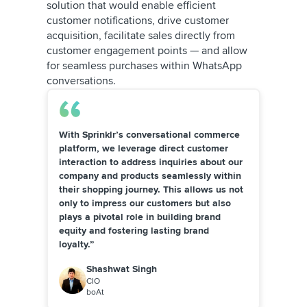
solution that would enable efficient
customer notifications, drive customer
acquisition, facilitate sales directly from
customer engagement points — and allow
for seamless purchases within WhatsApp
conversations.
With Sprinklr’s conversational commerce
platform, we leverage direct customer
interaction to address inquiries about our
company and products seamlessly within
their shopping journey. This allows us not
only to impress our customers but also
plays a pivotal role in building brand
equity and fostering lasting brand
loyalty.”
Shashwat Singh
CIO
boAt