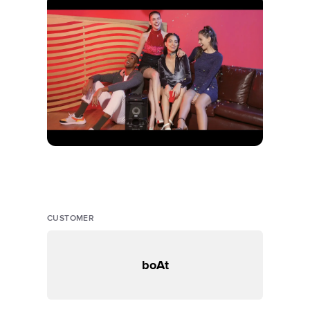
CUSTOMER
boAt