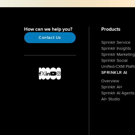
How can we help you?
Products
Contact Us
Sprinklr Service
Sprinklr Insights
Sprinklr Marketing
Sprinklr Social
Unified-CXM Platf
SPRINKLR AI
Overview
Sprinklr AI+
Sprinklr AI Agents
AI+ Studio