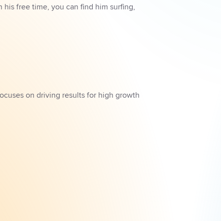
is free time, you can find him surfing, 
ocuses on driving results for high growth 