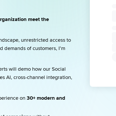
rganization meet the 
dscape, unrestricted access to 
d demands of customers, I’m 
erts will demo how our Social 
 AI, cross-channel integration, 
perience on 
30+ modern and 