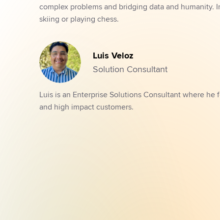
complex problems and bridging data and humanity. In h
skiing or playing chess.
Luis Veloz
Solution Consultant
Luis is an Enterprise Solutions Consultant where he f
and high impact customers.