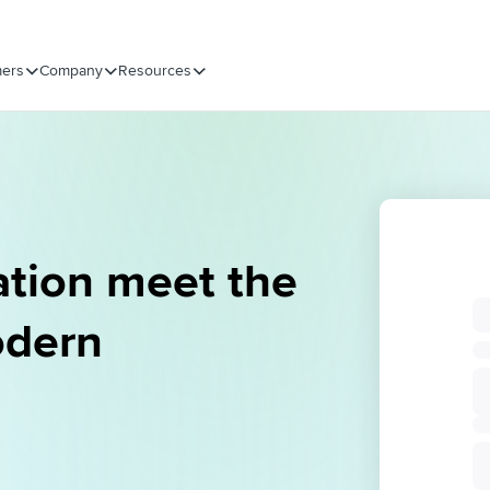
ers
Company
Resources
ation meet the
odern