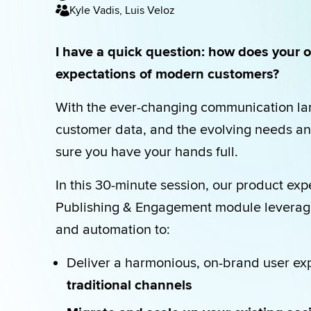
Kyle Vadis, Luis Veloz
I have a quick question: how does your o
expectations of modern customers?
With the ever-changing communication lan
customer data, and the evolving needs an
sure you have your hands full.
In this 30-minute session, our product exp
Publishing & Engagement module leverages
and automation to:
Deliver a harmonious, on-brand user ex
traditional channels