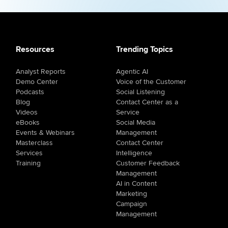
Resources
Trending Topics
Analyst Reports
Agentic AI
Demo Center
Voice of the Customer
Podcasts
Social Listening
Blog
Contact Center as a
Videos
Service
eBooks
Social Media
Events & Webinars
Management
Masterclass
Contact Center
Services
Intelligence
Training
Customer Feedback
Management
AI in Content
Marketing
Campaign
Management