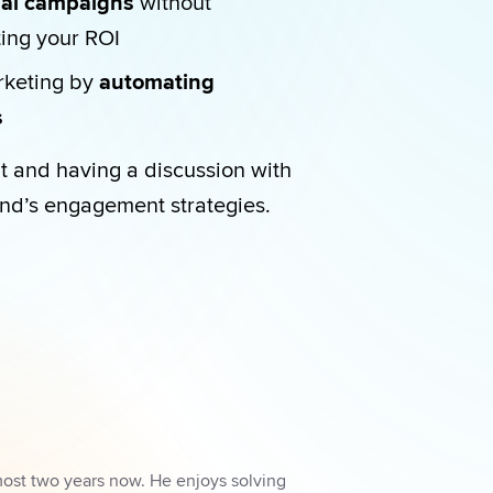
cial campaigns
 without 
ting your ROI
rketing by 
automating 
  
t and having a discussion with 
nd’s engagement strategies.
most two years now. He enjoys solving 