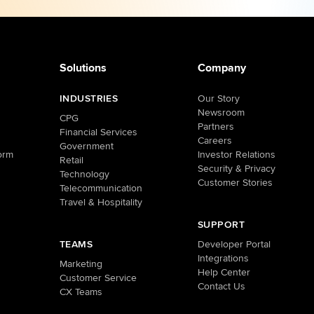
Solutions
Company
INDUSTRIES
Our Story
Newsroom
CPG
Partners
Financial Services
Careers
Government
orm
Investor Relations
Retail
Security & Privacy
Technology
Customer Stories
Telecommunication
Travel & Hospitality
SUPPORT
TEAMS
Developer Portal
Integrations
Marketing
Help Center
Customer Service
Contact Us
CX Teams