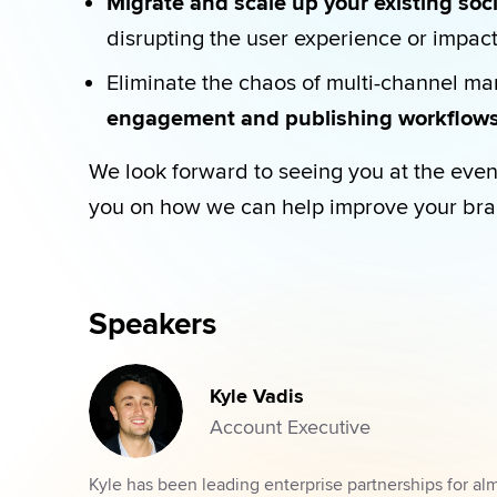
Migrate and scale up your existing so
disrupting the user experience or impac
Eliminate the chaos of multi-channel ma
engagement and publishing workflows
We look forward to seeing you at the even
you on how we can help improve your bra
Speakers
Kyle Vadis
Account Executive
Kyle has been leading enterprise partnerships for al