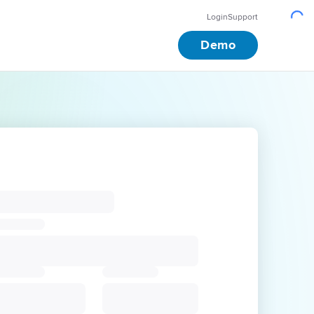
Login
Support
Demo