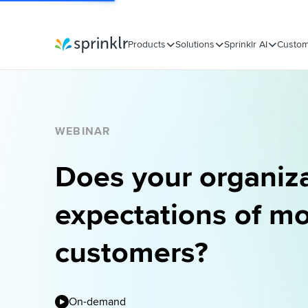
Products
Solutions
Sprinklr AI
Custom
Sprinklr
WEBINAR
Does your organiz
expectations of m
customers?
On-demand