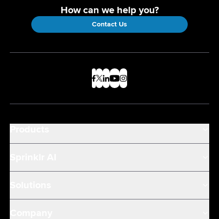
How can we help you?
Contact Us
Products
Sprinklr AI
Solutions
Company