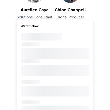
Aurélien Caye
Chloe Chappell
Solutions Consultant
Digital Producer
Watch Now