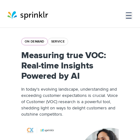
ON DEMAND
SERVICE
Measuring true VOC:
Real-time Insights
Powered by AI
In today's evolving landscape, understanding and
exceeding customer expectations is crucial. Voice
of Customer (VOC) research is a powerful tool,
shedding light on ways to delight customers and
outshine competitors.