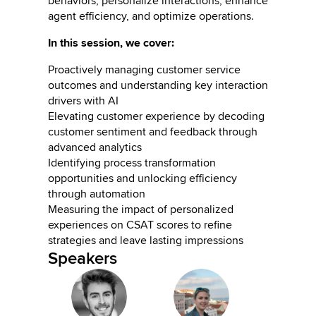
behaviors, personalize interactions, enhance
agent efficiency, and optimize operations.
In this session, we cover:
Proactively managing customer service
outcomes and understanding key interaction
drivers with AI
Elevating customer experience by decoding
customer sentiment and feedback through
advanced analytics
Identifying process transformation
opportunities and unlocking efficiency
through automation
Measuring the impact of personalized
experiences on CSAT scores to refine
strategies and leave lasting impressions
Speakers