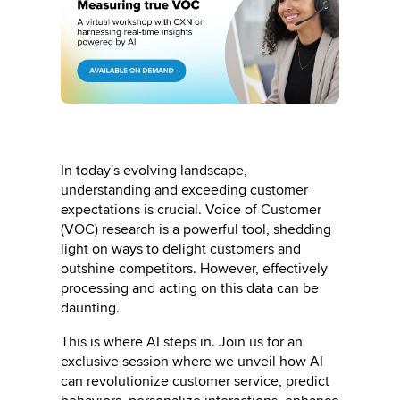
In today's evolving landscape,
understanding and exceeding customer
expectations is crucial. Voice of Customer
(VOC) research is a powerful tool, shedding
light on ways to delight customers and
outshine competitors. However, effectively
processing and acting on this data can be
daunting.
This is where AI steps in. Join us for an
exclusive session where we unveil how AI
can revolutionize customer service, predict